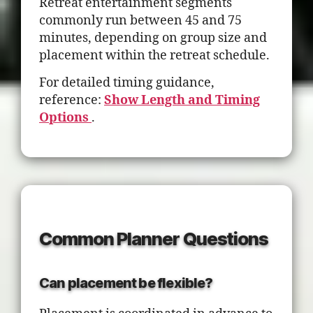
Retreat entertainment segments
commonly run between 45 and 75
minutes, depending on group size and
placement within the retreat schedule.
For detailed timing guidance,
reference:
Show Length and Timing
Options
.
Common Planner Questions
Can placement be flexible?