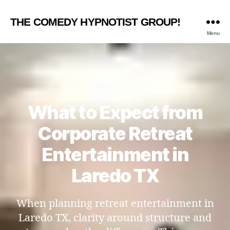
THE COMEDY HYPNOTIST GROUP!
Menu
What to Expect from
Corporate Retreat
Entertainment in
Laredo TX
When planning retreat entertainment in
Laredo TX, clarity around structure and