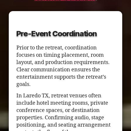
Pre-Event Coordination
Prior to the retreat, coordination
focuses on timing placement, room
layout, and production requirements.
Clear communication ensures the
entertainment supports the retreat’s
goals.
In Laredo TX, retreat venues often
include hotel meeting rooms, private
conference spaces, or destination
properties. Confirming audio, stage
positioning, and seating arrangement