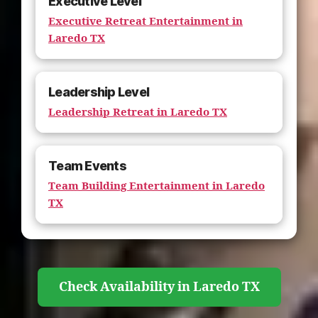
Executive Level
Executive Retreat Entertainment in
Laredo TX
Leadership Level
Leadership Retreat in Laredo TX
Team Events
Team Building Entertainment in Laredo
TX
Check Availability in Laredo TX