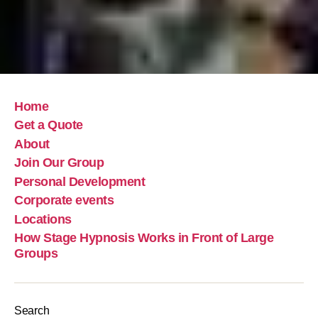
Home
Get a Quote
About
Join Our Group
Personal Development
Corporate events
Locations
How Stage Hypnosis Works in Front of Large
Groups
Search