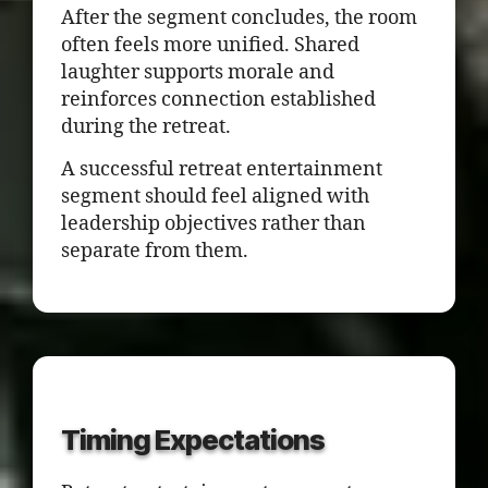
After the segment concludes, the room
often feels more unified. Shared
laughter supports morale and
reinforces connection established
during the retreat.
A successful retreat entertainment
segment should feel aligned with
leadership objectives rather than
separate from them.
Timing Expectations