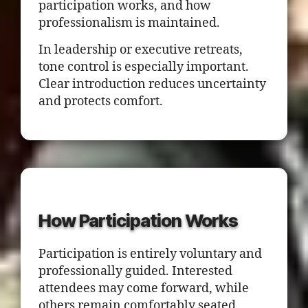
participation works, and how
professionalism is maintained.
In leadership or executive retreats,
tone control is especially important.
Clear introduction reduces uncertainty
and protects comfort.
How Participation Works
Participation is entirely voluntary and
professionally guided. Interested
attendees may come forward, while
others remain comfortably seated.