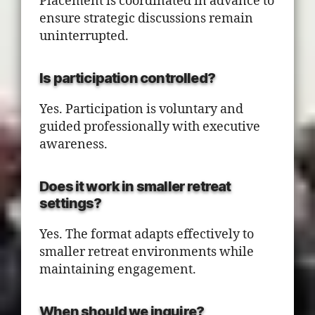
Placement is coordinated in advance to
ensure strategic discussions remain
uninterrupted.
Is participation controlled?
Yes. Participation is voluntary and
guided professionally with executive
awareness.
Does it work in smaller retreat
settings?
Yes. The format adapts effectively to
smaller retreat environments while
maintaining engagement.
When should we inquire?