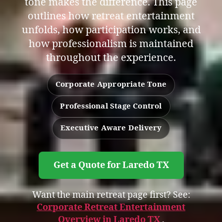
tone makes the difference. This page
outlines how retreat entertainment
unfolds, how participation works, and
how professionalism is maintained
throughout the experience.
Corporate Appropriate Tone
Professional Stage Control
Executive Aware Delivery
Get a Quote for Laredo TX
Want the main retreat page first? See:
Corporate Retreat Entertainment
Overview in Laredo TX
.