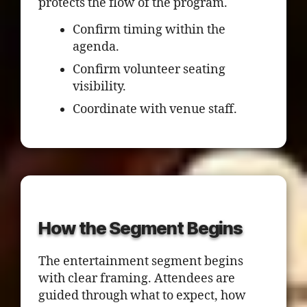
protects the flow of the program.
Confirm timing within the
agenda.
Confirm volunteer seating
visibility.
Coordinate with venue staff.
How the Segment Begins
The entertainment segment begins
with clear framing. Attendees are
guided through what to expect, how