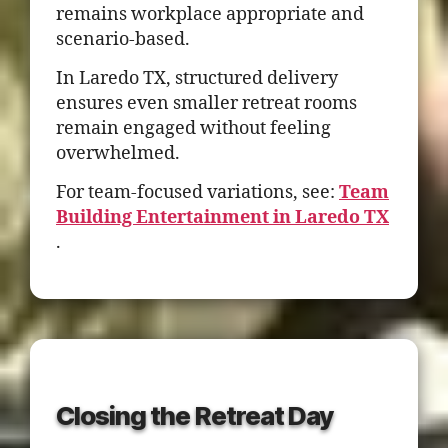
remains workplace appropriate and
scenario-based.
In Laredo TX, structured delivery
ensures even smaller retreat rooms
remain engaged without feeling
overwhelmed.
For team-focused variations, see:
Team
Building Entertainment in Laredo TX
.
Closing the Retreat Day