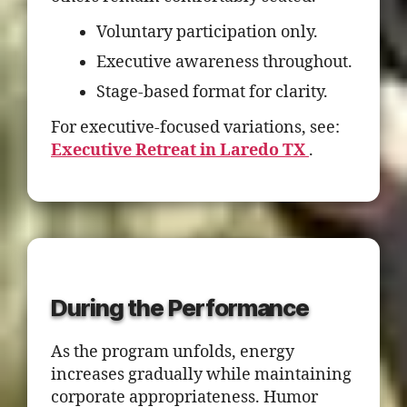
Voluntary participation only.
Executive awareness throughout.
Stage-based format for clarity.
For executive-focused variations, see:
Executive Retreat in Laredo TX
.
During the Performance
As the program unfolds, energy
increases gradually while maintaining
corporate appropriateness. Humor