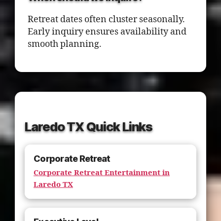
Retreat dates often cluster seasonally.
Early inquiry ensures availability and
smooth planning.
Laredo TX Quick Links
Corporate Retreat
Corporate Retreat Entertainment in
Laredo TX