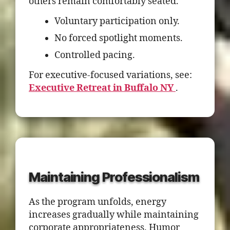
others remain comfortably seated.
Voluntary participation only.
No forced spotlight moments.
Controlled pacing.
For executive-focused variations, see:
Executive Retreat in Buffalo NY
.
Maintaining Professionalism
As the program unfolds, energy
increases gradually while maintaining
corporate appropriateness. Humor