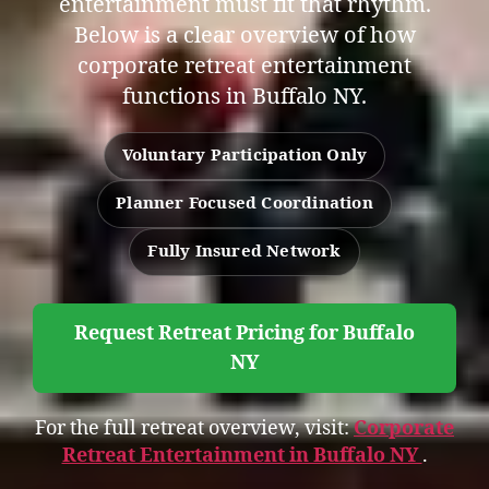
entertainment must fit that rhythm.
Below is a clear overview of how
corporate retreat entertainment
functions in Buffalo NY.
Voluntary Participation Only
Planner Focused Coordination
Fully Insured Network
Request Retreat Pricing for Buffalo
NY
For the full retreat overview, visit:
Corporate
Retreat Entertainment in Buffalo NY
.