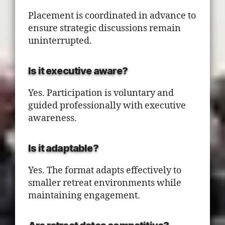
Placement is coordinated in advance to
ensure strategic discussions remain
uninterrupted.
Is it executive aware?
Yes. Participation is voluntary and
guided professionally with executive
awareness.
Is it adaptable?
Yes. The format adapts effectively to
smaller retreat environments while
maintaining engagement.