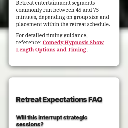
Retreat entertainment segments
commonly run between 45 and 75
minutes, depending on group size and
placement within the retreat schedule.
For detailed timing guidance,
reference:
Comedy Hypnosis Show
Length Options and Timing
.
Retreat Expectations FAQ
Will this interrupt strategic
sessions?