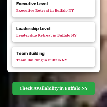
Executive Level
Executive Retreat in Buffalo NY
Leadership Level
Leadership Retreat in Buffalo NY
Team Building
Team Building in Buffalo NY
Check Availability in Buffalo NY