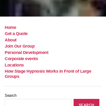
Home
Get a Quote
About
Join Our Group
Personal Development
Corporate events
Locations
How Stage Hypnosis Works in Front of Large
Groups
Search
SEARCH