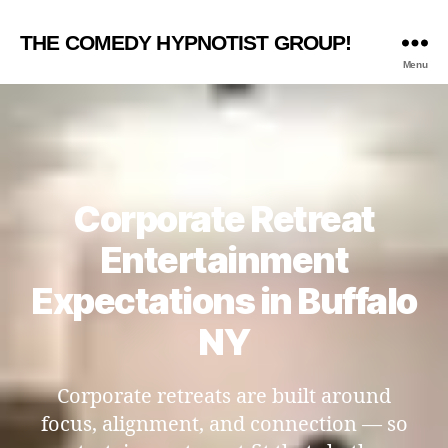
THE COMEDY HYPNOTIST GROUP!
Menu
Corporate Retreat
Entertainment
Expectations in Buffalo
NY
Corporate retreats are built around
focus, alignment, and connection — so