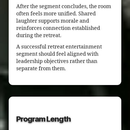
After the segment concludes, the room
often feels more unified. Shared
laughter supports morale and
reinforces connection established
during the retreat.
A successful retreat entertainment
segment should feel aligned with
leadership objectives rather than
separate from them.
Program Length