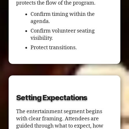
protects the flow of the program.
Confirm timing within the
agenda.
Confirm volunteer seating
visibility.
Protect transitions.
Setting Expectations
The entertainment segment begins
with clear framing. Attendees are
guided through what to expect, how