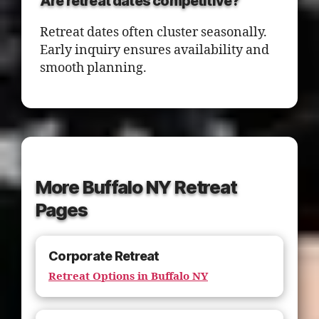
Are retreat dates competitive?
Retreat dates often cluster seasonally.
Early inquiry ensures availability and
smooth planning.
More Buffalo NY Retreat
Pages
Corporate Retreat
Retreat Options in Buffalo NY