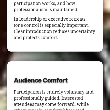
participation works, and how
professionalism is maintained.
In leadership or executive retreats,
tone control is especially important.
Clear introduction reduces uncertainty
and protects comfort.
Audience Comfort
Participation is entirely voluntary and
professionally guided. Interested
attendees may come forward, while