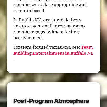
remains workplace appropriate and
scenario-based.
In Buffalo NY, structured delivery
ensures even smaller retreat rooms
remain engaged without feeling
overwhelmed.
For team-focused variations, see:
Team
Building Entertainment in Buffalo NY
.
Post-Program Atmosphere