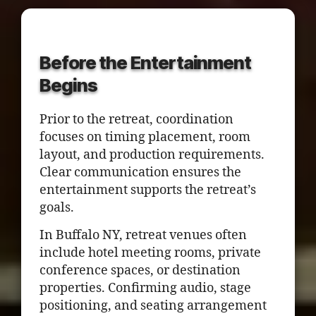
Before the Entertainment
Begins
Prior to the retreat, coordination
focuses on timing placement, room
layout, and production requirements.
Clear communication ensures the
entertainment supports the retreat’s
goals.
In Buffalo NY, retreat venues often
include hotel meeting rooms, private
conference spaces, or destination
properties. Confirming audio, stage
positioning, and seating arrangement