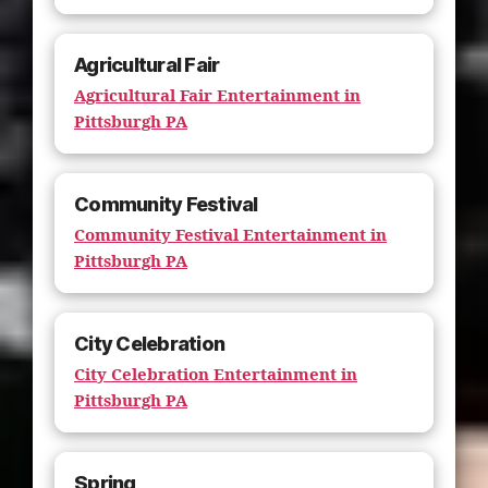
Agricultural Fair
Agricultural Fair Entertainment in
Pittsburgh PA
Community Festival
Community Festival Entertainment in
Pittsburgh PA
City Celebration
City Celebration Entertainment in
Pittsburgh PA
Spring