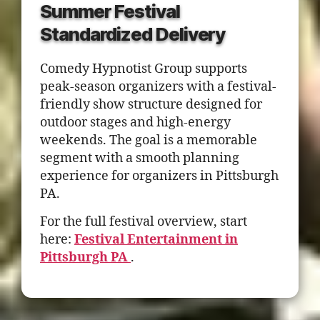
Summer Festival
Standardized Delivery
Comedy Hypnotist Group supports
peak-season organizers with a festival-
friendly show structure designed for
outdoor stages and high-energy
weekends. The goal is a memorable
segment with a smooth planning
experience for organizers in Pittsburgh
PA.
For the full festival overview, start
here:
Festival Entertainment in
Pittsburgh PA
.