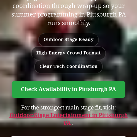
coordination through wrap-up so your
summer programming in Pittsburgh PA
runs smoothly.
Outdoor Stage Ready
High Energy Crowd Format
Clear Tech Coordination
Check Availability in Pittsburgh PA
For the strongest main stage fit, visit:
Outdoor Stage Entertainment in Pittsburgh
PA
.