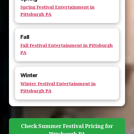
Spring Festival Entertainment in
Pittsburgh PA
Fall
Fall Festival Entertainment in Pittsburgh
PA
Winter
Winter Festival Entertainment in
Pittsburgh PA
Check Summer Festival Pricing for