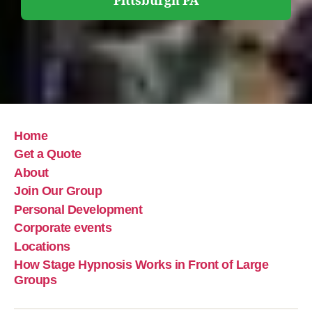
Pittsburgh PA
Home
Get a Quote
About
Join Our Group
Personal Development
Corporate events
Locations
How Stage Hypnosis Works in Front of Large
Groups