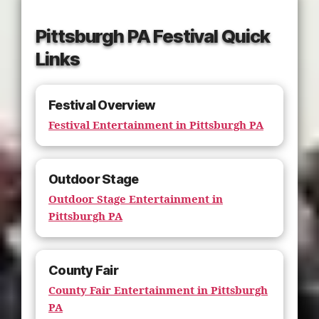
Pittsburgh PA Festival Quick
Links
Festival Overview
Festival Entertainment in Pittsburgh PA
Outdoor Stage
Outdoor Stage Entertainment in
Pittsburgh PA
County Fair
County Fair Entertainment in Pittsburgh
PA