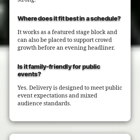
Where does it fit best in a schedule?
It works as a featured stage block and
can also be placed to support crowd
growth before an evening headliner.
Is it family-friendly for public
events?
Yes. Delivery is designed to meet public
event expectations and mixed
audience standards.