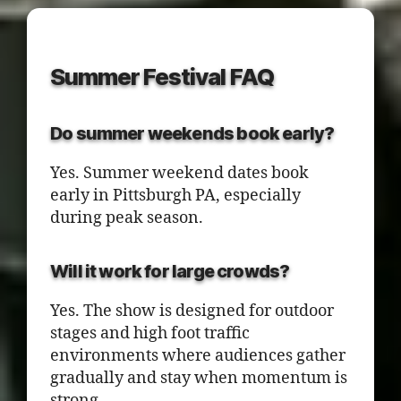
Summer Festival FAQ
Do summer weekends book early?
Yes. Summer weekend dates book
early in Pittsburgh PA, especially
during peak season.
Will it work for large crowds?
Yes. The show is designed for outdoor
stages and high foot traffic
environments where audiences gather
gradually and stay when momentum is
strong.