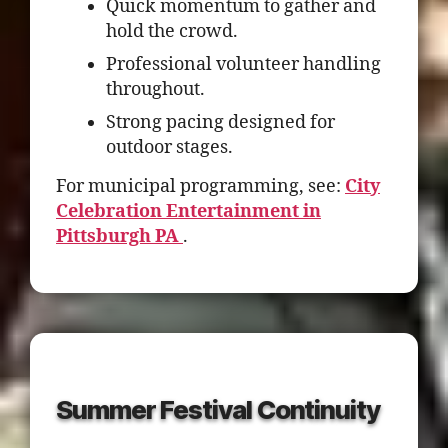
Quick momentum to gather and
hold the crowd.
Professional volunteer handling
throughout.
Strong pacing designed for
outdoor stages.
For municipal programming, see:
City
Celebration Entertainment in
Pittsburgh PA
.
Summer Festival Continuity