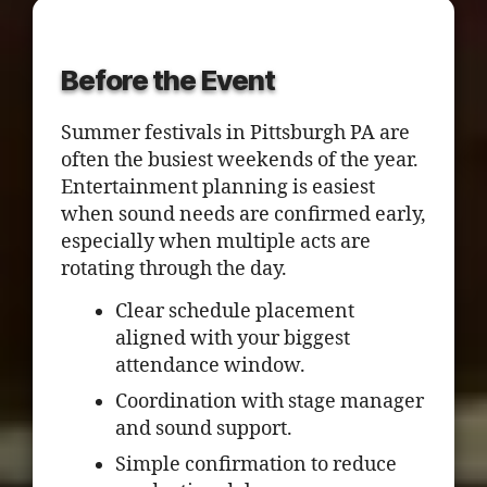
Before the Event
Summer festivals in Pittsburgh PA are
often the busiest weekends of the year.
Entertainment planning is easiest
when sound needs are confirmed early,
especially when multiple acts are
rotating through the day.
Clear schedule placement
aligned with your biggest
attendance window.
Coordination with stage manager
and sound support.
Simple confirmation to reduce