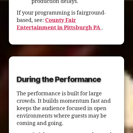
production delays.
If your programming is fairground-
based, see:
County Fair
Entertainment in Pittsburgh PA
.
During the Performance
The performance is built for large
crowds. It builds momentum fast and
keeps the audience focused in open
environments where guests may be
coming and going.