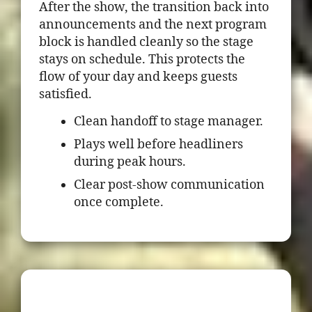
After the show, the transition back into
announcements and the next program
block is handled cleanly so the stage
stays on schedule. This protects the
flow of your day and keeps guests
satisfied.
Clean handoff to stage manager.
Plays well before headliners
during peak hours.
Clear post-show communication
once complete.