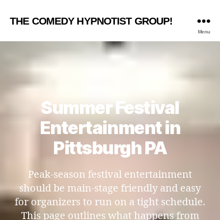
THE COMEDY HYPNOTIST GROUP!
Menu
Summer Festival
Entertainment in
Pittsburgh PA
Peak-season festival entertainment
should be main-stage friendly and easy
for organizers to run on a tight schedule.
This page outlines what happens from