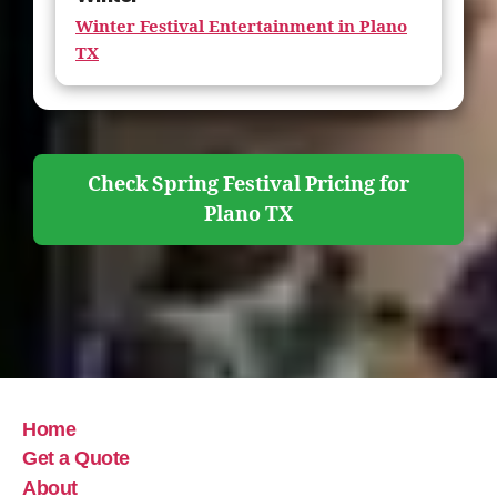
Winter Festival Entertainment in Plano
TX
Check Spring Festival Pricing for
Plano TX
Home
Get a Quote
About