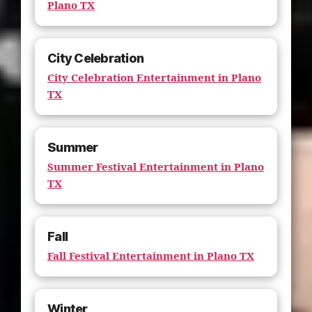
Plano TX
City Celebration
City Celebration Entertainment in Plano
TX
Summer
Summer Festival Entertainment in Plano
TX
Fall
Fall Festival Entertainment in Plano TX
Winter