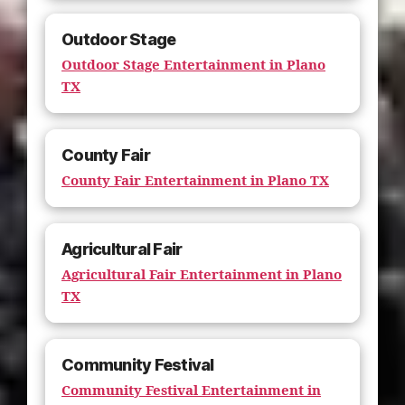
Outdoor Stage
Outdoor Stage Entertainment in Plano
TX
County Fair
County Fair Entertainment in Plano TX
Agricultural Fair
Agricultural Fair Entertainment in Plano
TX
Community Festival
Community Festival Entertainment in