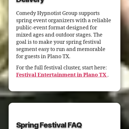
Comedy Hypnotist Group supports
spring event organizers with a reliable
public-event format designed for
mixed ages and outdoor stages. The
goal is to make your spring festival
segment easy to run and memorable
for guests in Plano TX.
For the full festival cluster, start here:
Festival Entertainment in Plano TX
.
Spring Festival FAQ