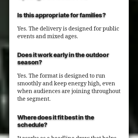
Is this appropriate for families?
Yes. The delivery is designed for public
events and mixed ages.
Does it work early in the outdoor
season?
Yes. The format is designed to run
smoothly and keep energy high, even
when audiences are joining throughout
the segment.
Where does it fit best in the
schedule?