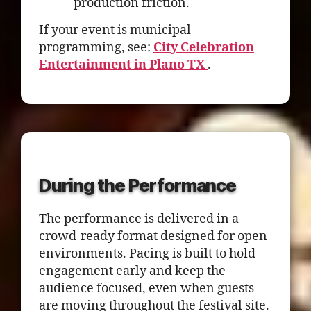
production friction.
If your event is municipal
programming, see:
City Celebration
Entertainment in Plano TX
.
During the Performance
The performance is delivered in a
crowd-ready format designed for open
environments. Pacing is built to hold
engagement early and keep the
audience focused, even when guests
are moving throughout the festival site.