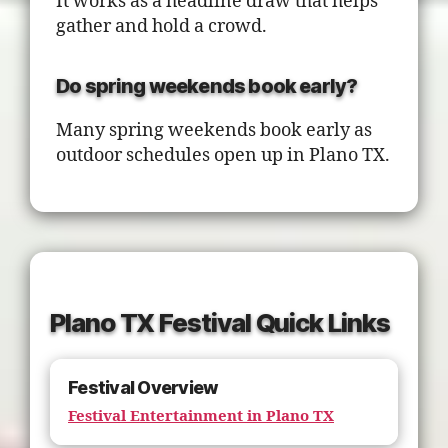
It works as a headline draw that helps
gather and hold a crowd.
Do spring weekends book early?
Many spring weekends book early as
outdoor schedules open up in Plano TX.
Plano TX Festival Quick Links
Festival Overview
Festival Entertainment in Plano TX