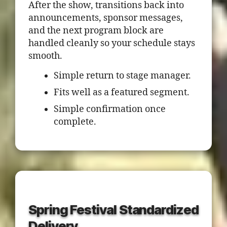
After the show, transitions back into
announcements, sponsor messages,
and the next program block are
handled cleanly so your schedule stays
smooth.
Simple return to stage manager.
Fits well as a featured segment.
Simple confirmation once
complete.
Spring Festival Standardized
Delivery