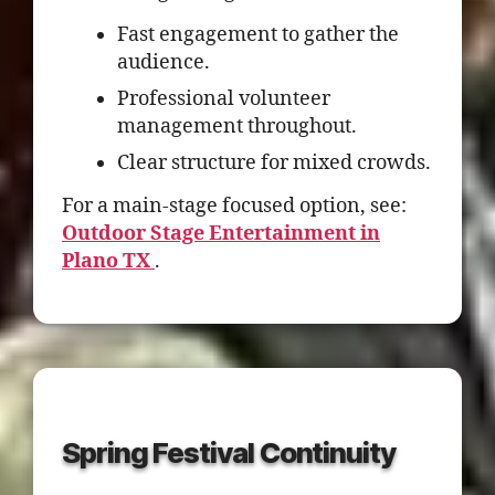
Fast engagement to gather the
audience.
Professional volunteer
management throughout.
Clear structure for mixed crowds.
For a main-stage focused option, see:
Outdoor Stage Entertainment in
Plano TX
.
Spring Festival Continuity