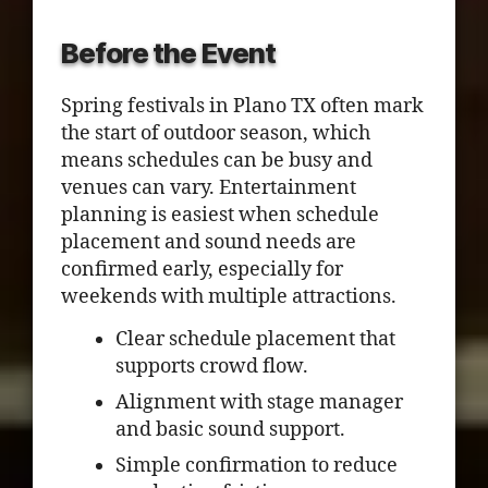
Before the Event
Spring festivals in Plano TX often mark
the start of outdoor season, which
means schedules can be busy and
venues can vary. Entertainment
planning is easiest when schedule
placement and sound needs are
confirmed early, especially for
weekends with multiple attractions.
Clear schedule placement that
supports crowd flow.
Alignment with stage manager
and basic sound support.
Simple confirmation to reduce