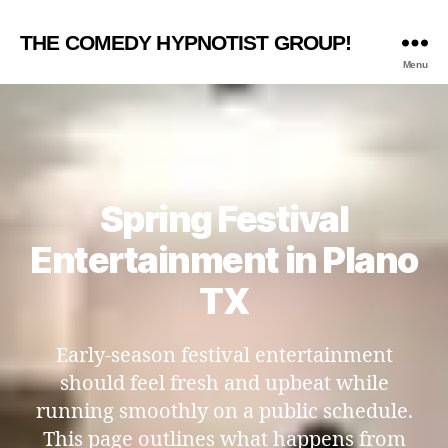
THE COMEDY HYPNOTIST GROUP!
Menu
Spring Festival
Entertainment in Plano
TX
Early-season festival entertainment
should feel fresh and upbeat while
running smoothly on a public schedule.
This page outlines what happens from