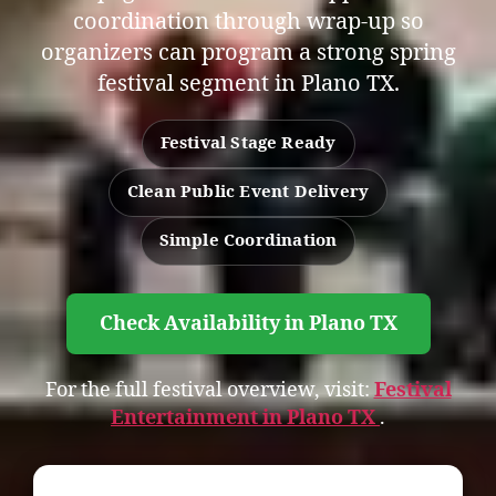
coordination through wrap-up so
organizers can program a strong spring
festival segment in Plano TX.
Festival Stage Ready
Clean Public Event Delivery
Simple Coordination
Check Availability in Plano TX
For the full festival overview, visit:
Festival
Entertainment in Plano TX
.