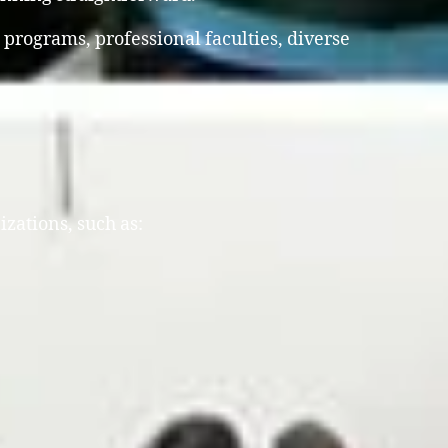
 programs, professional faculties, diverse
izations, such as: