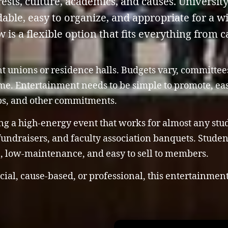
ests, culture, academics, and causes. Universit
rdable, easy to organize, and appropriate for a 
s a flexible option that fits everything from ca
nt unions or residence halls. Budgets vary, committe
time. Entertainment needs to be simple to promote, e
bs, and other commitments.
ng a high-energy event that works for almost any stude
 fundraisers, and faculty association banquets. Stude
le, low-maintenance, and easy to sell to members.
cial, cause-based, or professional, this entertainmen