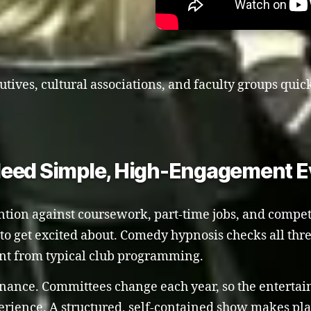
utives, cultural associations, and faculty groups quic
Need Simple, High-Engagement E
ention against coursework, part-time jobs, and compet
y to get excited about. Comedy hypnosis checks all thr
ent from typical club programming.
enance. Committees change each year, so the entert
ience. A structured, self-contained show makes pla