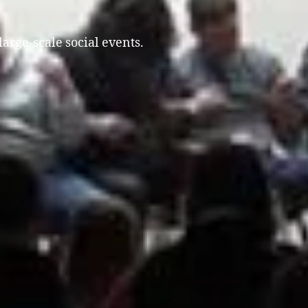
large-scale social events.