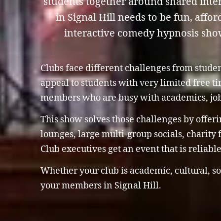
students together around shared inter
in Signal Hill needs to be fun, affo
interactive comedy hypnosis show i
Clubs face different challenges from stude
appeal to students with very limited free 
members who are busy with academics, jo
This show solves those challenges by offeri
lounges, large multi-group socials, charity
Club executives get an event that is reliab
Whether your club is academic, cultural, so
your members in Signal Hill.