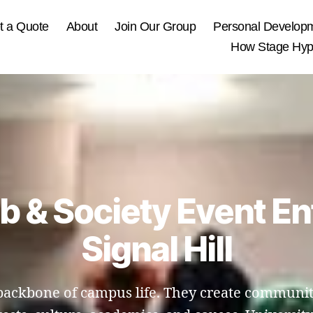
t a Quote
About
Join Our Group
Personal Develop
How Stage Hypn
ub & Society Event En
Signal Hill
e backbone of campus life. They create communit