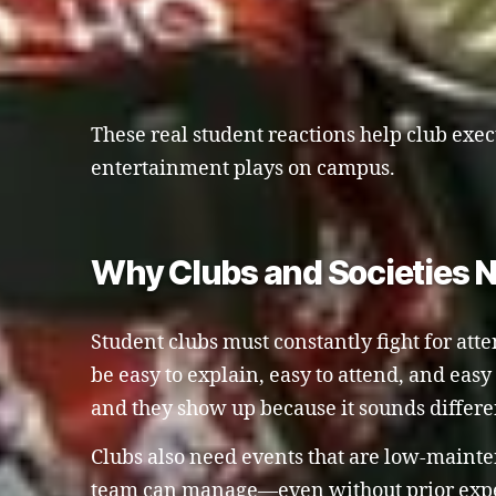
These real student reactions help club exec
entertainment plays on campus.
Why Clubs and Societies 
Student clubs must constantly fight for att
be easy to explain, easy to attend, and eas
and they show up because it sounds differ
Clubs also need events that are low-maint
team can manage—even without prior exper