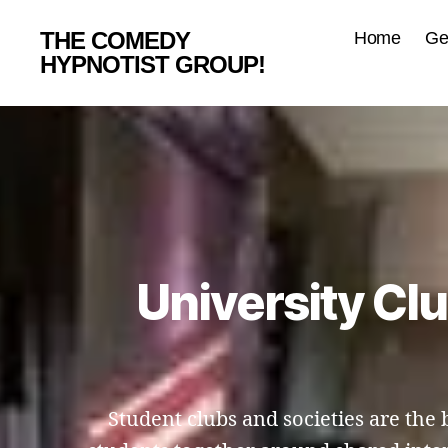
THE COMEDY
Home
Ge
HYPNOTIST GROUP!
University Cl
Student clubs and societies are th