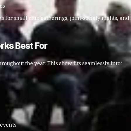
ies
s for small club gatherings, joint-society nights, and 
rks Best For
roughout the year. This show fits seamlessly into:
 events