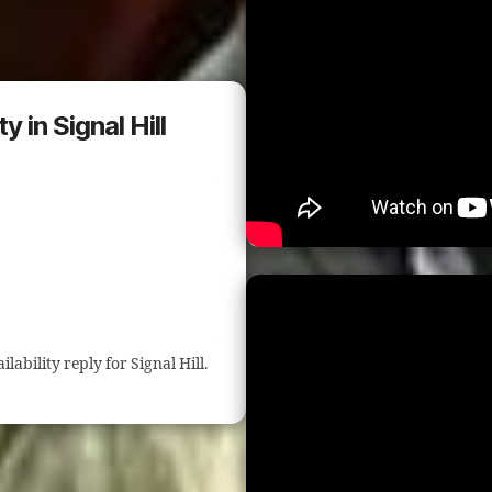
 in Signal Hill
ilability reply for Signal Hill.