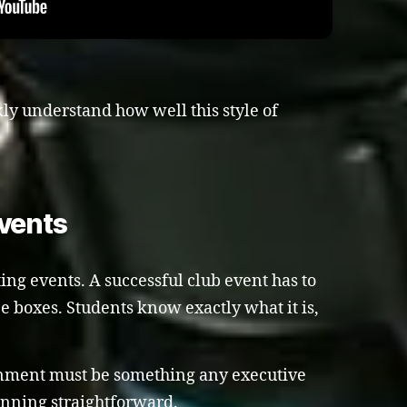
kly understand how well this style of
vents
ing events. A successful club event has to
ee boxes. Students know exactly what it is,
ainment must be something any executive
nning straightforward.