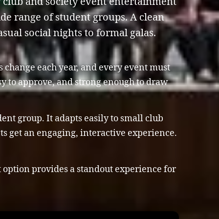
y club and society event entertainment
wide range of student groups. A clean
sual social nights to formal galas.
es change each year, and every event must
asy to approve, and strong enough to draw
nt group. It adapts easily to small club
nts get an engaging, interactive experience.
t option provides a standout experience for