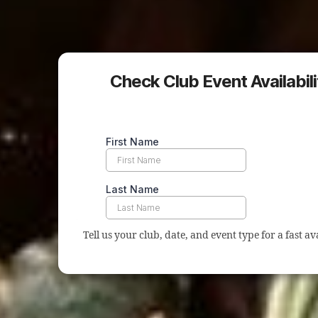
Check Club Event Availability
Tell us your club, date, and event type for a fast ava