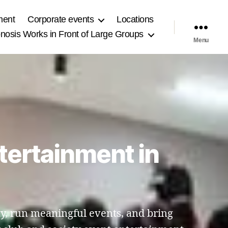
ment
Corporate events
Locations
osis Works in Front of Large Groups
Menu
tertainment in
y, run meaningful events, and bring