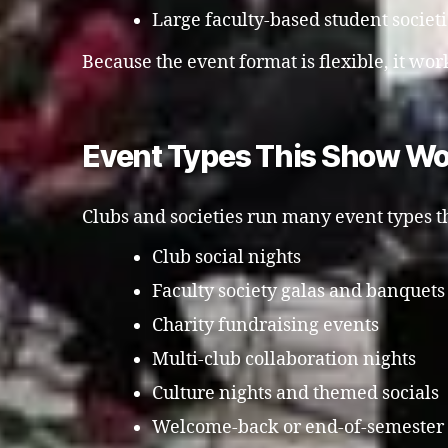
Large faculty-based student societ
Because the event format is flexible, it work
Event Types This Show Wo
Clubs and societies run many event types th
Club social nights
Faculty society galas and banquets
Charity fundraising events
Multi-club collaboration nights
Culture nights and themed socials
Welcome-back or end-of-semester