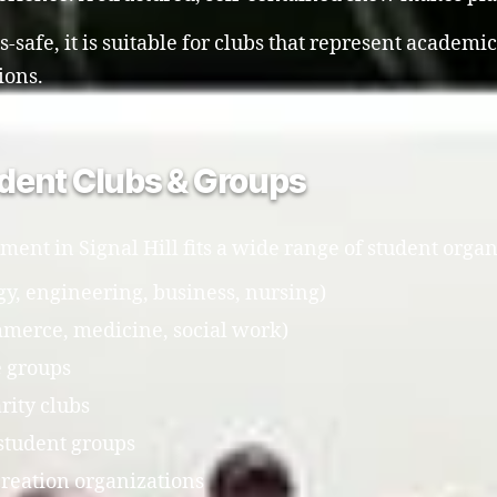
safe, it is suitable for clubs that represent academic
ions.
tudent Clubs & Groups
ment in Signal Hill fits a wide range of student organ
y, engineering, business, nursing)
mmerce, medicine, social work)
e groups
rity clubs
student groups
creation organizations