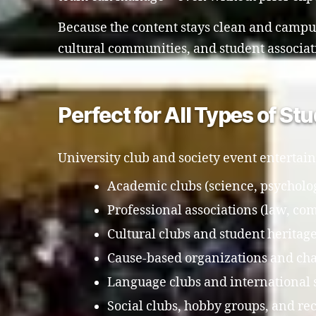
Because the content stays clean and campus-
cultural communities, and student associat
Perfect for All Types of S
University club and society event entertain
Academic clubs (science, psycholog
Professional associations (law, co
Cultural clubs and student heritag
Cause-based organizations and cha
Language clubs and international 
Social clubs, hobby groups, and re