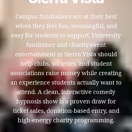
Campus fundraisers are at their best
when they feel fun, meaningful, and
easy for students to support. University
fundraiser and charity event
entertainment in Sierra Vista should
help clubs, societies, and student
associations raise money while creating
an experience students actually want to
attend. A clean, interactive comedy
hypnosis show is a proven draw for
ticket sales, donation-based entry, and
high-energy charity programming.