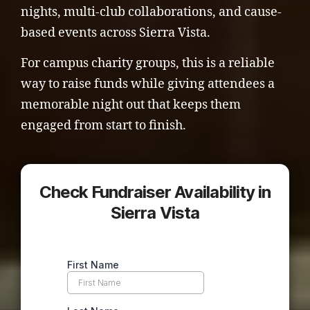
nights, multi-club collaborations, and cause-
based events across Sierra Vista.
For campus charity groups, this is a reliable
way to raise funds while giving attendees a
memorable night out that keeps them
engaged from start to finish.
Check Fundraiser Availability in
Sierra Vista