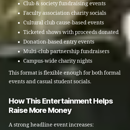
Club & society fundraising events
Faculty association charity socials
Cultural club cause-based events
Ticketed shows with proceeds donated
Donation-based entry events
Multi-club partnership fundraisers
Campus-wide charity nights
This format is flexible enough for both formal
events and casual student socials.
How This Entertainment Helps
Raise More Money
A strong headline event increases: