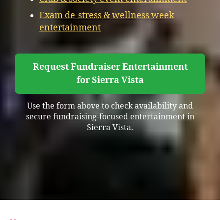
Exam de-stress & wellness week
entertainment
Request Fundraiser Entertainment
for Sierra Vista
Use the form above to check availability and
secure fundraising-focused entertainment in
Sierra Vista.