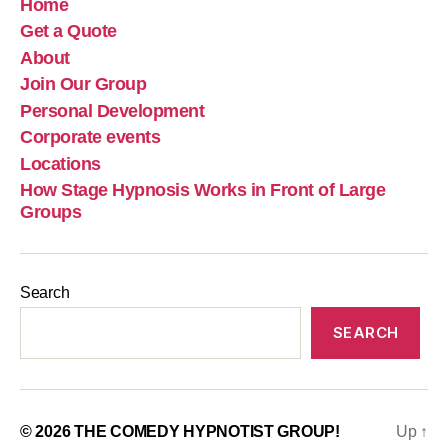
Home
Get a Quote
About
Join Our Group
Personal Development
Corporate events
Locations
How Stage Hypnosis Works in Front of Large
Groups
Search
SEARCH
© 2026
THE COMEDY HYPNOTIST GROUP!
Up
↑