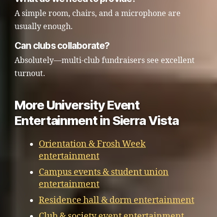
A simple room, chairs, and a microphone are
usually enough.
Can clubs collaborate?
Absolutely—multi-club fundraisers see excellent
turnout.
More University Event
Entertainment in Sierra Vista
Orientation & Frosh Week
entertainment
Campus events & student union
entertainment
Residence hall & dorm entertainment
Club & society event entertainment