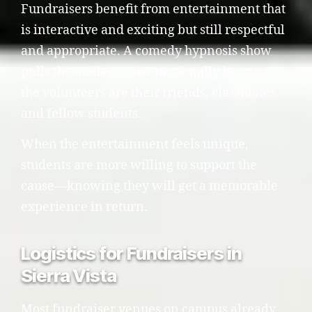
Fundraisers benefit from entertainment that
is interactive and exciting but still respectful
and appropriate. A comedy hypnosis show
pulls the audience in emotionally because
the volunteers are their friends, classmates,
and fellow students.
When the entertainment feels unique,
students are more willing to support the
cause—knowing they will get a memorable
experience in return.
Logistics for Fundraisers in
Sierra Vista
Most fundraiser venues on campus already