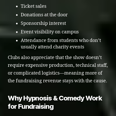
Ticket sales
Donations at the door
Sponsorship interest
Event visibility on campus
Attendance from students who don’t
usually attend charity events
Clubs also appreciate that the show doesn’t
require expensive production, technical staff,
or complicated logistics—meaning more of
the fundraising revenue stays with the cause.
Why Hypnosis & Comedy Work
for Fundraising