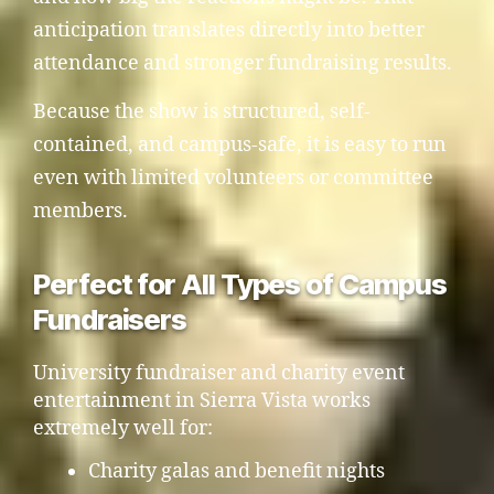
anticipation translates directly into better
attendance and stronger fundraising results.
Because the show is structured, self-
contained, and campus-safe, it is easy to run
even with limited volunteers or committee
members.
Perfect for All Types of Campus
Fundraisers
University fundraiser and charity event
entertainment in Sierra Vista works
extremely well for:
Charity galas and benefit nights