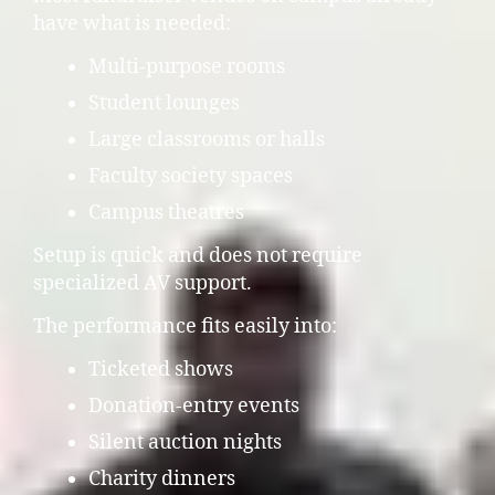
have what is needed:
Multi-purpose rooms
Student lounges
Large classrooms or halls
Faculty society spaces
Campus theatres
Setup is quick and does not require
specialized AV support.
The performance fits easily into:
Ticketed shows
Donation-entry events
Silent auction nights
Charity dinners