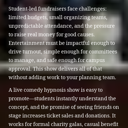
Student-led fundraisers face challenges:
limited budgets, small organizing teams,
unpredictable attendance, and the pressure
to raise real money for good causes.
Entertainment must be impactful enough to
drive turnout, simple enough for committees
to manage, and safe enough for campus
approval. This show delivers all of that
without adding work to your planning team.
A live comedy hypnosis show is easy to
promote—students instantly understand the
concept, and the promise of seeing friends on
stage increases ticket sales and donations. It
works for formal charity galas, casual benefit