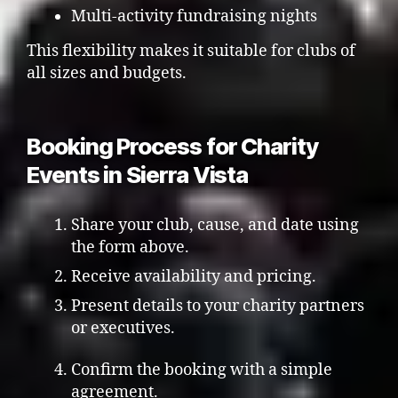
Multi-activity fundraising nights
This flexibility makes it suitable for clubs of
all sizes and budgets.
Booking Process for Charity
Events in Sierra Vista
Share your club, cause, and date using
the form above.
Receive availability and pricing.
Present details to your charity partners
or executives.
Confirm the booking with a simple
agreement.