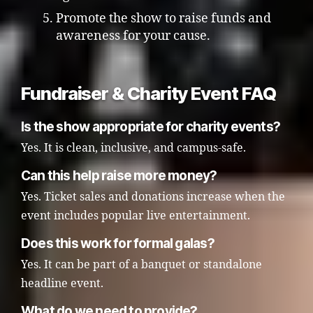
Promote the show to raise funds and
awareness for your cause.
Fundraiser & Charity Event FAQ
Is the show appropriate for charity events?
Yes. It is clean, inclusive, and campus-safe.
Can this help raise more money?
Yes. Ticket sales and donations increase when the
event includes popular live entertainment.
Does this work for formal galas?
Yes. It can be part of a banquet or standalone
headline event.
What do we need to provide?