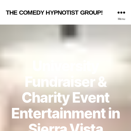
THE COMEDY HYPNOTIST GROUP!
Menu
University
Fundraiser &
Charity Event
Entertainment in
Sierra Vista