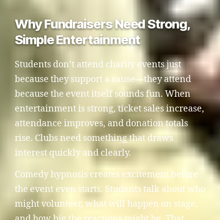
Why Fundraisers Need Strong,
Simple Entertainment
Students don’t attend charity events just
because they support a cause—they attend
because the event itself sounds fun. When
entertainment is strong, ticket sales increase,
attendance improves, and donation totals
rise. Clubs need something that draws
interest quickly and clearly.
Comedy hypnosis creates excitement before
the event even starts. Students talk about who
might volunteer, what will happen on stage,
and how big the reactions might be. That