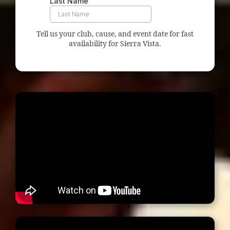
Tell us your club, cause, and event date for fast
availability for Sierra Vista.