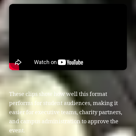
These clips show how well this format
performs for student audiences, making it
easier for executive teams, charity partners,
and campus administration to approve the
event.