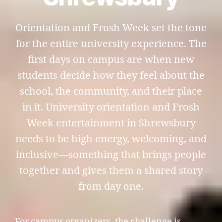
Orientation and Frosh Week set the tone
for the entire university experience. The
first days on campus are when new
students decide how they feel about the
school, the community, and their place
in it. University orientation and Frosh
Week entertainment in Shrewsbury
needs to be high energy, welcoming, and
inclusive—something that brings people
together and gives them a shared story
from day one.
For campus organizers, the challenge is