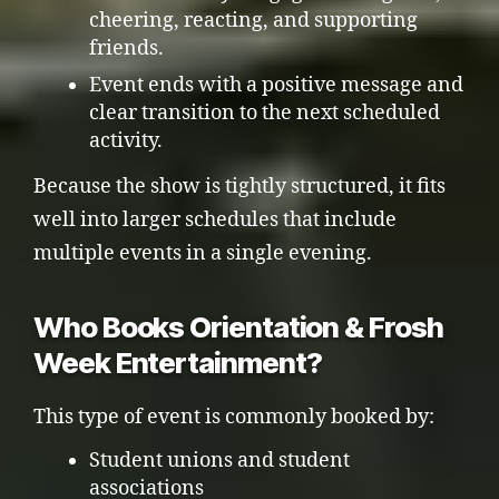
cheering, reacting, and supporting
friends.
Event ends with a positive message and
clear transition to the next scheduled
activity.
Because the show is tightly structured, it fits
well into larger schedules that include
multiple events in a single evening.
Who Books Orientation & Frosh
Week Entertainment?
This type of event is commonly booked by:
Student unions and student
associations