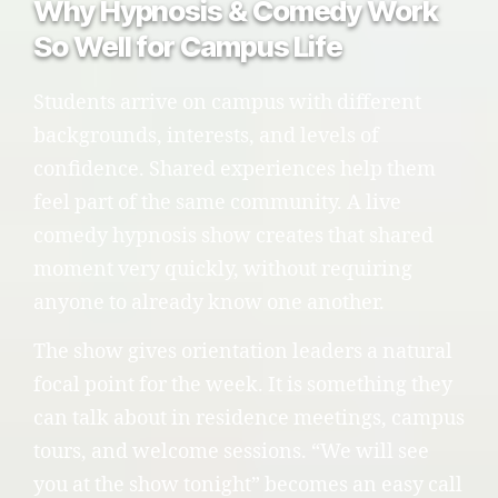
Why Hypnosis & Comedy Work
So Well for Campus Life
Students arrive on campus with different
backgrounds, interests, and levels of
confidence. Shared experiences help them
feel part of the same community. A live
comedy hypnosis show creates that shared
moment very quickly, without requiring
anyone to already know one another.
The show gives orientation leaders a natural
focal point for the week. It is something they
can talk about in residence meetings, campus
tours, and welcome sessions. “We will see
you at the show tonight” becomes an easy call