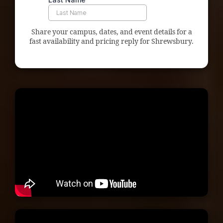
Share your campus, dates, and event details for a
fast availability and pricing reply for Shrewsbury.