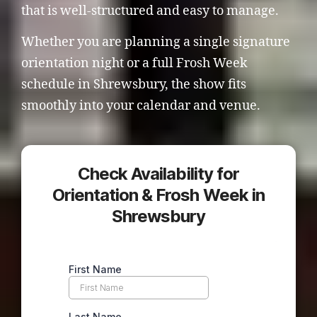
that is well-structured and easy to manage.
Whether you are planning a single signature
orientation night or a full Frosh Week
schedule in Shrewsbury, the show fits
smoothly into your calendar and venue.
Check Availability for
Orientation & Frosh Week in
Shrewsbury