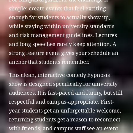
simple: create events that feel exciting
enough for students to actually show up,
while staying within university standards
and risk management guidelines. Lectures
and long speeches rarely keep attention. A
strong feature event gives your schedule an
anchor that students remember.
This clean, interactive comedy hypnosis
show is designed specifically for university
audiences. It is fast-paced and funny, but still
respectful and campus-appropriate. First-
year students get an unforgettable welcome,
returning students get a reason to reconnect
with friends, and campus staff see an event