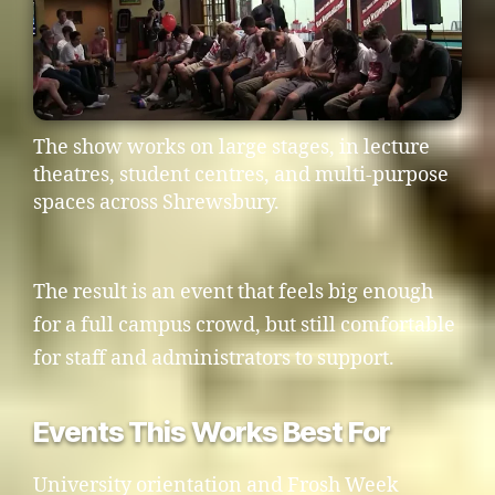
The show works on large stages, in lecture
theatres, student centres, and multi-purpose
spaces across Shrewsbury.
The result is an event that feels big enough
for a full campus crowd, but still comfortable
for staff and administrators to support.
Events This Works Best For
University orientation and Frosh Week