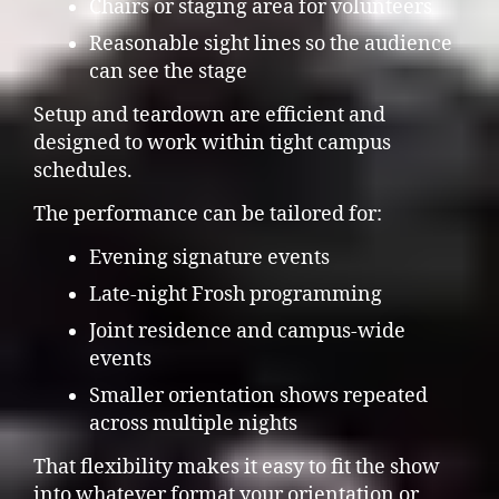
Chairs or staging area for volunteers
Reasonable sight lines so the audience
can see the stage
Setup and teardown are efficient and
designed to work within tight campus
schedules.
The performance can be tailored for:
Evening signature events
Late-night Frosh programming
Joint residence and campus-wide
events
Smaller orientation shows repeated
across multiple nights
That flexibility makes it easy to fit the show
into whatever format your orientation or