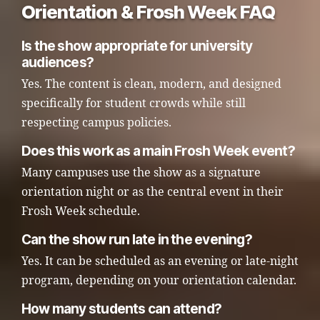
Orientation & Frosh Week FAQ
Is the show appropriate for university
audiences?
Yes. The content is clean, modern, and designed
specifically for student crowds while still
respecting campus policies.
Does this work as a main Frosh Week event?
Many campuses use the show as a signature
orientation night or as the central event in their
Frosh Week schedule.
Can the show run late in the evening?
Yes. It can be scheduled as an evening or late-night
program, depending on your orientation calendar.
How many students can attend?