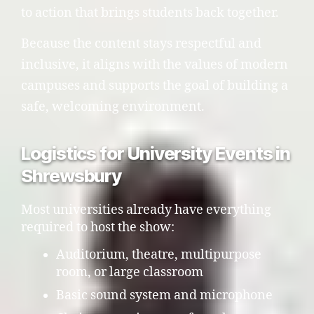
to action that brings students back together.
Because the content stays respectful and
inclusive, it aligns with the values of modern
campuses and supports the goal of building a
safe, welcoming environment.
Logistics for University Events in
Shrewsbury
Most universities already have everything
required to host the show:
Auditorium, theatre, multipurpose
room, or large classroom
Basic sound system and microphone