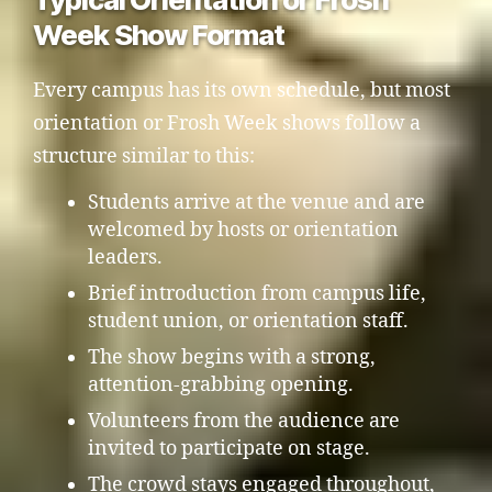
Week Show Format
Every campus has its own schedule, but most
orientation or Frosh Week shows follow a
structure similar to this:
Students arrive at the venue and are
welcomed by hosts or orientation
leaders.
Brief introduction from campus life,
student union, or orientation staff.
The show begins with a strong,
attention-grabbing opening.
Volunteers from the audience are
invited to participate on stage.
The crowd stays engaged throughout,