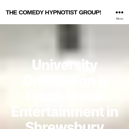
THE COMEDY HYPNOTIST GROUP!
Menu
University
Orientation &
Frosh Week
Entertainment in
Shrewsbury