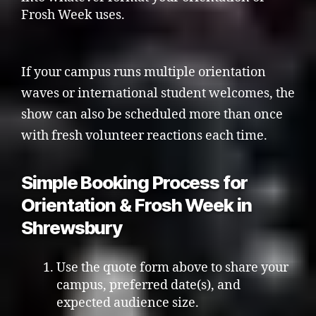
Frosh Week uses.
If your campus runs multiple orientation
waves or international student welcomes, the
show can also be scheduled more than once
with fresh volunteer reactions each time.
Simple Booking Process for
Orientation & Frosh Week in
Shrewsbury
Use the quote form above to share your
campus, preferred date(s), and
expected audience size.