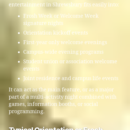
entertainment in Shrewsbury fits easily into:
Frosh Week or Welcome Week
signature nights
Orientation kickoff events
First-year only welcome evenings
Campus-wide evening programs
Student union or association welcome
events
Joint residence and campus life events
It can act as the main feature, or as a major
part of a multi-activity night combined with
games, information booths, or social
programming.
Typical Orientation or Frosh