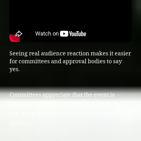
Seeing real audience reaction makes it easier
for committees and approval bodies to say
yes.
Committees appreciate that the event is
straightforward to promote and simple to
run, even with large groups of first-year
students.