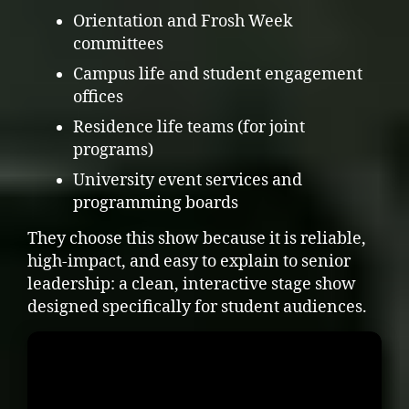
Orientation and Frosh Week
committees
Campus life and student engagement
offices
Residence life teams (for joint
programs)
University event services and
programming boards
They choose this show because it is reliable,
high-impact, and easy to explain to senior
leadership: a clean, interactive stage show
designed specifically for student audiences.