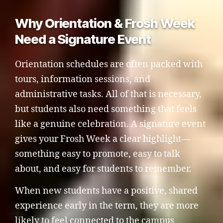
Why Orientation & Frosh Week
Need a Signature Event
Orientation schedules are often packed with
tours, information sessions, and
administrative tasks. All of that is necessary,
but students also need something that feels
like a genuine celebration. A signature event
gives your Frosh Week a clear highlight—
something easy to promote, easy to talk
about, and easy for students to remember.
When new students have a positive, shared
experience early in the term, they are more
likely to feel connected to the campus