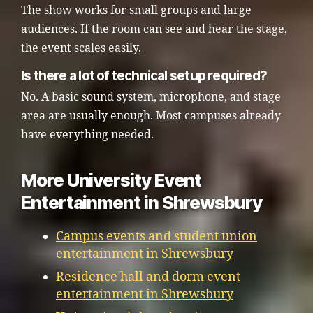
The show works for small groups and large
audiences. If the room can see and hear the stage,
the event scales easily.
Is there a lot of technical setup required?
No. A basic sound system, microphone, and stage
area are usually enough. Most campuses already
have everything needed.
More University Event
Entertainment in Shrewsbury
Campus events and student union
entertainment in Shrewsbury
Residence hall and dorm event
entertainment in Shrewsbury