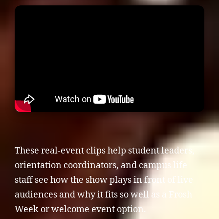
These real-event clips help student leaders,
orientation coordinators, and campus life
staff see how the show plays in front of live
audiences and why it fits so well as a Frosh
Week or welcome event option.