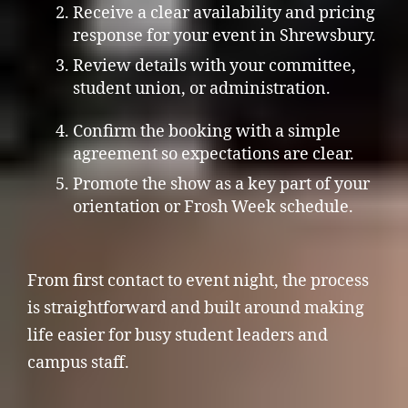
Receive a clear availability and pricing
response for your event in Shrewsbury.
Review details with your committee,
student union, or administration.
Confirm the booking with a simple
agreement so expectations are clear.
Promote the show as a key part of your
orientation or Frosh Week schedule.
From first contact to event night, the process
is straightforward and built around making
life easier for busy student leaders and
campus staff.