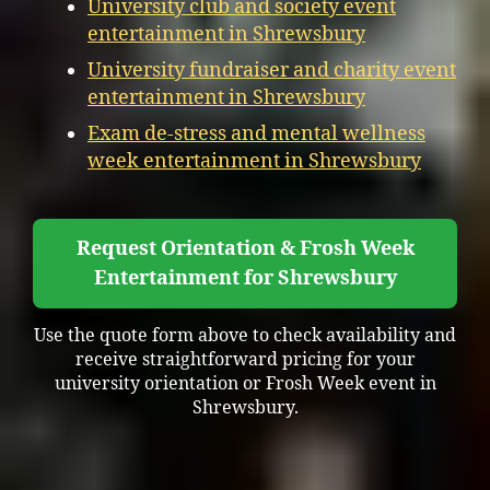
University club and society event
entertainment in Shrewsbury
University fundraiser and charity event
entertainment in Shrewsbury
Exam de-stress and mental wellness
week entertainment in Shrewsbury
Request Orientation & Frosh Week
Entertainment for Shrewsbury
Use the quote form above to check availability and
receive straightforward pricing for your
university orientation or Frosh Week event in
Shrewsbury.