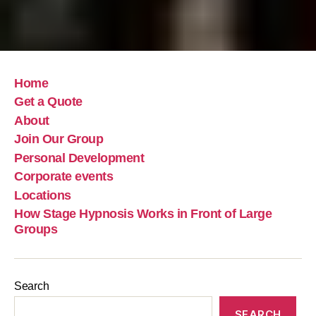
Home
Get a Quote
About
Join Our Group
Personal Development
Corporate events
Locations
How Stage Hypnosis Works in Front of Large
Groups
Search
SEARCH