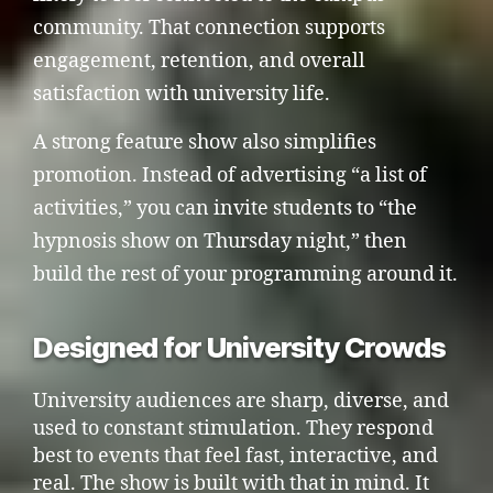
community. That connection supports
engagement, retention, and overall
satisfaction with university life.
A strong feature show also simplifies
promotion. Instead of advertising “a list of
activities,” you can invite students to “the
hypnosis show on Thursday night,” then
build the rest of your programming around it.
Designed for University Crowds
University audiences are sharp, diverse, and
used to constant stimulation. They respond
best to events that feel fast, interactive, and
real. The show is built with that in mind. It