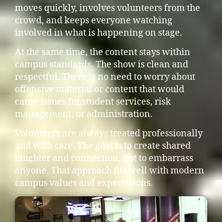
moves quickly, involves volunteers from the
crowd, and keeps everyone watching
involved in what is happening on stage.
At the same time, the content stays within
campus standards. The show is clean and
respectful. There is no need to worry about
offensive material or content that would
cause issues for student services, risk
management, or administration.
Volunteers are always treated professionally
and with care. The goal is to create shared
laughter and connection, not to embarrass
anyone. That approach fits well with modern
campus values and expectations.