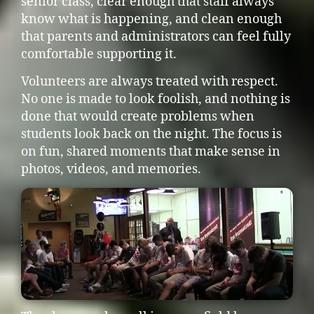
senior class, clear enough that staff always
know what is happening, and clean enough
that parents and administrators can feel fully
comfortable supporting it.
Volunteers are always treated with respect.
No one is made to look foolish, and nothing is
done that would create problems when
students look back on the night. The focus is
on fun, shared moments that make sense in
photos, videos, and memories.