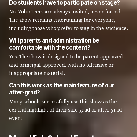
Do students have to participate on stage?
No. Volunteers are always invited, never forced.
The show remains entertaining for everyone,
including those who prefer to stay in the audience.
Will parents and administration be
comfortable with the content?
Yes. The show is designed to be parent-approved
and principal-approved, with no offensive or
inappropriate material.
Can this work as the main feature of our
after-grad?
Many schools successfully use this show as the
central highlight of their safe-grad or after-grad
event.