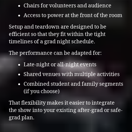
Chairs for volunteers and audience
Access to power at the front of the room
Setup and teardown are designed to be
efficient so that they fit within the tight
timelines of a grad night schedule.
The performance can be adapted for:
Late-night or all-night events
Shared venues with multiple activities
Combined student and family segments
(if you choose)
That flexibility makes it easier to integrate
the show into your existing after-grad or safe-
grad plan.