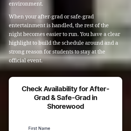
environment.
When your after-grad or safe-grad
entertainment is handled, the rest of the
night becomes easier to run. You have a clear
highlight to build the schedule around and a
strong reason for students to stay at the
official event.
Check Availability for After-
Grad & Safe-Grad in
Shorewood