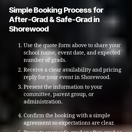
Simple Booking Process for
After-Grad & Safe-Grad in
Shorewood
Use the quote form above to share your
school name, event date, and expected
number of grads.
Receive a clear availability and pricing
reply for your event in Shorewood.
Present the information to your
committee, parent group, or
administration.
Confirm the booking with a simple
agreement so expectations are clear.