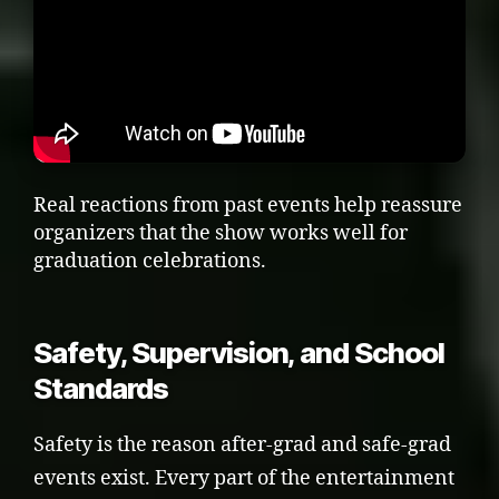
Real reactions from past events help reassure
organizers that the show works well for
graduation celebrations.
Safety, Supervision, and School
Standards
Safety is the reason after-grad and safe-grad
events exist. Every part of the entertainment