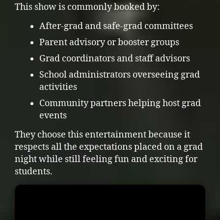
This show is commonly booked by:
After-grad and safe-grad committees
Parent advisory or booster groups
Grad coordinators and staff advisors
School administrators overseeing grad
activities
Community partners helping host grad
events
They choose this entertainment because it
respects all the expectations placed on a grad
night while still feeling fun and exciting for
students.