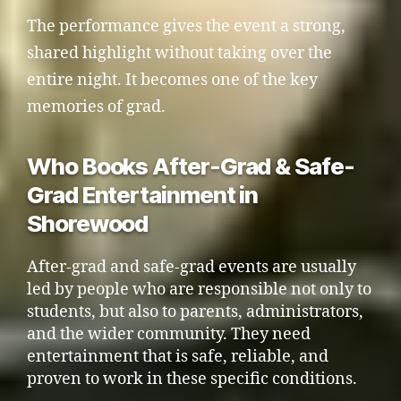
The performance gives the event a strong,
shared highlight without taking over the
entire night. It becomes one of the key
memories of grad.
Who Books After-Grad & Safe-
Grad Entertainment in
Shorewood
After-grad and safe-grad events are usually
led by people who are responsible not only to
students, but also to parents, administrators,
and the wider community. They need
entertainment that is safe, reliable, and
proven to work in these specific conditions.