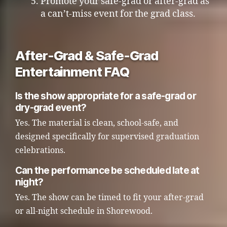
Promote your safe-grad or after-grad as
a can’t-miss event for the grad class.
After-Grad & Safe-Grad
Entertainment FAQ
Is the show appropriate for a safe-grad or
dry-grad event?
Yes. The material is clean, school-safe, and
designed specifically for supervised graduation
celebrations.
Can the performance be scheduled late at
night?
Yes. The show can be timed to fit your after-grad
or all-night schedule in Shorewood.