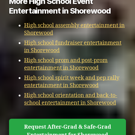
More High School Event
Entertainment in Shorewood
High school assembly entertainment in
Shorewood
High school fundraiser entertainment
in Shorewood
High school prom and post-prom
entertainment in Shorewood
High school spirit week and pep rally
entertainment in Shorewood
High school orientation and back-to-
school entertainment in Shorewood
Request After-Grad & Safe-Grad