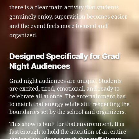
there is a clear main activity that students
genuinely enjoy, supervision becomes easier
and the event feels more focused and
organized.
Designed Specifically for Grad
Night Audiences
Grad night audiences are unique. Students
are excited, tired, emotional, and ready to
celebrate all at once. The entertainment has
to match that energy while still respecting the
boundaries set by the school and organizers.
This show is built for that environment. It is
fast enough to hold the attention of an entire