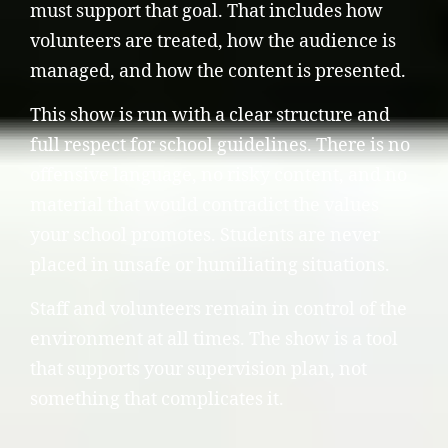
must support that goal. That includes how
volunteers are treated, how the audience is
managed, and how the content is presented.
This show is run with a clear structure and
full respect for school guidelines. There is no
offensive language, no risky content, and no
material that would contradict the values
your school promotes. Students are never
placed in unsafe or humiliating situations.
Staff and volunteers remain in control of the
environment at all times. The show is a tool
that supports your supervision plan, not
something that complicates it.