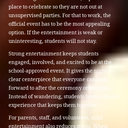
place to celebrate so they are not out at
unsupervised parties. For that to work, the
official event has to be the most appealing
option. If the entertainment is weak or
uninteresting, students will not stay.
Strong entertainment keeps students
engaged, involved, and excited to be at the
school-approved event. It gives the night a
clear centerpiece that everyone can look
forward to after the ceremony or banquet.
Instead of wandering, students have a shared
experience that keeps them together.
For parents, staff, and volunteers, solid
entertainment also reduces stress. When