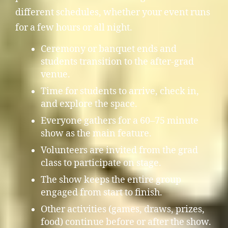
different schedules, whether your event runs
for a few hours or all night.
Ceremony or banquet ends and
students transition to the after-grad
venue.
Time for students to arrive, check in,
and explore the space.
Everyone gathers for a 60–75 minute
show as the main feature.
Volunteers are invited from the grad
class to participate on stage.
The show keeps the entire group
engaged from start to finish.
Other activities (games, draws, prizes,
food) continue before or after the show.