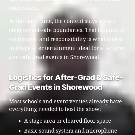
comes next.
At the same time, the content stays within
clear school-safe boundaries. That balance of
excitement and responsibility is what makes
this type of entertainment ideal for after-grad
and safe-grad events in Shorewood.
Logistics for After-Grad & Safe-
Grad Events in Shorewood
Most schools and event venues already have
everything needed to host the show:
A stage area or cleared floor space
Basic sound system and microphone