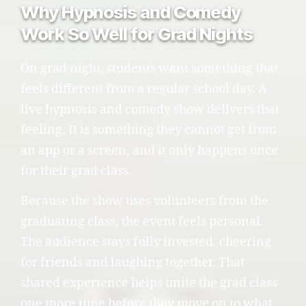
Why Hypnosis and Comedy
Work So Well for Grad Nights
On grad night, students want something that
feels different from a regular school day. A
live hypnosis and comedy show delivers that
feeling. It is something they cannot get from
an app or a screen, and it only happens once
for their grad class.
Because the show uses volunteers from the
graduating class, the event feels personal.
The audience stays fully invested, cheering
for friends and laughing together. That
shared experience helps unite the grad class
one more time before they move on to what