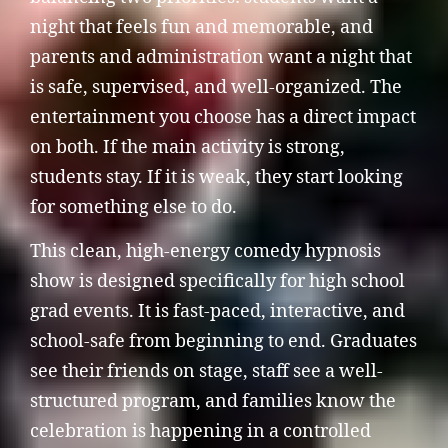
night that feels fun and memorable, and
parents and administration want a night that
is safe, supervised, and well-organized. The
entertainment you choose has a direct impact
on both. If the main activity is strong,
students stay. If it is weak, they start looking
for something else to do.
This clean, high-energy comedy hypnosis
show is designed specifically for high school
grad events. It is fast-paced, interactive, and
school-safe from beginning to end. Graduates
see their friends on stage, staff see a well-
structured program, and families know the
celebration is happening in a controlled