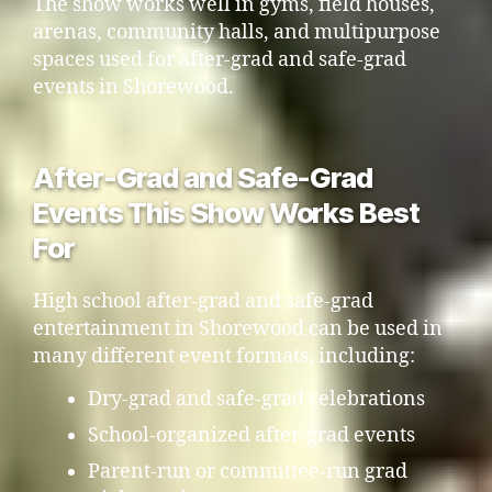
The show works well in gyms, field houses,
arenas, community halls, and multipurpose
spaces used for after-grad and safe-grad
events in Shorewood.
After-Grad and Safe-Grad
Events This Show Works Best
For
High school after-grad and safe-grad
entertainment in Shorewood can be used in
many different event formats, including:
Dry-grad and safe-grad celebrations
School-organized after-grad events
Parent-run or committee-run grad