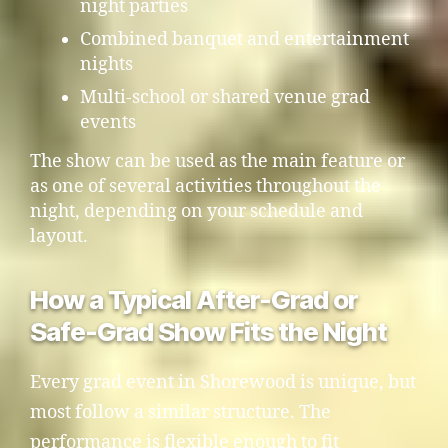
night parties
Combined banquet and entertainment
nights
Multi-school or shared venue grad
events
The show can be used as the main feature or
as one of several activities throughout the
night, depending on your schedule and
layout.
How a Typical After-Grad or
Safe-Grad Show Fits the Night
Every grad event in Shorewood is unique, but
most follow a similar structure. The
performance is flexible enough to fit