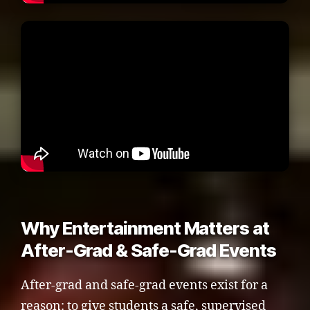
Why Entertainment Matters at
After-Grad & Safe-Grad Events
After-grad and safe-grad events exist for a
reason: to give students a safe, supervised