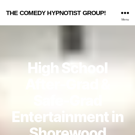
THE COMEDY HYPNOTIST GROUP!
Menu
High School
After-Grad &
Safe-Grad
Entertainment in
Shorewood