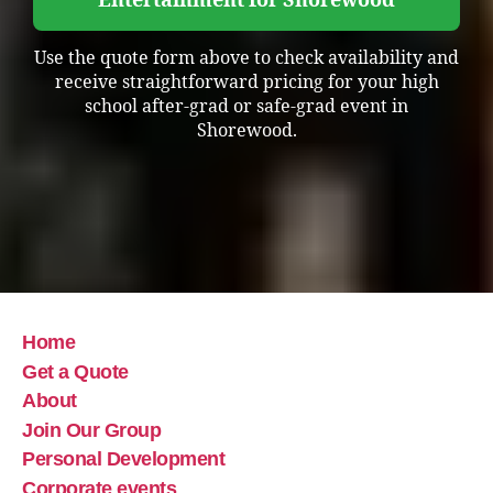
Entertainment for Shorewood
Use the quote form above to check availability and
receive straightforward pricing for your high
school after-grad or safe-grad event in
Shorewood.
Home
Get a Quote
About
Join Our Group
Personal Development
Corporate events