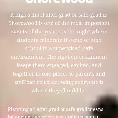
A high school after-grad or safe-grad in
Shorewood is one of the most important
events of the year. It is the night where
students celebrate the end of high
school in a supervised, safe
environment. The right entertainment
keeps them engaged, excited, and
together in one place, so parents and
staff can relax knowing everyone is
where they should be.
Planning an after-grad or safe-grad means
balancing two priorities: students want a