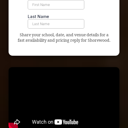
Share your school, date, and venue details for a
fast availability and pricing reply for Shorewood.