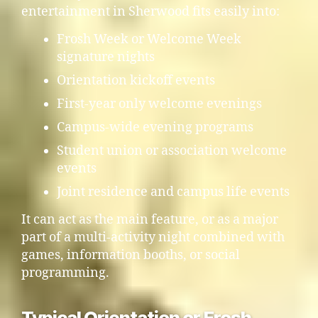
entertainment in Sherwood fits easily into:
Frosh Week or Welcome Week
signature nights
Orientation kickoff events
First-year only welcome evenings
Campus-wide evening programs
Student union or association welcome
events
Joint residence and campus life events
It can act as the main feature, or as a major
part of a multi-activity night combined with
games, information booths, or social
programming.
Typical Orientation or Frosh