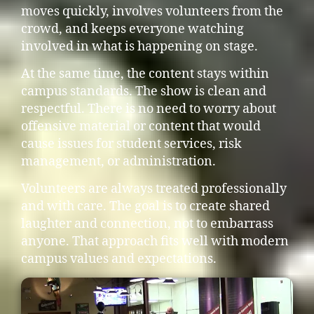
moves quickly, involves volunteers from the
crowd, and keeps everyone watching
involved in what is happening on stage.
At the same time, the content stays within
campus standards. The show is clean and
respectful. There is no need to worry about
offensive material or content that would
cause issues for student services, risk
management, or administration.
Volunteers are always treated professionally
and with care. The goal is to create shared
laughter and connection, not to embarrass
anyone. That approach fits well with modern
campus values and expectations.