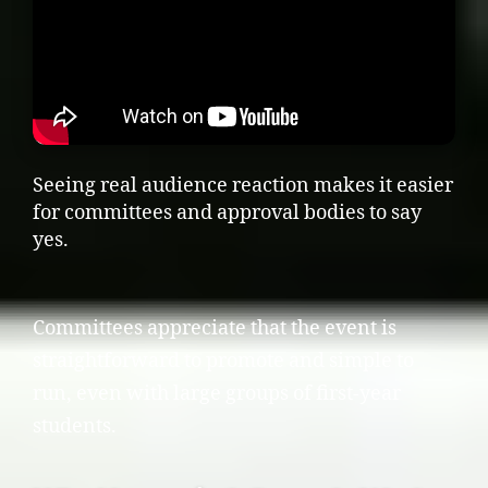
Seeing real audience reaction makes it easier
for committees and approval bodies to say
yes.
Committees appreciate that the event is
straightforward to promote and simple to
run, even with large groups of first-year
students.