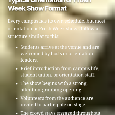
Week Show Format
Every campus has its own schedule, but most
orientation or Frosh Week shows follow a
structure similar to this:
Students arrive at the venue and are
welcomed by hosts or orientation
leaders.
Brief introduction from campus life,
student union, or orientation staff.
The show begins with a strong,
attention-grabbing opening.
Volunteers from the audience are
invited to participate on stage.
The crowd stays engaged throughout,