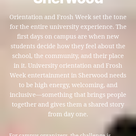
Orientation and Frosh Week set the tone
for the entire university experience. The
first days on campus are when new
students decide how they feel about the
school, the community, and their place
in it. University orientation and Frosh
Week entertainment in Sherwood needs
to be high energy, welcoming, and
inclusive—something that brings people
together and gives them a shared story
from day one.
For campus organizers, the challenge is