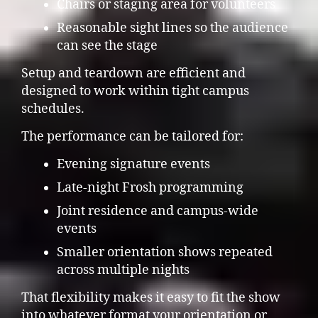
Chairs or staging area for volunteers
Reasonable sight lines so the audience
can see the stage
Setup and teardown are efficient and
designed to work within tight campus
schedules.
The performance can be tailored for:
Evening signature events
Late-night Frosh programming
Joint residence and campus-wide
events
Smaller orientation shows repeated
across multiple nights
That flexibility makes it easy to fit the show
into whatever format your orientation or