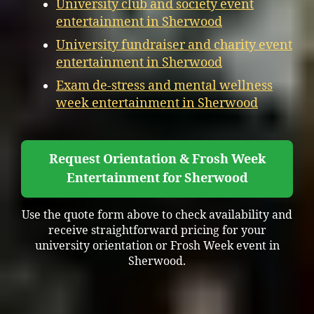
University club and society event
entertainment in Sherwood
University fundraiser and charity event
entertainment in Sherwood
Exam de-stress and mental wellness
week entertainment in Sherwood
Request Orientation & Frosh Week
Entertainment for Sherwood
Use the quote form above to check availability and
receive straightforward pricing for your
university orientation or Frosh Week event in
Sherwood.