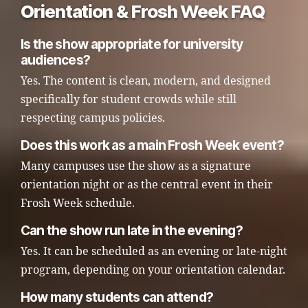
Orientation & Frosh Week FAQ
Is the show appropriate for university
audiences?
Yes. The content is clean, modern, and designed
specifically for student crowds while still
respecting campus policies.
Does this work as a main Frosh Week event?
Many campuses use the show as a signature
orientation night or as the central event in their
Frosh Week schedule.
Can the show run late in the evening?
Yes. It can be scheduled as an evening or late-night
program, depending on your orientation calendar.
How many students can attend?