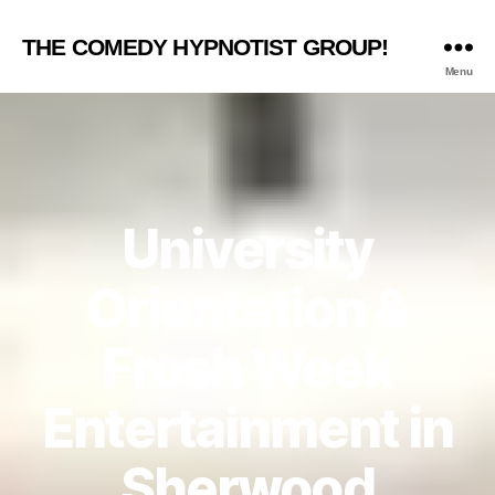
THE COMEDY HYPNOTIST GROUP!
Menu
University
Orientation &
Frosh Week
Entertainment in
Sherwood