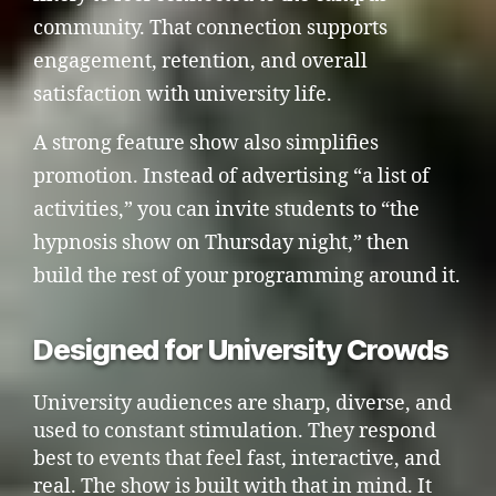
community. That connection supports
engagement, retention, and overall
satisfaction with university life.
A strong feature show also simplifies
promotion. Instead of advertising “a list of
activities,” you can invite students to “the
hypnosis show on Thursday night,” then
build the rest of your programming around it.
Designed for University Crowds
University audiences are sharp, diverse, and
used to constant stimulation. They respond
best to events that feel fast, interactive, and
real. The show is built with that in mind. It