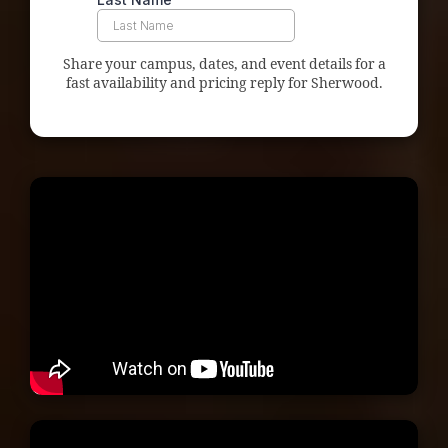
Share your campus, dates, and event details for a
fast availability and pricing reply for Sherwood.