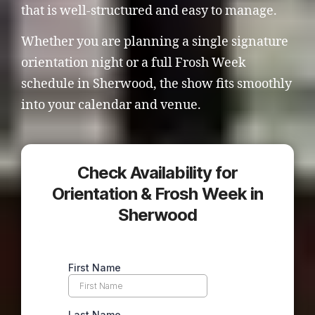
that is well-structured and easy to manage.
Whether you are planning a single signature
orientation night or a full Frosh Week
schedule in Sherwood, the show fits smoothly
into your calendar and venue.
Check Availability for
Orientation & Frosh Week in
Sherwood