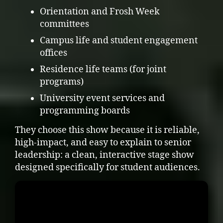
Orientation and Frosh Week
committees
Campus life and student engagement
offices
Residence life teams (for joint
programs)
University event services and
programming boards
They choose this show because it is reliable,
high-impact, and easy to explain to senior
leadership: a clean, interactive stage show
designed specifically for student audiences.