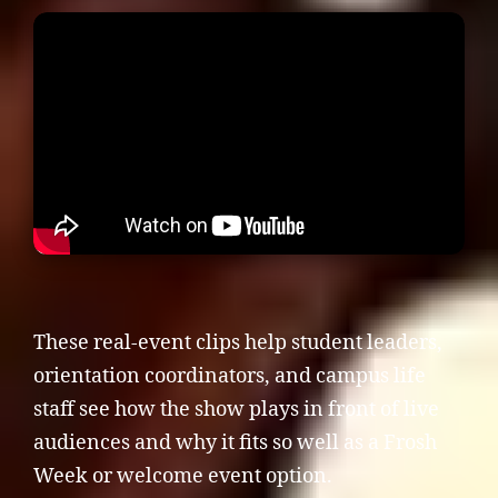
These real-event clips help student leaders,
orientation coordinators, and campus life
staff see how the show plays in front of live
audiences and why it fits so well as a Frosh
Week or welcome event option.