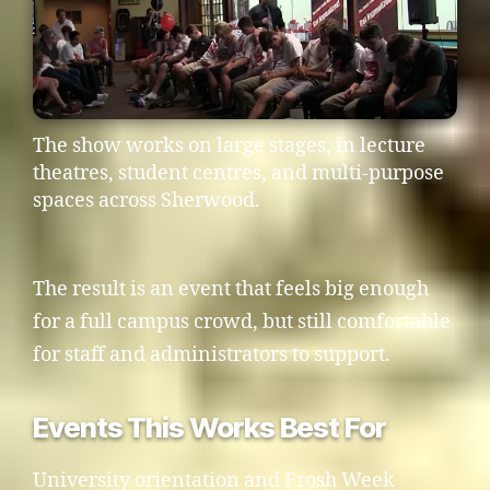
The show works on large stages, in lecture
theatres, student centres, and multi-purpose
spaces across Sherwood.
The result is an event that feels big enough
for a full campus crowd, but still comfortable
for staff and administrators to support.
Events This Works Best For
University orientation and Frosh Week