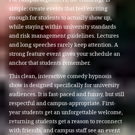
simple: create events that feel exciting
enough for students to actually show up,
while staying within university standards
and risk management guidelines. Lectures
and long speeches rarely keep attention. A
strong feature event gives your schedule an
anchor that students remember.
This clean, interactive comedy hypnosis
show is designed specifically for university
audiences. It is fast-paced and funny, but still
respectful and campus-appropriate. First-
year students get an unforgettable welcome,
returning students get a reason to reconnect
with friends, and campus staff see an event