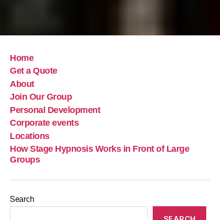
Home
Get a Quote
About
Join Our Group
Personal Development
Corporate events
Locations
How Stage Hypnosis Works in Front of Large
Groups
Search
SEARCH