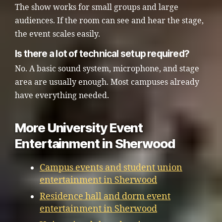
The show works for small groups and large
audiences. If the room can see and hear the stage,
the event scales easily.
Is there a lot of technical setup required?
No. A basic sound system, microphone, and stage
area are usually enough. Most campuses already
have everything needed.
More University Event
Entertainment in Sherwood
Campus events and student union
entertainment in Sherwood
Residence hall and dorm event
entertainment in Sherwood