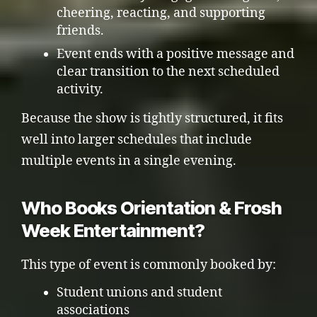
cheering, reacting, and supporting
friends.
Event ends with a positive message and
clear transition to the next scheduled
activity.
Because the show is tightly structured, it fits
well into larger schedules that include
multiple events in a single evening.
Who Books Orientation & Frosh
Week Entertainment?
This type of event is commonly booked by:
Student unions and student
associations