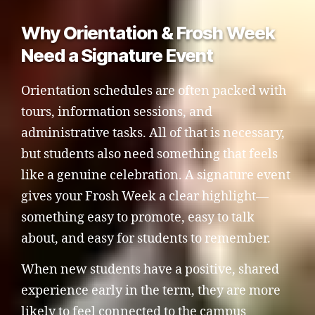
Why Orientation & Frosh Week
Need a Signature Event
Orientation schedules are often packed with
tours, information sessions, and
administrative tasks. All of that is necessary,
but students also need something that feels
like a genuine celebration. A signature event
gives your Frosh Week a clear highlight—
something easy to promote, easy to talk
about, and easy for students to remember.
When new students have a positive, shared
experience early in the term, they are more
likely to feel connected to the campus