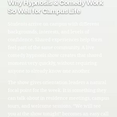
Why Hypnosis & Comedy Work
So Well for Campus Life
Students arrive on campus with different
backgrounds, interests, and levels of
confidence. Shared experiences help them
feel part of the same community. A live
comedy hypnosis show creates that shared
moment very quickly, without requiring
anyone to already know one another.
The show gives orientation leaders a natural
focal point for the week. It is something they
can talk about in residence meetings, campus
tours, and welcome sessions. “We will see
you at the show tonight” becomes an easy call