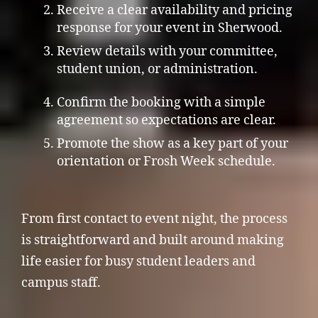
Receive a clear availability and pricing
response for your event in Sherwood.
Review details with your committee,
student union, or administration.
Confirm the booking with a simple
agreement so expectations are clear.
Promote the show as a key part of your
orientation or Frosh Week schedule.
From first contact to event night, the process
is straightforward and built around making
life easier for busy student leaders and
campus staff.