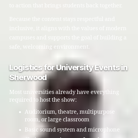
to action that brings students back together.
Because the content stays respectful and
inclusive, it aligns with the values of modern
campuses and supports the goal of building a
safe, welcoming environment.
Logistics for University Events in
Sherwood
Most universities already have everything
required to host the show:
Auditorium, theatre, multipurpose
room, or large classroom
Basic sound system and microphone