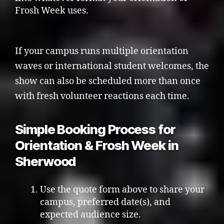
Frosh Week uses.
If your campus runs multiple orientation
waves or international student welcomes, the
show can also be scheduled more than once
with fresh volunteer reactions each time.
Simple Booking Process for
Orientation & Frosh Week in
Sherwood
Use the quote form above to share your
campus, preferred date(s), and
expected audience size.