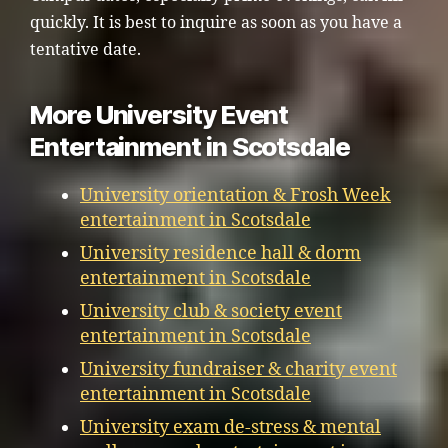
quickly. It is best to inquire as soon as you have a
tentative date.
More University Event
Entertainment in Scotsdale
University orientation & Frosh Week
entertainment in Scotsdale
University residence hall & dorm
entertainment in Scotsdale
University club & society event
entertainment in Scotsdale
University fundraiser & charity event
entertainment in Scotsdale
University exam de-stress & mental