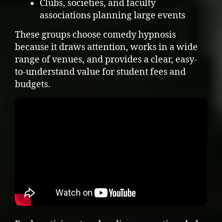
Clubs, societies, and faculty
associations planning large events
These groups choose comedy hypnosis
because it draws attention, works in a wide
range of venues, and provides a clear, easy-
to-understand value for student fees and
budgets.