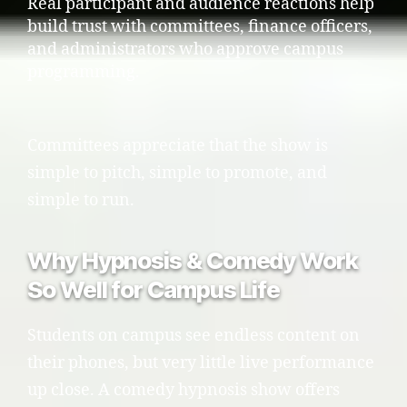
Real participant and audience reactions help
build trust with committees, finance officers,
and administrators who approve campus
programming.
Committees appreciate that the show is
simple to pitch, simple to promote, and
simple to run.
Why Hypnosis & Comedy Work
So Well for Campus Life
Students on campus see endless content on
their phones, but very little live performance
up close. A comedy hypnosis show offers