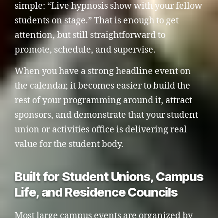
simple: “Live hypnosis show with your fellow
students on stage.” That is enough to get
attention, but still straightforward to
promote, schedule, and supervise.
When you have a strong headline event on
the calendar, it becomes easier to build the
rest of your programming around it, attract
sponsors, and demonstrate that your student
union or activities office is delivering real
value for the student body.
Built for Student Unions, Campus
Life, and Residence Councils
Most large campus events are organized by