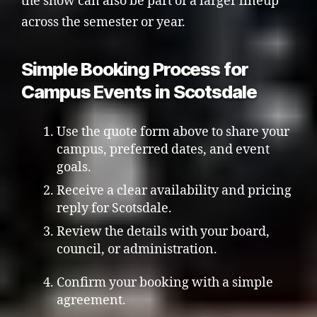
the show can also be part of a larger lineup
across the semester or year.
Simple Booking Process for
Campus Events in Scotsdale
Use the quote form above to share your
campus, preferred dates, and event
goals.
Receive a clear availability and pricing
reply for Scotsdale.
Review the details with your board,
council, or administration.
Confirm your booking with a simple
agreement.