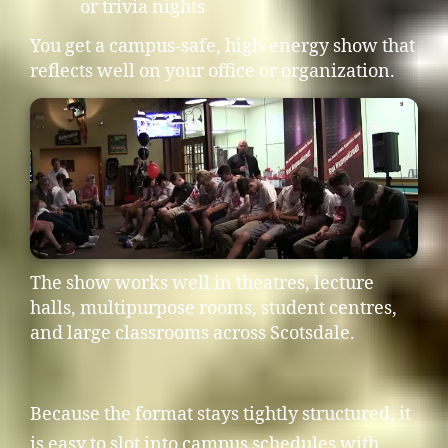
or trivia nights
You get a campus-safe, high-energy show that
reflects well on your office or organization.
The show works well in theatres, lecture
halls, multipurpose rooms, student centres,
and large classrooms across Scotsdale.
Because the format stays tightly structured, it
is easy to slot into campus schedules with