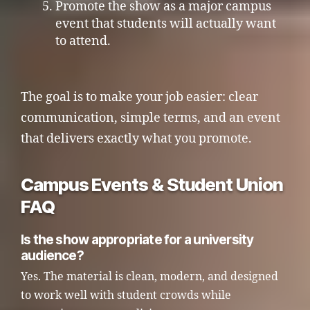
Promote the show as a major campus
event that students will actually want
to attend.
The goal is to make your job easier: clear
communication, simple terms, and an event
that delivers exactly what you promote.
Campus Events & Student Union
FAQ
Is the show appropriate for a university
audience?
Yes. The material is clean, modern, and designed
to work well with student crowds while