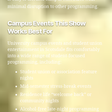
minimal disruption to other programming.
Campus Events This Show
Works Best For
University campus events and student union
entertainment in Scotsdale fits comfortably
into a wide range of student-focused
programming, including:
Student union or association feature
nights
Mid-semester stress-break events
Residence life “welcome back” or
community nights
Alcohol-free late-night programming