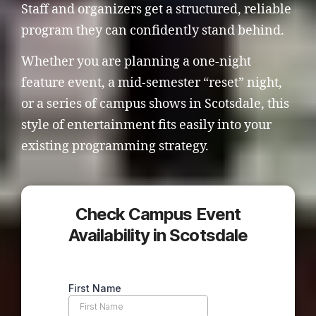
Staff and organizers get a structured, reliable
program they can confidently stand behind.
Whether you are planning a one-night
feature event, a mid-semester “reset” night,
or a series of campus shows in Scotsdale, this
style of entertainment fits easily into your
existing programming strategy.
Check Campus Event
Availability in Scotsdale