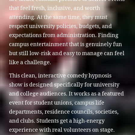
that feel fresh, inclusive, and worth
attending. At the same time, they must
respect university policies, budgets, and
expectations from administration. Finding
campus entertainment that is genuinely fun
but still low-risk and easy to manage can feel
like a challenge.
This clean, interactive comedy hypnosis
show is designed specifically for university
and college audiences. It works as a featured
event for student unions, campus life
departments, residence councils, societies,
and clubs. Students get a high-energy
experience with real volunteers on stage.