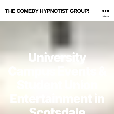
THE COMEDY HYPNOTIST GROUP!
Menu
University
Campus Events &
Student Union
Entertainment in
Scotsdale