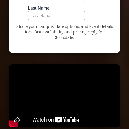
Share your campus, date options, and event details
for a fast availability and pricing reply for
Scotsdale.