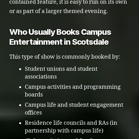
contained feature, it is easy to run on its own
or as part of a larger themed evening.
Who Usually Books Campus
Entertainment in Scotsdale
This type of show is commonly booked by:
Student unions and student
associations
Campus activities and programming
boards
Campus life and student engagement
offices
Residence life councils and RAs (in
partnership with campus life)