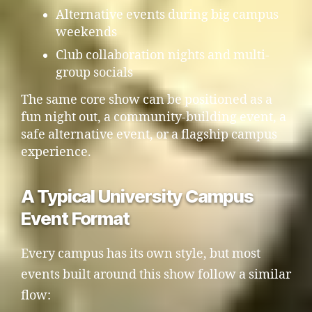
Alternative events during big campus
weekends
Club collaboration nights and multi-
group socials
The same core show can be positioned as a
fun night out, a community-building event, a
safe alternative event, or a flagship campus
experience.
A Typical University Campus
Event Format
Every campus has its own style, but most
events built around this show follow a similar
flow: