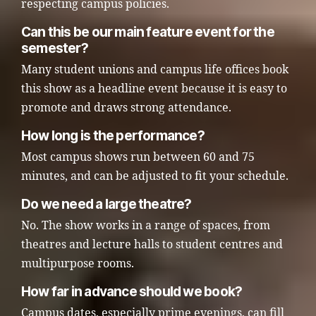
respecting campus policies.
Can this be our main feature event for the
semester?
Many student unions and campus life offices book
this show as a headline event because it is easy to
promote and draws strong attendance.
How long is the performance?
Most campus shows run between 60 and 75
minutes, and can be adjusted to fit your schedule.
Do we need a large theatre?
No. The show works in a range of spaces, from
theatres and lecture halls to student centres and
multipurpose rooms.
How far in advance should we book?
Campus dates, especially prime evenings, can fill