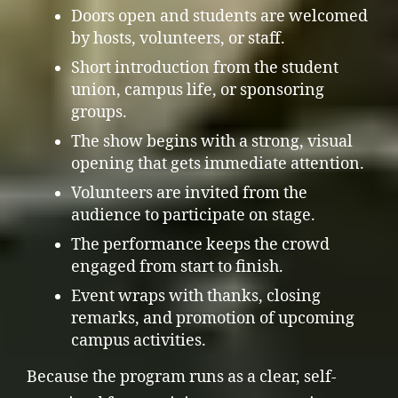
Doors open and students are welcomed
by hosts, volunteers, or staff.
Short introduction from the student
union, campus life, or sponsoring
groups.
The show begins with a strong, visual
opening that gets immediate attention.
Volunteers are invited from the
audience to participate on stage.
The performance keeps the crowd
engaged from start to finish.
Event wraps with thanks, closing
remarks, and promotion of upcoming
campus activities.
Because the program runs as a clear, self-