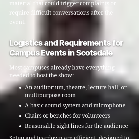
material that could trigger complaints or
require difficult conversations after the
event.
Logistics and Requirements for
Campus Events in Scotsdale
Most campuses already have everything
needed to host the show:
An auditorium, theatre, lecture hall, or
multipurpose room
A basic sound system and microphone
Chairs or benches for volunteers
Reasonable sight lines for the audience
Setup and teardown are efficient, designed to