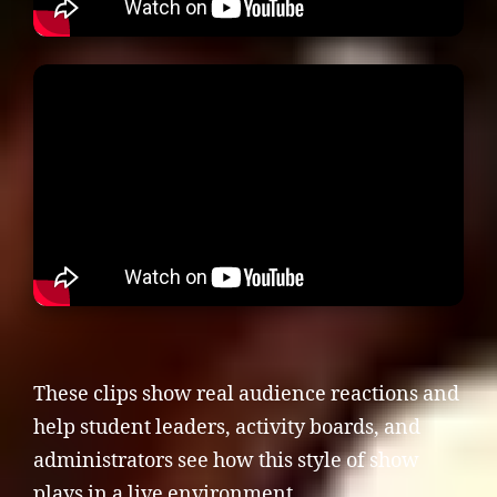
These clips show real audience reactions and
help student leaders, activity boards, and
administrators see how this style of show
plays in a live environment.