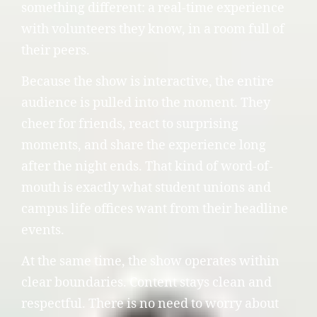
something different: a real-time experience
with volunteers they know, in a room full of
their peers.
Because the show is interactive, the entire
audience is pulled into the moment. They
cheer for friends, react to surprising
moments, and share the experience long
after the night ends. That kind of word-of-
mouth is exactly what student unions and
campus life offices want from their headline
events.
At the same time, the show operates within
clear boundaries. Content stays clean and
respectful. There is no need to worry about