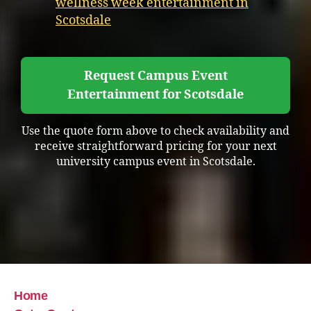
wellness week entertainment in
Scotsdale
Request Campus Event
Entertainment for Scotsdale
Use the quote form above to check availability and
receive straightforward pricing for your next
university campus event in Scotsdale.
Home