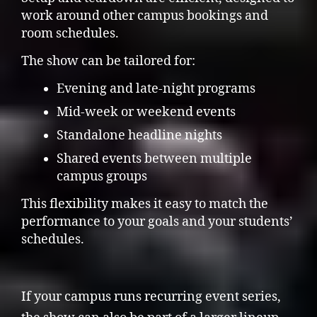
work around other campus bookings and
room schedules.
The show can be tailored for:
Evening and late-night programs
Mid-week or weekend events
Standalone headline nights
Shared events between multiple
campus groups
This flexibility makes it easy to match the
performance to your goals and your students’
schedules.
If your campus runs recurring event series,