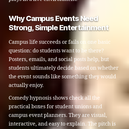
Why Campus Events Need
Strong, Simple Entertainment
Campus life succeeds or fails on one basic
question: do students want to be there?
Posters, emails, and social posts help, but
students ultimately decide based on whether
the event sounds like something they would
actually enjoy.
Comedy hypnosis shows check all the
practical boxes for student unions and
campus event planners. They are visual,
interactive, and easy to explain. The pitch is