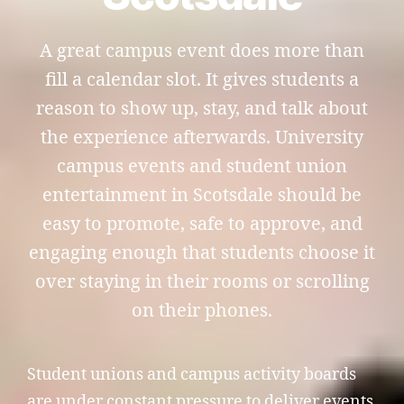
A great campus event does more than
fill a calendar slot. It gives students a
reason to show up, stay, and talk about
the experience afterwards. University
campus events and student union
entertainment in Scotsdale should be
easy to promote, safe to approve, and
engaging enough that students choose it
over staying in their rooms or scrolling
on their phones.
Student unions and campus activity boards
are under constant pressure to deliver events