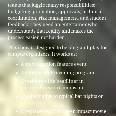
teams that juggle many responsibilities:
budgeting, promotion, approvals, technical
coordination, risk management, and student
feedback. They need an entertainer who
understands that reality and makes the
process easier, not harder.
This show is designed to be plug-and-play for
campus organizers. It works as:
A student union feature event
A campus-wide evening program
A residence life headliner in
partnership with campus life
An alternative to typical bar nights or
pub events
A replacement for lower-impact movie