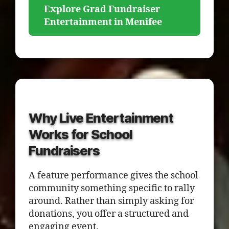
Explore Grad Fundraiser
Entertainment in Menifee
Why Live Entertainment
Works for School
Fundraisers
A feature performance gives the school
community something specific to rally
around. Rather than simply asking for
donations, you offer a structured and
engaging event.