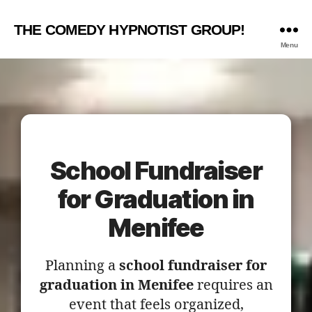
THE COMEDY HYPNOTIST GROUP!
Menu
School Fundraiser
for Graduation in
Menifee
Planning a
school fundraiser for
graduation in Menifee
requires an
event that feels organized,