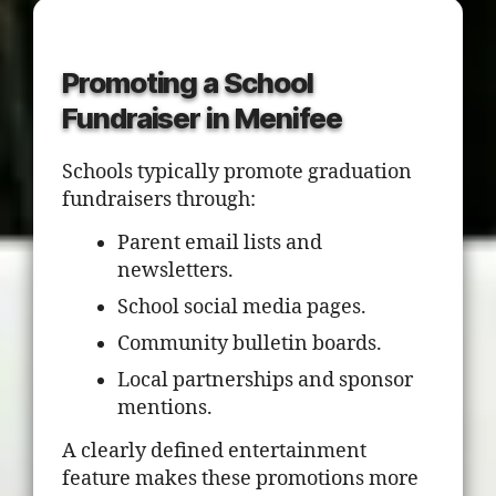
Promoting a School
Fundraiser in Menifee
Schools typically promote graduation
fundraisers through:
Parent email lists and
newsletters.
School social media pages.
Community bulletin boards.
Local partnerships and sponsor
mentions.
A clearly defined entertainment
feature makes these promotions more