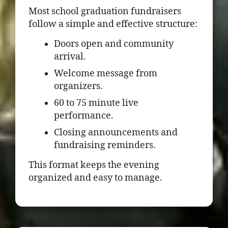
Most school graduation fundraisers
follow a simple and effective structure:
Doors open and community
arrival.
Welcome message from
organizers.
60 to 75 minute live
performance.
Closing announcements and
fundraising reminders.
This format keeps the evening
organized and easy to manage.