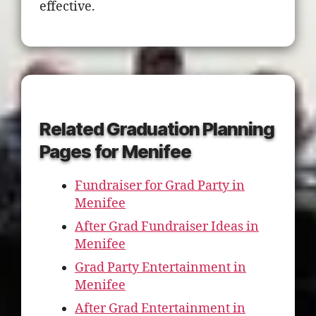
effective.
Related Graduation Planning
Pages for Menifee
Fundraiser for Grad Party in
Menifee
After Grad Fundraiser Ideas in
Menifee
Grad Party Entertainment in
Menifee
After Grad Entertainment in