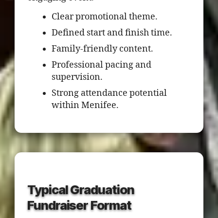
Clear promotional theme.
Defined start and finish time.
Family-friendly content.
Professional pacing and
supervision.
Strong attendance potential
within Menifee.
Typical Graduation
Fundraiser Format