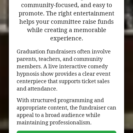
community-focused, and easy to
promote. The right entertainment
helps your committee raise funds
while creating a memorable
experience.
Graduation fundraisers often involve
parents, teachers, and community
members. A live interactive comedy
hypnosis show provides a clear event
centerpiece that supports ticket sales
and attendance.
With structured programming and
appropriate content, the fundraiser can
appeal to a broad audience while
maintaining professionalism.