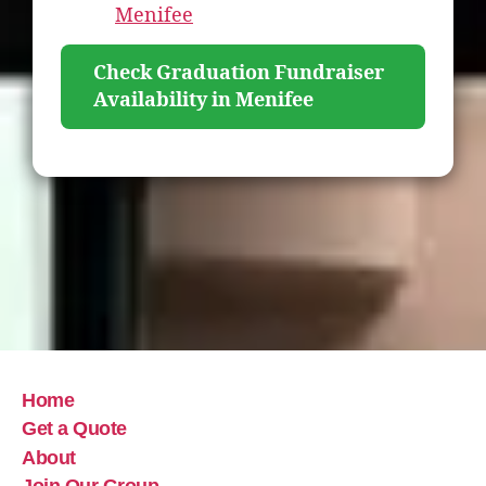
Menifee
Check Graduation Fundraiser
Availability in Menifee
Home
Get a Quote
About