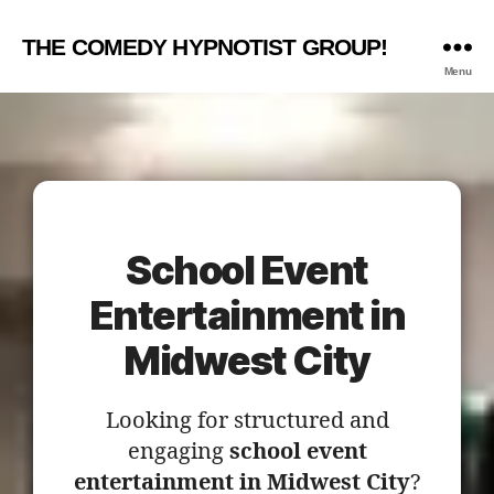
THE COMEDY HYPNOTIST GROUP!
Menu
School Event
Entertainment in
Midwest City
Looking for structured and
engaging
school event
entertainment in Midwest City
?