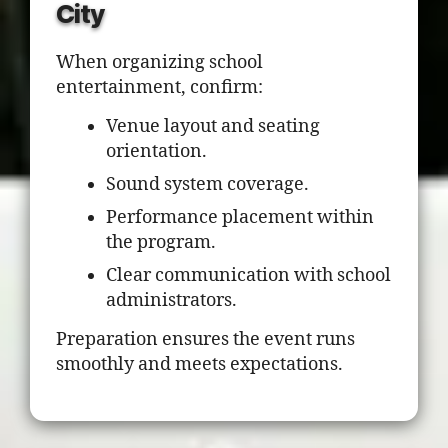
City
When organizing school
entertainment, confirm:
Venue layout and seating
orientation.
Sound system coverage.
Performance placement within
the program.
Clear communication with school
administrators.
Preparation ensures the event runs
smoothly and meets expectations.