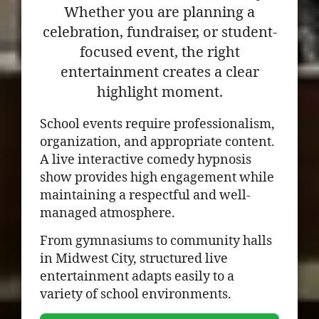
Whether you are planning a
celebration, fundraiser, or student-
focused event, the right
entertainment creates a clear
highlight moment.
School events require professionalism,
organization, and appropriate content.
A live interactive comedy hypnosis
show provides high engagement while
maintaining a respectful and well-
managed atmosphere.
From gymnasiums to community halls
in Midwest City, structured live
entertainment adapts easily to a
variety of school environments.