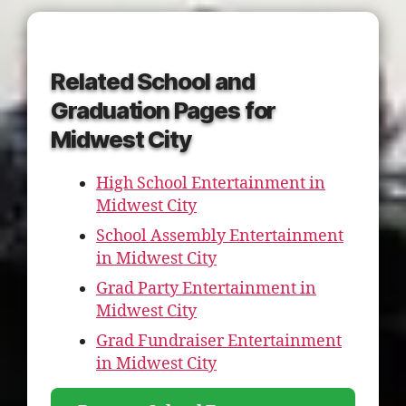
Related School and
Graduation Pages for
Midwest City
High School Entertainment in
Midwest City
School Assembly Entertainment
in Midwest City
Grad Party Entertainment in
Midwest City
Grad Fundraiser Entertainment
in Midwest City