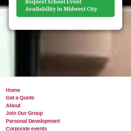
Request School Event
Availability in Midwest City
Home
Get a Quote
About
Join Our Group
Personal Development
Corporate events