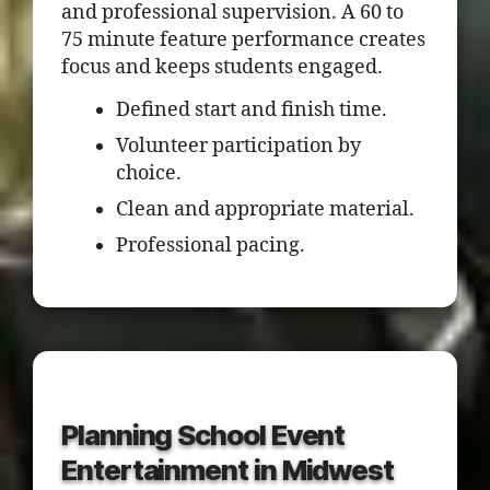
and professional supervision. A 60 to
75 minute feature performance creates
focus and keeps students engaged.
Defined start and finish time.
Volunteer participation by
choice.
Clean and appropriate material.
Professional pacing.
Planning School Event
Entertainment in Midwest