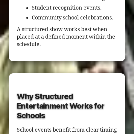
Student recognition events.
Community school celebrations.
A structured show works best when
placed at a defined moment within the
schedule.
Why Structured
Entertainment Works for
Schools
School events benefit from clear timing