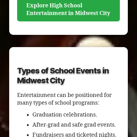
Explore High School
Entertainment in Midwest City
Types of School Events in
Midwest City
Entertainment can be positioned for
many types of school programs:
Graduation celebrations.
After-grad and safe grad events.
Fundraisers and ticketed nights.