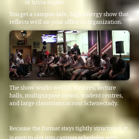
or trivia nights
You get a campus-safe, high-energy show that
reflects well on your office or organization.
The show works well in theatres, lecture
halls, multipurpose rooms, student centres,
and large classrooms across Schenectady.
Because the format stays tightly structured, it
is easy to slot into campus schedules with