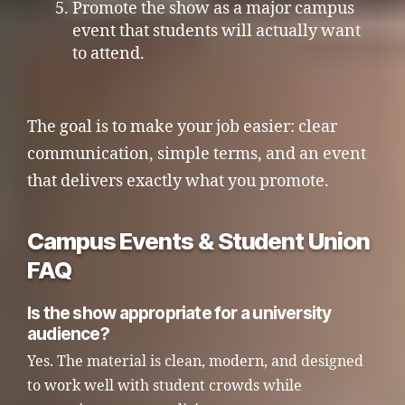
Promote the show as a major campus
event that students will actually want
to attend.
The goal is to make your job easier: clear
communication, simple terms, and an event
that delivers exactly what you promote.
Campus Events & Student Union
FAQ
Is the show appropriate for a university
audience?
Yes. The material is clean, modern, and designed
to work well with student crowds while