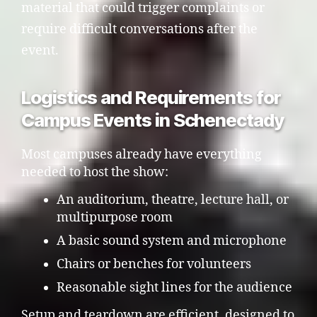
material that could trigger complaints or
require difficult conversations after the
event.
Logistics and Requirements for
Campus Events in Schenectady
Most campuses already have everything
needed to host the show:
An auditorium, theatre, lecture hall, or
multipurpose room
A basic sound system and microphone
Chairs or benches for volunteers
Reasonable sight lines for the audience
Setup and teardown are efficient, designed to