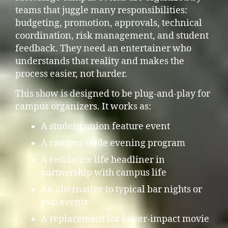
teams that juggle many responsibilities:
budgeting, promotion, approvals, technical
coordination, risk management, and student
feedback. They need an entertainer who
understands that reality and makes the
process easier, not harder.
This show is designed to be plug-and-play for
campus organizers. It works as:
A student union feature event
A campus-wide evening program
A residence life headliner in
partnership with campus life
An alternative to typical bar nights or
pub events
A replacement for lower-impact movie