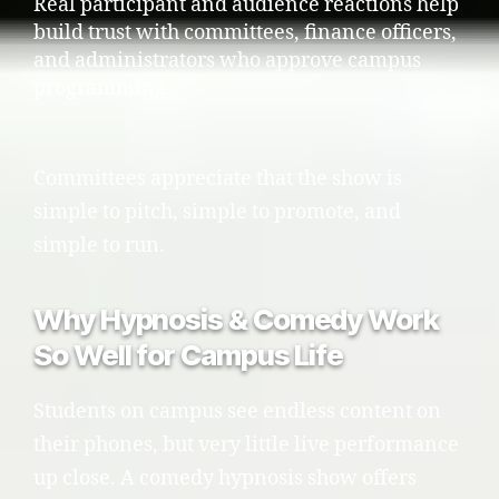
Real participant and audience reactions help
build trust with committees, finance officers,
and administrators who approve campus
programming.
Committees appreciate that the show is
simple to pitch, simple to promote, and
simple to run.
Why Hypnosis & Comedy Work
So Well for Campus Life
Students on campus see endless content on
their phones, but very little live performance
up close. A comedy hypnosis show offers