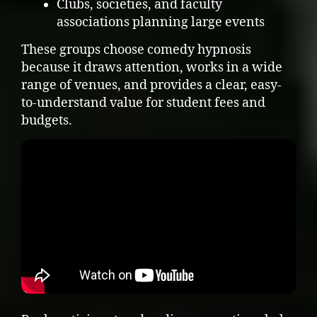
Clubs, societies, and faculty
associations planning large events
These groups choose comedy hypnosis
because it draws attention, works in a wide
range of venues, and provides a clear, easy-
to-understand value for student fees and
budgets.