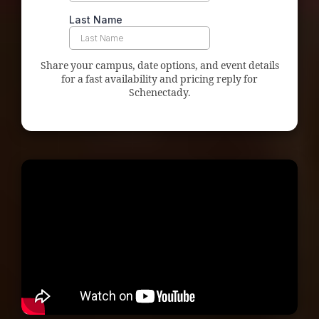
Share your campus, date options, and event details
for a fast availability and pricing reply for
Schenectady.