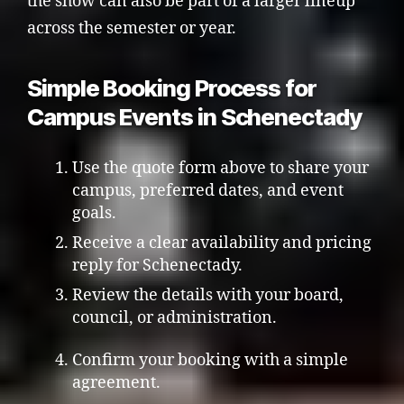
the show can also be part of a larger lineup
across the semester or year.
Simple Booking Process for
Campus Events in Schenectady
Use the quote form above to share your
campus, preferred dates, and event
goals.
Receive a clear availability and pricing
reply for Schenectady.
Review the details with your board,
council, or administration.
Confirm your booking with a simple
agreement.