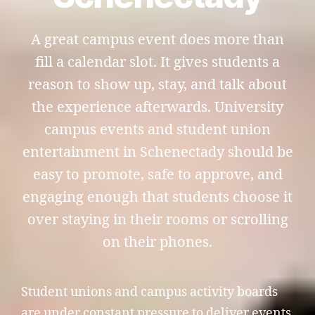
A great campus event does more than
fill a calendar slot. It gives students a
reason to show up, stay, and talk about
the experience afterwards. University
campus events and student union
entertainment in Schenectady should be
easy to promote, safe to approve, and
engaging enough that students choose it
over staying in their rooms or scrolling
on their phones.
Student unions and campus activity boards
are under constant pressure to deliver events