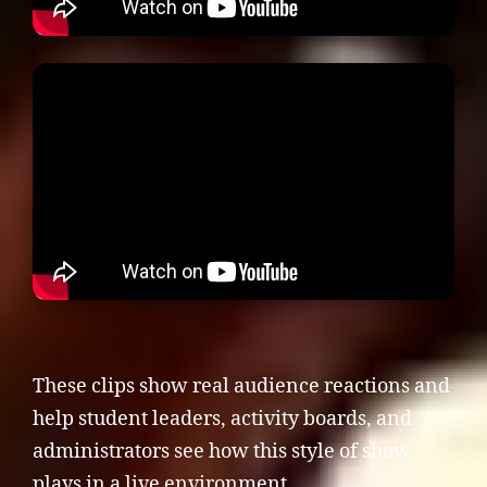
These clips show real audience reactions and
help student leaders, activity boards, and
administrators see how this style of show
plays in a live environment.