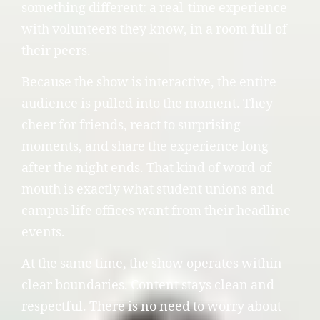
something different: a real-time experience
with volunteers they know, in a room full of
their peers.
Because the show is interactive, the entire
audience is pulled into the moment. They
cheer for friends, react to surprising
moments, and share the experience long
after the night ends. That kind of word-of-
mouth is exactly what student unions and
campus life offices want from their headline
events.
At the same time, the show operates within
clear boundaries. Content stays clean and
respectful. There is no need to worry about