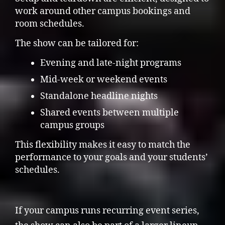
work around other campus bookings and
room schedules.
The show can be tailored for:
Evening and late-night programs
Mid-week or weekend events
Standalone headline nights
Shared events between multiple
campus groups
This flexibility makes it easy to match the
performance to your goals and your students’
schedules.
If your campus runs recurring event series,