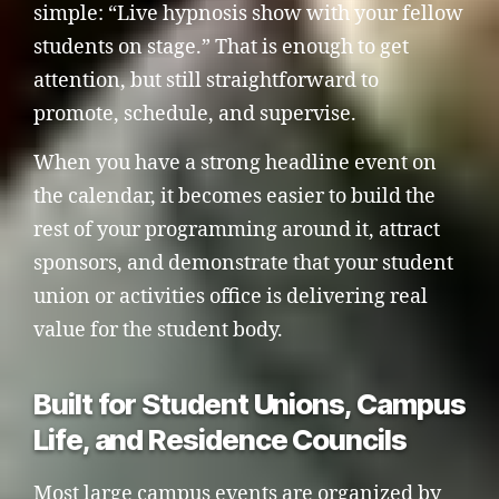
simple: “Live hypnosis show with your fellow
students on stage.” That is enough to get
attention, but still straightforward to
promote, schedule, and supervise.
When you have a strong headline event on
the calendar, it becomes easier to build the
rest of your programming around it, attract
sponsors, and demonstrate that your student
union or activities office is delivering real
value for the student body.
Built for Student Unions, Campus
Life, and Residence Councils
Most large campus events are organized by