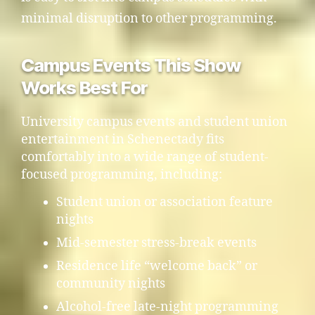
minimal disruption to other programming.
Campus Events This Show
Works Best For
University campus events and student union
entertainment in Schenectady fits
comfortably into a wide range of student-
focused programming, including:
Student union or association feature
nights
Mid-semester stress-break events
Residence life “welcome back” or
community nights
Alcohol-free late-night programming