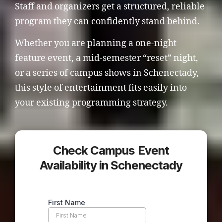
Staff and organizers get a structured, reliable
program they can confidently stand behind.
Whether you are planning a one-night
feature event, a mid-semester “reset” night,
or a series of campus shows in Schenectady,
this style of entertainment fits easily into
your existing programming strategy.
Check Campus Event
Availability in Schenectady