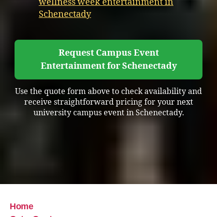
wellness week entertainment in
Schenectady
Request Campus Event
Entertainment for Schenectady
Use the quote form above to check availability and
receive straightforward pricing for your next
university campus event in Schenectady.
Home