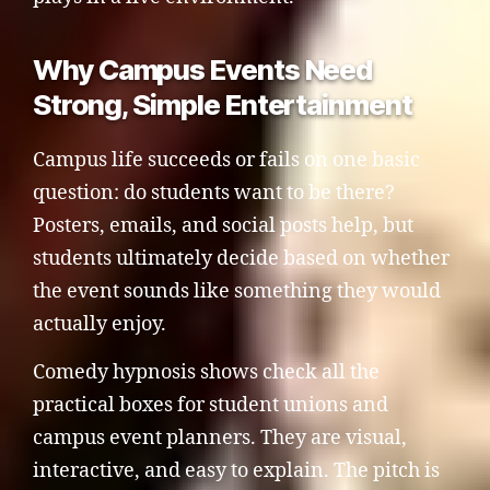
Why Campus Events Need
Strong, Simple Entertainment
Campus life succeeds or fails on one basic
question: do students want to be there?
Posters, emails, and social posts help, but
students ultimately decide based on whether
the event sounds like something they would
actually enjoy.
Comedy hypnosis shows check all the
practical boxes for student unions and
campus event planners. They are visual,
interactive, and easy to explain. The pitch is