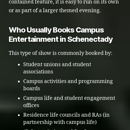
contained feature, it is easy to run on its own
or as part of a larger themed evening.
Who Usually Books Campus
Entertainment in Schenectady
This type of show is commonly booked by:
Student unions and student
associations
Campus activities and programming
boards
Campus life and student engagement
offices
Residence life councils and RAs (in
partnership with campus life)