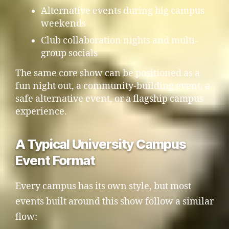
Alternative events during big campus
weekends
Club collaboration nights and multi-
group socials
The same core show can be positioned as a
fun night out, a community-building event, a
safe alternative event, or a flagship campus
experience.
A Typical University Campus
Event Format
Every campus has its own style, but most
events built around this show follow a similar
flow: