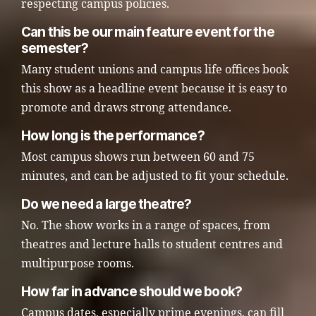
respecting campus policies.
Can this be our main feature event for the
semester?
Many student unions and campus life offices book
this show as a headline event because it is easy to
promote and draws strong attendance.
How long is the performance?
Most campus shows run between 60 and 75
minutes, and can be adjusted to fit your schedule.
Do we need a large theatre?
No. The show works in a range of spaces, from
theatres and lecture halls to student centres and
multipurpose rooms.
How far in advance should we book?
Campus dates, especially prime evenings, can fill