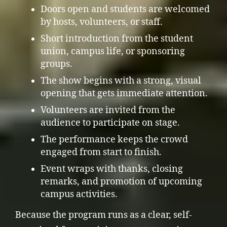
Doors open and students are welcomed
by hosts, volunteers, or staff.
Short introduction from the student
union, campus life, or sponsoring
groups.
The show begins with a strong, visual
opening that gets immediate attention.
Volunteers are invited from the
audience to participate on stage.
The performance keeps the crowd
engaged from start to finish.
Event wraps with thanks, closing
remarks, and promotion of upcoming
campus activities.
Because the program runs as a clear, self-