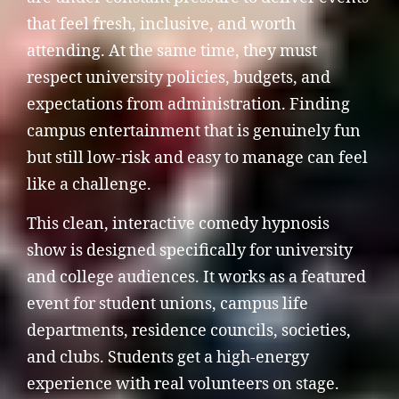
that feel fresh, inclusive, and worth
attending. At the same time, they must
respect university policies, budgets, and
expectations from administration. Finding
campus entertainment that is genuinely fun
but still low-risk and easy to manage can feel
like a challenge.
This clean, interactive comedy hypnosis
show is designed specifically for university
and college audiences. It works as a featured
event for student unions, campus life
departments, residence councils, societies,
and clubs. Students get a high-energy
experience with real volunteers on stage.