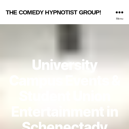
THE COMEDY HYPNOTIST GROUP!
Menu
University
Campus Events &
Student Union
Entertainment in
Schenectady