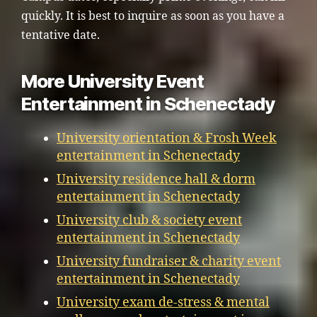
quickly. It is best to inquire as soon as you have a
tentative date.
More University Event
Entertainment in Schenectady
University orientation & Frosh Week
entertainment in Schenectady
University residence hall & dorm
entertainment in Schenectady
University club & society event
entertainment in Schenectady
University fundraiser & charity event
entertainment in Schenectady
University exam de-stress & mental