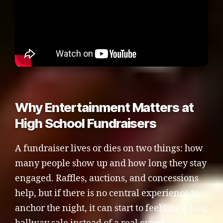
Why Entertainment Matters at
High School Fundraisers
A fundraiser lives or dies on two things: how
many people show up and how long they stay
engaged. Raffles, auctions, and concessions
help, but if there is no central experience to
anchor the night, it can start to feel like a long