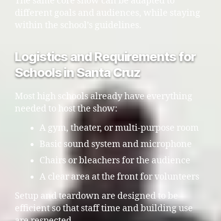
The same core show can be adapted to
different goals and audiences, while staying
within the school’s guidelines.
Logistics and Requirements for
Schools in Santa Cruz
Most high schools already have everything
needed to host the show:
A gym, theater, or multi-purpose room
Basic sound system and microphone
Chairs or bleachers for the audience
A clear area at the front for volunteers
Setup and teardown are designed to be
efficient so that staff time and building use
are respected.