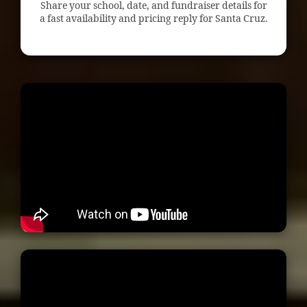
Share your school, date, and fundraiser details for
a fast availability and pricing reply for Santa Cruz.