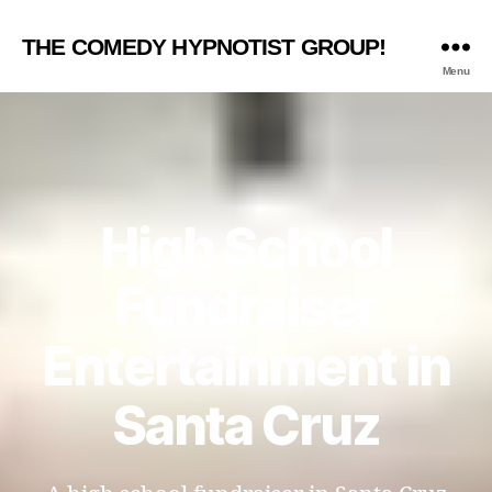
THE COMEDY HYPNOTIST GROUP!
Menu
High School
Fundraiser
Entertainment in
Santa Cruz