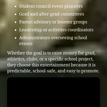
Student council event planners
Grad and after-grad committees
Parent advisory or booster groups
Leadership or activities coordinators
Administrators overseeing school
events
Whether the goal is to raise money for grad,
athletics, clubs, or a specific school project,
they choose this entertainment because it is
predictable, school-safe, and easy to promote.