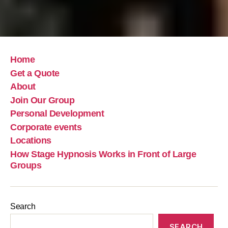
Home
Get a Quote
About
Join Our Group
Personal Development
Corporate events
Locations
How Stage Hypnosis Works in Front of Large
Groups
Search
SEARCH