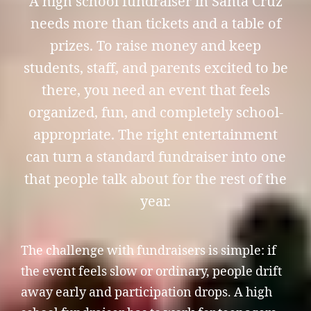
A high school fundraiser in Santa Cruz
needs more than tickets and a table of
prizes. To raise money and keep
students, staff, and parents excited to be
there, you need an event that feels
organized, fun, and completely school-
appropriate. The right entertainment
can turn a standard fundraiser into one
that people talk about for the rest of the
year.
The challenge with fundraisers is simple: if
the event feels slow or ordinary, people drift
away early and participation drops. A high