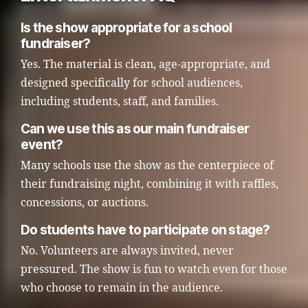
Is the show appropriate for a school
fundraiser?
Yes. The material is clean, age-appropriate, and
designed specifically for school audiences,
including students, staff, and families.
Can we use this as our main fundraiser
event?
Many schools use the show as the centerpiece of
their fundraising night, combining it with raffles,
concessions, or auctions.
Do students have to participate on stage?
No. Volunteers are always invited, never
pressured. The show is fun to watch even for those
who choose to remain in the audience.