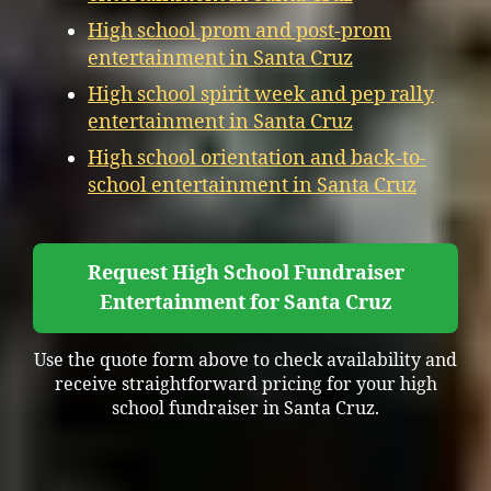
High school prom and post-prom
entertainment in Santa Cruz
High school spirit week and pep rally
entertainment in Santa Cruz
High school orientation and back-to-
school entertainment in Santa Cruz
Request High School Fundraiser
Entertainment for Santa Cruz
Use the quote form above to check availability and
receive straightforward pricing for your high
school fundraiser in Santa Cruz.