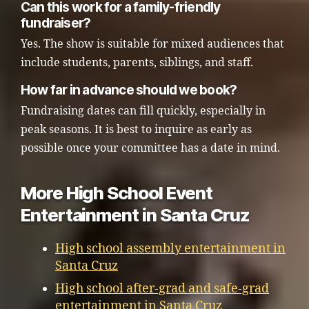
Can this work for a family-friendly
fundraiser?
Yes. The show is suitable for mixed audiences that
include students, parents, siblings, and staff.
How far in advance should we book?
Fundraising dates can fill quickly, especially in
peak seasons. It is best to inquire as early as
possible once your committee has a date in mind.
More High School Event
Entertainment in Santa Cruz
High school assembly entertainment in
Santa Cruz
High school after-grad and safe-grad
entertainment in Santa Cruz