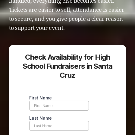
handled, everything else becomes easier.
Tickets are easier to sell, attendance is easier
to secure, and you give people a clear reason
to support your event.
Check Availability for High
School Fundraisers in Santa
Cruz