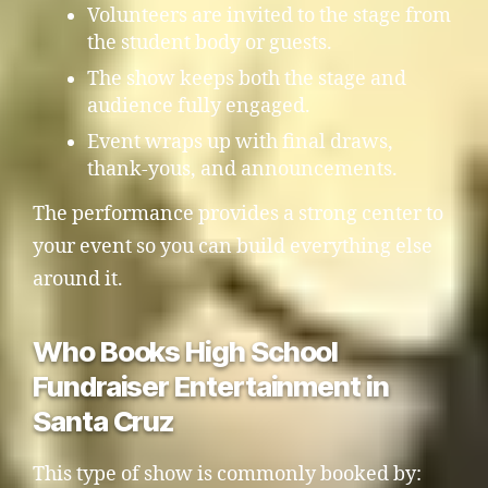
Volunteers are invited to the stage from
the student body or guests.
The show keeps both the stage and
audience fully engaged.
Event wraps up with final draws,
thank-yous, and announcements.
The performance provides a strong center to
your event so you can build everything else
around it.
Who Books High School
Fundraiser Entertainment in
Santa Cruz
This type of show is commonly booked by: