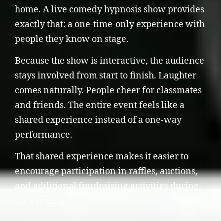
home. A live comedy hypnosis show provides
exactly that: a one-time-only experience with
people they know on stage.
Because the show is interactive, the audience
stays involved from start to finish. Laughter
comes naturally. People cheer for classmates
and friends. The entire event feels like a
shared experience instead of a one-way
performance.
That shared experience makes it easier to
encourage participation in raffles, auctions,
and additional fundraising activities during
the evening.