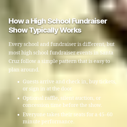
How a High School Fundraiser
Show Typically Works
Every school and fundraiser is different, but
most high school fundraiser events in Santa
Cruz follow a simple pattern that is easy to
plan around.
Guests arrive and check in, buy tickets,
or sign in at the door.
Optional raffle, silent auction, or
concession time before the show.
Everyone takes their seats for a 45–60
minute performance.