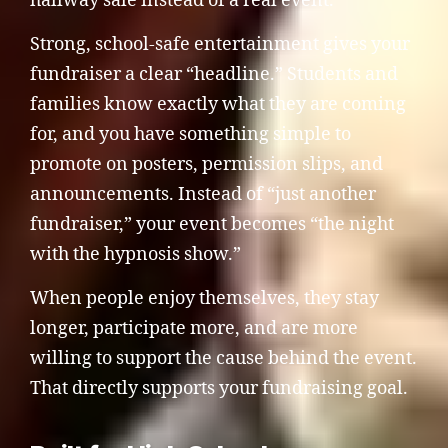
hallway sale instead of a real event.
Strong, school-safe entertainment gives your
fundraiser a clear “headline.” Students and
families know exactly what they are coming
for, and you have something simple to
promote on posters, permission slips, and
announcements. Instead of “just another
fundraiser,” your event becomes “the night
with the hypnosis show.”
When people enjoy themselves, they stay
longer, participate more, and are more
willing to support the cause behind the event.
That directly supports your fundraising goal.