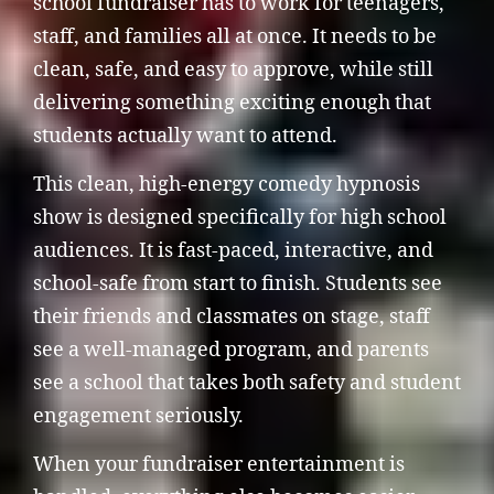
school fundraiser has to work for teenagers,
staff, and families all at once. It needs to be
clean, safe, and easy to approve, while still
delivering something exciting enough that
students actually want to attend.
This clean, high-energy comedy hypnosis
show is designed specifically for high school
audiences. It is fast-paced, interactive, and
school-safe from start to finish. Students see
their friends and classmates on stage, staff
see a well-managed program, and parents
see a school that takes both safety and student
engagement seriously.
When your fundraiser entertainment is