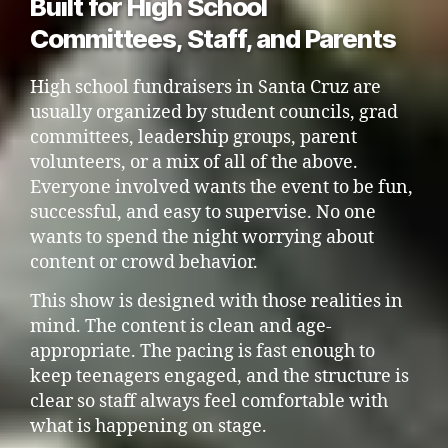
Built for High School
Committees, Staff, and Parents
High school fundraisers in Santa Cruz are
usually organized by student councils, grad
committees, leadership groups, parent
volunteers, or a mix of all of the above.
Everyone involved wants the event to be fun,
successful, and easy to supervise. No one
wants to spend the night worrying about
content or crowd behavior.
This show is designed with those realities in
mind. The content is clean and age-
appropriate. The pacing is fast enough to
keep teenagers engaged, and the structure is
clear so staff always feel comfortable with
what is happening on stage.