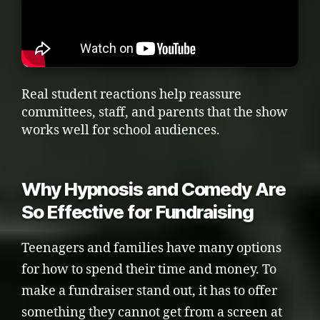
Real student reactions help reassure
committees, staff, and parents that the show
works well for school audiences.
Why Hypnosis and Comedy Are
So Effective for Fundraising
Teenagers and families have many options
for how to spend their time and money. To
make a fundraiser stand out, it has to offer
something they cannot get from a screen at