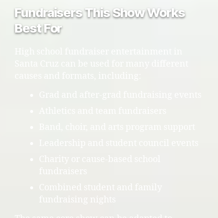
Fundraisers This Show Works
Best For
High school fundraiser entertainment in
Santa Cruz can be used for many different
causes and formats, including:
Grad and after-grad fundraising events
Athletics and team fundraisers
Band, choir, and arts program support
Leadership and student council events
Charity or cause-based school
fundraisers
Combined student and family
fundraising nights