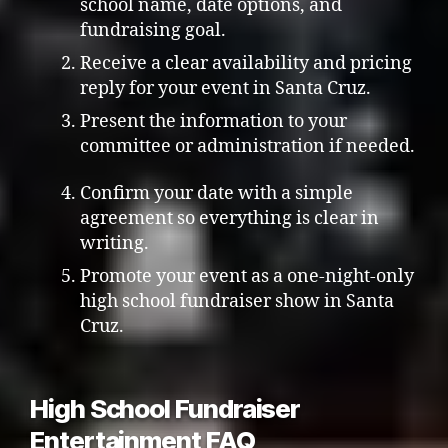
school name, date options, and
fundraising goal.
Receive a clear availability and pricing
reply for your event in Santa Cruz.
Present the information to your
committee or administration if needed.
Confirm your date with a simple
agreement so everything is clear in
writing.
Promote your event as a one-night-only
high school fundraiser show in Santa
Cruz.
High School Fundraiser
Entertainment FAQ