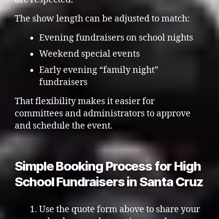
The show length can be adjusted to match:
Evening fundraisers on school nights
Weekend special events
Early evening “family night”
fundraisers
That flexibility makes it easier for
committees and administrators to approve
and schedule the event.
Simple Booking Process for High
School Fundraisers in Santa Cruz
Use the quote form above to share your