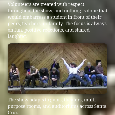
Volunteers are treated with respect
throughout the show, and nothing is done that
would embarrass a student in front of their
peers, teachers, or family. The focus is always
on fun, positive reactions, and shared
laughter.
The show adapts to gyms, theaters, multi-
purpose rooms, and auditoriums across Santa
Cruz.