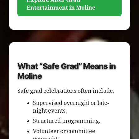
Explore After Grad
Entertainment in Moline
What “Safe Grad” Means in
Moline
Safe grad celebrations often include:
Supervised overnight or late-
night events.
Structured programming.
Volunteer or committee