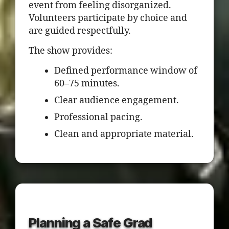
event from feeling disorganized.
Volunteers participate by choice and
are guided respectfully.
The show provides:
Defined performance window of
60–75 minutes.
Clear audience engagement.
Professional pacing.
Clean and appropriate material.
Planning a Safe Grad