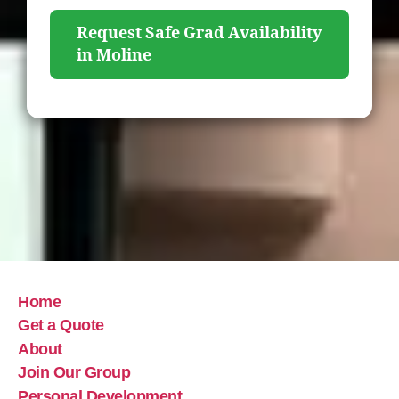
Request Safe Grad Availability
in Moline
Home
Get a Quote
About
Join Our Group
Personal Development