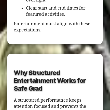
oversight.
Clear start and end times for
featured activities.
Entertainment must align with these
expectations.
Why Structured
Entertainment Works for
Safe Grad
A structured performance keeps
attention focused and prevents the