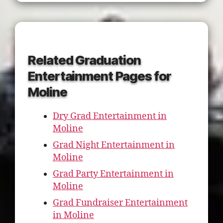
Related Graduation
Entertainment Pages for
Moline
Dry Grad Entertainment in
Moline
Grad Night Entertainment in
Moline
Grad Party Entertainment in
Moline
Grad Fundraiser Entertainment
in Moline