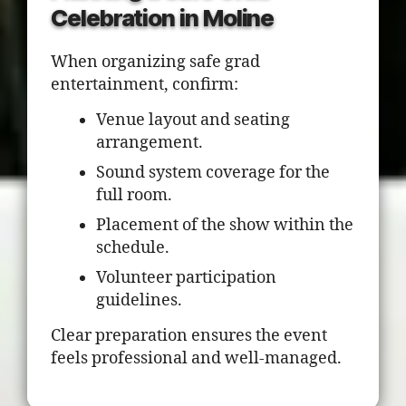
Celebration in Moline
When organizing safe grad
entertainment, confirm:
Venue layout and seating
arrangement.
Sound system coverage for the
full room.
Placement of the show within the
schedule.
Volunteer participation
guidelines.
Clear preparation ensures the event
feels professional and well-managed.