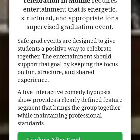
celebration in Moline
requires
entertainment that is energetic,
structured, and appropriate for a
supervised graduation event.
Safe grad events are designed to give
students a positive way to celebrate
together. The entertainment should
support that goal by keeping the focus
on fun, structure, and shared
experience.
A live interactive comedy hypnosis
show provides a clearly defined feature
segment that brings the group together
while maintaining professional
standards.