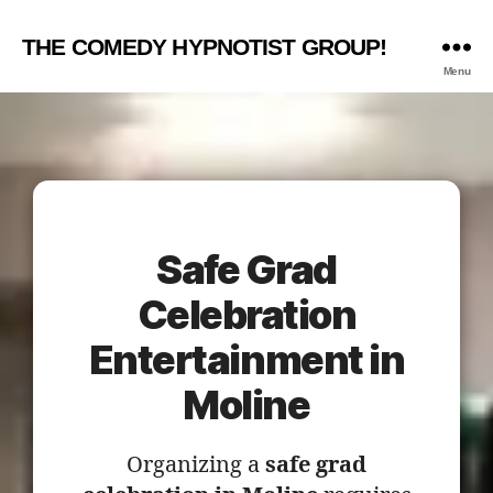
THE COMEDY HYPNOTIST GROUP!
Menu
Safe Grad
Celebration
Entertainment in
Moline
Organizing a
safe grad