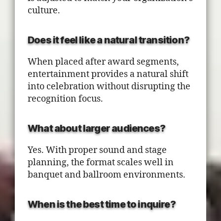
culture.
Does it feel like a natural transition?
When placed after award segments,
entertainment provides a natural shift
into celebration without disrupting the
recognition focus.
What about larger audiences?
Yes. With proper sound and stage
planning, the format scales well in
banquet and ballroom environments.
When is the best time to inquire?