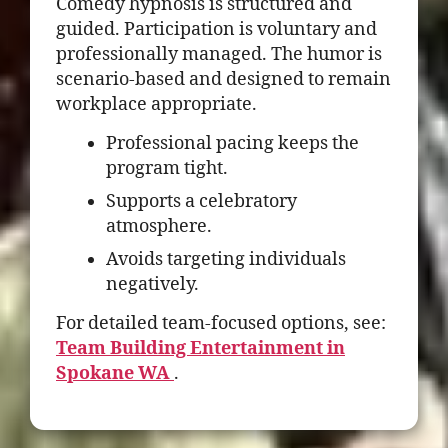
Comedy hypnosis is structured and
guided. Participation is voluntary and
professionally managed. The humor is
scenario-based and designed to remain
workplace appropriate.
Professional pacing keeps the
program tight.
Supports a celebratory
atmosphere.
Avoids targeting individuals
negatively.
For detailed team-focused options, see:
Team Building Entertainment in
Spokane WA
.