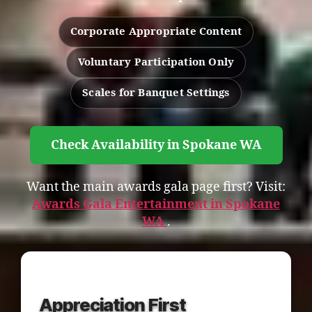
Corporate Appropriate Content
Voluntary Participation Only
Scales for Banquet Settings
Check Availability in Spokane WA
Want the main awards gala page first? Visit:
Awards Gala Entertainment in Spokane
WA
.
Appreciation First