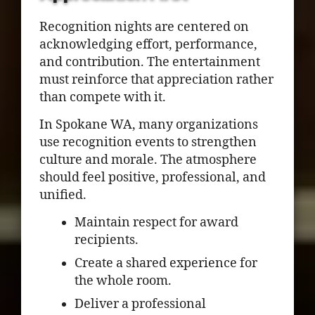
Recognition nights are centered on
acknowledging effort, performance,
and contribution. The entertainment
must reinforce that appreciation rather
than compete with it.
In Spokane WA, many organizations
use recognition events to strengthen
culture and morale. The atmosphere
should feel positive, professional, and
unified.
Maintain respect for award
recipients.
Create a shared experience for
the whole room.
Deliver a professional