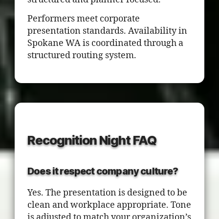
Performers meet corporate
presentation standards. Availability in
Spokane WA is coordinated through a
structured routing system.
Recognition Night FAQ
Does it respect company culture?
Yes. The presentation is designed to be
clean and workplace appropriate. Tone
is adjusted to match your organization’s