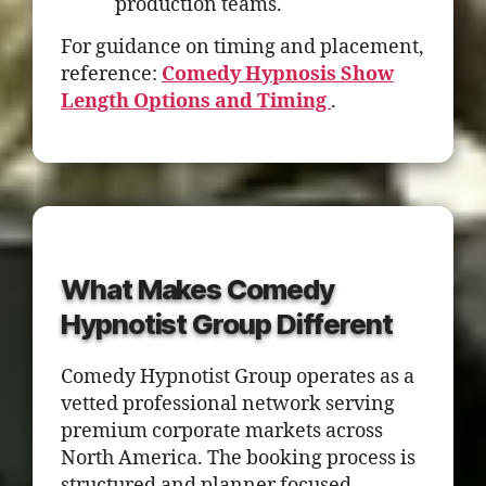
production teams.
For guidance on timing and placement,
reference:
Comedy Hypnosis Show
Length Options and Timing
.
What Makes Comedy
Hypnotist Group Different
Comedy Hypnotist Group operates as a
vetted professional network serving
premium corporate markets across
North America. The booking process is
structured and planner focused.