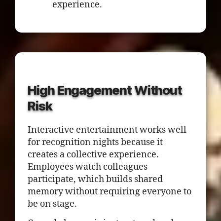
experience.
High Engagement Without
Risk
Interactive entertainment works well
for recognition nights because it
creates a collective experience.
Employees watch colleagues
participate, which builds shared
memory without requiring everyone to
be on stage.