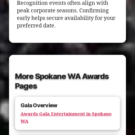
Recognition events often align with
peak corporate seasons. Confirming
early helps secure availability for your
preferred date.
More Spokane WA Awards
Pages
Gala Overview
Awards Gala Entertainment in Spokane
WA