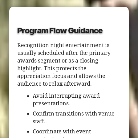
Program Flow Guidance
Recognition night entertainment is
usually scheduled after the primary
awards segment or as a closing
highlight. This protects the
appreciation focus and allows the
audience to relax afterward.
Avoid interrupting award
presentations.
Confirm transitions with venue
staff.
Coordinate with event