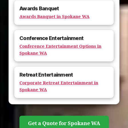
Awards Banquet
Awards Banquet in Spokane WA
Conference Entertainment
Conference Entertainment Options in
Spokane WA
Retreat Entertainment
Corporate Retreat Entertainment in
Spokane WA
Get a Quote for Spokane WA