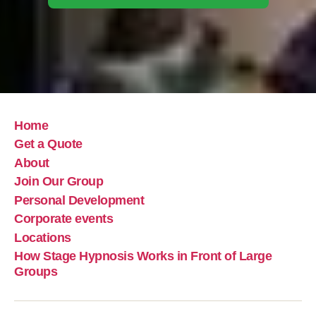
Home
Get a Quote
About
Join Our Group
Personal Development
Corporate events
Locations
How Stage Hypnosis Works in Front of Large
Groups