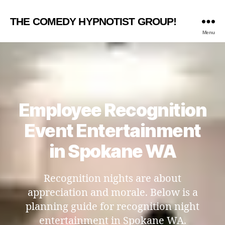
THE COMEDY HYPNOTIST GROUP!
Menu
Employee Recognition
Event Entertainment
in Spokane WA
Recognition nights are about
appreciation and morale. Below is a
planning guide for recognition night
entertainment in Spokane WA.