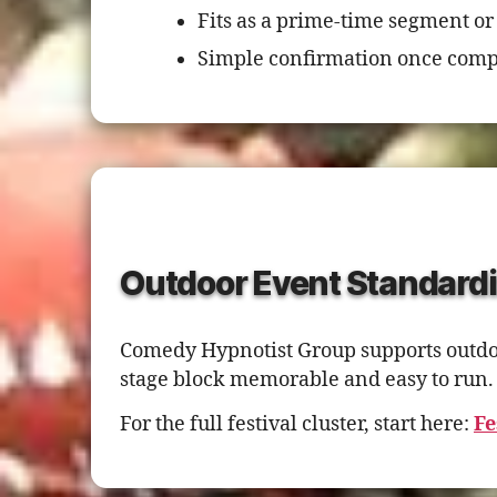
Fits as a prime-time segment or
Simple confirmation once comp
Outdoor Event Standardi
Comedy Hypnotist Group supports outdoor
stage block memorable and easy to run.
For the full festival cluster, start here:
Fe