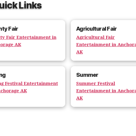
uick Links
ty Fair
Agricultural Fair
ty Fair Entertainment in
Agricultural Fair
orage AK
Entertainment in Anchor
AK
ng
Summer
ng Festival Entertainment
Summer Festival
nchorage AK
Entertainment in Anchor
AK