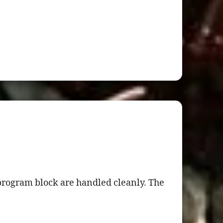
program block are handled cleanly. The