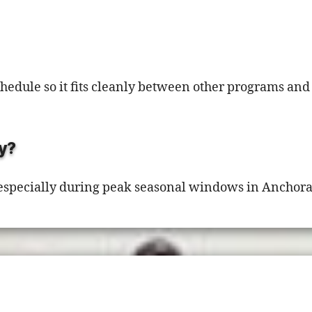
schedule so it fits cleanly between other programs a
y?
 especially during peak seasonal windows in Anchor