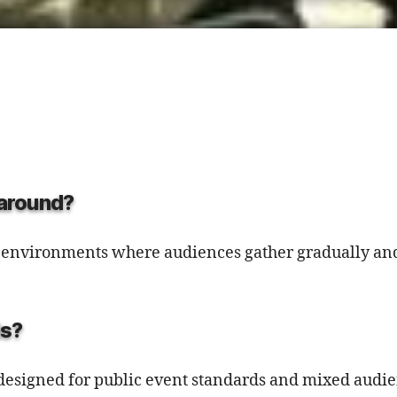
g around?
ir environments where audiences gather gradually and
ds?
 is designed for public event standards and mixed audi