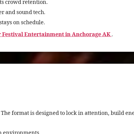
s crowd retention.
r and sound tech.
stays on schedule.
Festival Entertainment in Anchorage AK
.
 The format is designed to lock in attention, build e
en environments.