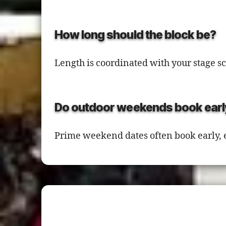
How long should the block be?
Length is coordinated with your stage 
Do outdoor weekends book earl
Prime weekend dates often book early,