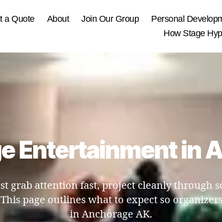
t a Quote
About
Join Our Group
Personal Develop
How Stage Hypn
e Entertainment in
t grab attention fast, project cleanly through
his page outlines what to expect so organizers
in Anchorage AK.