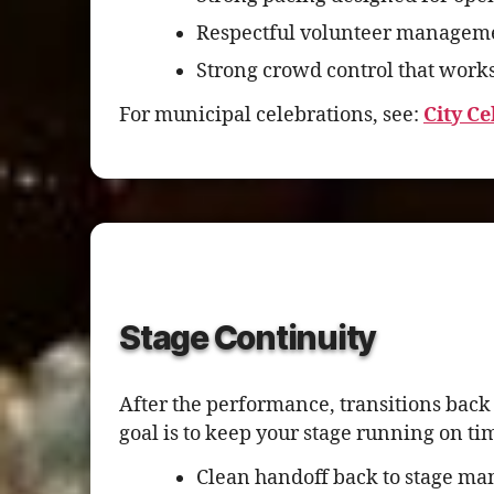
Respectful volunteer managemen
Strong crowd control that works
For municipal celebrations, see:
City C
Stage Continuity
After the performance, transitions bac
goal is to keep your stage running on ti
Clean handoff back to stage ma