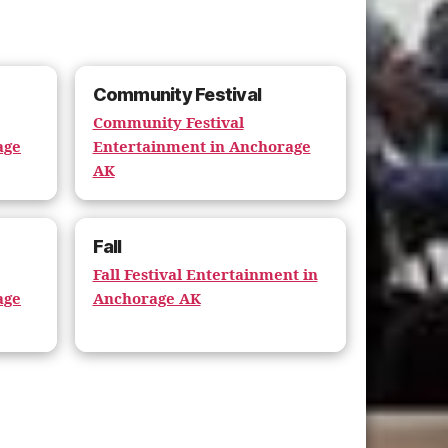
Community Festival
Community Festival
age
Entertainment in Anchorage
AK
Fall
Fall Festival Entertainment in
age
Anchorage AK