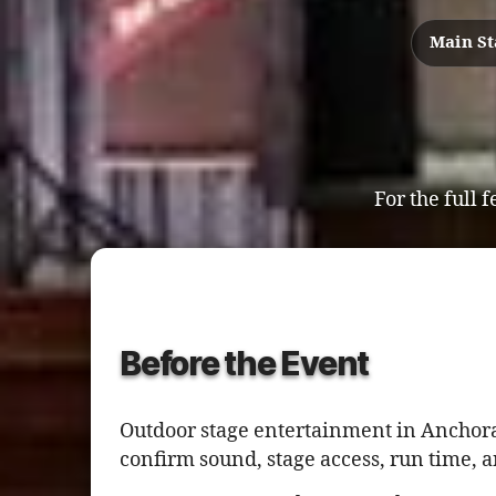
Main S
For the full f
Before the Event
Outdoor stage entertainment in Anchora
confirm sound, stage access, run time, 