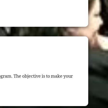
gram. The objective is to make your