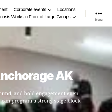
ment
Corporate events
Locations
osis Works in Front of Large Groups
Menu
 Anchorage AK
 sound, and hold engagement even
 can program a strong stage block