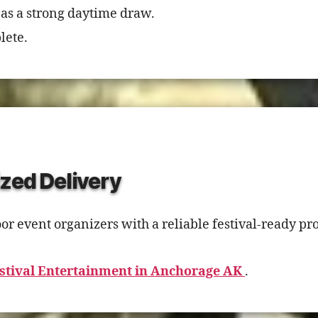
 as a strong daytime draw.
lete.
zed Delivery
 event organizers with a reliable festival-ready pro
stival Entertainment in Anchorage AK
.