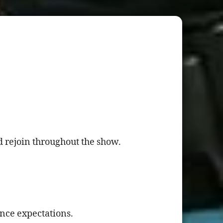
 rejoin throughout the show.
ence expectations.