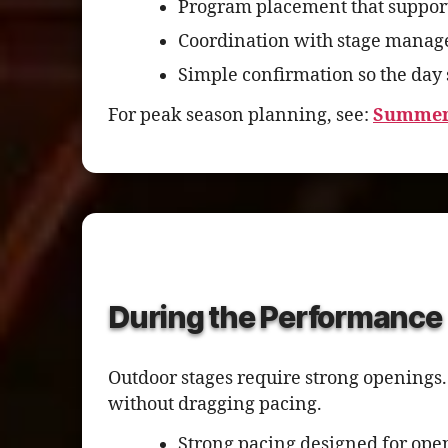
Program placement that support
Coordination with stage manage
Simple confirmation so the day 
For peak season planning, see:
Summer 
During the Performance
Outdoor stages require strong openings.
without dragging pacing.
Strong pacing designed for op