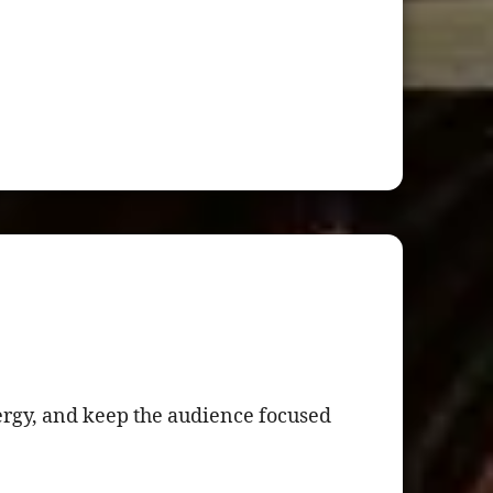
nergy, and keep the audience focused