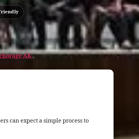
Friendly
nchorage AK
.
rs can expect a simple process to