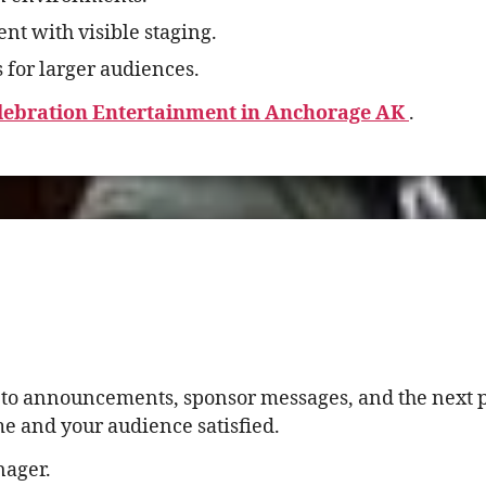
t with visible staging.
 for larger audiences.
elebration Entertainment in Anchorage AK
.
k to announcements, sponsor messages, and the next 
me and your audience satisfied.
nager.