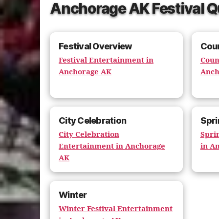
Anchorage AK Festival Q
Festival Overview
Coun
Festival Entertainment in
Coun
Anchorage AK
Anch
City Celebration
Spri
City Celebration
Spri
Entertainment in Anchorage
in A
AK
Winter
Winter Festival Entertainment