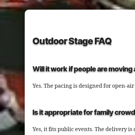
Outdoor Stage FAQ
Will it work if people are movin
Yes. The pacing is designed for open-a
Is it appropriate for family crow
Yes, it fits public events. The delivery