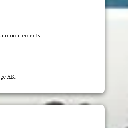
nd announcements.
age AK.