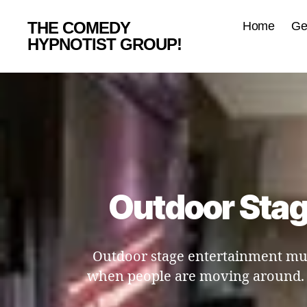
THE COMEDY
Home
Ge
HYPNOTIST GROUP!
Outdoor Stag
Outdoor stage entertainment mus
when people are moving around. T