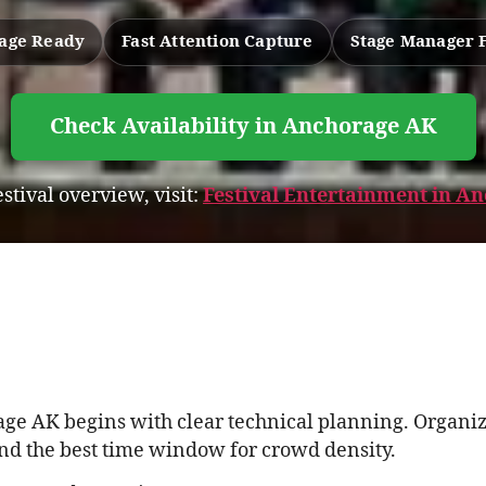
tage Ready
Fast Attention Capture
Stage Manager 
Check Availability in Anchorage AK
estival overview, visit:
Festival Entertainment in A
ge AK begins with clear technical planning. Organize
and the best time window for crowd density.