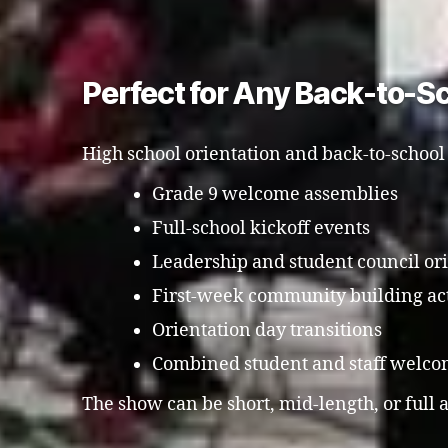
Perfect for Any Back-to-S
High school orientation and back-to-school
Grade 9 welcome assemblies
Full-school kickoff events
Leadership and student council or
First-week community building act
Orientation day transitions
Combined student and staff welco
The show can be short, mid-length, or full