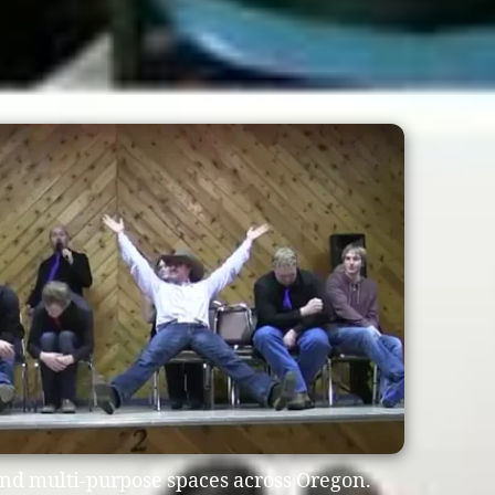
and multi-purpose spaces across Oregon.