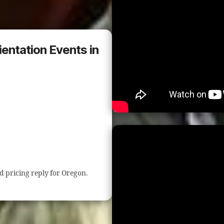
ientation Events in
nd pricing reply for Oregon.