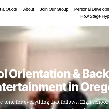
t a Quote
About
Join Our Group
Personal Develop
How Stage Hypn
l Orientation & Bac
tertainment in Ore
the tone for everything that follows. High schoo