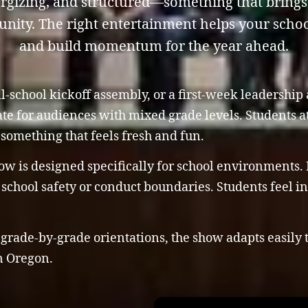
gizing, and structured—something that brings 
nity. The right entertainment helps your school
and build momentum for the year ahead.
l-school kickoff assembly, or a first-week leadership
ate for audiences with mixed grade levels. Students a
something that feels fresh and fun.
w is designed specifically for school environments. I
chool safety or conduct boundaries. Students feel inc
rade-by-grade orientations, the show adapts easily 
in Oregon.