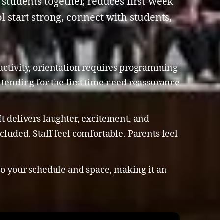
students together, reduces first-week
 start strong, connect with students,
 activity, orientation requires programming
ttending for the first time need reassurance
t delivers laughter, excitement, and
luded. Staff feel comfortable. Parents feel
to your schedule and space, making it an