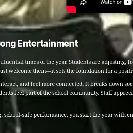
rong Entertainment
influential times of the year. Students are adjusting,
 just welcome them—it sets the foundation for a positi
teract, and feel more connected. It breaks down socia
ents feel part of the school community. Staff appreci
 school-safe performance, you start the year with ener