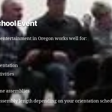
chool Event
 entertainment in Oregon works well for:
ientation
ivities
me assemblies
 assembly length depending on your orientation sched