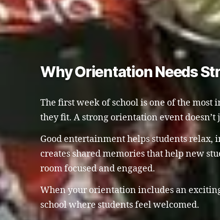
Why Orientation Needs St
The first week of school is one of the most 
they fit. A strong orientation event doesn’t
Good entertainment helps students relax, in
creates shared memories that help new stud
room focused and engaged.
When your orientation includes an exciting,
school where students feel welcomed.