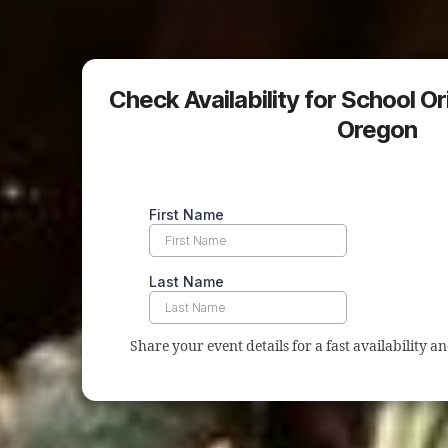
Check Availability for School Or
Oregon
Share your event details for a fast availability a