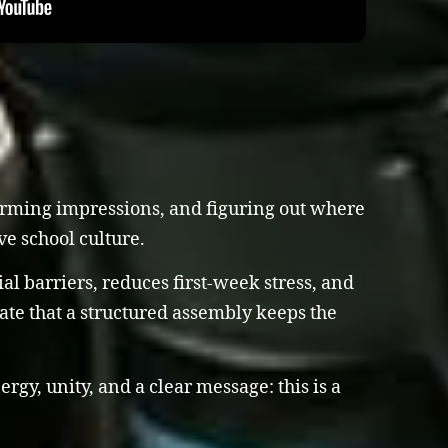
 forming impressions, and figuring out where
ve school culture.
l barriers, reduces first-week stress, and
ate that a structured assembly keeps the
gy, unity, and a clear message: this is a