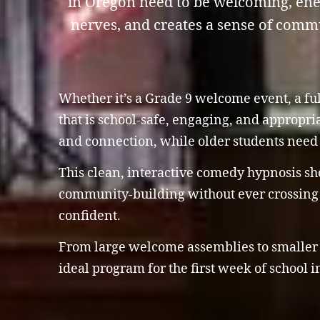
in Oregon need to be welcoming, ener
nerves, and creates a sense of commu
Whether it’s a Grade 9 welcome event, a ful
that is school-safe, engaging, and appropri
and connection, while older students need 
This clean, interactive comedy hypnosis sho
community-building without ever crossing s
confident.
From large welcome assemblies to smaller g
ideal program for the first week of school 