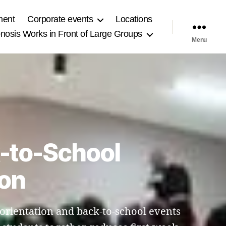
ment
Corporate events
Locations
osis Works in Front of Large Groups
Menu
k-to-School
gon
l orientation and back-to-school events