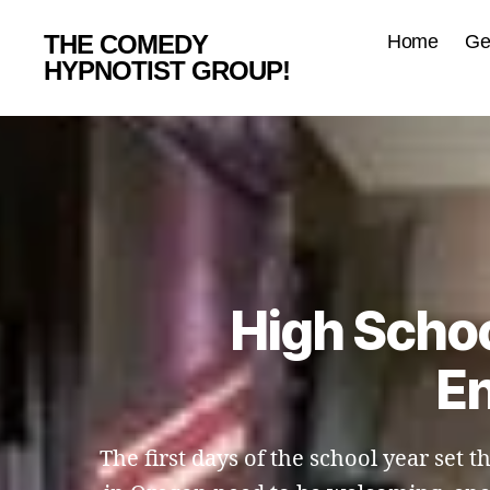
THE COMEDY
Home
Ge
HYPNOTIST GROUP!
High Schoo
En
The first days of the school year set 