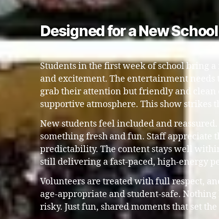
Designed for a New Schoo
Students in the first week of school bring a 
and excitement. The entertainment needs 
grab their attention but friendly and clean
supportive atmosphere. This show strikes t
New students feel included and reassured.
something fresh and fun. Staff appreciate t
predictability. The content stays well with
still delivering a fast-paced, high-energy 
Volunteers are treated with full respect, an
age-appropriate and student-safe. Nothing
risky. Just fun, shared moments that set the 