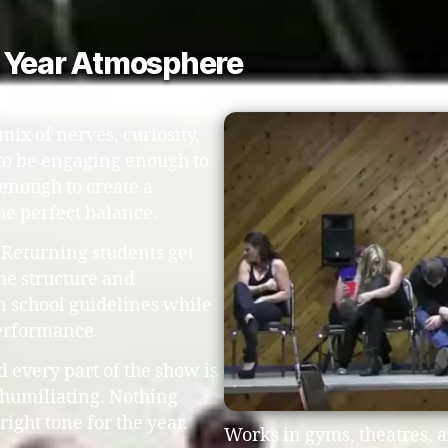
l Year Atmosphere
mix of nerves, curiosity,
to be engaging enough to
 enough to create a
he perfect balance.
 Returning students get
he structure and
in school guidelines while
performance.
d every part of the show is
 humiliating. Nothing
right tone for the year.
Works in gyms, theatres, 