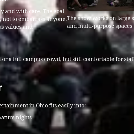
ly and with care. The goal
The show works on large st
n, not to embarrass anyone.
and multi-purpose spaces 
us values and
 for a full campus crowd, but still comfortable for sta
r
tainment in Ohio fits easily into:
ature nights