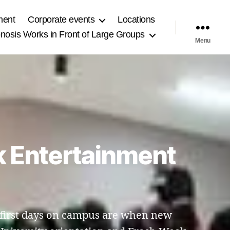
ment
Corporate events
Locations
osis Works in Front of Large Groups
Menu
k Entertainment
e first days on campus are when new