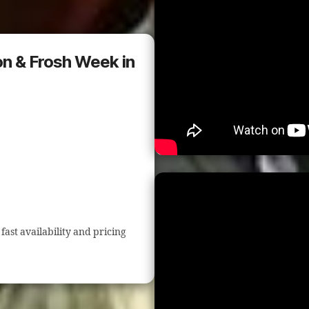
ion & Frosh Week in
fast availability and pricing