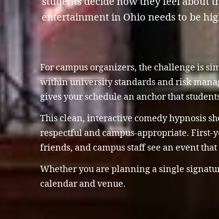
students decide how they feel about th
entertainment in Ohio needs to be hi
For campus organizers, the challenge is sim
within university standards and risk manag
gives your schedule an anchor that studen
This clean, interactive comedy hypnosis show
respectful and campus-appropriate. First-y
friends, and campus staff see an event that
Whether you are planning a single signature
calendar and venue.