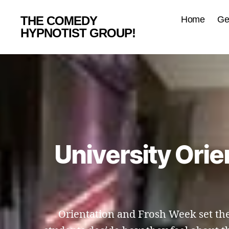
THE COMEDY
Home
Ge
HYPNOTIST GROUP!
University Ori
Orientation and Frosh Week set the