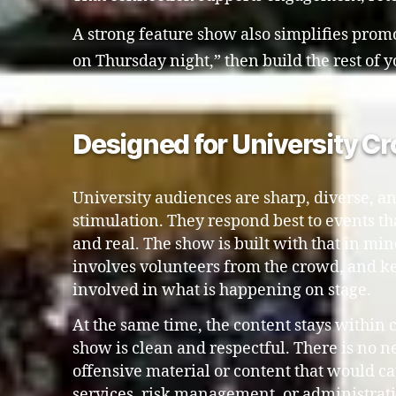
A strong feature show also simplifies promot
on Thursday night,” then build the rest of
Designed for University C
University audiences are sharp, diverse, an
stimulation. They respond best to events that
and real. The show is built with that in min
involves volunteers from the crowd, and 
involved in what is happening on stage.
At the same time, the content stays within
show is clean and respectful. There is no n
offensive material or content that would ca
services, risk management, or administrat