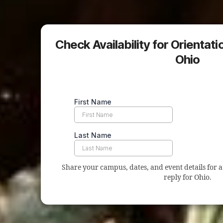
Check Availability for Orientat
Ohio
Share your campus, dates, and event details for a 
reply for Ohio.