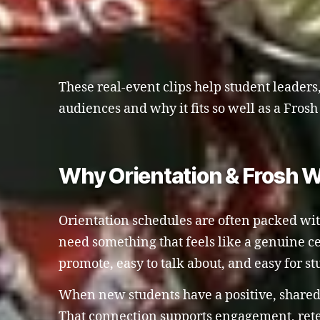
These real-event clips help student leaders,
audiences and why it fits so well as a Fro
Why Orientation & Frosh W
Orientation schedules are often packed with 
need something that feels like a genuine c
promote, easy to talk about, and easy for s
When new students have a positive, shared 
That connection supports engagement, retent