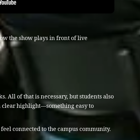
ow the show plays in front of live
 All of that is necessary, but students also
a clear highlight—something easy to
o feel connected to the campus community.