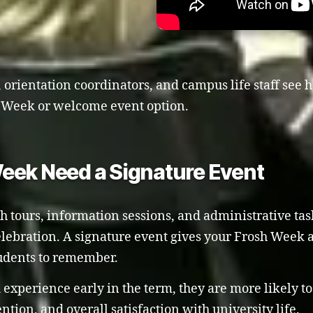
 orientation coordinators, and campus life staff see h
sh Week or welcome event option.
eek Need a Signature Event
tours, information sessions, and administrative tasks.
elebration. A signature event gives your Frosh Week 
tudents to remember.
experience early in the term, they are more likely t
ion, and overall satisfaction with university life.