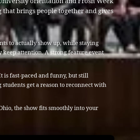
. University orientation and Frosh Week
that brings people together and gives
nts to actually show up, while staying
 keep attention. A strong feature event
 is fast-paced and funny, but still
 students get a reason to reconnect with
Ohio, the show fits smoothly into your