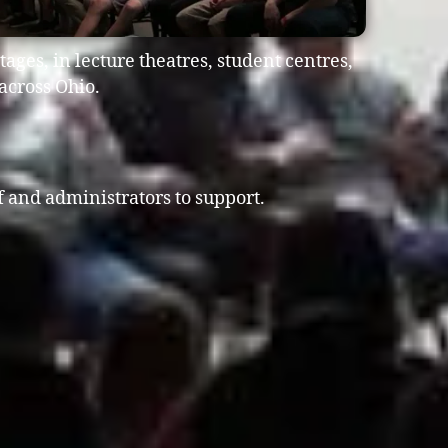
ages, in lecture theatres, student centres,
across Ohio.
ff and administrators to support.