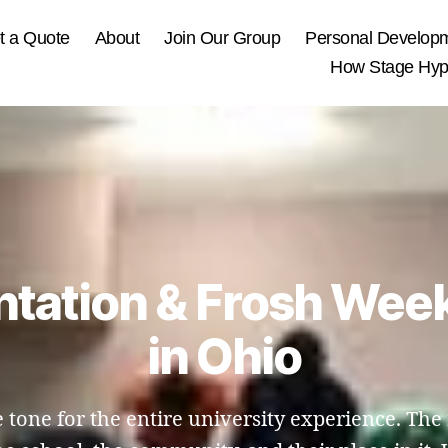
t a Quote
About
Join Our Group
Personal Develop
How Stage Hypn
entation & Frosh Wee
in Ohio
 tone for the entire university experience. Th