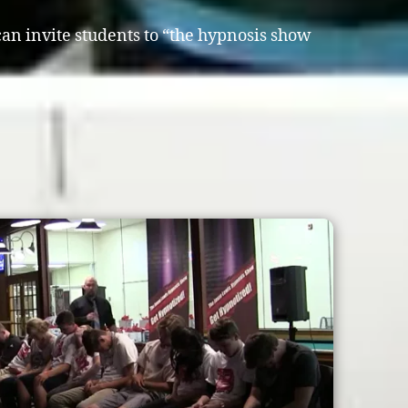
 can invite students to “the hypnosis show