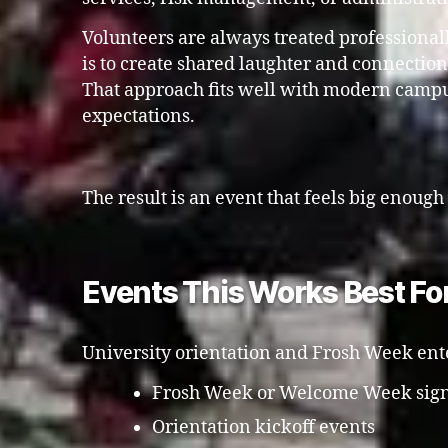
Volunteers are always treated professional
is to create shared laughter and connectio
That approach fits well with modern camp
expectations.
The result is an event that feels big enough
Events This Works Best Fo
University orientation and Frosh Week enter
Frosh Week or Welcome Week sign
Orientation kickoff events