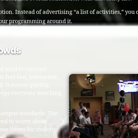
ion. Instead of advertising “a list of activities,” you
 your programming around it.
rowds
d used to constant
 feel fast, interactive,
d. It moves quickly,
keeps everyone watching
 campus standards. The
eed to worry about
use issues for student
ion.