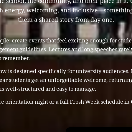
e school, the community, and their place in it
gh energy, welcoming, and inclusive—something 
them a shared story from day one.
ple: create events that feel exciting enough for stude
ement guidelines. Lectures and long speeches rarely
ts remember.
 is designed specifically for university audiences. It
ear students get an unforgettable welcome, returning
 is well-structured and easy to manage.
 orientation night or a full Frosh Week schedule in 