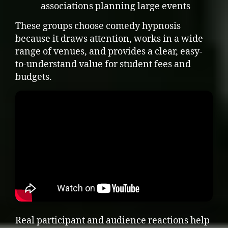
associations planning large events
These groups choose comedy hypnosis
because it draws attention, works in a wide
range of venues, and provides a clear, easy-
to-understand value for student fees and
budgets.
Real participant and audience reactions help