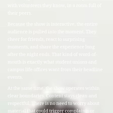
with volunteers they know, in a room full of
their peers.
Because the show is interactive, the entire
audience is pulled into the moment. They
cheer for friends, react to surprising
moments, and share the experience long
after the night ends. That kind of word-of-
mouth is exactly what student unions and
campus life offices want from their headline
events.
At the same time, the show operates within
clear boundaries. Content stays clean and
respectful. There is no need to worry about
material that could trigger complaints or