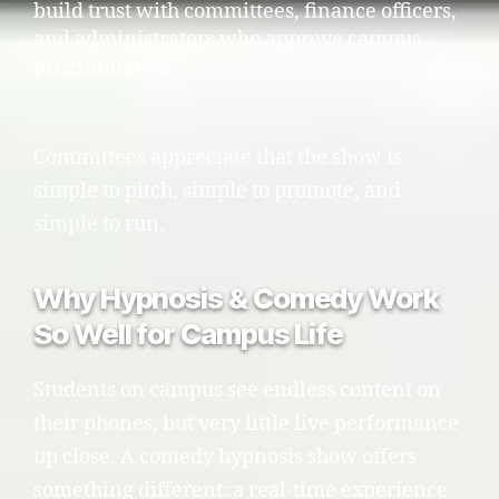
build trust with committees, finance officers,
and administrators who approve campus
programming.
Committees appreciate that the show is
simple to pitch, simple to promote, and
simple to run.
Why Hypnosis & Comedy Work
So Well for Campus Life
Students on campus see endless content on
their phones, but very little live performance
up close. A comedy hypnosis show offers
something different: a real-time experience