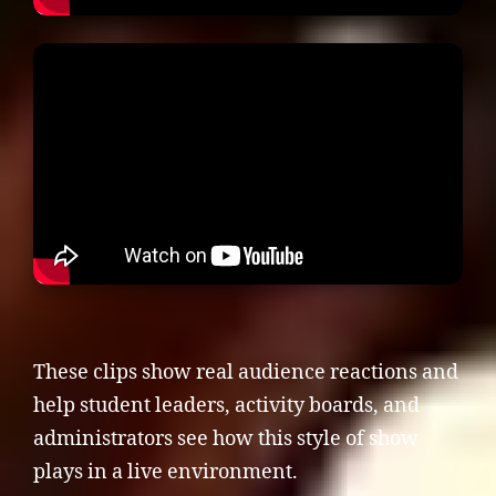
These clips show real audience reactions and
help student leaders, activity boards, and
administrators see how this style of show
plays in a live environment.