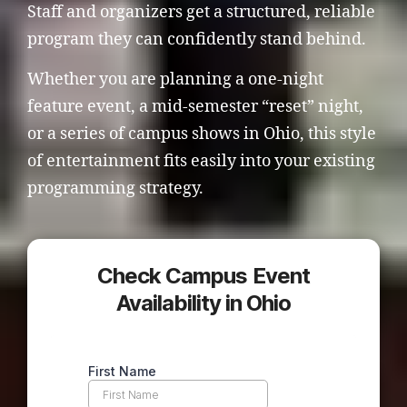
Staff and organizers get a structured, reliable
program they can confidently stand behind.
Whether you are planning a one-night
feature event, a mid-semester “reset” night,
or a series of campus shows in Ohio, this style
of entertainment fits easily into your existing
programming strategy.
Check Campus Event
Availability in Ohio