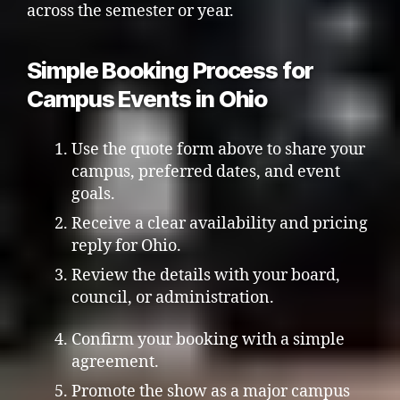
across the semester or year.
Simple Booking Process for
Campus Events in Ohio
Use the quote form above to share your
campus, preferred dates, and event
goals.
Receive a clear availability and pricing
reply for Ohio.
Review the details with your board,
council, or administration.
Confirm your booking with a simple
agreement.
Promote the show as a major campus