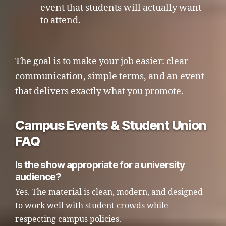
event that students will actually want
to attend.
The goal is to make your job easier: clear
communication, simple terms, and an event
that delivers exactly what you promote.
Campus Events & Student Union
FAQ
Is the show appropriate for a university
audience?
Yes. The material is clean, modern, and designed
to work well with student crowds while
respecting campus policies.