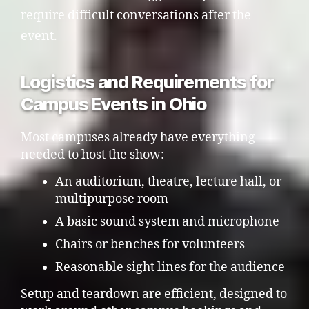
require difficult conversations after the
event.
Logistics and Requirements for
Campus Events in Ohio
Most campuses already have everything
needed to host the show:
An auditorium, theatre, lecture hall, or
multipurpose room
A basic sound system and microphone
Chairs or benches for volunteers
Reasonable sight lines for the audience
Setup and teardown are efficient, designed to