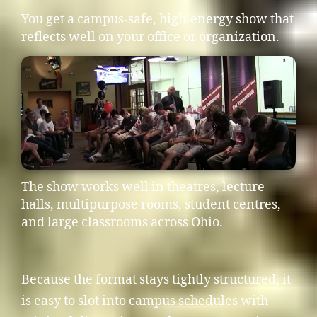
You get a campus-safe, high-energy show that
reflects well on your office or organization.
The show works well in theatres, lecture
halls, multipurpose rooms, student centres,
and large classrooms across Ohio.
Because the format stays tightly structured, it
is easy to slot into campus schedules with