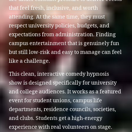
that feel fresh, inclusive, and worth
attending. At the same time, they must
respect university policies, budgets, and
expectations from administration. Finding
campus entertainment that is genuinely fun
but still low-risk and easy to manage can feel
like a challenge.
This clean, interactive comedy hypnosis
show is designed specifically for university
and college audiences. It works as a featured
event for student unions, campus life
departments, residence councils, societies,
and clubs. Students get a high-energy
experience with real volunteers on stage.