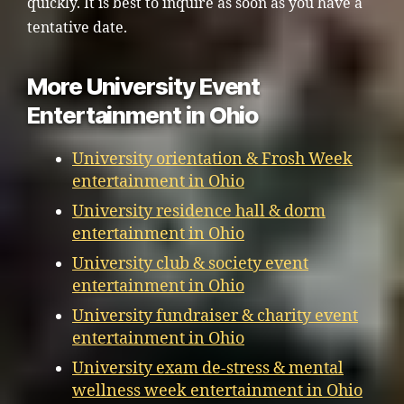
quickly. It is best to inquire as soon as you have a
tentative date.
More University Event
Entertainment in Ohio
University orientation & Frosh Week
entertainment in Ohio
University residence hall & dorm
entertainment in Ohio
University club & society event
entertainment in Ohio
University fundraiser & charity event
entertainment in Ohio
University exam de-stress & mental
wellness week entertainment in Ohio