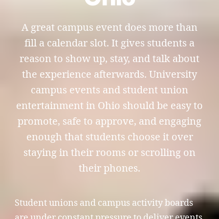
A great campus event does more than
fill a calendar slot. It gives students a
reason to show up, stay, and talk about
the experience afterwards. University
campus events and student union
entertainment in Ohio should be easy to
promote, safe to approve, and engaging
enough that students choose it over
staying in their rooms or scrolling on
their phones.
Student unions and campus activity boards
are under constant pressure to deliver events