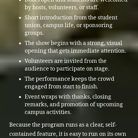
by hosts, volunteers, or staff.
Short introduction from the student
union, campus life, or sponsoring
groups.
The show begins with a strong, visual
opening that gets immediate attention.
Volunteers are invited from the
audience to participate on stage.
The performance keeps the crowd
engaged from start to finish.
Event wraps with thanks, closing
remarks, and promotion of upcoming
campus activities.
Because the program runs as a clear, self-
contained feature, it is easy to run on its own