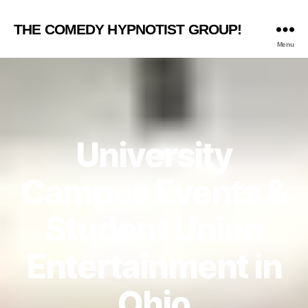
THE COMEDY HYPNOTIST GROUP!
Menu
University
Campus Events &
Student Union
Entertainment in
Ohio