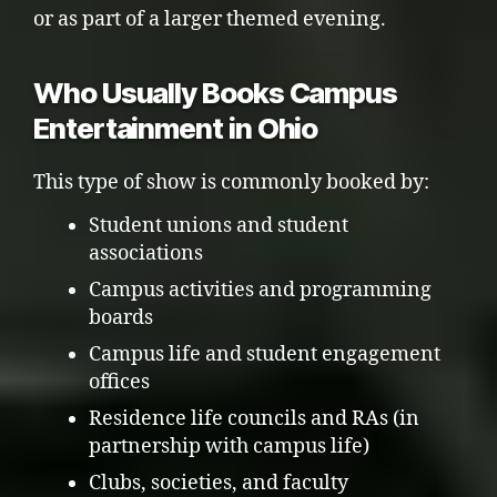
or as part of a larger themed evening.
Who Usually Books Campus
Entertainment in Ohio
This type of show is commonly booked by:
Student unions and student
associations
Campus activities and programming
boards
Campus life and student engagement
offices
Residence life councils and RAs (in
partnership with campus life)
Clubs, societies, and faculty