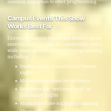
minimal disruption to other programming.
Campus Events This Show
Works Best For
University campus events and student union
entertainment in Ohio fits comfortably into a
wide range of student-focused programming,
including:
Student union or association feature
nights
Mid-semester stress-break events
Residence life “welcome back” or
community nights
Alcohol-free late-night programming