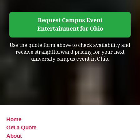
Request Campus Event
Entertainment for Ohio
Use the quote form above to check availability and
receive straightforward pricing for your next
university campus event in Ohio.
Home
Get a Quote
About