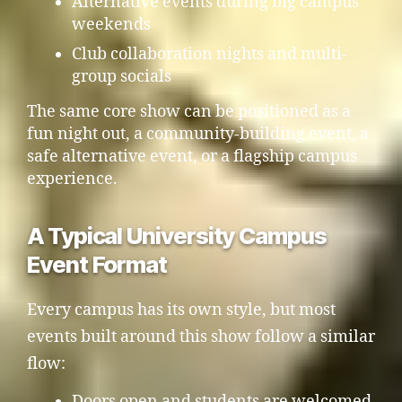
Alternative events during big campus
weekends
Club collaboration nights and multi-
group socials
The same core show can be positioned as a
fun night out, a community-building event, a
safe alternative event, or a flagship campus
experience.
A Typical University Campus
Event Format
Every campus has its own style, but most
events built around this show follow a similar
flow:
Doors open and students are welcomed