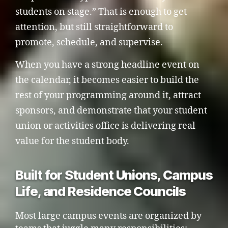
students on stage.” That is enough to get
attention, but still straightforward to
promote, schedule, and supervise.
When you have a strong headline event on
the calendar, it becomes easier to build the
rest of your programming around it, attract
sponsors, and demonstrate that your student
union or activities office is delivering real
value for the student body.
Built for Student Unions, Campus
Life, and Residence Councils
Most large campus events are organized by