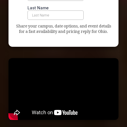
Share your campus, date options, and event details
for a fast availability and pricing reply for Ohio.