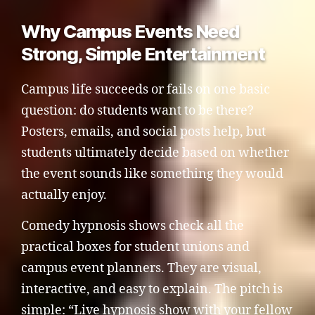
Why Campus Events Need
Strong, Simple Entertainment
Campus life succeeds or fails on one basic
question: do students want to be there?
Posters, emails, and social posts help, but
students ultimately decide based on whether
the event sounds like something they would
actually enjoy.
Comedy hypnosis shows check all the
practical boxes for student unions and
campus event planners. They are visual,
interactive, and easy to explain. The pitch is
simple: “Live hypnosis show with your fellow