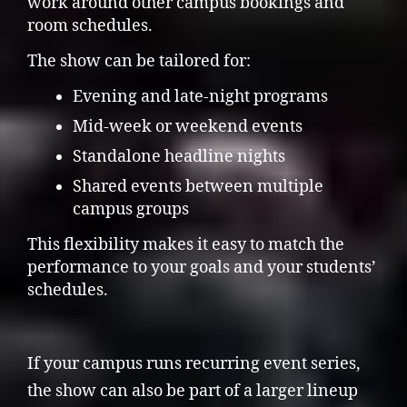
work around other campus bookings and
room schedules.
The show can be tailored for:
Evening and late-night programs
Mid-week or weekend events
Standalone headline nights
Shared events between multiple
campus groups
This flexibility makes it easy to match the
performance to your goals and your students’
schedules.
If your campus runs recurring event series,
the show can also be part of a larger lineup