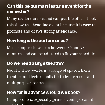
Can this be our main feature event for the
semester?
Many student unions and campus life offices book
this show as a headline event because it is easy to
promote and draws strong attendance.
How long is the performance?
Most campus shows run between 60 and 75
minutes, and can be adjusted to fit your schedule.
Do we need a large theatre?
No. The show works in a range of spaces, from
theatres and lecture halls to student centres and
multipurpose rooms.
How far in advance should we book?
Campus dates, especially prime evenings, can fill