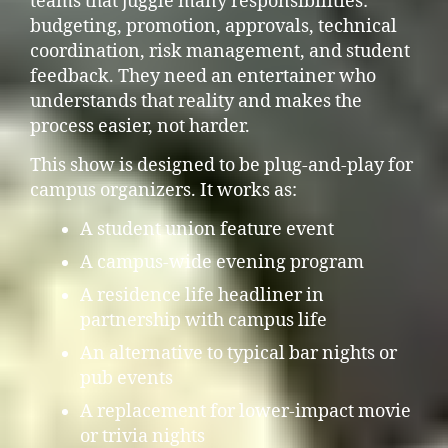
teams that juggle many responsibilities:
budgeting, promotion, approvals, technical
coordination, risk management, and student
feedback. They need an entertainer who
understands that reality and makes the
process easier, not harder.
This show is designed to be plug-and-play for
campus organizers. It works as:
A student union feature event
A campus-wide evening program
A residence life headliner in
partnership with campus life
An alternative to typical bar nights or
pub events
A replacement for lower-impact movie
or trivia nights