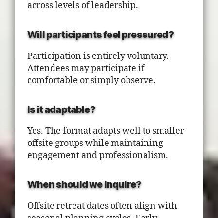
across levels of leadership.
Will participants feel pressured?
Participation is entirely voluntary.
Attendees may participate if
comfortable or simply observe.
Is it adaptable?
Yes. The format adapts well to smaller
offsite groups while maintaining
engagement and professionalism.
When should we inquire?
Offsite retreat dates often align with