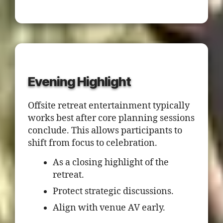
Evening Highlight
Offsite retreat entertainment typically
works best after core planning sessions
conclude. This allows participants to
shift from focus to celebration.
As a closing highlight of the
retreat.
Protect strategic discussions.
Align with venue AV early.