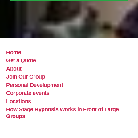
Home
Get a Quote
About
Join Our Group
Personal Development
Corporate events
Locations
How Stage Hypnosis Works in Front of Large
Groups