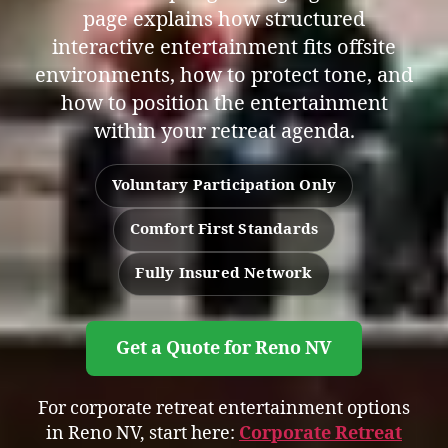
page explains how structured
interactive entertainment fits offsite
environments, how to protect tone, and
how to position the entertainment
within your retreat agenda.
Voluntary Participation Only
Comfort First Standards
Fully Insured Network
Get a Quote for Reno NV
For corporate retreat entertainment options
in Reno NV, start here:
Corporate Retreat