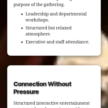
purpose of the gathering.
Leadership and departmental
workshops.
Structured but relaxed
atmosphere.
Executive and staff attendance.
Connection Without
Pressure
Structured interactive entertainment