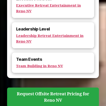
Executive Retreat Entertainment in
Reno NV
Leadership Level
Leadership Retreat Entertainment in
Reno NV
Team Events
Team Building in Reno NV
Request Offsite Retreat Pricing for
Reno NV