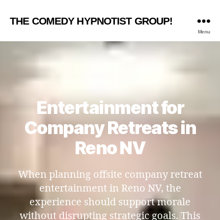
THE COMEDY HYPNOTIST GROUP!
Menu
Entertainment for
Company Retreats in
Reno NV
When planning offsite company retreat
entertainment in Reno NV, the
experience should support morale
without disrupting strategic goals. This