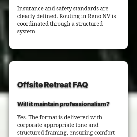
Insurance and safety standards are
clearly defined. Routing in Reno NV is
coordinated through a structured
system.
Offsite Retreat FAQ
Will it maintain professionalism?
Yes. The format is delivered with
corporate appropriate tone and
structured framing, ensuring comfort