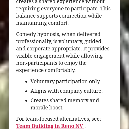
creates a shared experience without
requiring everyone to participate. This
balance supports connection while
maintaining comfort.
Comedy hypnosis, when delivered
professionally, is voluntary, guided,
and corporate appropriate. It provides
visible engagement while allowing
non-participants to enjoy the
experience comfortably.
Voluntary participation only.
Aligns with company culture.
Creates shared memory and
morale boost.
For team-focused alternatives, see:
Team Building in Reno NV
.