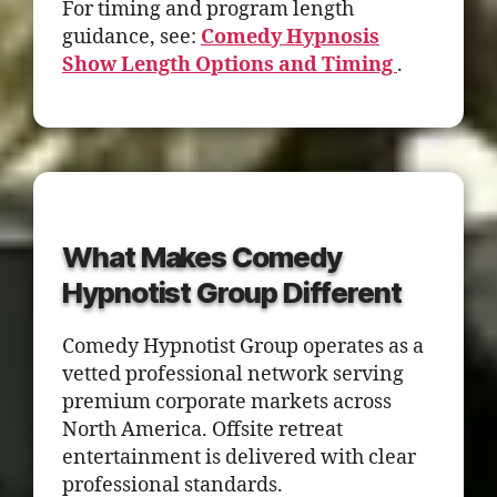
For timing and program length
guidance, see:
Comedy Hypnosis
Show Length Options and Timing
.
What Makes Comedy
Hypnotist Group Different
Comedy Hypnotist Group operates as a
vetted professional network serving
premium corporate markets across
North America. Offsite retreat
entertainment is delivered with clear
professional standards.