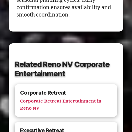
seasonal planning cycles. Early
confirmation ensures availability and
smooth coordination.
Related Reno NV Corporate
Entertainment
Corporate Retreat
Corporate Retreat Entertainment in
Reno NV
Executive Retreat