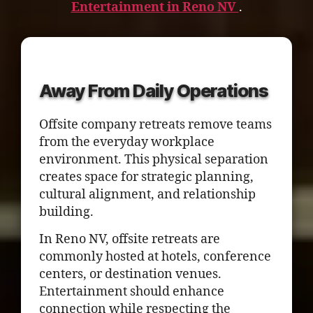
Entertainment in Reno NV
.
Away From Daily Operations
Offsite company retreats remove teams
from the everyday workplace
environment. This physical separation
creates space for strategic planning,
cultural alignment, and relationship
building.
In Reno NV, offsite retreats are
commonly hosted at hotels, conference
centers, or destination venues.
Entertainment should enhance
connection while respecting the