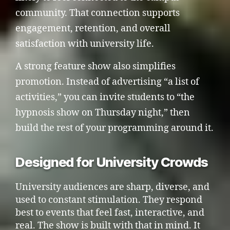
community. That connection supports
engagement, retention, and overall
satisfaction with university life.
A strong feature show also simplifies
promotion. Instead of advertising “a list of
activities,” you can invite students to “the
hypnosis show on Thursday night,” then
build the rest of your programming around it.
Designed for University Crowds
University audiences are sharp, diverse, and
used to constant stimulation. They respond
best to events that feel fast, interactive, and
real. The show is built with that in mind. It