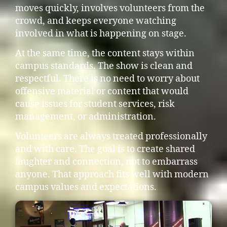
moves quickly, involves volunteers from the
crowd, and keeps everyone watching
involved in what is happening on stage.
At the same time, the content stays within
campus standards. The show is clean and
respectful. There is no need to worry about
offensive material or content that would
cause issues for student services, risk
management, or administration.
Volunteers are always treated professionally
and with care. The goal is to create shared
laughter and connection, not to embarrass
anyone. That approach fits well with modern
campus values and expectations.