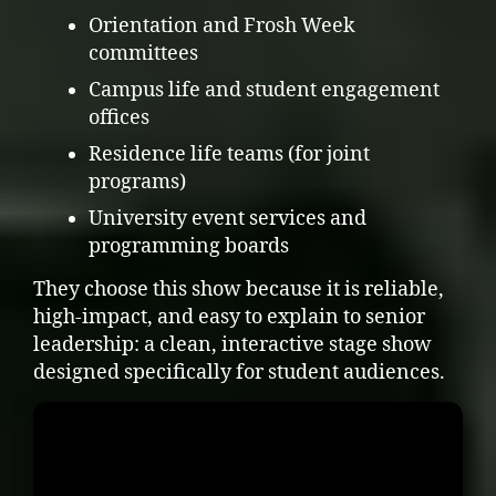
Orientation and Frosh Week
committees
Campus life and student engagement
offices
Residence life teams (for joint
programs)
University event services and
programming boards
They choose this show because it is reliable,
high-impact, and easy to explain to senior
leadership: a clean, interactive stage show
designed specifically for student audiences.