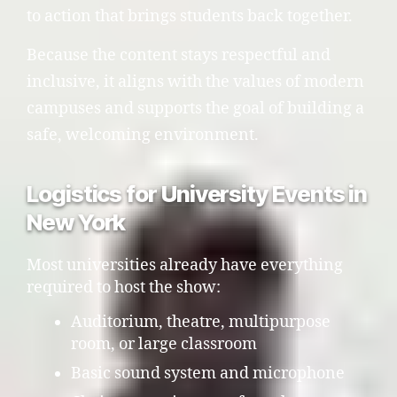
to action that brings students back together.
Because the content stays respectful and
inclusive, it aligns with the values of modern
campuses and supports the goal of building a
safe, welcoming environment.
Logistics for University Events in
New York
Most universities already have everything
required to host the show:
Auditorium, theatre, multipurpose
room, or large classroom
Basic sound system and microphone