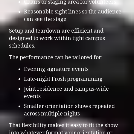
Chairs or staging area for volunteers
Reasonable sight lines so the audience
can see the stage
Setup and teardown are efficient and
designed to work within tight campus
schedules.
The performance can be tailored for:
Evening signature events
Late-night Frosh programming
Joint residence and campus-wide
events
Smaller orientation shows repeated
across multiple nights
That flexibility makes it easy to fit the show
into whatever format your orientation or