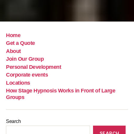
Home
Get a Quote
About
Join Our Group
Personal Development
Corporate events
Locations
How Stage Hypnosis Works in Front of Large
Groups
Search
SEARCH