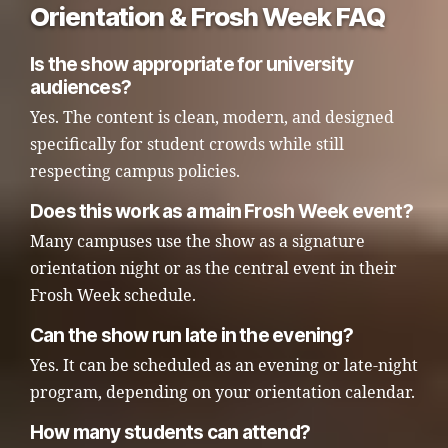
Orientation & Frosh Week FAQ
Is the show appropriate for university
audiences?
Yes. The content is clean, modern, and designed
specifically for student crowds while still
respecting campus policies.
Does this work as a main Frosh Week event?
Many campuses use the show as a signature
orientation night or as the central event in their
Frosh Week schedule.
Can the show run late in the evening?
Yes. It can be scheduled as an evening or late-night
program, depending on your orientation calendar.
How many students can attend?