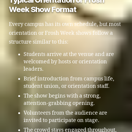
Week Show Format
Every campus has its own schedule, but most
orientation or Frosh Week shows follow a
structure similar to this:
Students arrive at the venue and are
welcomed by hosts or orientation
leaders.
Brief introduction from campus life,
student union, or orientation staff.
The show begins with a strong,
attention-grabbing opening.
Volunteers from the audience are
invited to participate on stage.
The crowd stays engaged throughout,