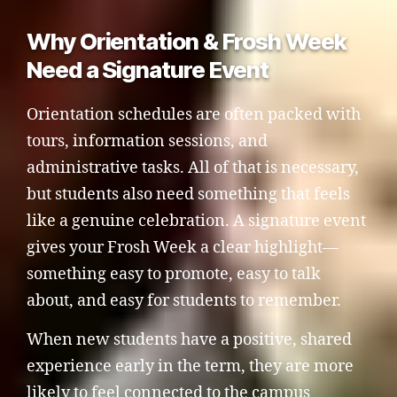
Why Orientation & Frosh Week
Need a Signature Event
Orientation schedules are often packed with
tours, information sessions, and
administrative tasks. All of that is necessary,
but students also need something that feels
like a genuine celebration. A signature event
gives your Frosh Week a clear highlight—
something easy to promote, easy to talk
about, and easy for students to remember.
When new students have a positive, shared
experience early in the term, they are more
likely to feel connected to the campus