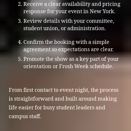
Receive a clear availability and pricing
response for your event in New York.
Review details with your committee,
student union, or administration.
Confirm the booking with a simple
agreement so expectations are clear.
Promote the show as a key part of your
orientation or Frosh Week schedule.
From first contact to event night, the process
is straightforward and built around making
life easier for busy student leaders and
campus staff.