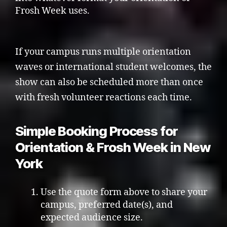
Frosh Week uses.
If your campus runs multiple orientation
waves or international student welcomes, the
show can also be scheduled more than once
with fresh volunteer reactions each time.
Simple Booking Process for
Orientation & Frosh Week in New
York
Use the quote form above to share your
campus, preferred date(s), and
expected audience size.