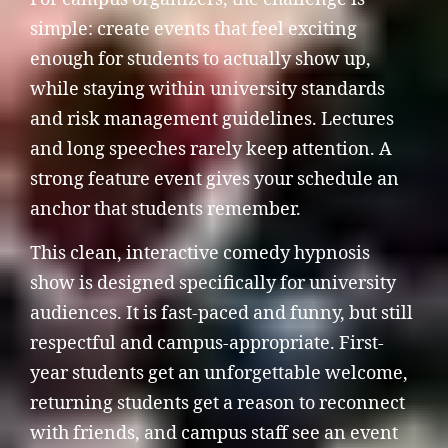
simple: create events that feel exciting
enough for students to actually show up,
while staying within university standards
and risk management guidelines. Lectures
and long speeches rarely keep attention. A
strong feature event gives your schedule an
anchor that students remember.
This clean, interactive comedy hypnosis
show is designed specifically for university
audiences. It is fast-paced and funny, but still
respectful and campus-appropriate. First-
year students get an unforgettable welcome,
returning students get a reason to reconnect
with friends, and campus staff see an event