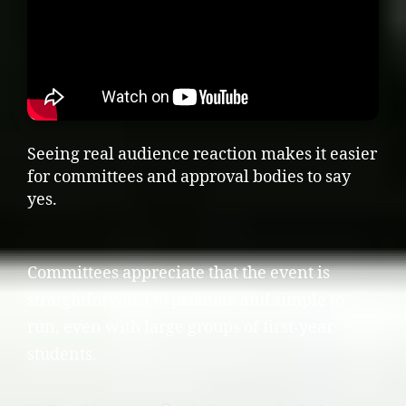
Seeing real audience reaction makes it easier
for committees and approval bodies to say
yes.
Committees appreciate that the event is
straightforward to promote and simple to
run, even with large groups of first-year
students.