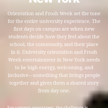
Orientation and Frosh Week set the tone
for the entire university experience. The
first days on campus are when new
students decide how they feel about the
school, the community, and their place
in it. University orientation and Frosh
Week entertainment in New York needs
to be high energy, welcoming, and
inclusive—something that brings people
together and gives them a shared story
from day one.
For campus organizers, the challenge is