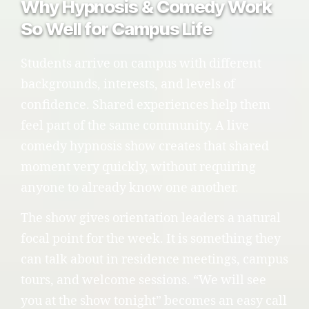
Why Hypnosis & Comedy Work
So Well for Campus Life
Students arrive on campus with different
backgrounds, interests, and levels of
confidence. Shared experiences help them
feel part of the same community. A live
comedy hypnosis show creates that shared
moment very quickly, without requiring
anyone to already know one another.
The show gives orientation leaders a natural
focal point for the week. It is something they
can talk about in residence meetings, campus
tours, and welcome sessions. “We will see
you at the show tonight” becomes an easy call