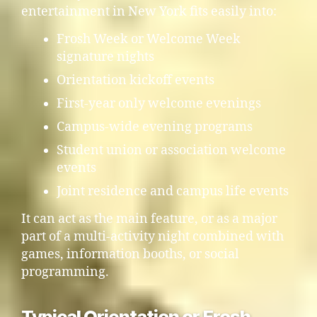
entertainment in New York fits easily into:
Frosh Week or Welcome Week
signature nights
Orientation kickoff events
First-year only welcome evenings
Campus-wide evening programs
Student union or association welcome
events
Joint residence and campus life events
It can act as the main feature, or as a major
part of a multi-activity night combined with
games, information booths, or social
programming.
Typical Orientation or Frosh