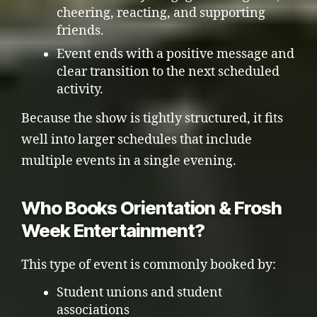
cheering, reacting, and supporting
friends.
Event ends with a positive message and
clear transition to the next scheduled
activity.
Because the show is tightly structured, it fits
well into larger schedules that include
multiple events in a single evening.
Who Books Orientation & Frosh
Week Entertainment?
This type of event is commonly booked by:
Student unions and student
associations