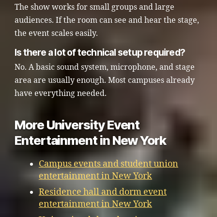
The show works for small groups and large
audiences. If the room can see and hear the stage,
the event scales easily.
Is there a lot of technical setup required?
No. A basic sound system, microphone, and stage
area are usually enough. Most campuses already
have everything needed.
More University Event
Entertainment in New York
Campus events and student union
entertainment in New York
Residence hall and dorm event
entertainment in New York