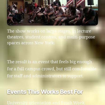
The show works on large stages, in lecture
theatres, student centres, and multi-purpose
spaces across New York.
The result is an event that feels big enough
for a full campus crowd, but still comfortable
for staff and administrators to support.
Events This Works Best For
University orientation and Frosh Week