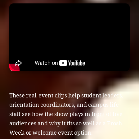
These real-event clips help student leaders,
orientation coordinators, and campus life
staff see how the show plays in front of live
audiences and why it fits so well as a Frosh
Week or welcome event option.