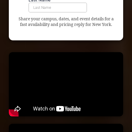
Share your campus, dates, and event details for a
fast availability and pricing reply for New York.