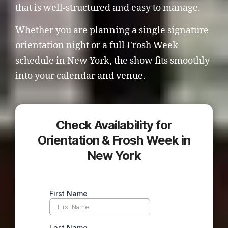
that is well-structured and easy to manage.
Whether you are planning a single signature
orientation night or a full Frosh Week
schedule in New York, the show fits smoothly
into your calendar and venue.
Check Availability for
Orientation & Frosh Week in
New York