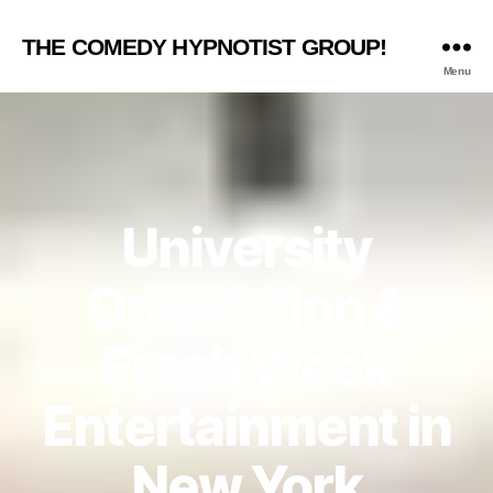
THE COMEDY HYPNOTIST GROUP!
Menu
University
Orientation &
Frosh Week
Entertainment in
New York