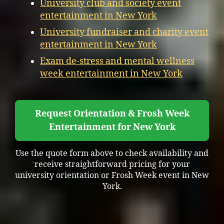
University club and society event
entertainment in New York
University fundraiser and charity event
entertainment in New York
Exam de-stress and mental wellness
week entertainment in New York
Request Orientation & Frosh Week
Entertainment for New York
Use the quote form above to check availability and
receive straightforward pricing for your
university orientation or Frosh Week event in New
York.