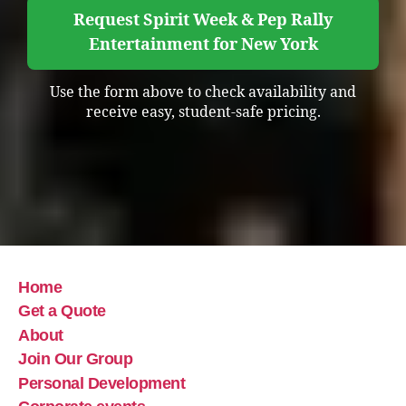
Request Spirit Week & Pep Rally
Entertainment for New York
Use the form above to check availability and
receive easy, student-safe pricing.
Home
Get a Quote
About
Join Our Group
Personal Development