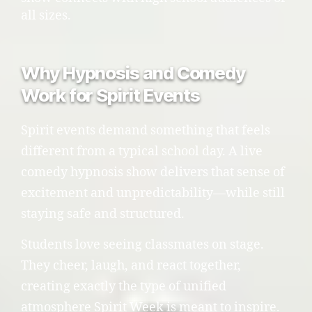
all sizes.
Why Hypnosis and Comedy
Work for Spirit Events
Spirit events demand something that feels
different from a typical school day. A live
comedy hypnosis show delivers that sense of
excitement and unpredictability—while still
staying safe and structured.
Students love seeing classmates on stage.
They cheer, laugh, and react together,
creating exactly the type of unified
atmosphere Spirit Week is meant to inspire.