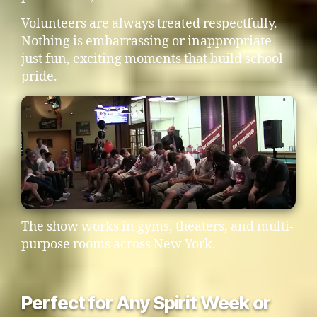
Volunteers are always treated respectfully.
Nothing is embarrassing or inappropriate—
just fun, exciting moments that build school
pride.
The show works in gyms, theaters, and multi-
purpose rooms across New York.
Perfect for Any Spirit Week or