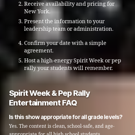
Receive availability and pricing for
New York.
Present the information to your
leadership team or administration.
Confirm your date with a simple
agreement.
Host a high-energy Spirit Week or pep
rally your students will remember.
Spirit Week & Pep Rally
Entertainment FAQ
Is this show appropriate for all grade levels?
Yes. The content is clean, school-safe, and age-
appropriate for all high school students.