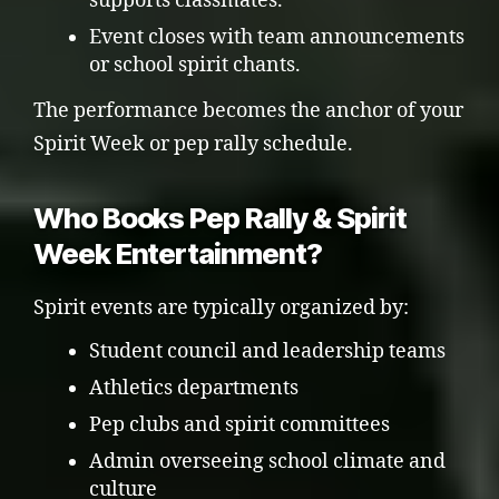
supports classmates.
Event closes with team announcements
or school spirit chants.
The performance becomes the anchor of your
Spirit Week or pep rally schedule.
Who Books Pep Rally & Spirit
Week Entertainment?
Spirit events are typically organized by:
Student council and leadership teams
Athletics departments
Pep clubs and spirit committees
Admin overseeing school climate and
culture