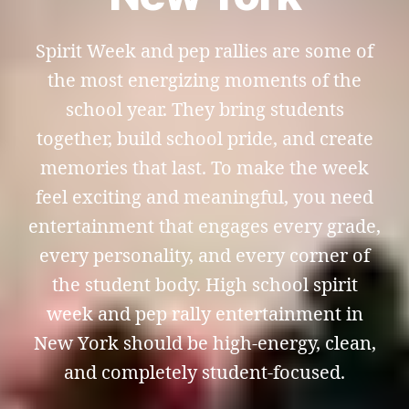
Spirit Week and pep rallies are some of
the most energizing moments of the
school year. They bring students
together, build school pride, and create
memories that last. To make the week
feel exciting and meaningful, you need
entertainment that engages every grade,
every personality, and every corner of
the student body. High school spirit
week and pep rally entertainment in
New York should be high-energy, clean,
and completely student-focused.