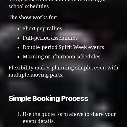
school schedules.
The show works for:
Short pep rallies
Full-period assemblies
Double-period Spirit Week events
Morning or afternoon schedules
Flexibility makes planning simple, even with
multiple moving parts.
Simple Booking Process
Use the quote form above to share your
event details.