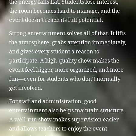
the energy falls flat. Students lose interest,
the room becomes hard to manage, and the
event doesn’t reach its full potential.
Strong entertainment solves all of that. It lifts
the atmosphere, grabs attention immediately,
and gives every student a reason to
participate. A high-quality show makes the
event feel bigger, more organized, and more
fun—even for students who don’t normally
get involved.
For staff and administration, good
entertainment also helps maintain structure.
A well-run show makes supervision easier
and allows teachers to enjoy the event