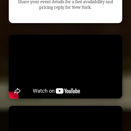
Share your event details for a fast availability and
pricing reply for New York.