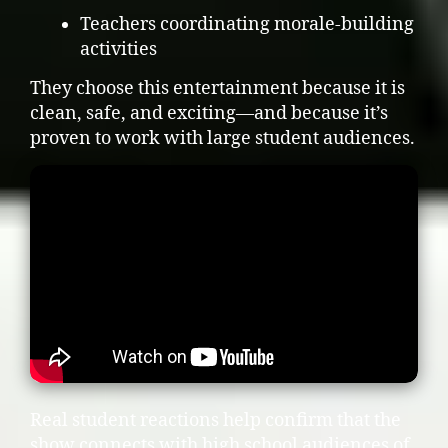
Teachers coordinating morale-building
activities
They choose this entertainment because it is
clean, safe, and exciting—and because it’s
proven to work with large student audiences.
Real student reactions help confirm that the
show connects with high school audiences of