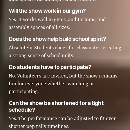
Will the show work in our gym?
Yes. It works well in gyms, auditoriums, and
assembly spaces of all sizes.
Does the show help build school spirit?
Absolutely. Students cheer for classmates, creating
a strong sense of school unity.
Do students have to participate?
No. Volunteers are invited, but the show remains
fun for everyone whether watching or
participating.
Can the show be shortened for a tight
schedule?
Yes. The performance can be adjusted to fit even
shorter pep rally timelines.