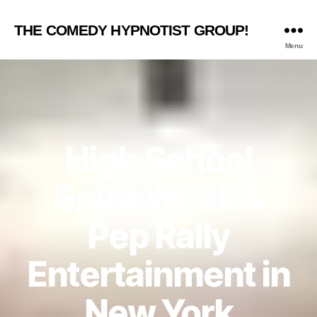
THE COMEDY HYPNOTIST GROUP!
Menu
High School
Spirit Week &
Pep Rally
Entertainment in
New York