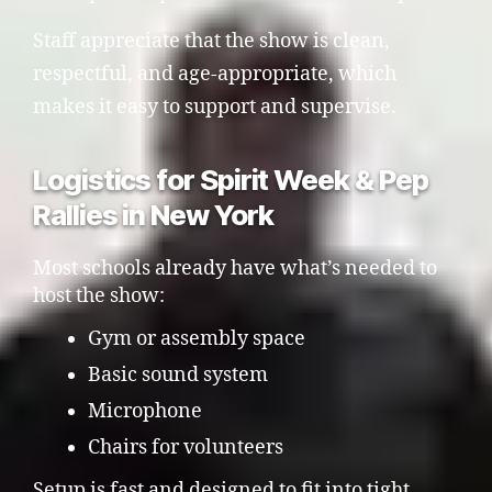
Staff appreciate that the show is clean,
respectful, and age-appropriate, which
makes it easy to support and supervise.
Logistics for Spirit Week & Pep
Rallies in New York
Most schools already have what’s needed to
host the show:
Gym or assembly space
Basic sound system
Microphone
Chairs for volunteers
Setup is fast and designed to fit into tight