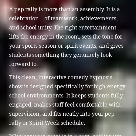
A pep rally is more than an assembly. It is a
celebration—of teamwork, achievements,
and school unity. The right entertainment
lifts the energy in the room, sets the tone for
your sports season or spirit events, and gives
students something they genuinely look
forward to.
This clean, interactive comedy hypnosis
show is designed specifically for high-energy
school environments. It keeps students fully
engaged, makes staff feel comfortable with
supervision, and fits neatly into your pep
rally or Spirit Week schedule.