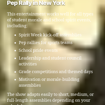
Pep Rally in New York
This entertainment works well for all types
of student morale and school spirit events,
including:
Spirit Week kick-off assemblies
Pep rallies for sports teams
School pride events
Leadership and student council
activities
Grade competitions and themed days
Motivation or morale-building
assemblies
The show adapts easily to short, medium, or
full-length assemblies depending on your