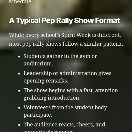
schedule.
A Typical Pep Rally Show Format
While every school’s Spirit Week is different,
most pep rally shows follow a similar pattern:
Students gather in the gym or
auditorium.
Leadership or administration gives
opening remarks.
The show begins with a fast, attention-
grabbing introduction.
Volunteers from the student body
participate.
The audience reacts, cheers, and