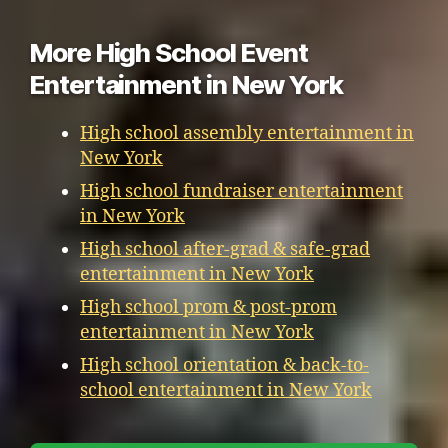
More High School Event
Entertainment in New York
High school assembly entertainment in
New York
High school fundraiser entertainment
in New York
High school after-grad & safe-grad
entertainment in New York
High school prom & post-prom
entertainment in New York
High school orientation & back-to-
school entertainment in New York