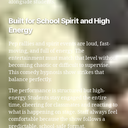
alongside students.
Built for School Spirit and High
Energy
Pep rallies and spirit events are loud, fast-
moving, and full of energy. The
entertainment must match that level without
becoming chaotic or difficult to supervise.
This comedy hypnosis show strikes that
balance perfectly.
The performance is structured but high-
energy. Students stay engaged the entire
time, cheering for classmates and reacting to
what is happening on stage. Staff always feel
comfortable because the show follows a
predictable, school-safe format.