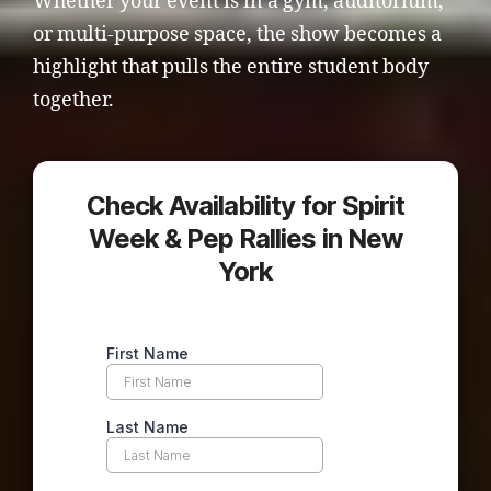
Whether your event is in a gym, auditorium,
or multi-purpose space, the show becomes a
highlight that pulls the entire student body
together.
Check Availability for Spirit
Week & Pep Rallies in New
York