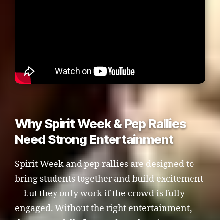
Why Spirit Week & Pep Rallies
Need Strong Entertainment
Spirit Week and pep rallies are designed to
bring students together and build excitement
—but they only work if the crowd is fully
engaged. Without the right entertainment,