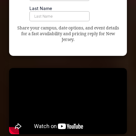
Share your campus, date options, and event details
for a fast availability and pricing reply for New
Jersey.