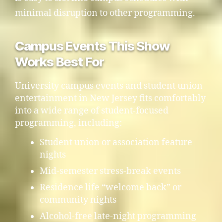
minimal disruption to other programming.
Campus Events This Show
Works Best For
University campus events and student union
entertainment in New Jersey fits comfortably
into a wide range of student-focused
programming, including:
Student union or association feature
nights
Mid-semester stress-break events
Residence life “welcome back” or
community nights
Alcohol-free late-night programming