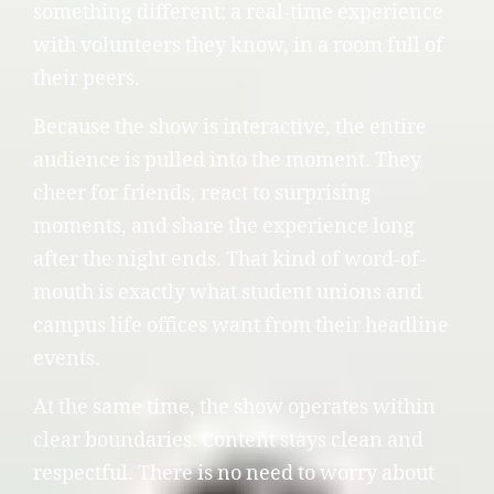
something different: a real-time experience
with volunteers they know, in a room full of
their peers.
Because the show is interactive, the entire
audience is pulled into the moment. They
cheer for friends, react to surprising
moments, and share the experience long
after the night ends. That kind of word-of-
mouth is exactly what student unions and
campus life offices want from their headline
events.
At the same time, the show operates within
clear boundaries. Content stays clean and
respectful. There is no need to worry about