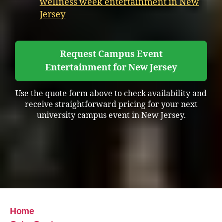
wellness week entertainment in New
Jersey
Request Campus Event
Entertainment for New Jersey
Use the quote form above to check availability and
receive straightforward pricing for your next
university campus event in New Jersey.
Home