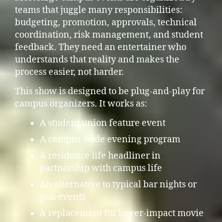
teams that juggle many responsibilities:
budgeting, promotion, approvals, technical
coordination, risk management, and student
feedback. They need an entertainer who
understands that reality and makes the
process easier, not harder.
This show is designed to be plug-and-play for
campus organizers. It works as:
A student union feature event
A campus-wide evening program
A residence life headliner in
partnership with campus life
An alternative to typical bar nights or
pub events
A replacement for lower-impact movie