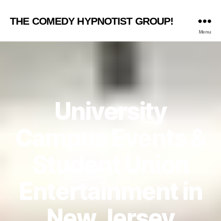
THE COMEDY HYPNOTIST GROUP!
Menu
University
Campus Events &
Student Union
Entertainment in
New Jersey