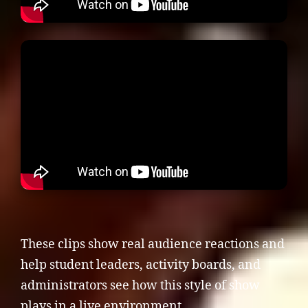
These clips show real audience reactions and
help student leaders, activity boards, and
administrators see how this style of show
plays in a live environment.