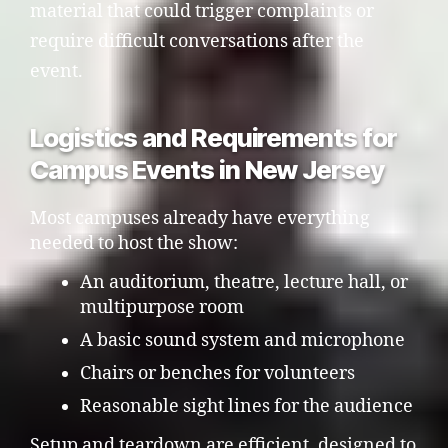
material that could trigger complaints or
require difficult conversations after the
event.
Logistics and Requirements for
Campus Events in New Jersey
Most campuses already have everything
needed to host the show:
An auditorium, theatre, lecture hall, or
multipurpose room
A basic sound system and microphone
Chairs or benches for volunteers
Reasonable sight lines for the audience
Setup and teardown are efficient, designed to