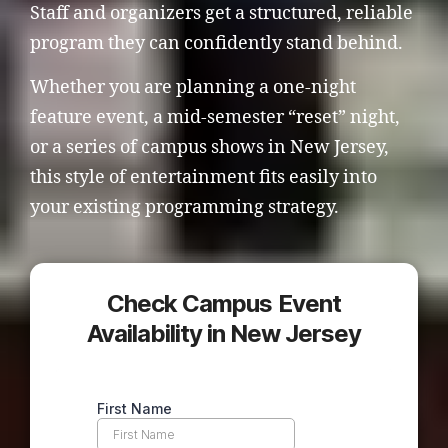
Staff and organizers get a structured, reliable
program they can confidently stand behind.
Whether you are planning a one-night
feature event, a mid-semester “reset” night,
or a series of campus shows in New Jersey,
this style of entertainment fits easily into
your existing programming strategy.
Check Campus Event
Availability in New Jersey