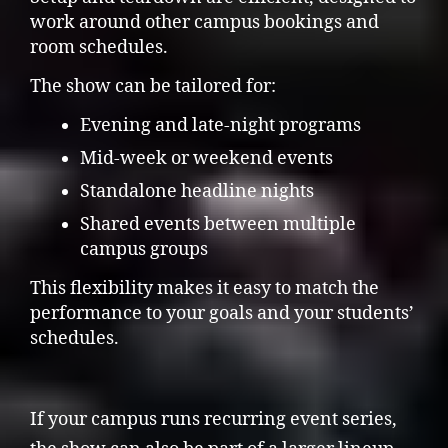
work around other campus bookings and
room schedules.
The show can be tailored for:
Evening and late-night programs
Mid-week or weekend events
Standalone headline nights
Shared events between multiple
campus groups
This flexibility makes it easy to match the
performance to your goals and your students’
schedules.
If your campus runs recurring event series,