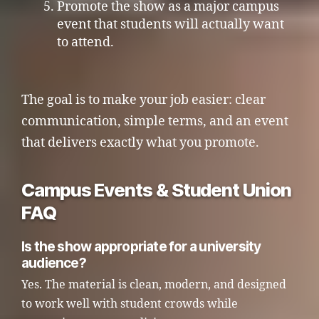
Promote the show as a major campus
event that students will actually want
to attend.
The goal is to make your job easier: clear
communication, simple terms, and an event
that delivers exactly what you promote.
Campus Events & Student Union
FAQ
Is the show appropriate for a university
audience?
Yes. The material is clean, modern, and designed
to work well with student crowds while