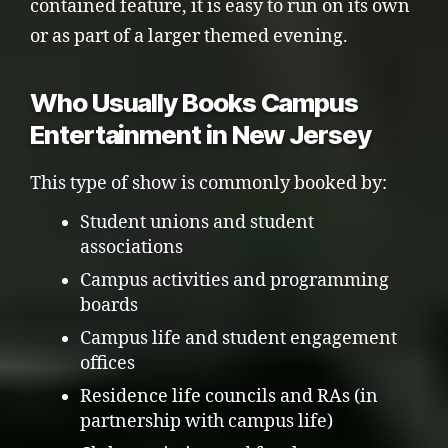
contained feature, it is easy to run on its own
or as part of a larger themed evening.
Who Usually Books Campus
Entertainment in New Jersey
This type of show is commonly booked by:
Student unions and student
associations
Campus activities and programming
boards
Campus life and student engagement
offices
Residence life councils and RAs (in
partnership with campus life)