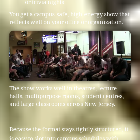
or trivia nights
You get a campus-safe, high-energy show that
reflects well on your office or organization.
The show works well in theatres, lecture
halls, multipurpose rooms, student centres,
and large classrooms across New Jersey.
Because the format stays tightly structured, it
is easy to slot into campus schedules with