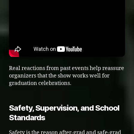
Real reactions from past events help reassure
organizers that the show works well for
graduation celebrations.
Safety, Supervision, and School
Standards
Safety is the reason after-grad and safe-grad