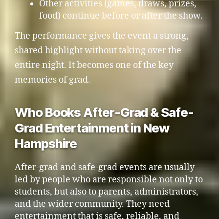
Other activities (games, draws, prizes,
food) continue before or after the show.
The performance gives the event a strong,
shared highlight without taking over the
entire night. It becomes one of the key
memories of grad.
Who Books After-Grad & Safe-
Grad Entertainment in New
Hampshire
After-grad and safe-grad events are usually
led by people who are responsible not only to
students, but also to parents, administrators,
and the wider community. They need
entertainment that is safe, reliable, and