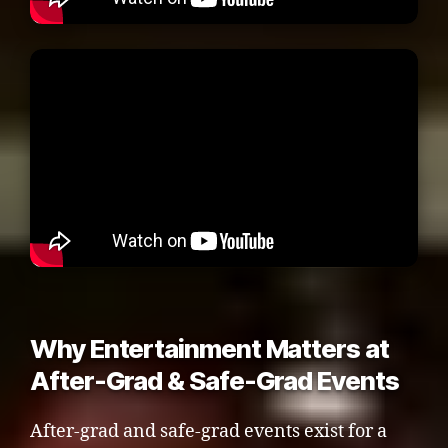
Why Entertainment Matters at
After-Grad & Safe-Grad Events
After-grad and safe-grad events exist for a