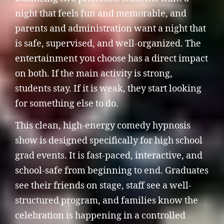
night that feels fun and memorable, and
parents and administration want a night that
is safe, supervised, and well-organized. The
entertainment you choose has a direct impact
on both. If the main activity is strong,
students stay. If it is weak, they start looking
for something else to do.
This clean, high-energy comedy hypnosis
show is designed specifically for high school
grad events. It is fast-paced, interactive, and
school-safe from beginning to end. Graduates
see their friends on stage, staff see a well-
structured program, and families know the
celebration is happening in a controlled