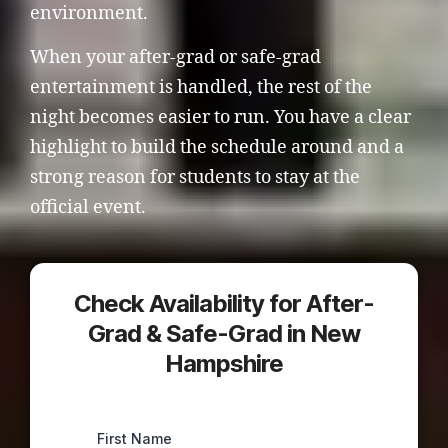
environment.
When your after-grad or safe-grad
entertainment is handled, the rest of the
night becomes easier to run. You have a clear
highlight to build the schedule around and a
strong reason for students to stay at the
official event.
Check Availability for After-
Grad & Safe-Grad in New
Hampshire