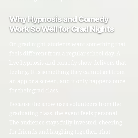
Why Hypnosis and Comedy
Work So Well for Grad Nights
On grad night, students want something that
feels different from a regular school day. A
live hypnosis and comedy show delivers that
feeling. It is something they cannot get from
an app or a screen, and it only happens once
for their grad class.
Because the show uses volunteers from the
graduating class, the event feels personal.
The audience stays fully invested, cheering
for friends and laughing together. That