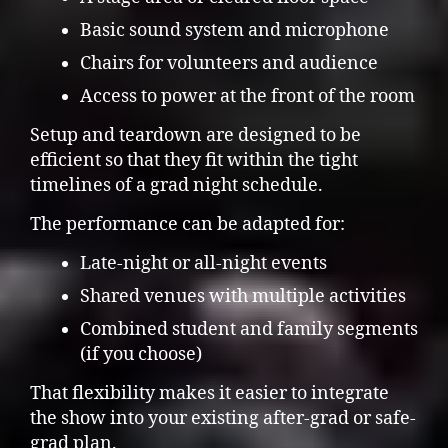
Basic sound system and microphone
Chairs for volunteers and audience
Access to power at the front of the room
Setup and teardown are designed to be
efficient so that they fit within the tight
timelines of a grad night schedule.
The performance can be adapted for:
Late-night or all-night events
Shared venues with multiple activities
Combined student and family segments
(if you choose)
That flexibility makes it easier to integrate
the show into your existing after-grad or safe-
grad plan.