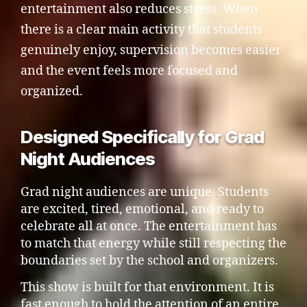
entertainment also reduces stress. When
there is a clear main activity that students
genuinely enjoy, supervision becomes easier
and the event feels more focused and
organized.
Designed Specifically for Grad
Night Audiences
Grad night audiences are unique. Students
are excited, tired, emotional, and ready to
celebrate all at once. The entertainment has
to match that energy while still respecting the
boundaries set by the school and organizers.
This show is built for that environment. It is
fast enough to hold the attention of an entire