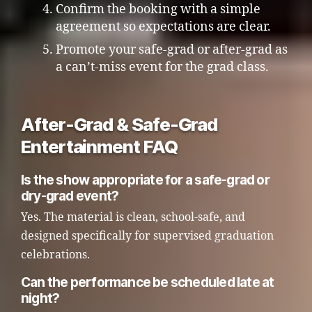
Confirm the booking with a simple
agreement so expectations are clear.
Promote your safe-grad or after-grad as
a can’t-miss event for the grad class.
After-Grad & Safe-Grad
Entertainment FAQ
Is the show appropriate for a safe-grad or
dry-grad event?
Yes. The material is clean, school-safe, and
designed specifically for supervised graduation
celebrations.
Can the performance be scheduled late at
night?