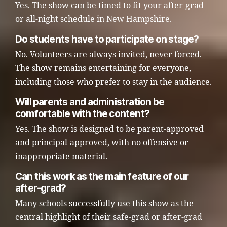
Yes. The show can be timed to fit your after-grad
or all-night schedule in New Hampshire.
Do students have to participate on stage?
No. Volunteers are always invited, never forced.
The show remains entertaining for everyone,
including those who prefer to stay in the audience.
Will parents and administration be
comfortable with the content?
Yes. The show is designed to be parent-approved
and principal-approved, with no offensive or
inappropriate material.
Can this work as the main feature of our
after-grad?
Many schools successfully use this show as the
central highlight of their safe-grad or after-grad