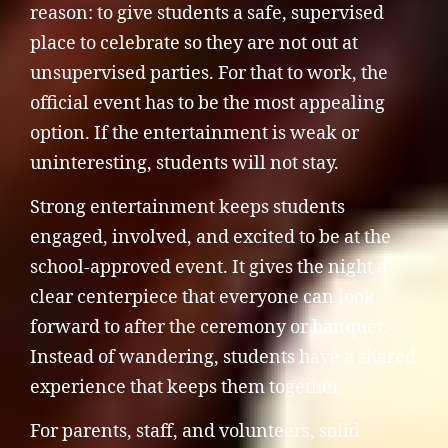
reason: to give students a safe, supervised
place to celebrate so they are not out at
unsupervised parties. For that to work, the
official event has to be the most appealing
option. If the entertainment is weak or
uninteresting, students will not stay.
Strong entertainment keeps students
engaged, involved, and excited to be at the
school-approved event. It gives the night a
clear centerpiece that everyone can look
forward to after the ceremony or banquet.
Instead of wandering, students have a shared
experience that keeps them together.
For parents, staff, and volunteers, solid