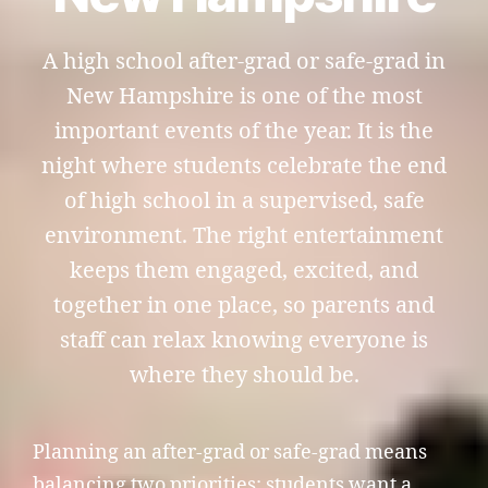
A high school after-grad or safe-grad in
New Hampshire is one of the most
important events of the year. It is the
night where students celebrate the end
of high school in a supervised, safe
environment. The right entertainment
keeps them engaged, excited, and
together in one place, so parents and
staff can relax knowing everyone is
where they should be.
Planning an after-grad or safe-grad means
balancing two priorities: students want a