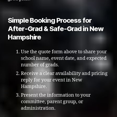
Simple Booking Process for
After-Grad & Safe-Grad in New
Hampshire
Use the quote form above to share your
school name, event date, and expected
number of grads.
Receive a clear availability and pricing
reply for your event in New
Hampshire.
Present the information to your
committee, parent group, or
administration.