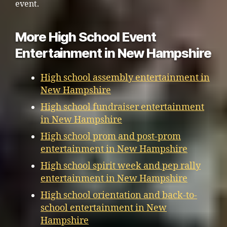
event.
More High School Event
Entertainment in New Hampshire
High school assembly entertainment in
New Hampshire
High school fundraiser entertainment
in New Hampshire
High school prom and post-prom
entertainment in New Hampshire
High school spirit week and pep rally
entertainment in New Hampshire
High school orientation and back-to-
school entertainment in New
Hampshire