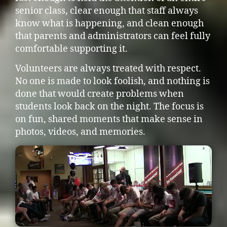
senior class, clear enough that staff always
know what is happening, and clean enough
that parents and administrators can feel fully
comfortable supporting it.
Volunteers are always treated with respect.
No one is made to look foolish, and nothing is
done that would create problems when
students look back on the night. The focus is
on fun, shared moments that make sense in
photos, videos, and memories.