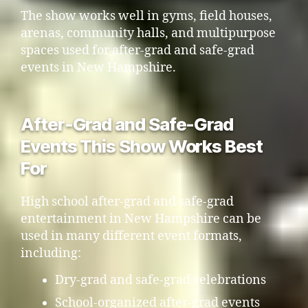
The show works well in gyms, field houses,
arenas, community halls, and multipurpose
spaces used for after-grad and safe-grad
events in New Hampshire.
After-Grad and Safe-Grad
Events This Show Works Best
For
High school after-grad and safe-grad
entertainment in New Hampshire can be
used in many different event formats,
including:
Dry-grad and safe-grad celebrations
School-organized after-grad events