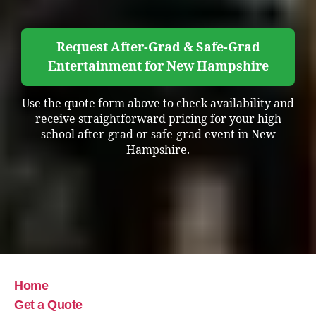
Request After-Grad & Safe-Grad
Entertainment for New Hampshire
Use the quote form above to check availability and
receive straightforward pricing for your high
school after-grad or safe-grad event in New
Hampshire.
Home
Get a Quote