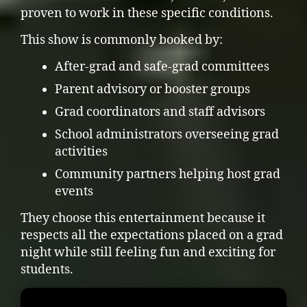
proven to work in these specific conditions.
This show is commonly booked by:
After-grad and safe-grad committees
Parent advisory or booster groups
Grad coordinators and staff advisors
School administrators overseeing grad
activities
Community partners helping host grad
events
They choose this entertainment because it
respects all the expectations placed on a grad
night while still feeling fun and exciting for
students.