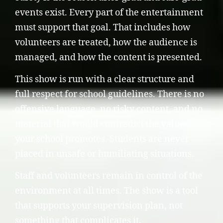
events exist. Every part of the entertainment
must support that goal. That includes how
volunteers are treated, how the audience is
managed, and how the content is presented.
This show is run with a clear structure and
full respect for school guidelines. There is no
offensive language, no risky content, and no
material that would contradict the values
your school promotes. Students are never
placed in unsafe or humiliating situations.
Staff and volunteers remain in control of the
environment at all times. The show is a tool
that supports your supervision plan, not
something that complicates it.