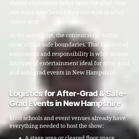
shared experience helps unite the grad class
one more time before they move on to what
comes next.
At the same time, the content stays within
clear school-safe boundaries. That balance of
excitement and responsibility is what makes
this type of entertainment ideal for after-grad
and safe-grad events in New Hampshire.
Logistics for After-Grad & Safe-
Grad Events in New Hampshire
Most schools and event venues already have
everything needed to host the show:
A stage area or cleared floor space