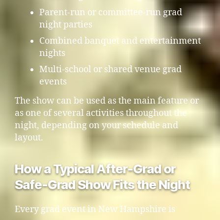
Parent-run or committee-run grad
night parties
Combined banquet and entertainment
nights
Multi-school or shared venue grad
events
The show can be used as the main feature or
as one of several activities throughout the
night, depending on your schedule and
layout.
How a Typical After-Grad or
Safe-Grad Show Fits the Night
Every grad event in New Hampshire is