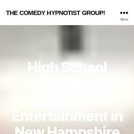
THE COMEDY HYPNOTIST GROUP!
Menu
High School
After-Grad &
Safe-Grad
Entertainment in
New Hampshire