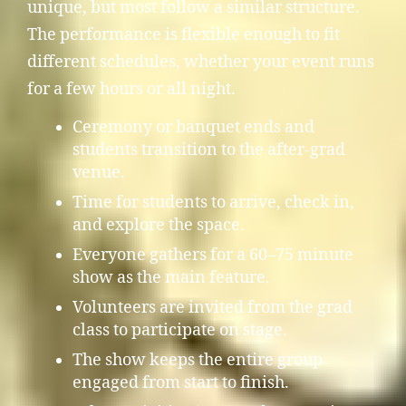
unique, but most follow a similar structure.
The performance is flexible enough to fit
different schedules, whether your event runs
for a few hours or all night.
Ceremony or banquet ends and
students transition to the after-grad
venue.
Time for students to arrive, check in,
and explore the space.
Everyone gathers for a 60–75 minute
show as the main feature.
Volunteers are invited from the grad
class to participate on stage.
The show keeps the entire group
engaged from start to finish.