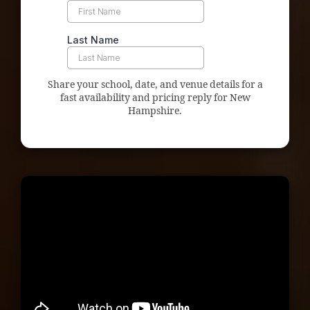
Share your school, date, and venue details for a
fast availability and pricing reply for New
Hampshire.