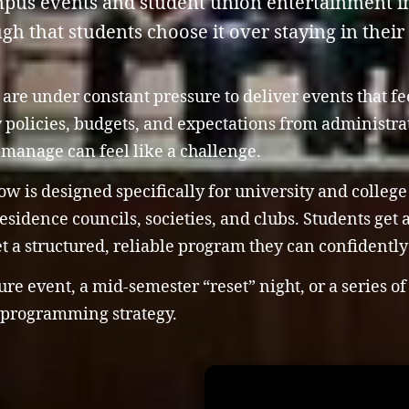
mpus events and student union entertainment i
h that students choose it over staying in their
re under constant pressure to deliver events that fee
y policies, budgets, and expectations from administr
o manage can feel like a challenge.
w is designed specifically for university and college
sidence councils, societies, and clubs. Students get
et a structured, reliable program they can confidentl
e event, a mid-semester “reset” night, or a series of
g programming strategy.