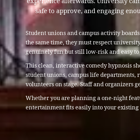
experience afterwards. University ca
safe to approve, and engaging enoug
Student unions and campus activity boards a
the same time, they must respect universit
genuinely fun but still low-risk and easy t
This clean, interactive comedy hypnosis sho
student unions, campus life departments, re
volunteers on stage. Staff and organizers g
Whether you are planning a one-night featur
entertainment fits easily into your existin