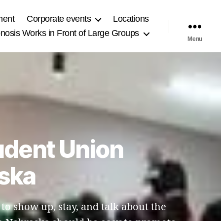
ment
Corporate events
Locations
osis Works in Front of Large Groups
Menu
udent Union
aska
 to show up, stay, and talk about the