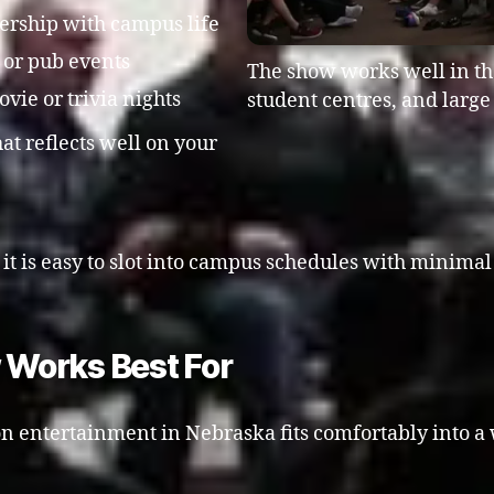
nership with campus life
s or pub events
The show works well in the
ie or trivia nights
student centres, and larg
at reflects well on your
, it is easy to slot into campus schedules with minim
Works Best For
n entertainment in Nebraska fits comfortably into a