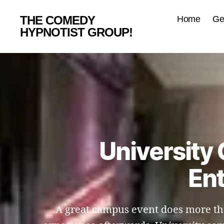
THE COMEDY
Home
Ge
HYPNOTIST GROUP!
University
Ent
A great campus event does more than 