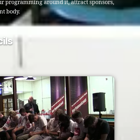
our programming around it, attract sponsors,
nt body.
ils