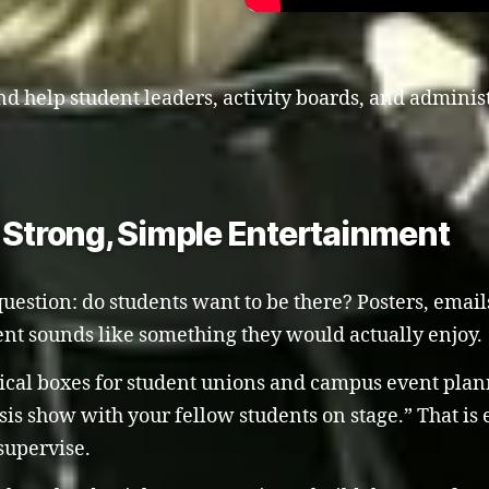
d help student leaders, activity boards, and administr
trong, Simple Entertainment
uestion: do students want to be there? Posters, emails
nt sounds like something they would actually enjoy.
cal boxes for student unions and campus event planne
sis show with your fellow students on stage.” That is e
supervise.