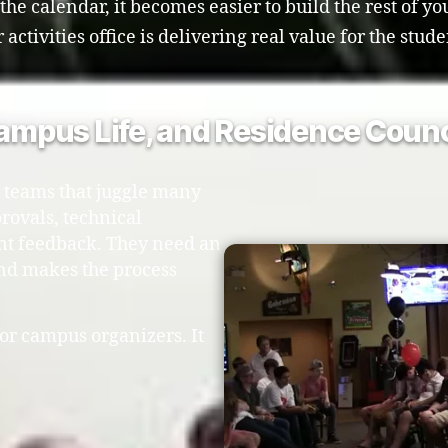
e calendar, it becomes easier to build the rest of y
ctivities office is delivering real value for the stude
Campus Life, and Residence Counc
 teams that juggle many
rovals, technical
nt feedback. They need an
and makes the process
or campus organizers. It