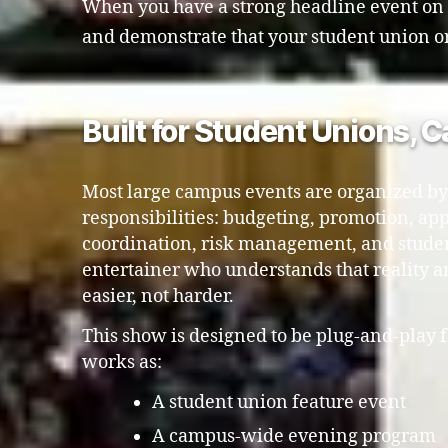
When you have a strong headline event on th
and demonstrate that your student union or a
Built for Student Unions, 
Most large campus events are organized by
responsibilities: budgeting, promotion, app
coordination, risk management, and stude
entertainer who understands that reality 
easier, not harder.
This show is designed to be plug-and-play f
works as:
A student union feature event
A campus-wide evening program