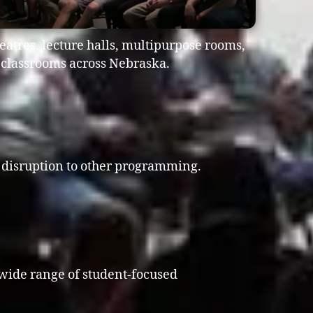
atres, lecture halls, multipurpose rooms,
e classrooms across Nebraska.
al disruption to other programming.
 wide range of student-focused