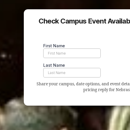
Check Campus Event Availabi
Share your campus, date options, and event details
pricing reply for Nebras