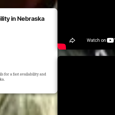
lity in Nebraska
 for a fast availability and
ka.