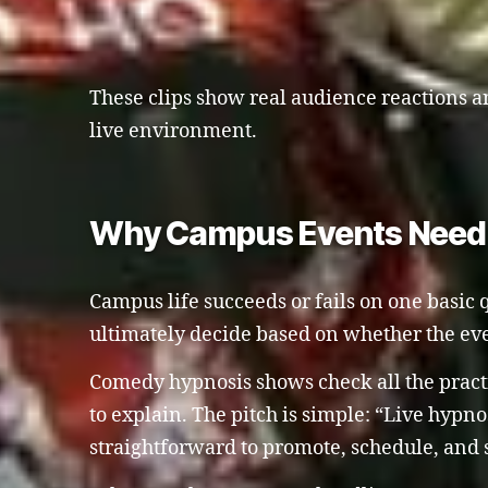
These clips show real audience reactions an
live environment.
Why Campus Events Need S
Campus life succeeds or fails on one basic q
ultimately decide based on whether the eve
Comedy hypnosis shows check all the practi
to explain. The pitch is simple: “Live hypno
straightforward to promote, schedule, and 