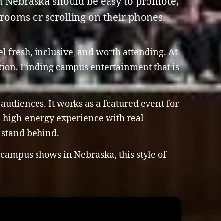
n Nebraska should be easy to promote,
 rooms or scrolling on their phones.
l fresh, inclusive, and worth attending. At
ation. Finding campus entertainment that is
 audiences. It works as a featured event for
 a high-energy experience with real
y stand behind.
 campus shows in Nebraska, this style of