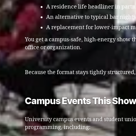
A residence life headliner in part
An alternative to typical bar night
A replacement for lower-impact mov
You get a campus-safe, high-energy show th
office or organization.
Because the format stays tightly structured
Campus Events This Show 
University campus events and student unio
programming, including: