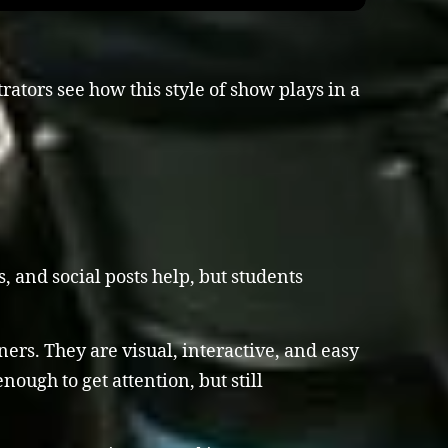
ators see how this style of show plays in a
, and social posts help, but students
rs. They are visual, interactive, and easy
nough to get attention, but still