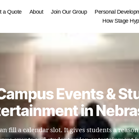
t a Quote
About
Join Our Group
Personal Develop
How Stage Hypn
 Campus Events & St
ertainment in Nebr
fill a calendar slot. It gives students a reason