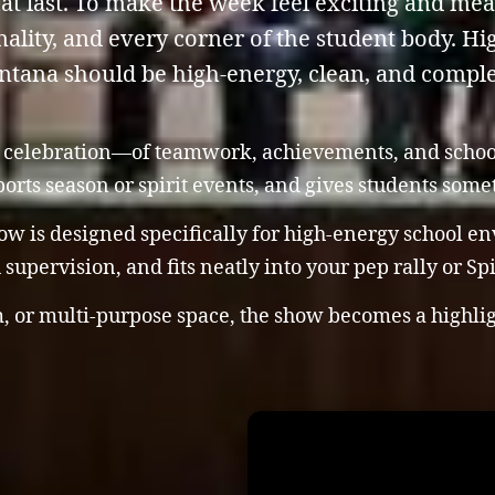
at last. To make the week feel exciting and me
ality, and every corner of the student body. Hig
tana should be high-energy, clean, and comple
 a celebration—of teamwork, achievements, and school 
sports season or spirit events, and gives students som
w is designed specifically for high-energy school en
supervision, and fits neatly into your pep rally or Sp
, or multi-purpose space, the show becomes a highligh