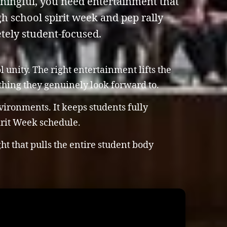
aningful, you need entertainment that
h school spirit week and pep rally
tely student-focused.
unity. The right entertainment lifts the
ething they genuinely look forward to.
vironments. It keeps students fully
irit Week schedule.
t that pulls the entire student body