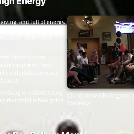
 High Energy
moving, and full of energy.
ithout becoming chaotic
sis show strikes that
rgy. Students stay
smates and reacting to
eel comfortable because
 format.
. Nothing is embarrassing
The show works in gyms, t
s that build school pride.
Montana.