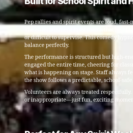
Built for School Spirit and
Pep rallies and spirit events are loud, fast-
The entertainment must match that level w
or difficult to supervise. This comedy hypno
balance perfectly.
The performance is structured but high-ene
engaged the entire time, cheering for clas
what is happening on stage. Staff always f
the show follows a predictable, school-safe
Volunteers are always treated respectfully
or inappropriate—just fun, exciting moment