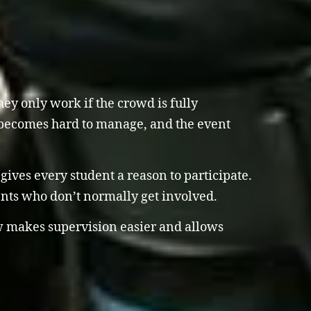
ey only work if the crowd is fully
om becomes hard to manage, and the event
 gives every student a reason to participate.
nts who don’t normally get involved.
ow makes supervision easier and allows