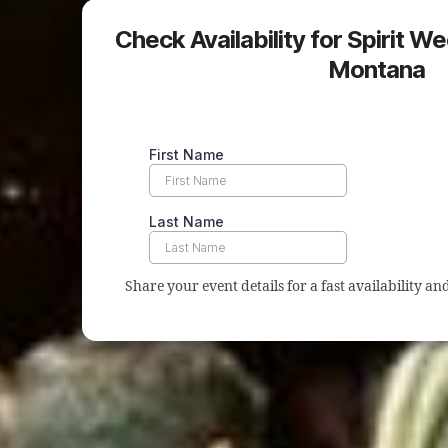
Check Availability for Spirit We
Montana
Share your event details for a fast availability a