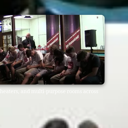
heaters, and multi-purpose rooms across