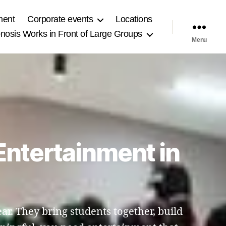
ment
Corporate events
Locations
osis Works in Front of Large Groups
Menu
Entertainment in
r. They bring students together, build