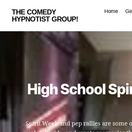
THE COMEDY
Home
Ge
HYPNOTIST GROUP!
High School Spi
Spirit Week and pep rallies are some 