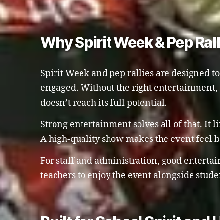
Why Spirit Week & Pep Ral
Spirit Week and pep rallies are designed t
engaged. Without the right entertainment, t
doesn’t reach its full potential.
Strong entertainment solves all of that. It 
A high-quality show makes the event feel 
For staff and administration, good enterta
teachers to enjoy the event alongside stude