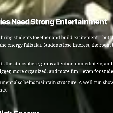
lies Need Strong Entertainment
o bring students together and build excitement—but th
he energy falls flat. Students lose interest, the ro
lifts the atmosphere, grabs attention immediately, and
bigger, more organized, and more fun—even for stude
inment also helps maintain structure. A well-run sh
nts.