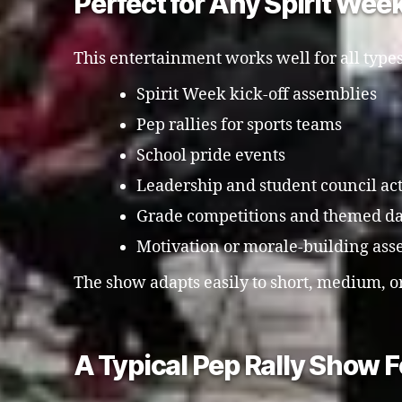
Perfect for Any Spirit Wee
This entertainment works well for all types
Spirit Week kick-off assemblies
Pep rallies for sports teams
School pride events
Leadership and student council act
Grade competitions and themed d
Motivation or morale-building ass
The show adapts easily to short, medium, o
A Typical Pep Rally Show 