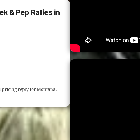
ek & Pep Rallies in
nd pricing reply for Montana.