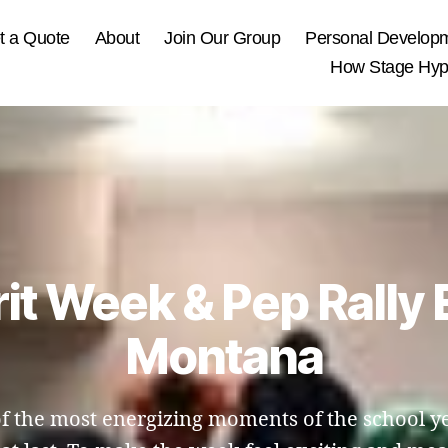
t a Quote
About
Join Our Group
Personal Develop
How Stage Hypn
rit Week & Pep Rally 
Montana
of the most energizing moments of the school yea