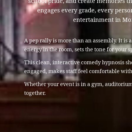
school pride, and create memories th
engages every grade, every person
entertainment in Mon
A pep rally is more than an assembly. It is
energy in the room, sets the tone for your 
This clean, interactive comedy hypnosis sho
engaged, makes staff feel comfortable with 
Whether your event is in a gym, auditorium
together.