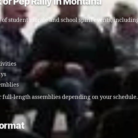
k or Pep Rally in Montana
 of student morale and school spirit events, includin
ivities
ays
emblies
r full-length assemblies depending on your schedule.
Format