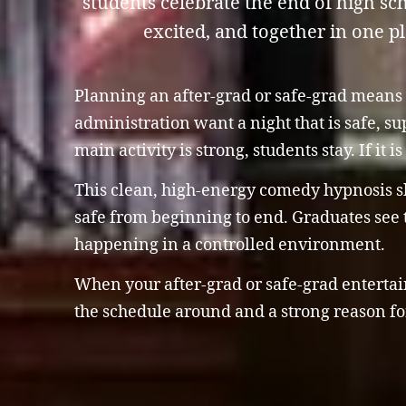
students celebrate the end of high s
excited, and together in one p
Planning an after-grad or safe-grad means 
administration want a night that is safe, s
main activity is strong, students stay. If it 
This clean, high-energy comedy hypnosis sho
safe from beginning to end. Graduates see t
happening in a controlled environment.
When your after-grad or safe-grad entertain
the schedule around and a strong reason for 