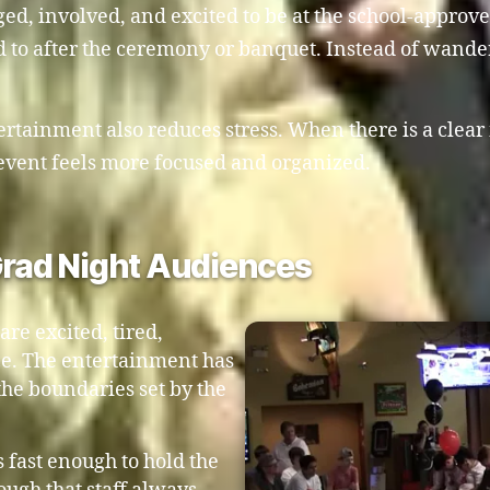
, involved, and excited to be at the school-approved 
 to after the ceremony or banquet. Instead of wande
tertainment also reduces stress. When there is a clear
event feels more focused and organized.
 Grad Night Audiences
re excited, tired,
nce. The entertainment has
the boundaries set by the
s fast enough to hold the