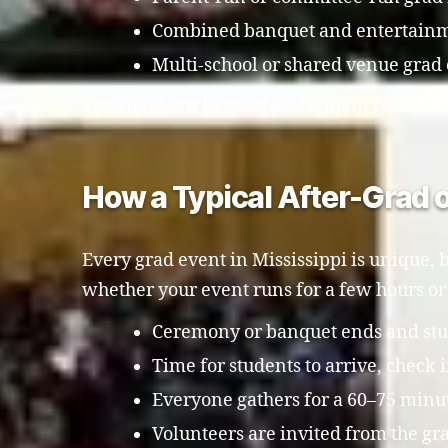
Combined banquet and entertainm
Multi-school or shared venue grad
The show can be used as the main feature or
How a Typical After-Grad o
Every grad event in Mississippi is unique, b
whether your event runs for a few hours or 
Ceremony or banquet ends and stude
Time for students to arrive, check 
Everyone gathers for a 60–75 minu
Volunteers are invited from the grad