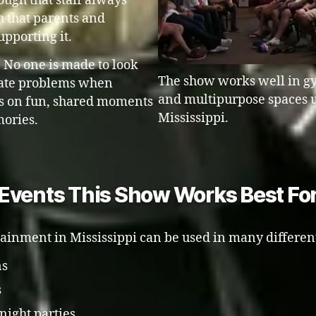
nough that staff always
 that parents and
upporting it.
. No one is made to look
The show works well in gy
reate problems when
and multipurpose spaces u
 is on fun, shared moments
Mississippi.
mories.
Events This Show Works Best Fo
tainment in Mississippi can be used in many differen
ns
s
night parties