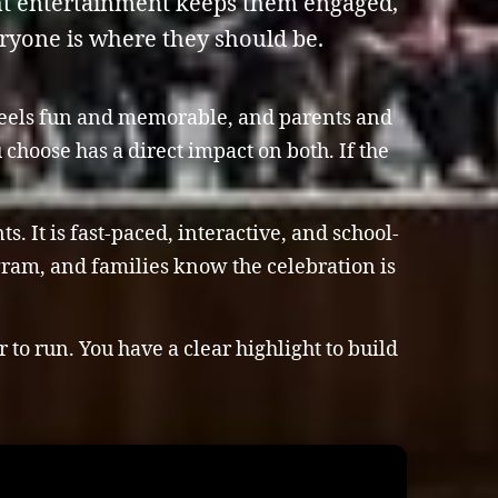
ght entertainment keeps them engaged,
eryone is where they should be.
 feels fun and memorable, and parents and
choose has a direct impact on both. If the
. It is fast-paced, interactive, and school-
ogram, and families know the celebration is
to run. You have a clear highlight to build