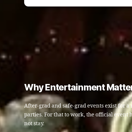
Why Entertainment Matters
After-grad and safe-grad events exist for a 
parties. For that to work, the official even
not stay.