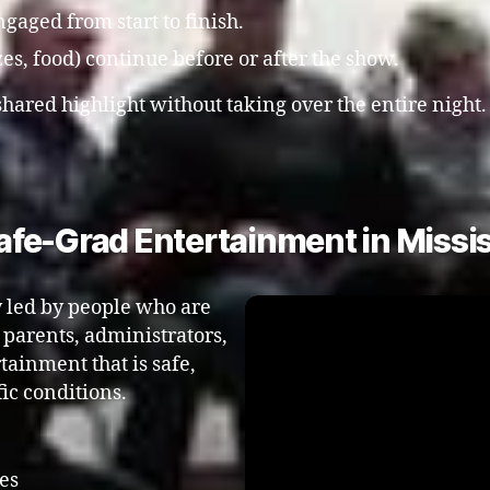
gaged from start to finish.
zes, food) continue before or after the show.
shared highlight without taking over the entire night
fe-Grad Entertainment in Missis
y led by people who are
o parents, administrators,
ainment that is safe,
ic conditions.
es