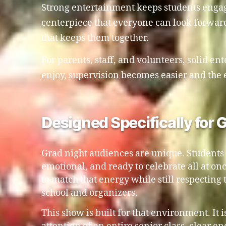
Strong entertainment keeps students engaged
centerpiece that everyone can look forward
that keeps them together.
For parents, staff, and volunteers, solid en
enjoy, supervision becomes easier and the 
Designed Specifically for
Grad night audiences are unique. Students a
emotional, and ready to celebrate all at o
to match that energy while still respecting 
school and organizers.
This show is built for that environment. It i