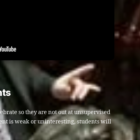
nts
lebrate so they are not out at unsupervised
ment is weak or uninteresting, students will