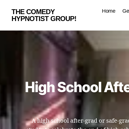
THE COMEDY
Home
Ge
HYPNOTIST GROUP!
High School Aft
A high school after-grad or safe-grad