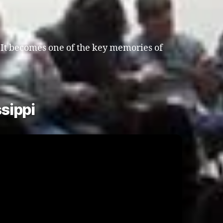
. It becomes one of the key memories of
sippi