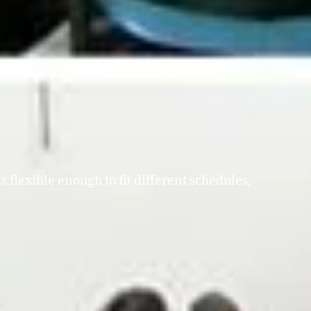
depending on your schedule and layout.
 flexible enough to fit different schedules,