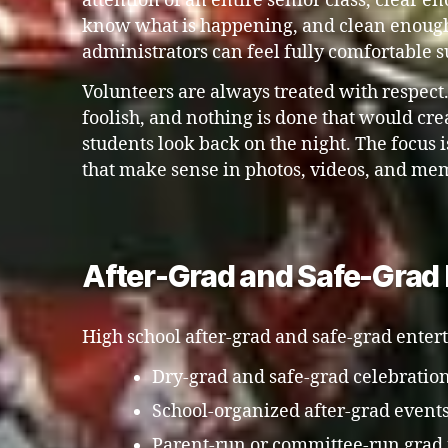
attention of an entire senior class, clear e
know what is happening, and clean enough
administrators can feel fully comfortable s
Volunteers are always treated with respect
foolish, and nothing is done that would c
students look back on the night. The focus
that make sense in photos, videos, and me
After-Grad and Safe-Grad 
High school after-grad and safe-grad enter
Dry-grad and safe-grad celebratio
School-organized after-grad event
Parent-run or committee-run grad 