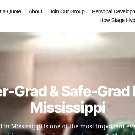
t a Quote
About
Join Our Group
Personal Develop
How Stage Hypn
er-Grad & Safe-Grad 
Mississippi
 in Mississippi is one of the most important eve