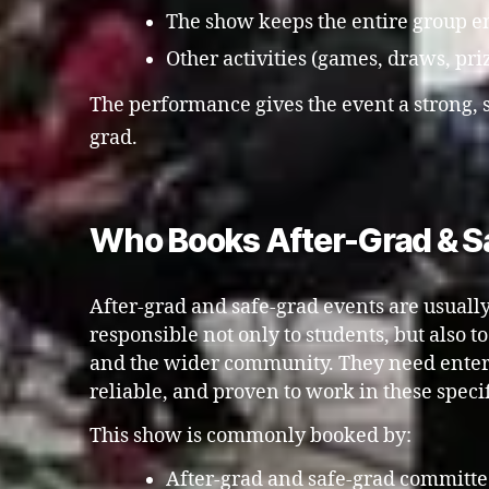
The show keeps the entire group en
Other activities (games, draws, pri
The performance gives the event a strong, 
grad.
Who Books After-Grad & Sa
After-grad and safe-grad events are usuall
responsible not only to students, but also t
and the wider community. They need entert
reliable, and proven to work in these specif
This show is commonly booked by:
After-grad and safe-grad committe