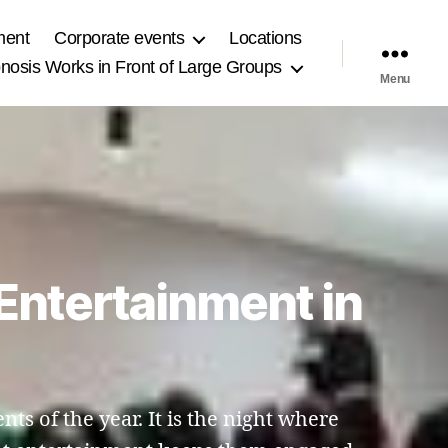
ment
Corporate events
Locations
osis Works in Front of Large Groups
Menu
Entertainment in
nts of the year. It is the night where