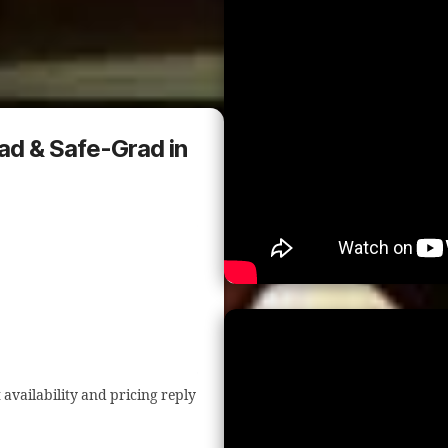
rad & Safe-Grad in
 availability and pricing reply