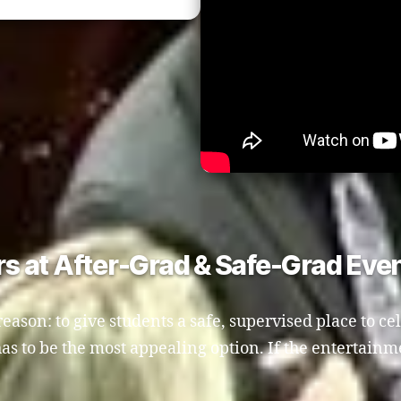
 at After-Grad & Safe-Grad Eve
reason: to give students a safe, supervised place to ce
t has to be the most appealing option. If the entertain