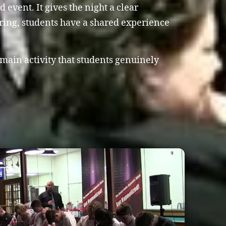
event. It gives the night a clear
ring, students have a shared experience
 main activity that students genuinely