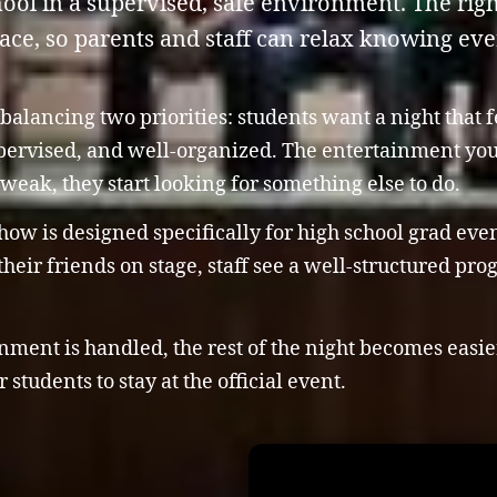
chool in a supervised, safe environment. The ri
lace, so parents and staff can relax knowing ev
balancing two priorities: students want a night that
upervised, and well-organized. The entertainment you 
is weak, they start looking for something else to do.
w is designed specifically for high school grad events
heir friends on stage, staff see a well-structured pr
ment is handled, the rest of the night becomes easier 
students to stay at the official event.