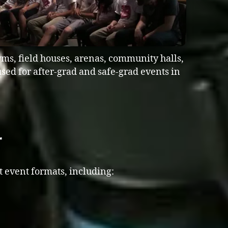
ms, field houses, arenas, community halls,
sed for after-grad and safe-grad events in
r
t event formats, including: