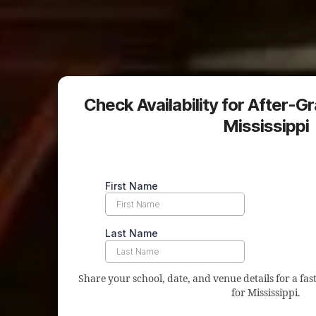
Check Availability for After-G
Mississippi
Share your school, date, and venue details for a fast
for Mississippi.