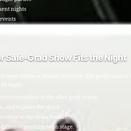
ent nights
 events
 as one of several activities throughout the night, 
r Safe-Grad Show Fits the Night
ut most follow a similar structure. The performance is
all night.
nts transition to the after-grad venue.
in, and explore the space.
te show as the main feature.
 class to participate on stage.