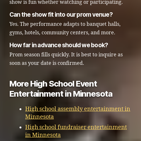
show is fun whether watching or participating.
Can the show fit into our prom venue?
Yes. The performance adapts to banquet halls,
gyms, hotels, community centers, and more.
How far in advance should we book?
Prom season fills quickly. It is best to inquire as
soon as your date is confirmed.
More High School Event
Entertainment in Minnesota
High school assembly entertainment in
Minnesota
High school fundraiser entertainment
in Minnesota