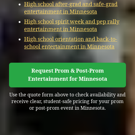
High school after-grad and safe-grad
entertainment in Minnesota
High school spirit week and pep rally
entertainment in Minnesota
High school orientation and back-to-
school entertainment in Minnesota
Request Prom & Post-Prom
Entertainment for Minnesota
Use the quote form above to check availability and
receive clear, student-safe pricing for your prom
or post-prom event in Minnesota.