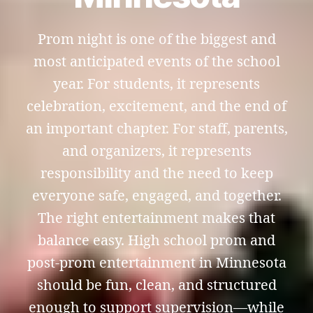
Prom night is one of the biggest and
most anticipated events of the school
year. For students, it represents
celebration, excitement, and the end of
an important chapter. For staff, parents,
and organizers, it represents
responsibility and the need to keep
everyone safe, engaged, and together.
The right entertainment makes that
balance easy. High school prom and
post-prom entertainment in Minnesota
should be fun, clean, and structured
enough to support supervision—while