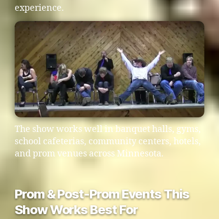
experience.
The show works well in banquet halls, gyms,
school cafeterias, community centers, hotels,
and prom venues across Minnesota.
Prom & Post-Prom Events This
Show Works Best For