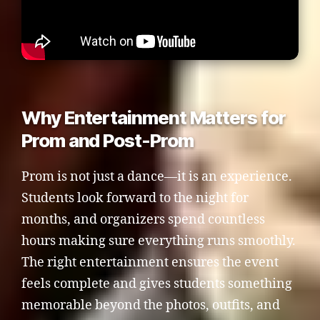
Why Entertainment Matters for
Prom and Post-Prom
Prom is not just a dance—it is an experience.
Students look forward to the night for
months, and organizers spend countless
hours making sure everything runs smoothly.
The right entertainment ensures the event
feels complete and gives students something
memorable beyond the photos, outfits, and