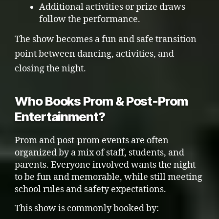
Additional activities or prize draws
follow the performance.
The show becomes a fun and safe transition
point between dancing, activities, and
closing the night.
Who Books Prom & Post-Prom
Entertainment?
Prom and post-prom events are often
organized by a mix of staff, students, and
parents. Everyone involved wants the night
to be fun and memorable, while still meeting
school rules and safety expectations.
This show is commonly booked by: