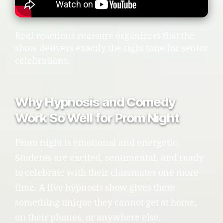
Real reactions reassure organizers that the
show delivers exactly the right tone for senior
celebrations.
Why Hypnosis and Comedy
Work So Well for Prom Night
Prom night is emotional and energetic.
Students are excited, sentimental, and ready
to celebrate with their classmates one more
time. A live hypnosis show gives them
something unique they cannot get at home,
on their phones, or anywhere else.