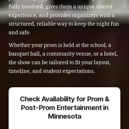
fully involved, gives them a unique shared
experience, and provides organizers with a
structured, reliable way to keep the night fun
and safe.
Whether your prom is held at the school, a
banquet hall, a community venue, or a hotel,
the show can be tailored to fit your layout,
timeline, and student expectations.
Check Availability for Prom &
Post-Prom Entertainment in
Minnesota