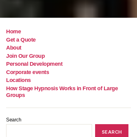
Home
Get a Quote
About
Join Our Group
Personal Development
Corporate events
Locations
How Stage Hypnosis Works in Front of Large
Groups
Search
SEARCH