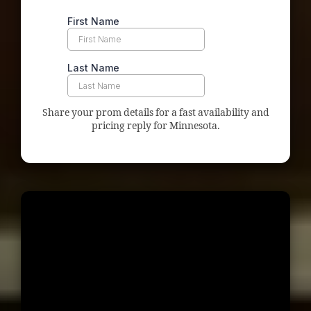
Share your prom details for a fast availability and
pricing reply for Minnesota.