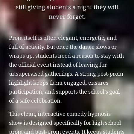
still giving students a night they will
never forget.
Prom itself is often elegant, energetic, and
full of activity. But once the dance slows or
wraps up, students need a reason to stay with
the official event instead of leaving for
unsupervised gatherings. A strong post-prom
highlight keeps them engaged, ensures
participation, and supports the school’s goal
of a safe celebration.
This clean, interactive comedy hypnosis
show is designed specifically for high school
prom and post-prom events. It keeps students