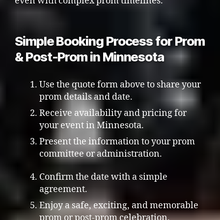
even with complex prom timelines.
Simple Booking Process for Prom
& Post-Prom in Minnesota
Use the quote form above to share your
prom details and date.
Receive availability and pricing for
your event in Minnesota.
Present the information to your prom
committee or administration.
Confirm the date with a simple
agreement.
Enjoy a safe, exciting, and memorable
prom or post-prom celebration.