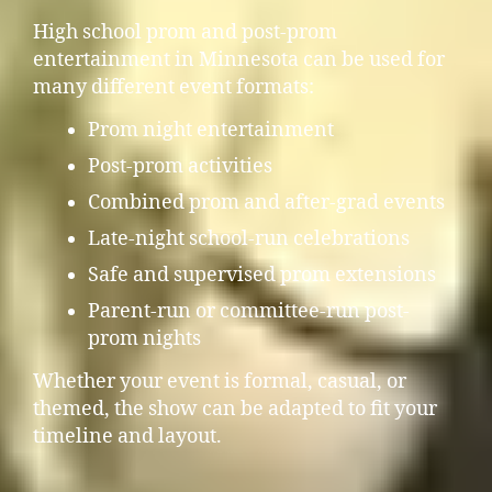
High school prom and post-prom
entertainment in Minnesota can be used for
many different event formats:
Prom night entertainment
Post-prom activities
Combined prom and after-grad events
Late-night school-run celebrations
Safe and supervised prom extensions
Parent-run or committee-run post-
prom nights
Whether your event is formal, casual, or
themed, the show can be adapted to fit your
timeline and layout.