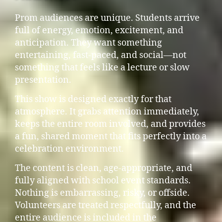
Prom audiences are unique. Students arrive
full of energy, emotion, excitement, and
anticipation. They want something
entertaining, fast-paced, and social—not
something that feels like a lecture or slow
presentation.
This show is designed exactly for that
atmosphere. It grabs attention immediately,
keeps the entire room involved, and provides
a fun, shared moment that fits perfectly into a
celebration environment.
The content is clean, age-appropriate, and
fully aligned with school event standards.
Nothing is embarrassing, risky, or offside.
Volunteers are treated respectfully, and the
entire audience is included in the