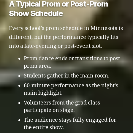
A Typical Prom or Post-Prom
Show Schedule
Every school’s prom schedule in Minnesota is
different, but the performance typically fits
into a late-evening or post-event slot.
Prom dance ends or transitions to post-
prom area.
Students gather in the main room.
60-minute performance as the night’s
main highlight.
Volunteers from the grad class
participate on stage.
The audience stays fully engaged for
the entire show.