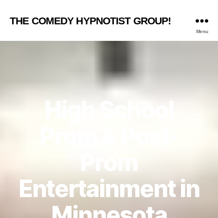
THE COMEDY HYPNOTIST GROUP!
Menu
High School
Prom & Post-
Prom
Entertainment in
Minnesota