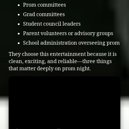
Prom committees
Grad committees
Student council leaders
Parent volunteers or advisory groups
School administration overseeing prom
They choose this entertainment because it is
clean, exciting, and reliable—three things
that matter deeply on prom night.