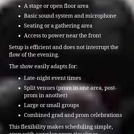
A stage or open floor area
Basic sound system and microphone
Seating or a gathering area
Access to power near the front
Setup is efficient and does not interrupt the
flow of the evening.
The show easily adapts for:
Late-night event times
Split venues (prom in one area, post-
prom in another)
Large or small groups
Combined grad and prom celebrations
This flexibility makes scheduling simple,