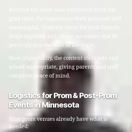
Because the show uses volunteers from the
grad class, the experience feels personal and
meaningful. Students cheer for their friends,
laugh together, and create memories that fit
perfectly into the tone of the night.
Most importantly, the content stays safe and
school-appropriate, giving parents and staff
complete peace of mind.
Logistics for Prom & Post-Prom
Events in Minnesota
Most prom venues already have what is
needed: