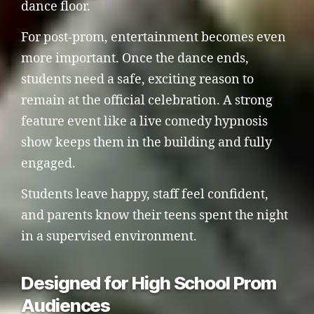
dance floor.
For post-prom, entertainment becomes even
more important. Once the dance ends,
students need a safe, exciting reason to
remain at the official celebration. A strong
feature event like a live comedy hypnosis
show keeps them in the building and fully
engaged.
Students leave happy, staff feel confident,
and parents know their teens spent the night
in a supervised environment.
Designed for High School Prom
Audiences