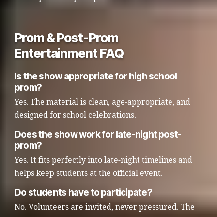
Prom & Post-Prom
Entertainment FAQ
Is the show appropriate for high school
prom?
Yes. The material is clean, age-appropriate, and
designed for school celebrations.
Does the show work for late-night post-
prom?
Yes. It fits perfectly into late-night timelines and
helps keep students at the official event.
Do students have to participate?
No. Volunteers are invited, never pressured. The