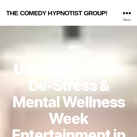
THE COMEDY HYPNOTIST GROUP!
Menu
University Exam
De-Stress &
Mental Wellness
Week
Entertainment in