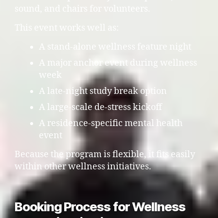
sound, and chairs for volunteers.
This event works well as:
A stand-alone wellness feature night
A major anchor event during wellness
week
A late-night study break option
A large-scale de-stress kickoff
A residence-specific mental health
event
Because the program is flexible, it fits easily
within other wellness initiatives.
Booking Process for Wellness