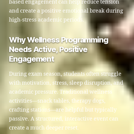
based engagement can help reduce tension
and create a positive emotional break during
high-stress academic periods.
Why Wellness Programming
Needs Active, Positive
Engagement
During exam season, students often struggle
with motivation, stress, sleep disruption, and
academic pressure. Traditional wellness
activities—snack tables, therapy dogs,
crafting stations—are helpful but typically
passive. A structured, interactive event can
create a much deeper reset.