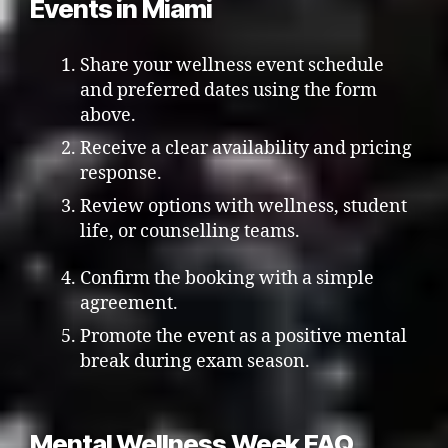
Events in Miami
Share your wellness event schedule
and preferred dates using the form
above.
Receive a clear availability and pricing
response.
Review options with wellness, student
life, or counselling teams.
Confirm the booking with a simple
agreement.
Promote the event as a positive mental
break during exam season.
Mental Wellness Week FAQ