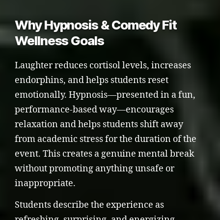
Why Hypnosis & Comedy Fit
Wellness Goals
Laughter reduces cortisol levels, increases
endorphins, and helps students reset
emotionally. Hypnosis—presented in a fun,
performance-based way—encourages
relaxation and helps students shift away
from academic stress for the duration of the
event. This creates a genuine mental break
without promoting anything unsafe or
inappropriate.
Students describe the experience as
refreshing, surprising, and energizing—