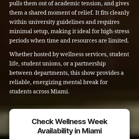
pulls them out of academic tension, and gives
them a shared moment of relief. It fits cleanly
within university guidelines and requires
minimal setup, making it ideal for high-stress
periods when time and resources are limited.
Whether hosted by wellness services, student
life, student unions, or a partnership
between departments, this show provides a
reliable, energizing mental break for
students across Miami.
Check Wellness Week
Availability in Miami