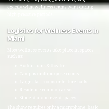
exactly what wellness teams want during
high-pressure periods.
Logistics for Wellness Events in
Miami
Most wellness events take place in spaces
such as:
Auditoriums & theatres
Campus multipurpose rooms
Large classrooms or lecture halls
Residence common areas
Student union event spaces
The show requires only a microphone, basic