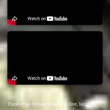
These clips demonstrate how live, laughter-