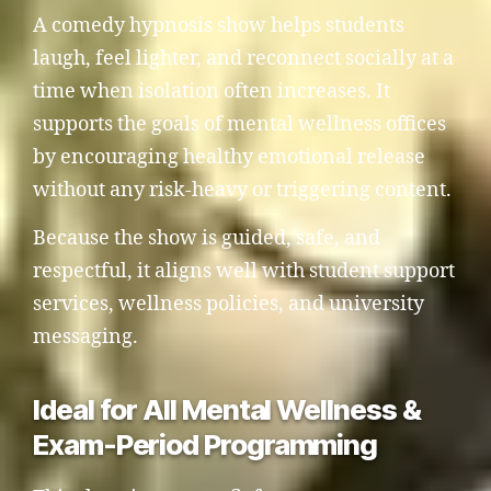
A comedy hypnosis show helps students
laugh, feel lighter, and reconnect socially at a
time when isolation often increases. It
supports the goals of mental wellness offices
by encouraging healthy emotional release
without any risk-heavy or triggering content.
Because the show is guided, safe, and
respectful, it aligns well with student support
services, wellness policies, and university
messaging.
Ideal for All Mental Wellness &
Exam-Period Programming