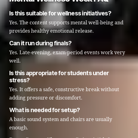
Is this suitable for wellness initiatives?
Yes. The content supports mental well-being and
provides healthy emotional release.
Can it run during finals?
Yes. Late-evening, exam-period events work very
well.
Is this appropriate for students under
stress?
Yes. It offers a safe, constructive break without
adding pressure or discomfort.
What is needed for setup?
A basic sound system and chairs are usually
enough.