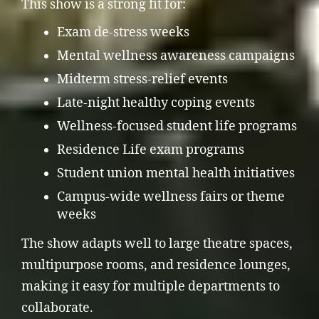
This show is a strong fit for:
Exam de-stress weeks
Mental wellness awareness campaigns
Midterm stress-relief events
Late-night healthy coping events
Wellness-focused student life programs
Residence Life exam programs
Student union mental health initiatives
Campus-wide wellness fairs or theme
weeks
The show adapts well to large theatre spaces,
multipurpose rooms, and residence lounges,
making it easy for multiple departments to
collaborate.