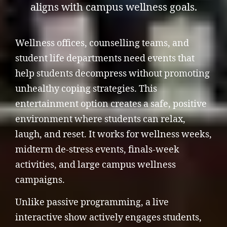
aligns with campus wellness goals.
Wellness offices, counselling teams, and
student life departments need events that
help students decompress without promoting
unhealthy coping strategies. This
entertainment option creates a safe, positive
environment where students can relax,
laugh, and reset. It works for wellness weeks,
midterm de-stress events, finals-week
activities, and large campus wellness
campaigns.
Unlike passive programming, a live
interactive show actively engages students,