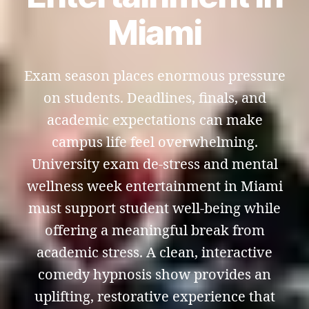
Miami
Exam season places enormous pressure
on students. Deadlines, finals, and
academic expectations can make
campus life feel overwhelming.
University exam de-stress and mental
wellness week entertainment in Miami
must support student well-being while
offering a meaningful break from
academic stress. A clean, interactive
comedy hypnosis show provides an
uplifting, restorative experience that