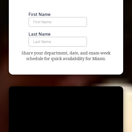
Share your department, date, and exam-week
schedule for quick availability for Miami.