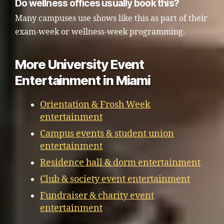
Do wellness offices usually book this?
Many campuses use shows like this as part of their
exam-week or wellness-week programming.
More University Event
Entertainment in Miami
Orientation & Frosh Week
entertainment
Campus events & student union
entertainment
Residence hall & dorm entertainment
Club & society event entertainment
Fundraiser & charity event
entertainment