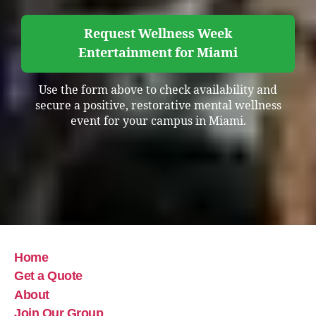
Request Wellness Week
Entertainment for Miami
Use the form above to check availability and
secure a positive, restorative mental wellness
event for your campus in Miami.
Home
Get a Quote
About
Join Our Group