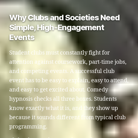
Why Clubs and Societies Need
Simple, High-Engagement
Events
Student clubs must constantly fight for
attention against coursework, part-time jobs,
and competing events. A successful club
event has to be easy to explain, easy to attend,
and easy to get excited about. Comedy
hypnosis checks all three boxes. Students
know exactly what it is, and they show up
because it sounds different from typical club
programming.