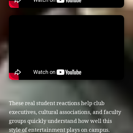
These real student reactions help club
executives, cultural associations, and faculty
groups quickly understand how well this
style of entertainment plays on campus.