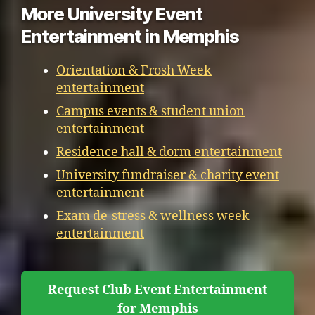
More University Event
Entertainment in Memphis
Orientation & Frosh Week
entertainment
Campus events & student union
entertainment
Residence hall & dorm entertainment
University fundraiser & charity event
entertainment
Exam de-stress & wellness week
entertainment
Request Club Event Entertainment
for Memphis