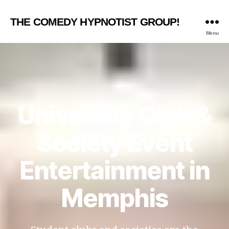
THE COMEDY HYPNOTIST GROUP!
Menu
University Club &
Society Event
Entertainment in
Memphis