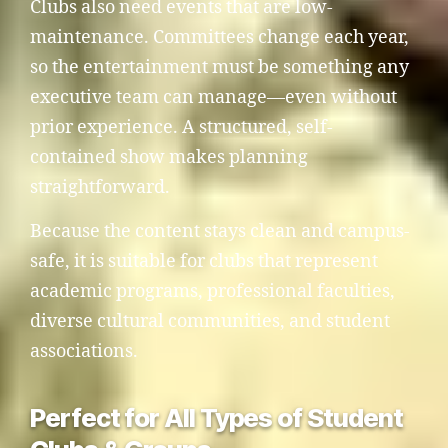
Clubs also need events that are low-
maintenance. Committees change each year,
so the entertainment must be something any
executive team can manage—even without
prior experience. A structured, self-
contained show makes planning
straightforward.
Because the content stays clean and campus-
safe, it is suitable for clubs that represent
academic programs, professional faculties,
diverse cultural communities, and student
associations.
Perfect for All Types of Student