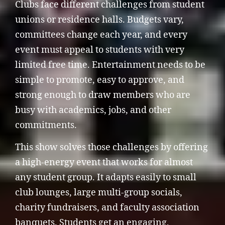
Clubs face different challenges from student
unions or residence halls. Budgets vary,
committees change each year, and every
event must appeal to students with very
limited free time. Entertainment needs to be
simple to promote, easy to approve, and
strong enough to draw members who are
busy with academics, jobs, and other
commitments.
This show solves those challenges by offering
a high-energy event that works for almost
any student group. It adapts easily to small
club lounges, large multi-group socials,
charity fundraisers, and faculty association
banquets. Students get an engaging,