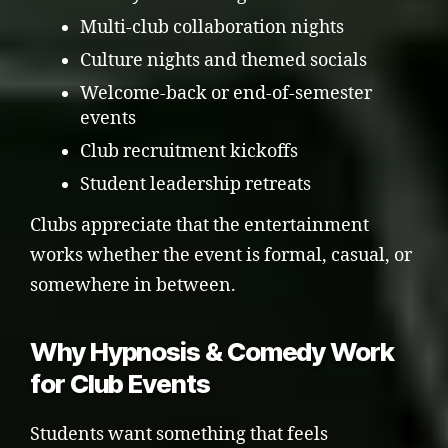
Multi-club collaboration nights
Culture nights and themed socials
Welcome-back or end-of-semester
events
Club recruitment kickoffs
Student leadership retreats
Clubs appreciate that the entertainment
works whether the event is formal, casual, or
somewhere in between.
Why Hypnosis & Comedy Work
for Club Events
Students want something that feels