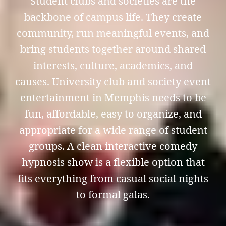
Student clubs and societies are the
backbone of campus life. They create
community, run meaningful events, and
bring students together around shared
interests, culture, academics, and
causes. University club and society event
entertainment in Memphis needs to be
fun, affordable, easy to organize, and
appropriate for a wide range of student
groups. A clean interactive comedy
hypnosis show is a flexible option that
fits everything from casual social nights
to formal galas.