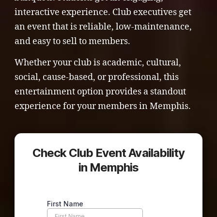
interactive experience. Club executives get
an event that is reliable, low-maintenance,
and easy to sell to members.
Whether your club is academic, cultural,
social, cause-based, or professional, this
entertainment option provides a standout
experience for your members in Memphis.
Check Club Event Availability
in Memphis