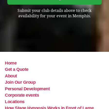
Submit your club details above to check
availability for your event in Memphis.
Home
Get a Quote
About
Join Our Group
Personal Development
Corporate events
Locations
How Stage Hypnosis Works in Front of Large