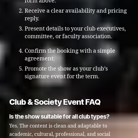
form above.
Receive a clear availability and pricing
reply.
Present details to your club executives,
committee, or faculty association.
Confirm the booking with a simple
agreement.
Promote the show as your club’s
signature event for the term.
Club & Society Event FAQ
Is the show suitable for all club types?
Yes. The content is clean and adaptable to
academic, cultural, professional, and social