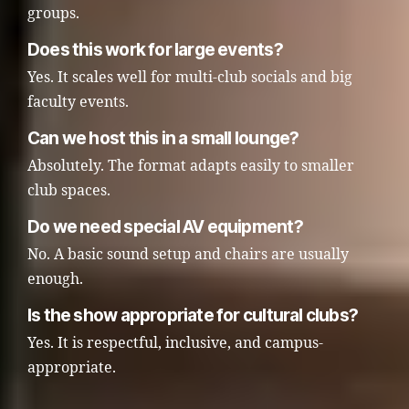
groups.
Does this work for large events?
Yes. It scales well for multi-club socials and big
faculty events.
Can we host this in a small lounge?
Absolutely. The format adapts easily to smaller
club spaces.
Do we need special AV equipment?
No. A basic sound setup and chairs are usually
enough.
Is the show appropriate for cultural clubs?
Yes. It is respectful, inclusive, and campus-
appropriate.