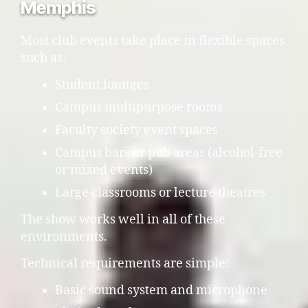
Memphis
Most club events take place in flexible spaces
such as:
Student lounges
Campus multipurpose rooms
Faculty society event spaces
Campus bars or pub areas (alcohol-free
or mixed events)
Large classrooms or lecture theatres
The show works well in all of these
environments.
Technical requirements are simple:
Basic sound system and microphone