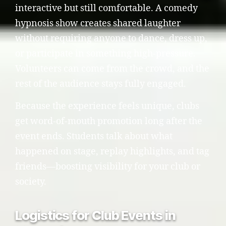
interactive but still comfortable. A comedy
hypnosis show creates shared laughter
without requiring anyone to dance, dress up,
or participate in something high-pressure.
Volunteers can come from the crowd, and the
rest of the audience stays fully engaged.
Because the experience feels unique, clubs
get word-of-mouth promotion long after the
event ends. Students talk about what
happened on stage, replay highlights, and tag
friends—boosting visibility for your club or
society.
Logistics for Club Events in