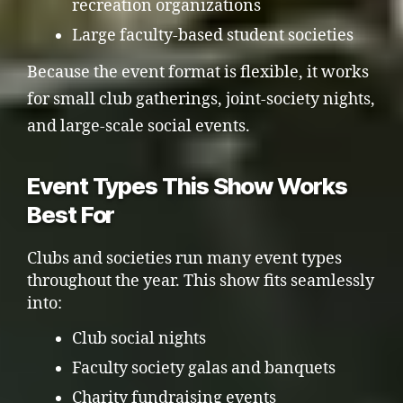
recreation organizations
Large faculty-based student societies
Because the event format is flexible, it works
for small club gatherings, joint-society nights,
and large-scale social events.
Event Types This Show Works
Best For
Clubs and societies run many event types
throughout the year. This show fits seamlessly
into:
Club social nights
Faculty society galas and banquets
Charity fundraising events