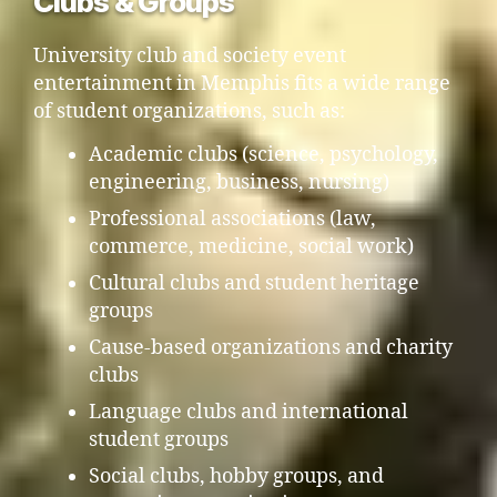
Clubs & Groups
University club and society event
entertainment in Memphis fits a wide range
of student organizations, such as:
Academic clubs (science, psychology,
engineering, business, nursing)
Professional associations (law,
commerce, medicine, social work)
Cultural clubs and student heritage
groups
Cause-based organizations and charity
clubs
Language clubs and international
student groups
Social clubs, hobby groups, and