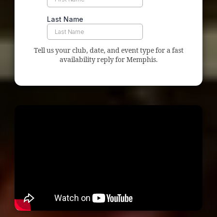
Tell us your club, date, and event type for a fast
availability reply for Memphis.