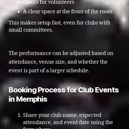
Chairs for volunteers
A clear space at the front of the room
This makes setup fast, even for clubs with
small committees.
The performance can be adjusted based on
attendance, venue size, and whether the
event is part of a larger schedule.
Booking Process for Club Events
in Memphis
Share your club name, expected
attendance, and event date using the