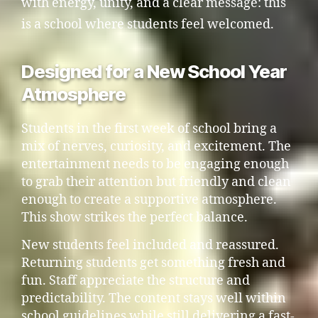
with energy, unity, and a clear message: this
is a school where students feel welcomed.
Designed for a New School Year
Atmosphere
Students in the first week of school bring a
mix of nerves, curiosity, and excitement. The
entertainment needs to be engaging enough
to grab their attention but friendly and clean
enough to create a supportive atmosphere.
This show strikes the perfect balance.
New students feel included and reassured.
Returning students get something fresh and
fun. Staff appreciate the structure and
predictability. The content stays well within
school guidelines while still delivering a fast-