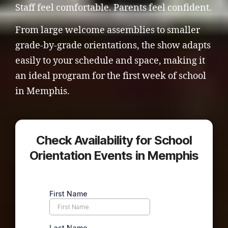
Staff feel comfortable. Parents feel confident.
From large welcome assemblies to smaller
grade-by-grade orientations, the show adapts
easily to your schedule and space, making it
an ideal program for the first week of school
in Memphis.
Check Availability for School
Orientation Events in Memphis