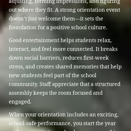
adjusting, forming impressions, and figuring
out where they fit. A strong orientation event
doesn’t just welcome them—it sets the
foundation for a positive school culture.
Good entertainment helps students relax,
interact, and feel more connected. It breaks
down social barriers, reduces first-week
stress, and creates shared memories that help
new students feel part of the school
community. Staff appreciate that a structured
assembly keeps the room focused and
engaged.
When your orientation includes an exciting,
school-safe performance, you start the year