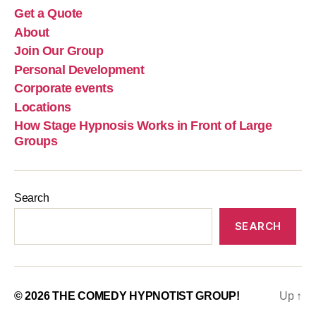
Get a Quote
About
Join Our Group
Personal Development
Corporate events
Locations
How Stage Hypnosis Works in Front of Large
Groups
Search
SEARCH
© 2026
THE COMEDY HYPNOTIST GROUP!
Up
↑