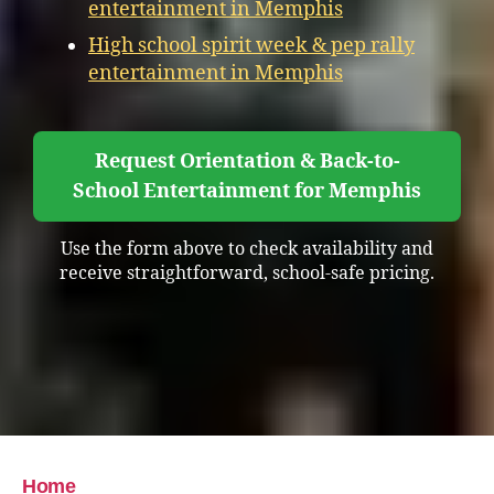
entertainment in Memphis
High school spirit week & pep rally
entertainment in Memphis
Request Orientation & Back-to-
School Entertainment for Memphis
Use the form above to check availability and
receive straightforward, school-safe pricing.
Home