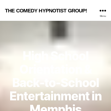
THE COMEDY HYPNOTIST GROUP!
Menu
High School
Orientation &
Back-to-School
Entertainment in
Memphis