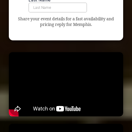
Share your event details for a fast availability and
pricing reply for Memphis.