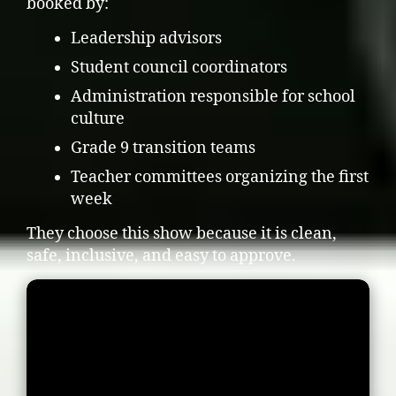
booked by:
Leadership advisors
Student council coordinators
Administration responsible for school
culture
Grade 9 transition teams
Teacher committees organizing the first
week
They choose this show because it is clean,
safe, inclusive, and easy to approve.