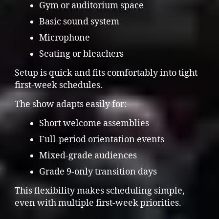
Gym or auditorium space
Basic sound system
Microphone
Seating or bleachers
Setup is quick and fits comfortably into tight
first-week schedules.
The show adapts easily for:
Short welcome assemblies
Full-period orientation events
Mixed-grade audiences
Grade 9-only transition days
This flexibility makes scheduling simple,
even with multiple first-week priorities.