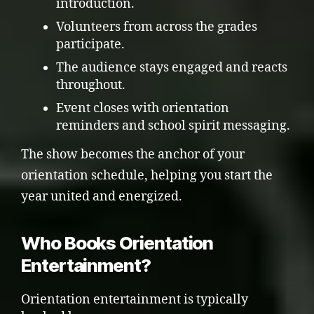
introduction.
Volunteers from across the grades
participate.
The audience stays engaged and reacts
throughout.
Event closes with orientation
reminders and school spirit messaging.
The show becomes the anchor of your
orientation schedule, helping you start the
year united and energized.
Who Books Orientation
Entertainment?
Orientation entertainment is typically