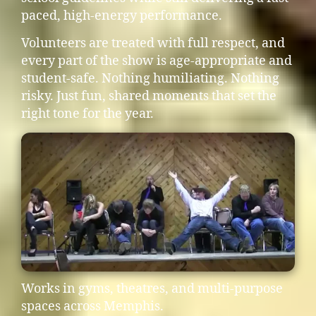
paced, high-energy performance.
Volunteers are treated with full respect, and
every part of the show is age-appropriate and
student-safe. Nothing humiliating. Nothing
risky. Just fun, shared moments that set the
right tone for the year.
Works in gyms, theatres, and multi-purpose
spaces across Memphis.