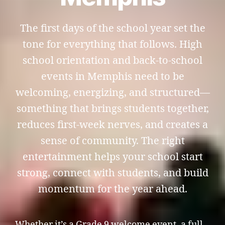
The first days of the school year set the
tone for everything that follows. High
school orientation and back-to-school
events in Memphis need to be
welcoming, energizing, and structured—
something that brings students together,
reduces first-week nerves, and creates a
sense of community. The right
entertainment helps your school start
strong, connect with students, and build
momentum for the year ahead.
Whether it’s a Grade 9 welcome event, a full-