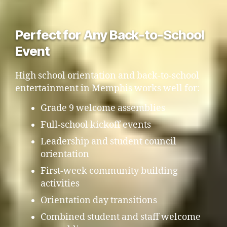
Perfect for Any Back-to-School
Event
High school orientation and back-to-school
entertainment in Memphis works well for:
Grade 9 welcome assemblies
Full-school kickoff events
Leadership and student council
orientation
First-week community building
activities
Orientation day transitions
Combined student and staff welcome