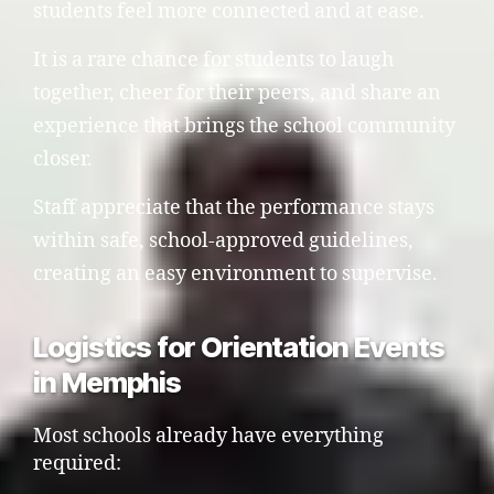
students feel more connected and at ease.
It is a rare chance for students to laugh
together, cheer for their peers, and share an
experience that brings the school community
closer.
Staff appreciate that the performance stays
within safe, school-approved guidelines,
creating an easy environment to supervise.
Logistics for Orientation Events
in Memphis
Most schools already have everything
required: