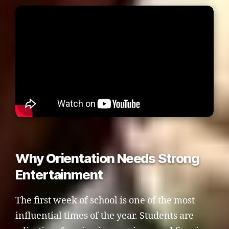
Why Orientation Needs Strong
Entertainment
The first week of school is one of the most
influential times of the year. Students are