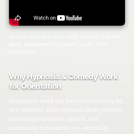
Real student reactions help confirm that the
show works well for mixed grade-level
audiences.
Why Hypnosis & Comedy Work
for Orientation
Orientation week can feel overwhelming for
new students. A live hypnosis show provides
something interactive, playful, and
memorable to break the ice—and helps