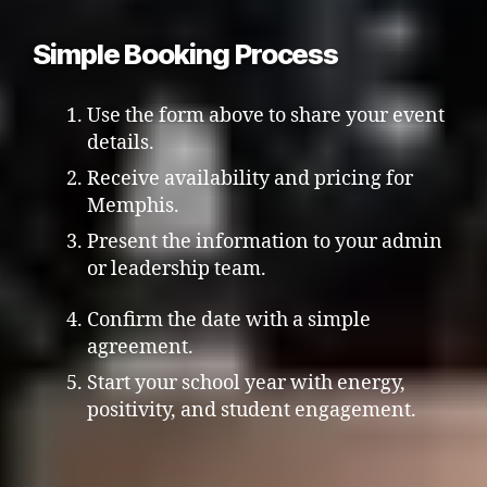
Simple Booking Process
Use the form above to share your event
details.
Receive availability and pricing for
Memphis.
Present the information to your admin
or leadership team.
Confirm the date with a simple
agreement.
Start your school year with energy,
positivity, and student engagement.