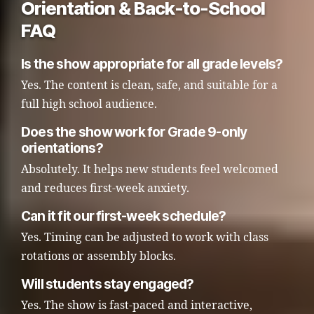
Orientation & Back-to-School
FAQ
Is the show appropriate for all grade levels?
Yes. The content is clean, safe, and suitable for a
full high school audience.
Does the show work for Grade 9-only
orientations?
Absolutely. It helps new students feel welcomed
and reduces first-week anxiety.
Can it fit our first-week schedule?
Yes. Timing can be adjusted to work with class
rotations or assembly blocks.
Will students stay engaged?
Yes. The show is fast-paced and interactive,