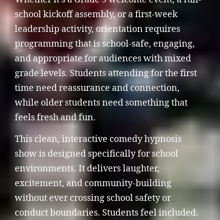
school kickoff assembly, or a first-week
leadership activity, orientation requires
programming that is school-safe, engaging,
and appropriate for audiences with mixed
grade levels. Students attending for the first
time need reassurance and connection,
while older students need something that
feels fresh and fun.
This clean, interactive comedy hypnosis
show is designed specifically for school
environments. It delivers laughter,
excitement, and community-building
without ever crossing school safety or
conduct boundaries. Students feel included.