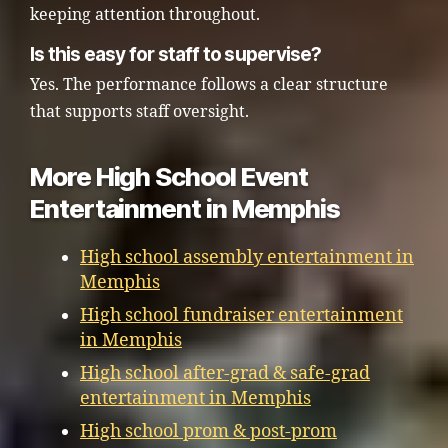
keeping attention throughout.
Is this easy for staff to supervise?
Yes. The performance follows a clear structure
that supports staff oversight.
More High School Event
Entertainment in Memphis
High school assembly entertainment in
Memphis
High school fundraiser entertainment
in Memphis
High school after-grad & safe-grad
entertainment in Memphis
High school prom & post-prom