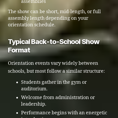
assemblies
The show can be short, mid-length, or full
assembly length depending on your
orientation schedule.
Typical Back-to-School Show
Format
Orientation events vary widely between
schools, but most follow a similar structure:
Students gather in the gym or
auditorium.
Welcome from administration or
leadership.
Performance begins with an energetic