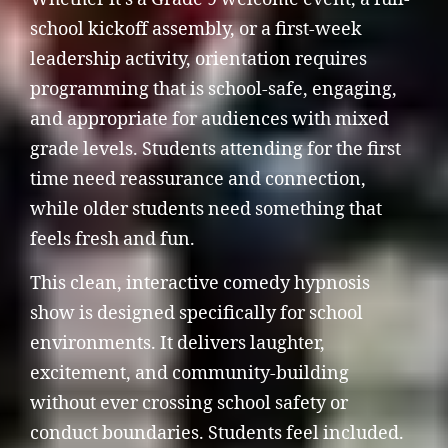
school kickoff assembly, or a first-week
leadership activity, orientation requires
programming that is school-safe, engaging,
and appropriate for audiences with mixed
grade levels. Students attending for the first
time need reassurance and connection,
while older students need something that
feels fresh and fun.
This clean, interactive comedy hypnosis
show is designed specifically for school
environments. It delivers laughter,
excitement, and community-building
without ever crossing school safety or
conduct boundaries. Students feel included.