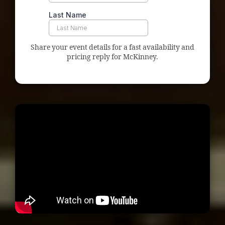
Share your event details for a fast availability and
pricing reply for McKinney.