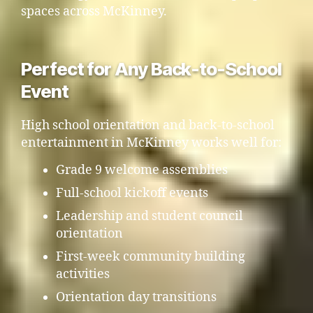
spaces across McKinney.
Perfect for Any Back-to-School
Event
High school orientation and back-to-school
entertainment in McKinney works well for:
Grade 9 welcome assemblies
Full-school kickoff events
Leadership and student council
orientation
First-week community building
activities
Orientation day transitions