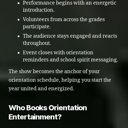
Performance begins with an energetic
introduction.
Volunteers from across the grades
participate.
The audience stays engaged and reacts
throughout.
Event closes with orientation
reminders and school spirit messaging.
The show becomes the anchor of your
orientation schedule, helping you start the
year united and energized.
Who Books Orientation
Entertainment?