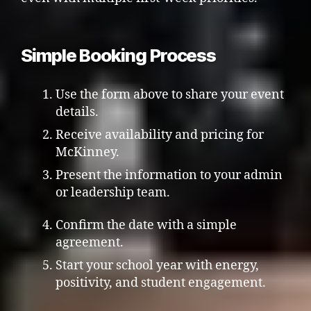
Simple Booking Process
Use the form above to share your event
details.
Receive availability and pricing for
McKinney.
Present the information to your admin
or leadership team.
Confirm the date with a simple
agreement.
Start your school year with energy,
positivity, and student engagement.