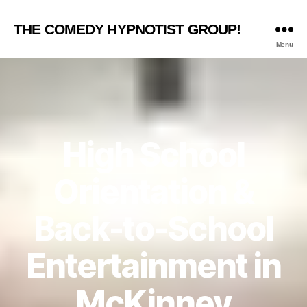
THE COMEDY HYPNOTIST GROUP!
Menu
High School
Orientation &
Back-to-School
Entertainment in
McKinney