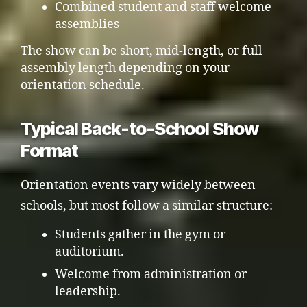
Combined student and staff welcome
assemblies
The show can be short, mid-length, or full
assembly length depending on your
orientation schedule.
Typical Back-to-School Show
Format
Orientation events vary widely between
schools, but most follow a similar structure:
Students gather in the gym or
auditorium.
Welcome from administration or
leadership.