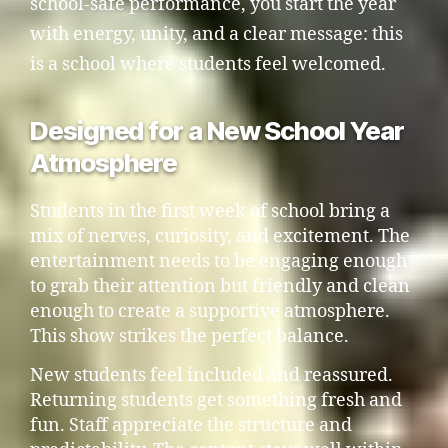
school-safe performance, you start the year
with energy, unity, and a clear message: this
is a school where students feel welcomed.
Designed for a New School Year
Atmosphere
Students in the first week of school bring a
mix of nerves, curiosity, and excitement. The
entertainment needs to be engaging enough
to grab their attention but friendly and clean
enough to create a supportive atmosphere.
This show strikes the perfect balance.
New students feel included and reassured.
Returning students get something fresh and
fun. Staff appreciate the structure and