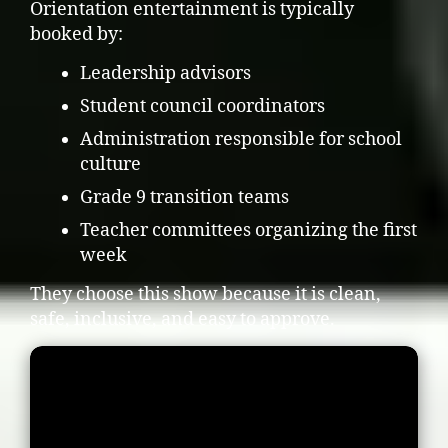
Orientation entertainment is typically
booked by:
Leadership advisors
Student council coordinators
Administration responsible for school
culture
Grade 9 transition teams
Teacher committees organizing the first
week
They choose this show because it is clean,
safe, inclusive, and easy to approve.