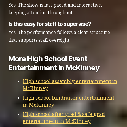
Yes. The show is fast-paced and interactive,
keeping attention throughout.
Is this easy for staff to supervise?
Yes. The performance follows a clear structure
that supports staff oversight.
More High School Event
Entertainment in McKinney
High school assembly entertainment in
McKinney
High school fundraiser entertainment
in McKinney
High school after-grad & safe-grad
entertainment in McKinney