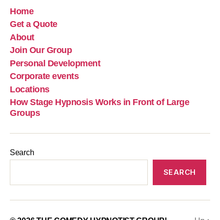
Home
Get a Quote
About
Join Our Group
Personal Development
Corporate events
Locations
How Stage Hypnosis Works in Front of Large
Groups
Search
SEARCH