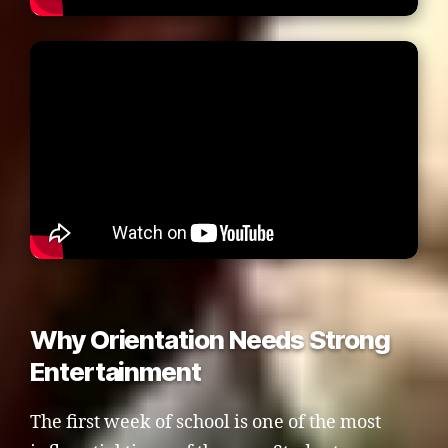
Why Orientation Needs Strong
Entertainment
The first week of school is one of the most