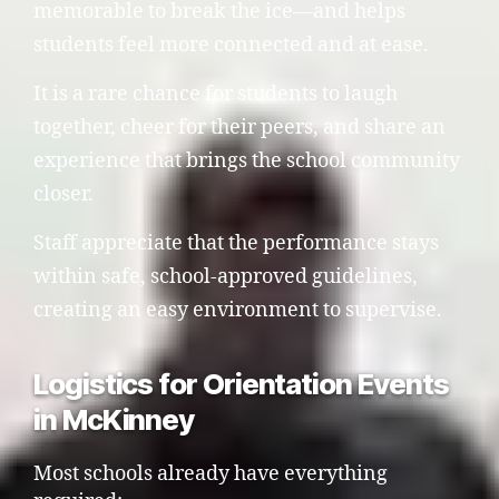
memorable to break the ice—and helps
students feel more connected and at ease.
It is a rare chance for students to laugh
together, cheer for their peers, and share an
experience that brings the school community
closer.
Staff appreciate that the performance stays
within safe, school-approved guidelines,
creating an easy environment to supervise.
Logistics for Orientation Events
in McKinney
Most schools already have everything