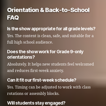
Orientation & Back-to-School
FAQ
Is the show appropriate for all grade levels?
Yes. The content is clean, safe, and suitable for a
full high school audience.
Does the show work for Grade 9-only
orientations?
Absolutely. It helps new students feel welcomed
and reduces first-week anxiety.
Can it fit our first-week schedule?
Yes. Timing can be adjusted to work with class
rotations or assembly blocks.
Will students stay engaged?