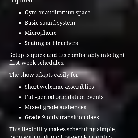
required:
Gym or auditorium space
Basic sound system
Microphone
Seating or bleachers
Setup is quick and fits comfortably into tight
first-week schedules.
The show adapts easily for:
Short welcome assemblies
Full-period orientation events
Mixed-grade audiences
Grade 9-only transition days
This flexibility makes scheduling simple,
even with multiple first-week priorities.