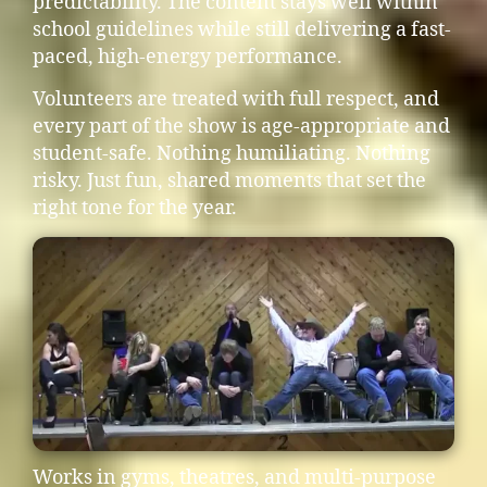
predictability. The content stays well within
school guidelines while still delivering a fast-
paced, high-energy performance.
Volunteers are treated with full respect, and
every part of the show is age-appropriate and
student-safe. Nothing humiliating. Nothing
risky. Just fun, shared moments that set the
right tone for the year.
Works in gyms, theatres, and multi-purpose