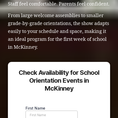
Staff feel comfortable. Parents feel confident.
From large welcome assemblies to smaller
grade-by-grade orientations, the show adapts
easily to your schedule and space, making it
an ideal program for the first week of school
in McKinney.
Check Availability for School
Orientation Events in
McKinney