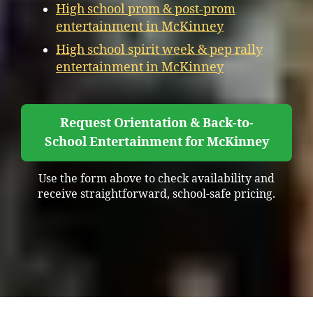
High school prom & post-prom
entertainment in McKinney
High school spirit week & pep rally
entertainment in McKinney
Request Orientation & Back-to-
School Entertainment for McKinney
Use the form above to check availability and
receive straightforward, school-safe pricing.