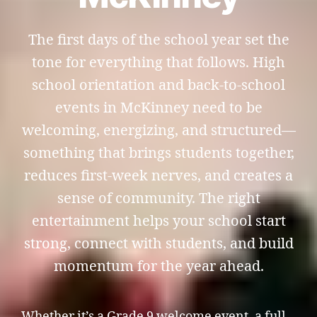
The first days of the school year set the
tone for everything that follows. High
school orientation and back-to-school
events in McKinney need to be
welcoming, energizing, and structured—
something that brings students together,
reduces first-week nerves, and creates a
sense of community. The right
entertainment helps your school start
strong, connect with students, and build
momentum for the year ahead.
Whether it’s a Grade 9 welcome event, a full-