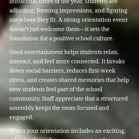
influential times of the year. Students are
adjusting, forming impressions, and figuring
out where they fit. A strong orientation event
doesn’t just welcome them—it sets the
foundation for a positive school culture.
Good entertainment helps students relax,
interact, and feel more connected. It breaks
down social barriers, reduces first-week
stress, and creates shared memories that help
new students feel part of the school
community. Staff appreciate that a structured
assembly keeps the room focused and
engaged.
When your orientation includes an exciting,