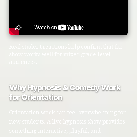
Real student reactions help confirm that the
show works well for mixed grade-level
audiences.
Why Hypnosis & Comedy Work
for Orientation
Orientation week can feel overwhelming for
new students. A live hypnosis show provides
something interactive, playful, and