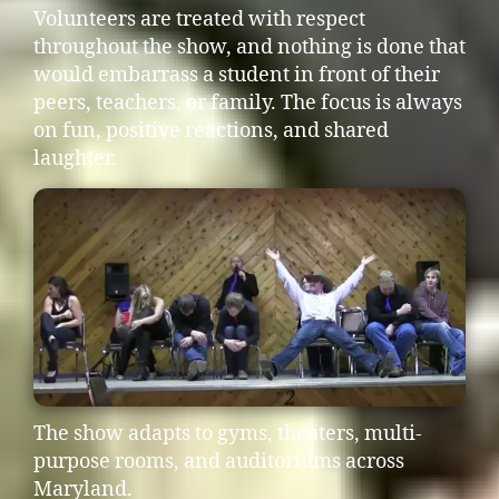
Volunteers are treated with respect
throughout the show, and nothing is done that
would embarrass a student in front of their
peers, teachers, or family. The focus is always
on fun, positive reactions, and shared
laughter.
The show adapts to gyms, theaters, multi-
purpose rooms, and auditoriums across
Maryland.