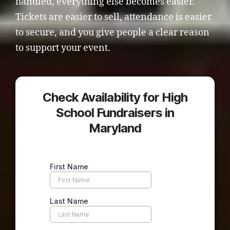
handled, everything else becomes easier.
Tickets are easier to sell, attendance is easier
to secure, and you give people a clear reason
to support your event.
Check Availability for High
School Fundraisers in
Maryland