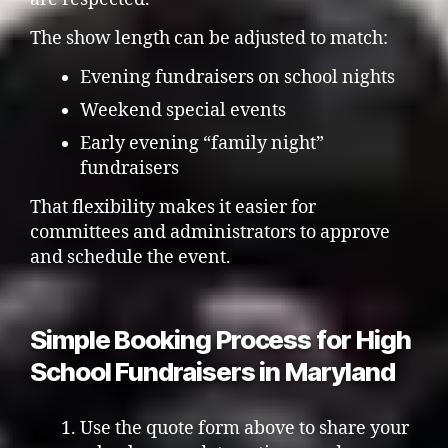
The show length can be adjusted to match:
Evening fundraisers on school nights
Weekend special events
Early evening “family night”
fundraisers
That flexibility makes it easier for
committees and administrators to approve
and schedule the event.
Simple Booking Process for High
School Fundraisers in Maryland
Use the quote form above to share your