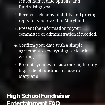
school name, date options, and
fundraising goal.
Receive a clear availability and pricing
reply for your event in Maryland.
Present the information to your
committee or administration if needed.
Confirm your date with a simple
agreement so everything is clear in
writing.
Promote your event as a one-night-only
high school fundraiser show in
Maryland.
High School Fundraiser
Entertainment FAQ