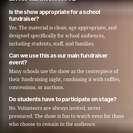
Is the show appropriate for a school
fundraiser?
Yes. The material is clean, age-appropriate, and
designed specifically for school audiences,
including students, staff, and families.
Can we use this as our main fundraiser
event?
Many schools use the show as the centerpiece of
their fundraising night, combining it with raffles,
concessions, or auctions.
Do students have to participate on stage?
No. Volunteers are always invited, never
pressured. The show is fun to watch even for those
who choose to remain in the audience.