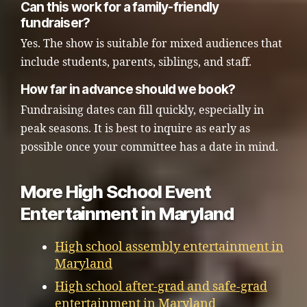
Can this work for a family-friendly
fundraiser?
Yes. The show is suitable for mixed audiences that
include students, parents, siblings, and staff.
How far in advance should we book?
Fundraising dates can fill quickly, especially in
peak seasons. It is best to inquire as early as
possible once your committee has a date in mind.
More High School Event
Entertainment in Maryland
High school assembly entertainment in
Maryland
High school after-grad and safe-grad
entertainment in Maryland