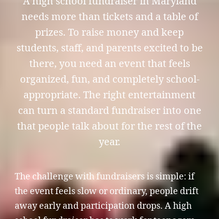
A high school fundraiser in Maryland
needs more than tickets and a table of
prizes. To raise money and keep
students, staff, and parents excited to be
there, you need an event that feels
organized, fun, and completely school-
appropriate. The right entertainment
can turn a standard fundraiser into one
that people talk about for the rest of the
year.
The challenge with fundraisers is simple: if
the event feels slow or ordinary, people drift
away early and participation drops. A high