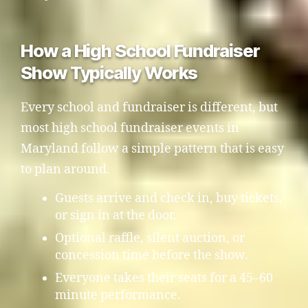
How a High School Fundraiser
Show Typically Works
Every school and fundraiser is different, but
most high school fundraiser events in
Maryland follow a simple pattern that is easy
to plan around.
Guests arrive and check in, buy tickets,
or sign in at the door.
Optional raffle, silent auction, or
concession time before the show.
Everyone takes their seats for a 45–60
minute performance.