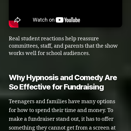
Real student reactions help reassure
committees, staff, and parents that the show
works well for school audiences.
Why Hypnosis and Comedy Are
So Effective for Fundraising
Teenagers and families have many options
for how to spend their time and money. To
make a fundraiser stand out, it has to offer
something they cannot get from a screen at