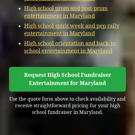
High school prom and post-prom
entertainment in Maryland
High school spirit week and pep rally
entertainment in Maryland
High school orientation and back-to-
school entertainment in Maryland
Request High School Fundraiser
Entertainment for Maryland
Use the quote form above to check availability and
receive straightforward pricing for your high
school fundraiser in Maryland.