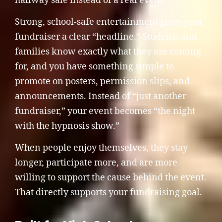
hallway sale instead of a real event.
Strong, school-safe entertainment gives your
fundraiser a clear “headline.” Students and
families know exactly what they are coming
for, and you have something simple to
promote on posters, permission slips, and
announcements. Instead of “just another
fundraiser,” your event becomes “the night
with the hypnosis show.”
When people enjoy themselves, they stay
longer, participate more, and are more
willing to support the cause behind the event.
That directly supports your fundraising goal.