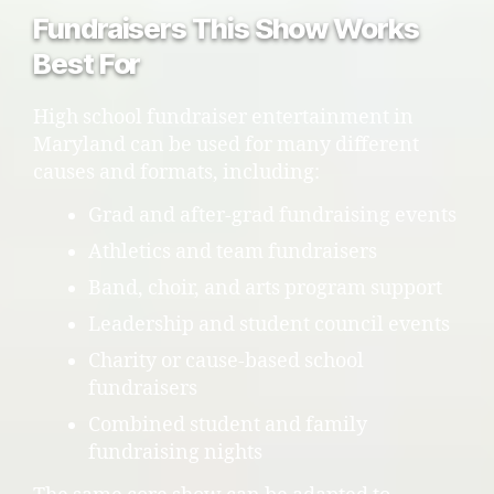
Fundraisers This Show Works
Best For
High school fundraiser entertainment in
Maryland can be used for many different
causes and formats, including:
Grad and after-grad fundraising events
Athletics and team fundraisers
Band, choir, and arts program support
Leadership and student council events
Charity or cause-based school
fundraisers
Combined student and family
fundraising nights