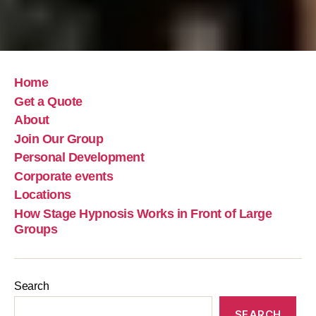
Home
Get a Quote
About
Join Our Group
Personal Development
Corporate events
Locations
How Stage Hypnosis Works in Front of Large
Groups
Search
SEARCH