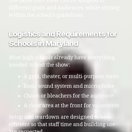
The same core show can be adapted to
different goals and audiences, while staying
within the school’s guidelines.
Logistics and Requirements for
Schools in Maryland
Most high schools already have everything
needed to host the show:
A gym, theater, or multi-purpose room
Basic sound system and microphone
Chairs or bleachers for the audience
A clear area at the front for volunteers
Setup and teardown are designed to be
efficient so that staff time and building use
are respected.