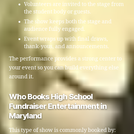
Volunteers are invited to the stage from
the student body or guests.
The show keeps both the stage and
audience fully engaged.
Event wraps up with final draws,
thank-yous, and announcements.
The performance provides a strong center to
your event so you can build everything else
around it.
Who Books High School
Fundraiser Entertainment in
Maryland
This type of show is commonly booked by: