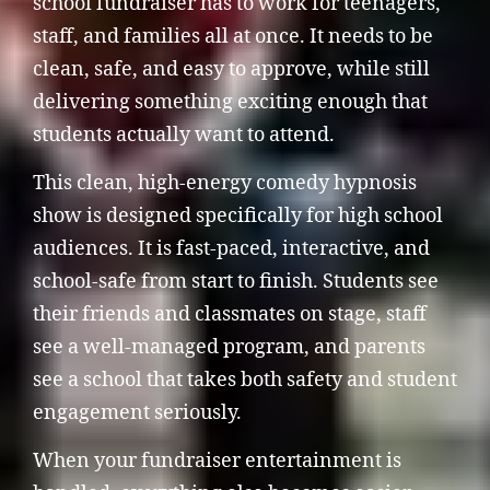
school fundraiser has to work for teenagers,
staff, and families all at once. It needs to be
clean, safe, and easy to approve, while still
delivering something exciting enough that
students actually want to attend.
This clean, high-energy comedy hypnosis
show is designed specifically for high school
audiences. It is fast-paced, interactive, and
school-safe from start to finish. Students see
their friends and classmates on stage, staff
see a well-managed program, and parents
see a school that takes both safety and student
engagement seriously.
When your fundraiser entertainment is