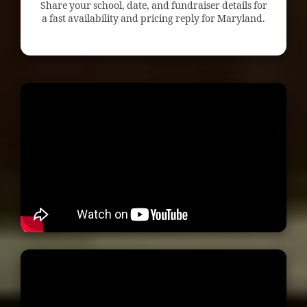
Share your school, date, and fundraiser details for
a fast availability and pricing reply for Maryland.