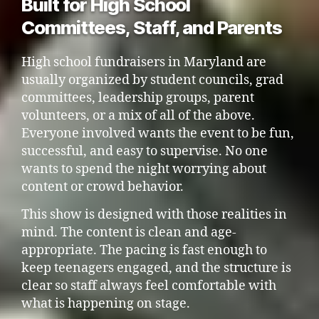
Built for High School
Committees, Staff, and Parents
High school fundraisers in Maryland are
usually organized by student councils, grad
committees, leadership groups, parent
volunteers, or a mix of all of the above.
Everyone involved wants the event to be fun,
successful, and easy to supervise. No one
wants to spend the night worrying about
content or crowd behavior.
This show is designed with those realities in
mind. The content is clean and age-
appropriate. The pacing is fast enough to
keep teenagers engaged, and the structure is
clear so staff always feel comfortable with
what is happening on stage.