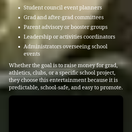
Student council event planners
Grad and after-grad committees
Parent advisory or booster groups
Leadership or activities coordinators
Administrators overseeing school
events
Whether the goal is to raise money for grad,
athletics, clubs, or a specific school project,
they choose this entertainment because it is
predictable, school-safe, and easy to promote.