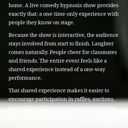
home. A live comedy hypnosis show provides
exactly that: a one-time-only experience with
people they know on stage.
Because the show is interactive, the audience
stays involved from start to finish. Laughter
comes naturally. People cheer for classmates
and friends. The entire event feels like a
shared experience instead of a one-way
performance.
That shared experience makes it easier to
encourage participation in raffles, auctions,
and additional fundraising activities during
the evening.