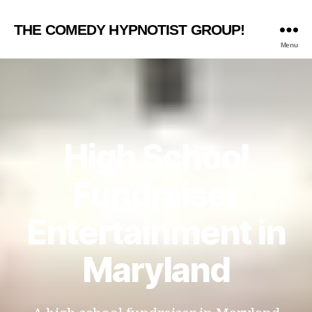
THE COMEDY HYPNOTIST GROUP!
Menu
High School
Fundraiser
Entertainment in
Maryland