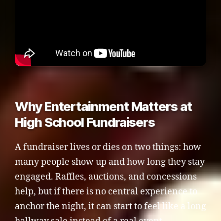
Why Entertainment Matters at
High School Fundraisers
A fundraiser lives or dies on two things: how
many people show up and how long they stay
engaged. Raffles, auctions, and concessions
help, but if there is no central experience to
anchor the night, it can start to feel like a long