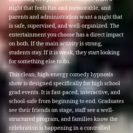
night that feels fun and memorable, and
parents and administration want a night that
is safe, supervised, and well-organized. The
entertainment you choose has a direct impact
on both. If the main activity is strong,
students stay. If it is weak, they start looking
for something else to do.
This clean, high-energy comedy hypnosis
show is designed specifically for high school
grad events. It is fast-paced, interactive, and
school-safe from beginning to end. Graduates
see their friends on stage, staff see a well-
structured program, and families know the
celebration is happening in a controlled