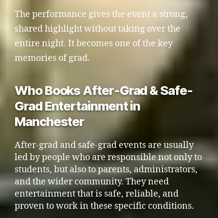
The performance gives the event a strong,
shared highlight without taking over the
entire night. It becomes one of the key
memories of grad.
Who Books After-Grad & Safe-
Grad Entertainment in
Manchester
After-grad and safe-grad events are usually
led by people who are responsible not only to
students, but also to parents, administrators,
and the wider community. They need
entertainment that is safe, reliable, and
proven to work in these specific conditions.