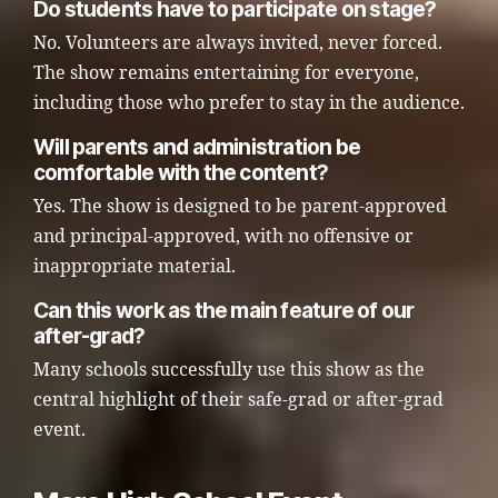
Do students have to participate on stage?
No. Volunteers are always invited, never forced.
The show remains entertaining for everyone,
including those who prefer to stay in the audience.
Will parents and administration be
comfortable with the content?
Yes. The show is designed to be parent-approved
and principal-approved, with no offensive or
inappropriate material.
Can this work as the main feature of our
after-grad?
Many schools successfully use this show as the
central highlight of their safe-grad or after-grad
event.