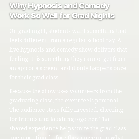
Why Hypnosis and Comedy
Work So Well for Grad Nights
On grad night, students want something that
feels different from a regular school day. A
live hypnosis and comedy show delivers that
feeling. It is something they cannot get from
an app or a screen, and it only happens once
for their grad class.
Because the show uses volunteers from the
graduating class, the event feels personal.
The audience stays fully invested, cheering
for friends and laughing together. That
shared experience helps unite the grad class
one more time before they move on to what