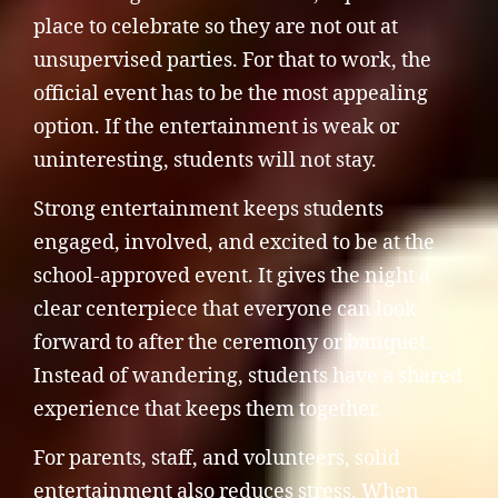
place to celebrate so they are not out at
unsupervised parties. For that to work, the
official event has to be the most appealing
option. If the entertainment is weak or
uninteresting, students will not stay.
Strong entertainment keeps students
engaged, involved, and excited to be at the
school-approved event. It gives the night a
clear centerpiece that everyone can look
forward to after the ceremony or banquet.
Instead of wandering, students have a shared
experience that keeps them together.
For parents, staff, and volunteers, solid
entertainment also reduces stress. When