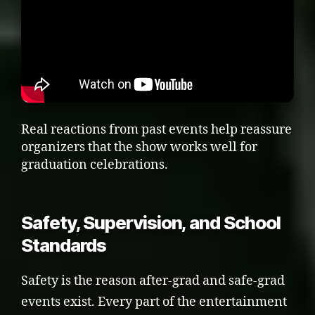
Real reactions from past events help reassure
organizers that the show works well for
graduation celebrations.
Safety, Supervision, and School
Standards
Safety is the reason after-grad and safe-grad
events exist. Every part of the entertainment