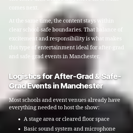
comes next.
At the same time, the content stays within
clear school-safe boundaries. That balance of
excitement and responsibility is what makes
this type of entertainment ideal for after-grad
and safe-grad events in Manchester.
Logistics for After-Grad & Safe-
Grad Events in Manchester
Most schools and event venues already have
everything needed to host the show:
A stage area or cleared floor space
Basic sound system and microphone