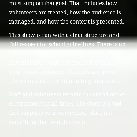
must support that goal. That includes how
volunteers are treated, how the audience is
managed, and how the content is presented.
This show is run with a clear structure and
full respect for school guidelines. There is no
offensive language, no risky content, and no
material that would contradict the values
your school promotes. Students are never
placed in unsafe or humiliating situations.
Staff and volunteers remain in control of the
environment at all times. The show is a tool
that supports your supervision plan, not
something that complicates it.