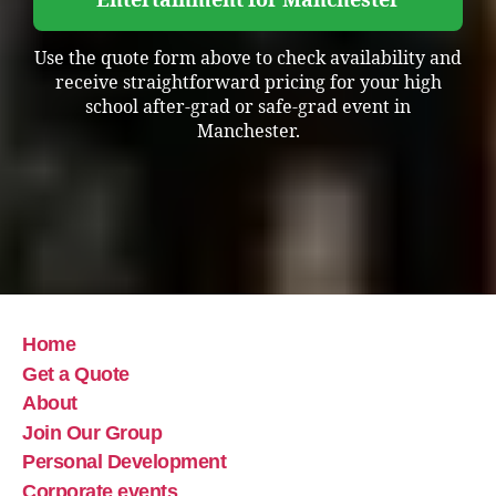
Entertainment for Manchester
Use the quote form above to check availability and
receive straightforward pricing for your high
school after-grad or safe-grad event in
Manchester.
Home
Get a Quote
About
Join Our Group
Personal Development
Corporate events