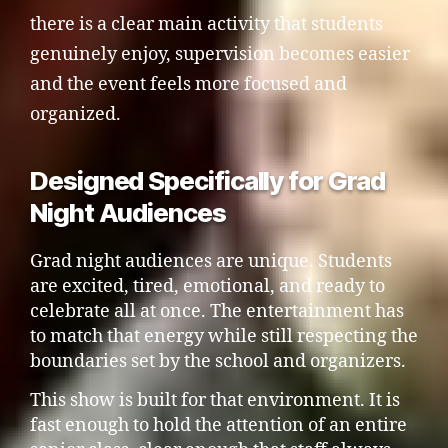
there is a clear main activity that students
genuinely enjoy, supervision becomes easier
and the event feels more focused and
organized.
Designed Specifically for Grad
Night Audiences
Grad night audiences are unique. Students
are excited, tired, emotional, and ready to
celebrate all at once. The entertainment has
to match that energy while still respecting the
boundaries set by the school and organizers.
This show is built for that environment. It is
fast enough to hold the attention of an entire