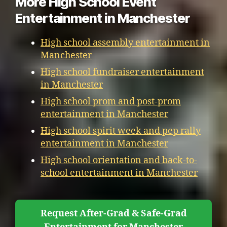
More High School Event
Entertainment in Manchester
High school assembly entertainment in
Manchester
High school fundraiser entertainment
in Manchester
High school prom and post-prom
entertainment in Manchester
High school spirit week and pep rally
entertainment in Manchester
High school orientation and back-to-
school entertainment in Manchester
Request After-Grad & Safe-Grad