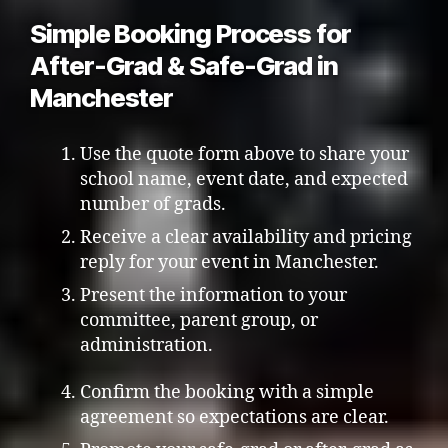
Simple Booking Process for
After-Grad & Safe-Grad in
Manchester
Use the quote form above to share your
school name, event date, and expected
number of grads.
Receive a clear availability and pricing
reply for your event in Manchester.
Present the information to your
committee, parent group, or
administration.
Confirm the booking with a simple
agreement so expectations are clear.