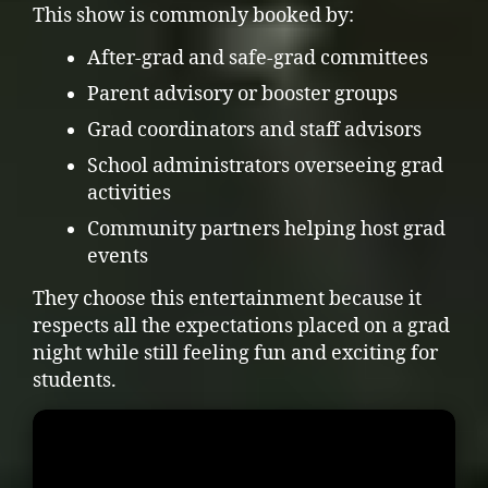
This show is commonly booked by:
After-grad and safe-grad committees
Parent advisory or booster groups
Grad coordinators and staff advisors
School administrators overseeing grad
activities
Community partners helping host grad
events
They choose this entertainment because it
respects all the expectations placed on a grad
night while still feeling fun and exciting for
students.