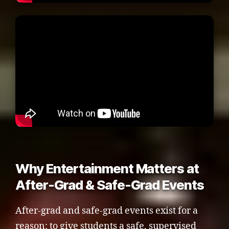
Why Entertainment Matters at
After-Grad & Safe-Grad Events
After-grad and safe-grad events exist for a
reason: to give students a safe, supervised