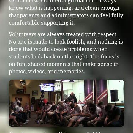
senior class, clear enough that staff always
know what is happening, and clean enough
that parents and administrators can feel fully
comfortable supporting it.
Volunteers are always treated with respect.
No one is made to look foolish, and nothing is
done that would create problems when
students look back on the night. The focus is
on fun, shared moments that make sense in
photos, videos, and memories.