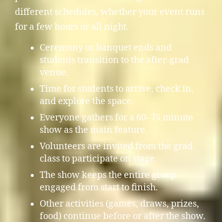
different schedules, whether your event runs
for a few hours or all night.
Ceremony or banquet ends and
students transition to the after-grad
venue.
Time for students to arrive, check in,
and explore the space.
Everyone gathers for a 60–75 minute
show as the main feature.
Volunteers are invited from the grad
class to participate on stage.
The show keeps the entire group
engaged from start to finish.
Other activities (games, draws, prizes,
food) continue before or after the show.