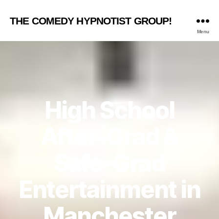
THE COMEDY HYPNOTIST GROUP!
Menu
High School
After-Grad &
Safe-Grad
Entertainment in
Manchester