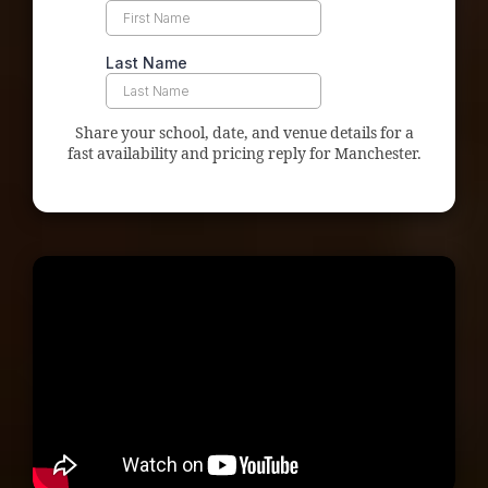
Share your school, date, and venue details for a
fast availability and pricing reply for Manchester.