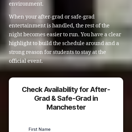
environment.
When your after-grad or safe-grad
entertainment is handled, the rest of the
night becomes easier to run. You have a clear
highlight to build the schedule around and a
strong reason for students to stay at the
official event.
Check Availability for After-
Grad & Safe-Grad in
Manchester