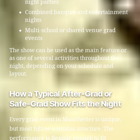
night parties
Combined banquet and entertainment
nights
Multi-school or shared venue grad
events
The show can be used as the main feature or
as one of several activities throughout the
night, depending on your schedule and
layout.
How a Typical After-Grad or
Safe-Grad Show Fits the Night
Every grad event in Manchester is unique,
but most follow a similar structure. The
performance is flexible enough to fit