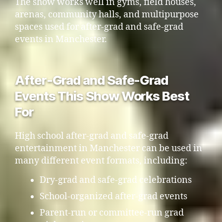
The show works well in gyms, field houses,
arenas, community halls, and multipurpose
spaces used for after-grad and safe-grad
events in Manchester.
After-Grad and Safe-Grad
Events This Show Works Best
For
High school after-grad and safe-grad
entertainment in Manchester can be used in
many different event formats, including:
Dry-grad and safe-grad celebrations
School-organized after-grad events
Parent-run or committee-run grad