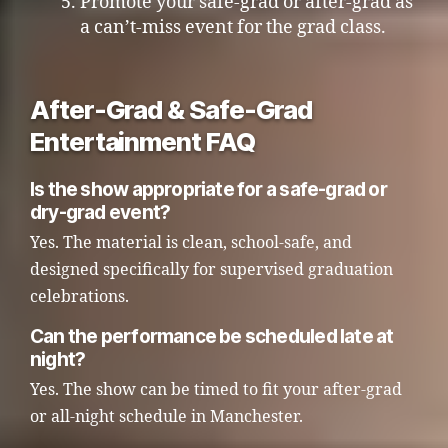
Promote your safe-grad or after-grad as
a can’t-miss event for the grad class.
After-Grad & Safe-Grad
Entertainment FAQ
Is the show appropriate for a safe-grad or
dry-grad event?
Yes. The material is clean, school-safe, and
designed specifically for supervised graduation
celebrations.
Can the performance be scheduled late at
night?
Yes. The show can be timed to fit your after-grad
or all-night schedule in Manchester.