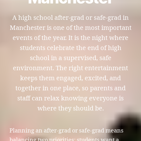
A high school after-grad or safe-grad in
Manchester is one of the most important
events of the year. It is the night where
students celebrate the end of high
school in a supervised, safe
environment. The right entertainment
keeps them engaged, excited, and
together in one place, so parents and
staff can relax knowing everyone is
where they should be.
Planning an after-grad or safe-grad means
balancing two priorities: students want a