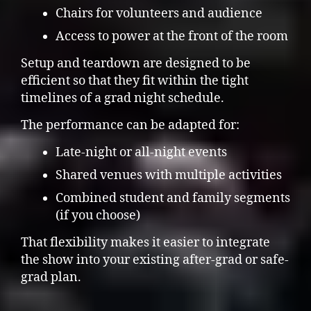
Chairs for volunteers and audience
Access to power at the front of the room
Setup and teardown are designed to be
efficient so that they fit within the tight
timelines of a grad night schedule.
The performance can be adapted for:
Late-night or all-night events
Shared venues with multiple activities
Combined student and family segments
(if you choose)
That flexibility makes it easier to integrate
the show into your existing after-grad or safe-
grad plan.