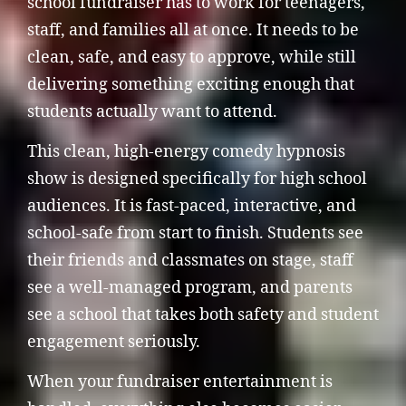
school fundraiser has to work for teenagers,
staff, and families all at once. It needs to be
clean, safe, and easy to approve, while still
delivering something exciting enough that
students actually want to attend.
This clean, high-energy comedy hypnosis
show is designed specifically for high school
audiences. It is fast-paced, interactive, and
school-safe from start to finish. Students see
their friends and classmates on stage, staff
see a well-managed program, and parents
see a school that takes both safety and student
engagement seriously.
When your fundraiser entertainment is