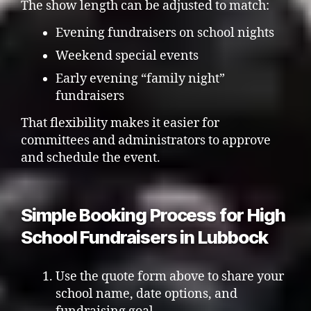
The show length can be adjusted to match:
Evening fundraisers on school nights
Weekend special events
Early evening “family night”
fundraisers
That flexibility makes it easier for
committees and administrators to approve
and schedule the event.
Simple Booking Process for High
School Fundraisers in Lubbock
Use the quote form above to share your
school name, date options, and