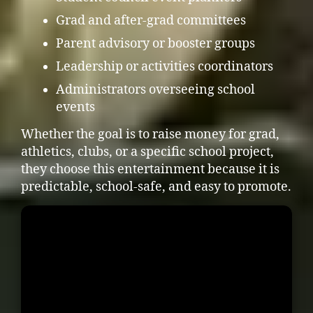
Grad and after-grad committees
Parent advisory or booster groups
Leadership or activities coordinators
Administrators overseeing school
events
Whether the goal is to raise money for grad,
athletics, clubs, or a specific school project,
they choose this entertainment because it is
predictable, school-safe, and easy to promote.