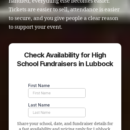
handled, everything else becomes easier.
Tickets are easier to sell, attendance is easier
to secure, and you give people a clear reason
to support your event.
Check Availability for High
School Fundraisers in Lubbock
Share your school, date, and fundraiser details for
a fast availability and pricing reply for Lubbock.