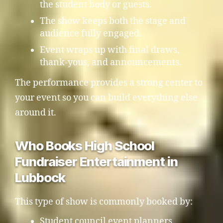
the student body or guests.
The show keeps both the stage and
audience fully engaged.
Event wraps up with final draws,
thank-yous, and announcements.
The performance provides a strong center to
your event so you can build everything else
around it.
Who Books High School
Fundraiser Entertainment in
Lubbock
This type of show is commonly booked by:
Student council event planners