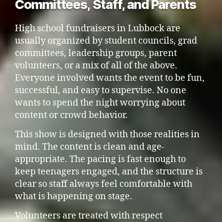
Committees, Staff, and Parents
High school fundraisers in Lubbock are
usually organized by student councils, grad
committees, leadership groups, parent
volunteers, or a mix of all of the above.
Everyone involved wants the event to be fun,
successful, and easy to supervise. No one
wants to spend the night worrying about
content or crowd behavior.
This show is designed with those realities in
mind. The content is clean and age-
appropriate. The pacing is fast enough to
keep teenagers engaged, and the structure is
clear so staff always feel comfortable with
what is happening on stage.
Volunteers are treated with respect