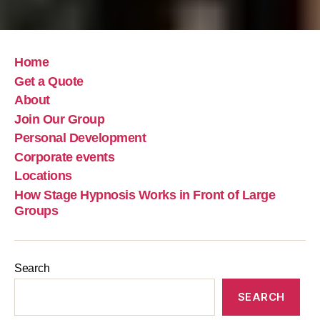
Home
Get a Quote
About
Join Our Group
Personal Development
Corporate events
Locations
How Stage Hypnosis Works in Front of Large
Groups
Search
SEARCH