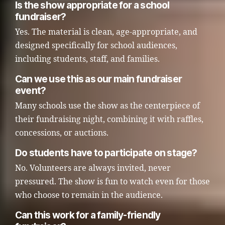
Is the show appropriate for a school
fundraiser?
Yes. The material is clean, age-appropriate, and
designed specifically for school audiences,
including students, staff, and families.
Can we use this as our main fundraiser
event?
Many schools use the show as the centerpiece of
their fundraising night, combining it with raffles,
concessions, or auctions.
Do students have to participate on stage?
No. Volunteers are always invited, never
pressured. The show is fun to watch even for those
who choose to remain in the audience.
Can this work for a family-friendly