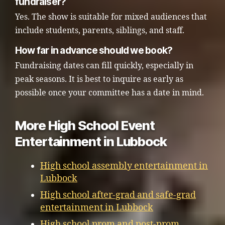
fundraiser?
Yes. The show is suitable for mixed audiences that
include students, parents, siblings, and staff.
How far in advance should we book?
Fundraising dates can fill quickly, especially in
peak seasons. It is best to inquire as early as
possible once your committee has a date in mind.
More High School Event
Entertainment in Lubbock
High school assembly entertainment in
Lubbock
High school after-grad and safe-grad
entertainment in Lubbock
High school prom and post-prom