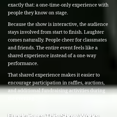
exactly that: a one-time-only experience with
people they know on stage.
Because the show is interactive, the audience
stays involved from start to finish. Laughter
comes naturally. People cheer for classmates
and friends. The entire event feels like a
shared experience instead of a one-way
performance.
That shared experience makes it easier to
encourage participation in raffles, auctions,
and additional fundraising activities during
the evening.
Fundraisers This Show Works