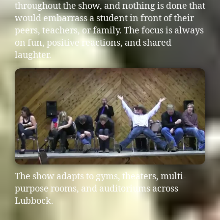
throughout the show, and nothing is done that
would embarrass a student in front of their
peers, teachers, or family. The focus is always
on fun, positive reactions, and shared
laughter.
The show adapts to gyms, theaters, multi-
purpose rooms, and auditoriums across
Lubbock.