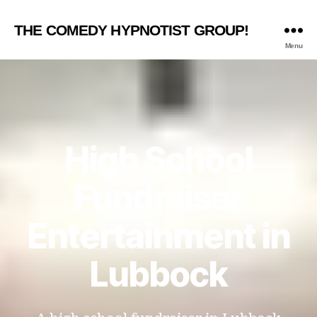
THE COMEDY HYPNOTIST GROUP!
Menu
High School
Fundraiser
Entertainment in
Lubbock