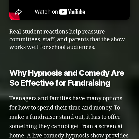
Real student reactions help reassure
committees, staff, and parents that the show
works well for school audiences.
Why Hypnosis and Comedy Are
So Effective for Fundraising
Teenagers and families have many options
for how to spend their time and money. To
make a fundraiser stand out, it has to offer
something they cannot get from a screen at
home. A live comedy hypnosis show provides