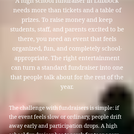
A high school fundraiser in Lubbock
needs more than tickets and a table of
prizes. To raise money and keep
students, staff, and parents excited to be
there, you need an event that feels
organized, fun, and completely school-
appropriate. The right entertainment
can turn a standard fundraiser into one
that people talk about for the rest of the
year.
The challenge with fundraisers is simple: if
the event feels slow or ordinary, people drift
away early and participation drops. A high