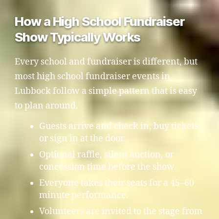
How a High School Fundraiser
Show Typically Works
Every school and fundraiser is different, but
most high school fundraiser events in
Lubbock follow a simple pattern that is easy
to plan around.
Guests arrive and check in, buy tickets,
or sign in at the door.
Optional raffle, silent auction, or
concession time before the show.
Everyone takes their seats for a 45–60
minute performance.
Volunteers are invited to the stage from