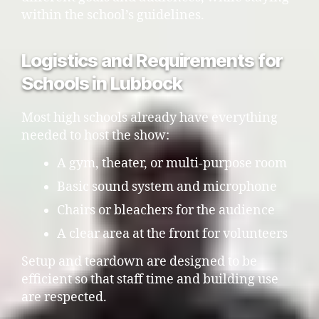
within the school’s guidelines.
Logistics and Requirements for
Schools in Lubbock
Most high schools already have everything
needed to host the show:
A gym, theater, or multi-purpose room
Basic sound system and microphone
Chairs or bleachers for the audience
A clear area at the front for volunteers
Setup and teardown are designed to be
efficient so that staff time and building use
are respected.