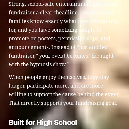
Strong, school-safe entertainment gives your
fundraiser a clear “headline.” Students and
families know exactly what they are coming
for, and you have something simple to
promote on posters, permission slips, and
announcements. Instead of “just another
fundraiser,” your event becomes “the night
with the hypnosis show.”
When people enjoy themselves, they stay
longer, participate more, and are more
willing to support the cause behind the event.
That directly supports your fundraising goal.
Built for High School