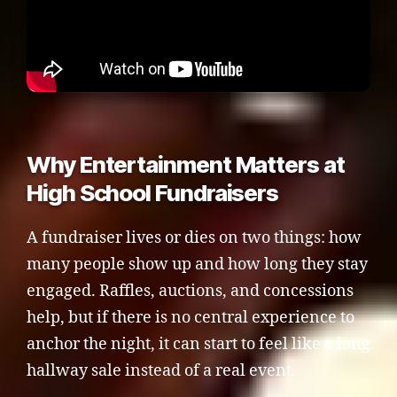
Why Entertainment Matters at
High School Fundraisers
A fundraiser lives or dies on two things: how
many people show up and how long they stay
engaged. Raffles, auctions, and concessions
help, but if there is no central experience to
anchor the night, it can start to feel like a long
hallway sale instead of a real event.