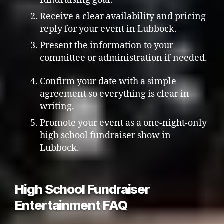
fundraising goal.
Receive a clear availability and pricing
reply for your event in Lubbock.
Present the information to your
committee or administration if needed.
Confirm your date with a simple
agreement so everything is clear in
writing.
Promote your event as a one-night-only
high school fundraiser show in
Lubbock.
High School Fundraiser
Entertainment FAQ