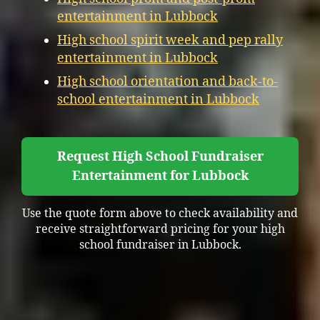
entertainment in Lubbock
High school spirit week and pep rally
entertainment in Lubbock
High school orientation and back-to-
school entertainment in Lubbock
Request High School Fundraiser
Entertainment for Lubbock
Use the quote form above to check availability and
receive straightforward pricing for your high
school fundraiser in Lubbock.