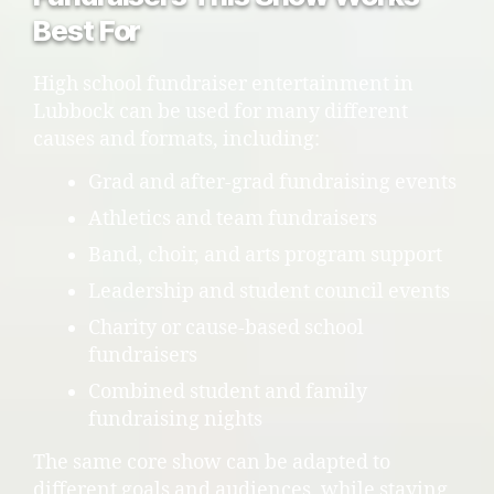
Best For
High school fundraiser entertainment in
Lubbock can be used for many different
causes and formats, including:
Grad and after-grad fundraising events
Athletics and team fundraisers
Band, choir, and arts program support
Leadership and student council events
Charity or cause-based school
fundraisers
Combined student and family
fundraising nights
The same core show can be adapted to
different goals and audiences, while staying