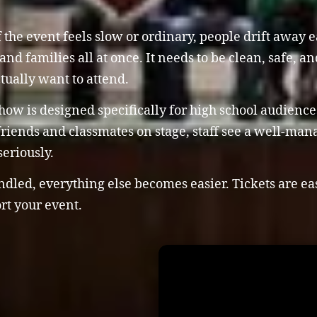
 the event feels slow or ordinary, people drift away 
and families all at once. It needs to be clean, safe, a
tually want to attend.
w is designed specifically for high school audiences. 
r friends and classmates on stage, staff see a well-ma
eriously.
ed, everything else becomes easier. Tickets are easie
rt your event.