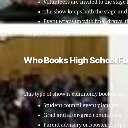
Volunteers are invited to the stage
The show keeps both the stage and
Event wraps up with final draws,
The performance provides a strong center t
Who Books High School Fu
This type of show is commonly booked by:
Student council event planners
Grad and after-grad committees
Parent advisory or booster groups