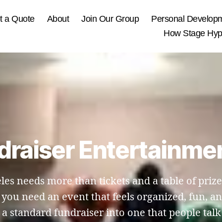
t a Quote
About
Join Our Group
Personal Develop
How Stage Hypn
draiser Entertainmen
les needs more than tickets and a table of priz
e, you need an event that feels organized, fun, 
a standard fundraiser into one that people talk a