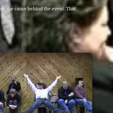
ort the cause behind the event. That