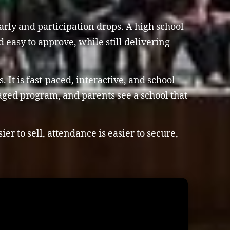
early and participation drops. A high school
nd easy to approve, while still delivering
It is fast-paced, interactive, and school-
naged program, and parents see a school that
r to sell, attendance is easier to secure,