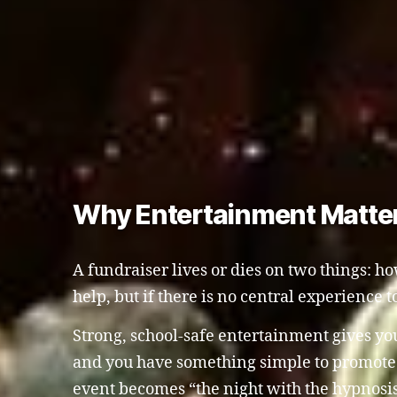
Why Entertainment Matter
A fundraiser lives or dies on two things: 
help, but if there is no central experience to
Strong, school-safe entertainment gives yo
and you have something simple to promote o
event becomes “the night with the hypnosi