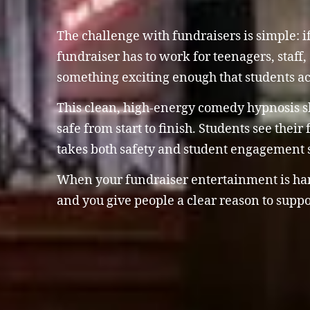
The challenge with fundraisers is simple: if
fundraiser has to work for teenagers, staff, 
something exciting enough that students ac
This clean, high-energy comedy hypnosis sho
safe from start to finish. Students see thei
takes both safety and student engagement s
When your fundraiser entertainment is handl
and you give people a clear reason to suppo