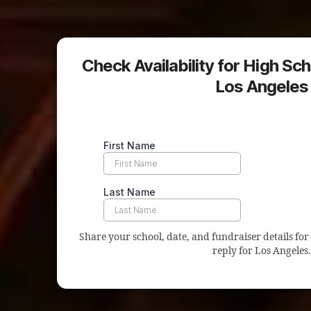
Check Availability for High Sch
Los Angeles
Share your school, date, and fundraiser details for 
reply for Los Angeles.