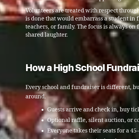
Volunteers are treated with respect throug
is done that would embarrass a student in fr
teachers, or family. The focus is always on 
shared laughter.
How a High School Fundra
Every school and fundraiser is different, bu
around.
Guests arrive and check in, buy ticke
Optional raffle, silent auction, or
Everyone takes their seats for a 4