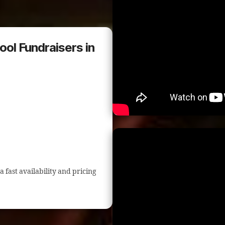
ool Fundraisers in
a fast availability and pricing