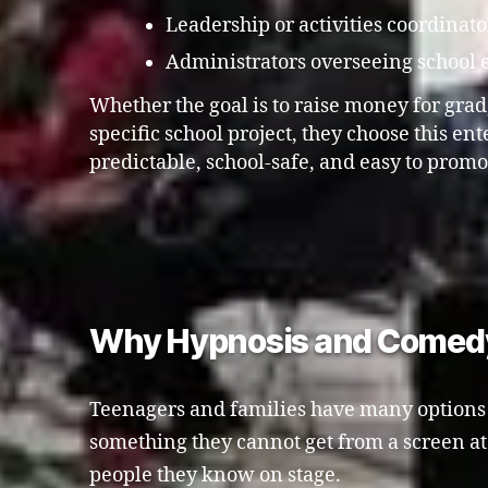
Leadership or activities coordinato
Administrators overseeing school 
Whether the goal is to raise money for grad, 
specific school project, they choose this en
predictable, school-safe, and easy to promo
Why Hypnosis and Comedy A
Teenagers and families have many options f
something they cannot get from a screen a
people they know on stage.