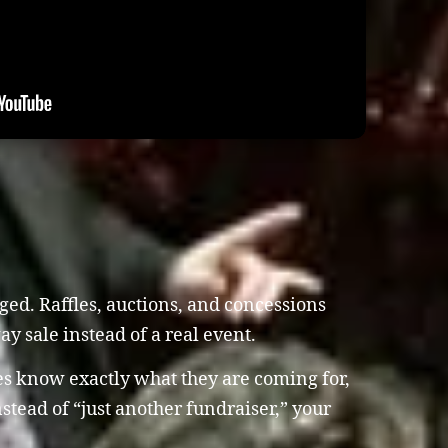
ed. Raffles, auctions, and concessions
way sale instead of a real event.
es know exactly what they are coming for,
tead of “just another fundraiser,” your