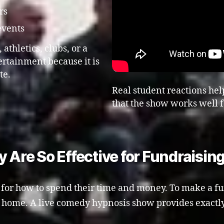
rs
events
athletics, clubs, or a
tertainment because it is
te.
Real student reactions hel
that the show works well f
re So Effective for Fundraisin
or how to spend their time and money. To make a fundr
t home. A live comedy hypnosis show provides exactly