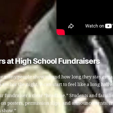
s at High School Fundraisers
how many people show up and how long they stay engag
 anchor the night, it can start to feel like a long hall
ur fundraiser a clear “headline.” Students and famili
n posters, permission slips, and announcements. Ins
s show.”