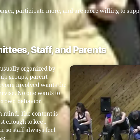
nger, participate more, and are more willing to supp
ittees, Staff, and Parents
 usually organized by
hip groups, parent
veryone involved wants the
pervise. No one wants to
 crowd behavior.
in mind. The content is
ast enough to keep
r so staff always feel
ge.