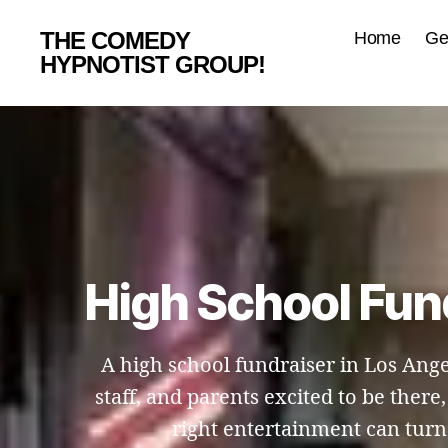
THE COMEDY
Home
Ge
HYPNOTIST GROUP!
High School Fun
A high school fundraiser in Los Ange
staff, and parents excited to be ther
right entertainment can turn 