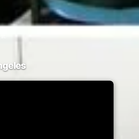
it.
ngeles