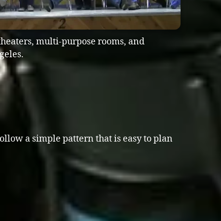
theaters, multi-purpose rooms, and
geles.
ollow a simple pattern that is easy to plan