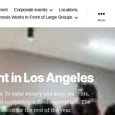
ment
Corporate events
Locations
osis Works in Front of Large Groups
Menu
t in Los Angeles
es. To raise money and keep students,
and completely school-appropriate. The
bout for the rest of the year.