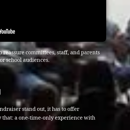
p reassure committees, staff, and parents
or school audiences.
g
aiser stand out, it has to offer
 that: a one-time-only experience with