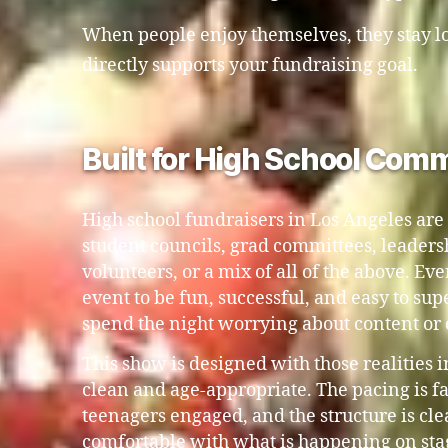
When people enjoy themselves, they stay lo
directly supports your fundraising goal.
Built for High School Comm
High school fundraisers in Los Angeles are
student councils, grad committees, leaders
volunteers, or a mix of all of the above. E
event to be fun, successful, and easy to su
spend the night worrying about content or
This show is designed with those realities 
clean and age-appropriate. The pacing is f
teenagers engaged, and the structure is clea
comfortable with what is happening on sta