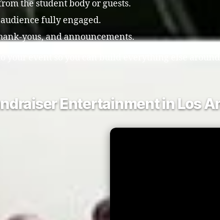
 from the student body or guests.
 audience fully engaged.
 thank-yous, and announcements.
o your event so you can build everything else around 
ndraiser Entertainment in Los A