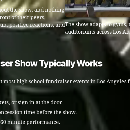
hout the show, and nothing
ont of their peers,
The show adapts to gyms, 
fun, positive reactions, and
auditoriums across Los An
iser Show Typically Works
t most high school fundraiser events in Los Angeles f
ts, or sign in at the door.
 concession time before the show.
5–60 minute performance.