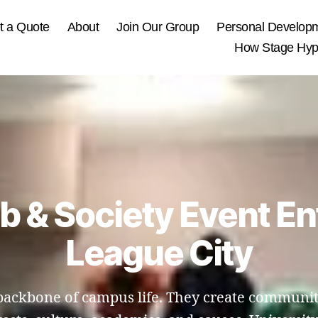
t a Quote
About
Join Our Group
Personal Develop
How Stage Hypn
ub & Society Event En
League City
e backbone of campus life. They create communit