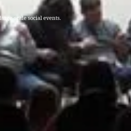
large-scale social events.