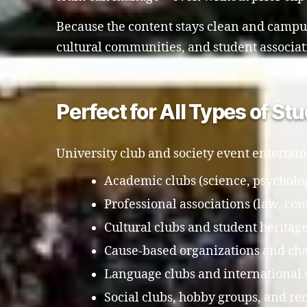
Because the content stays clean and campus-
cultural communities, and student associat
Perfect for All Types of S
University club and society event entertain
Academic clubs (science, psycholog
Professional associations (law, co
Cultural clubs and student heritag
Cause-based organizations and cha
Language clubs and international 
Social clubs, hobby groups, and re