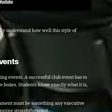
kly understand how well this style of
vents
ing events. A successful club event has to
ee boxes. Students know exactly what it is,
ainment must be something any executive
nning straightforward.