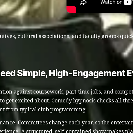
utives, cultural associations, and faculty groups quic
Need Simple, High-Engagement E
ention against coursework, part-time jobs, and compet
y to get excited about. Comedy hypnosis checks all thr
ent from typical club programming.
enance. Committees change each year, so the entert
ience. A structured, self-contained show makes pla