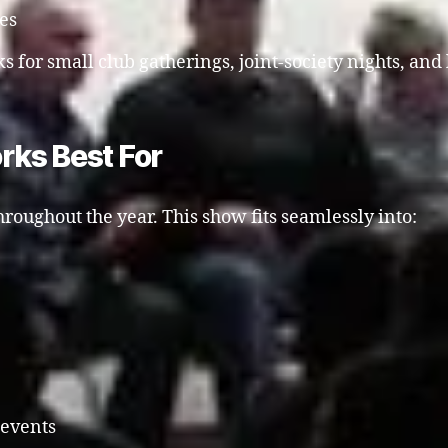
ies
s for small club gatherings, joint-society nights, and 
rks Best For
roughout the year. This show fits seamlessly into:
 events