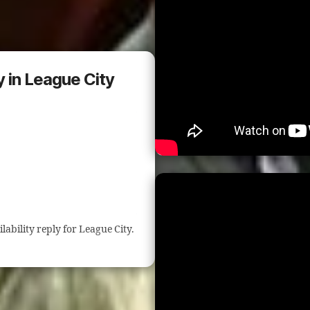
y in League City
ilability reply for League City.