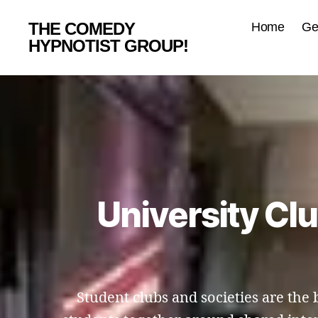
THE COMEDY
Home
Ge
HYPNOTIST GROUP!
University Cl
Student clubs and societies are th