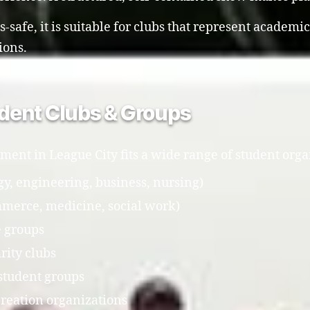
safe, it is suitable for clubs that represent academic
ions.
tudent Clubs & Groups
ment in League City fits a wide range of student orga
y, engineering, business, nursing)
mmerce, medicine, social work)
e groups
rity clubs
student groups
creation organizations