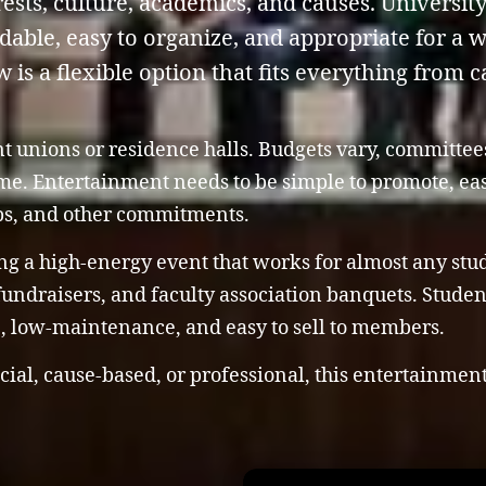
ests, culture, academics, and causes. Universit
rdable, easy to organize, and appropriate for a 
s a flexible option that fits everything from ca
nt unions or residence halls. Budgets vary, committe
time. Entertainment needs to be simple to promote, e
bs, and other commitments.
ng a high-energy event that works for almost any stude
 fundraisers, and faculty association banquets. Stude
le, low-maintenance, and easy to sell to members.
cial, cause-based, or professional, this entertainmen