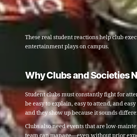
These real student reactions help club exec
entertainment plays on campus.
Why Clubs and Societies 
Student clubs must constantly fight for att
be easy to explain, easy to attend, and eas
and they show up because it sounds differ
Clubs also need events that are low-maint
team can manage—even without prior exper