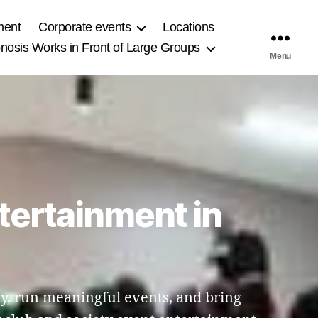
ment
Corporate events
Locations
osis Works in Front of Large Groups
Menu
tertainment in
y, run meaningful events, and bring