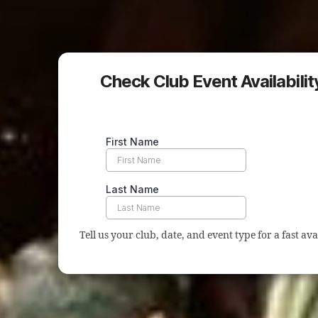
Check Club Event Availabilit
Tell us your club, date, and event type for a fast ava