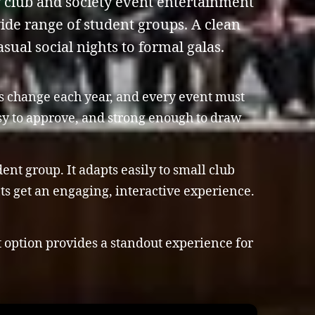
y club and society event entertainment
wide range of student groups. A clean
sual social nights to formal galas.
es change each year, and every event must
asy to approve, and strong enough to draw
nt group. It adapts easily to small club
nts get an engaging, interactive experience.
t option provides a standout experience for