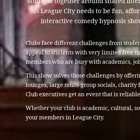
students together around shared inter
in League City needs to be fun, affo
interactive comedy hypnosis show i
Clubs face different challenges from stude
appeal to students with very limited free 
members who are busy with academics, jo
This show solves those challenges by offeri
lounges, large multi-group socials, charity
Club executives get an event that is reliab
Whether your club is academic, cultural, so
your members in League City.