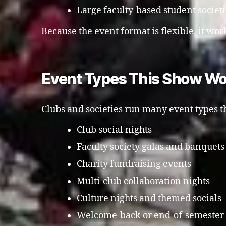
Large faculty-based student societ
Because the event format is flexible, it work
Event Types This Show Wo
Clubs and societies run many event types th
Club social nights
Faculty society galas and banquets
Charity fundraising events
Multi-club collaboration nights
Culture nights and themed socials
Welcome-back or end-of-semester