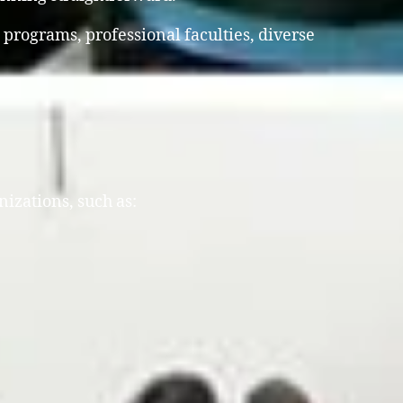
 programs, professional faculties, diverse
nizations, such as: