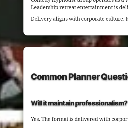
Comedy Hypnotist Group operates as a 
Leadership retreat entertainment is del
Delivery aligns with corporate culture. 
Common Planner Questi
Will it maintain professionalism?
Yes. The format is delivered with corpo