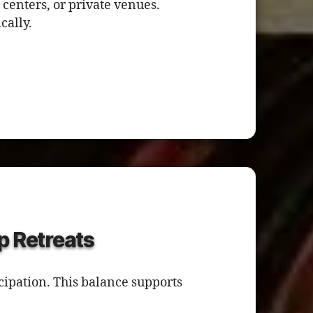
 centers, or private venues.
cally.
p Retreats
cipation. This balance supports