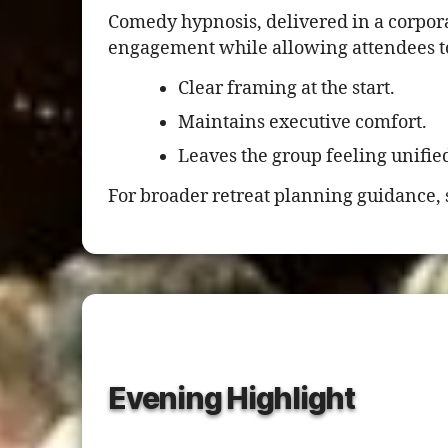
Comedy hypnosis, delivered in a corpora
engagement while allowing attendees to 
Clear framing at the start.
Maintains executive comfort.
Leaves the group feeling unifie
For broader retreat planning guidance, 
Evening Highlight