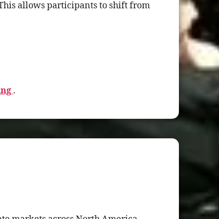
his allows participants to shift from
ing
.