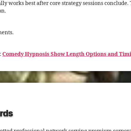
ly works best after core strategy sessions conclude. T
on.
ments.
:
Comedy Hypnosis Show Length Options and Tim
rds