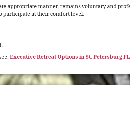
te appropriate manner, remains voluntary and profess
participate at their comfort level.
d.
see:
Executive Retreat Options in St. Petersburg F