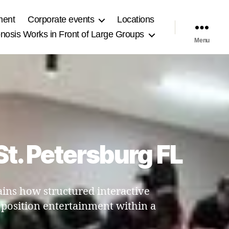
ment
Corporate events
Locations
osis Works in Front of Large Groups
Menu
St. Petersburg FL
ains how structured interactive
 position entertainment within a