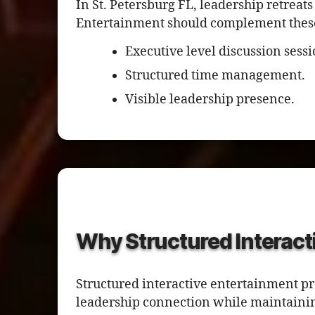
In St. Petersburg FL, leadership retreats
Entertainment should complement these s
Executive level discussion sessi
Structured time management.
Visible leadership presence.
Why Structured Interact
Structured interactive entertainment pr
leadership connection while maintainin