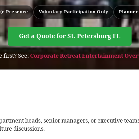
age Presence
Voluntary Participation Only
Planner
Get a Quote for St. Petersburg FL
 first? See:
Corporate Retreat Entertainment Overv
epartment heads, senior managers, or executive teams
ture discussions.