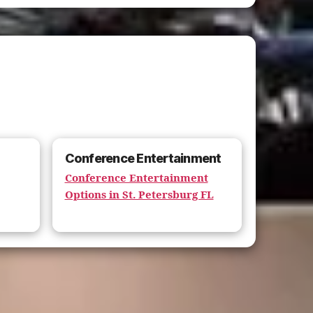
Conference Entertainment
Conference Entertainment
Options in St. Petersburg FL