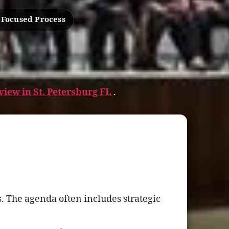
 Focused Process
iew in St. Petersburg FL
.
. The agenda often includes strategic