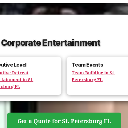
L Corporate Entertainment
utive Level
Team Events
utive Retreat
Team Building in St.
rtainment in St.
Petersburg FL
rsburg FL
Get a Quote for St. Petersburg FL