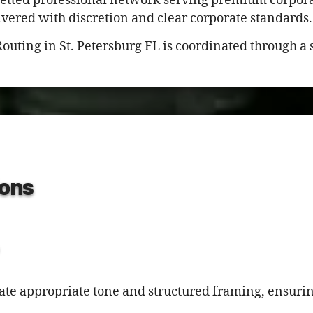
vetted professional network serving premium corpora
ivered with discretion and clear corporate standards.
Routing in St. Petersburg FL is coordinated through a
ons
rate appropriate tone and structured framing, ensuri