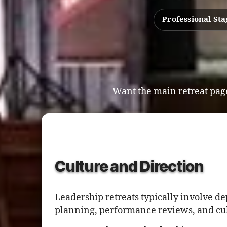
Professional St
Want the main retreat page
Culture and Direction
Leadership retreats typically involve d
planning, performance reviews, and cul