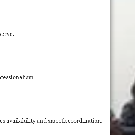
serve.
ofessionalism.
es availability and smooth coordination.