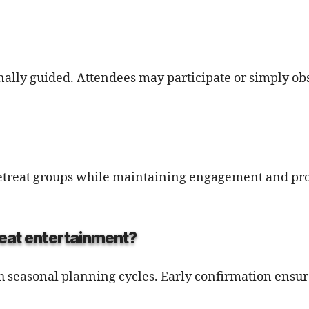
onally guided. Attendees may participate or simply ob
 retreat groups while maintaining engagement and pr
reat entertainment?
th seasonal planning cycles. Early confirmation ensur