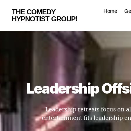
THE COMEDY
Home
Ge
HYPNOTIST GROUP!
Leadership Offsi
Leadership retreats focus on a
entertainment fits leadership e