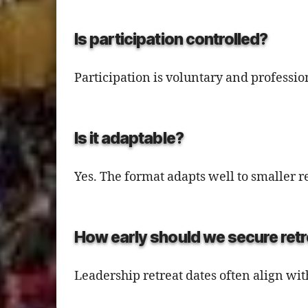
Is participation controlled?
Participation is voluntary and professi
Is it adaptable?
Yes. The format adapts well to smaller
How early should we secure ret
Leadership retreat dates often align wi