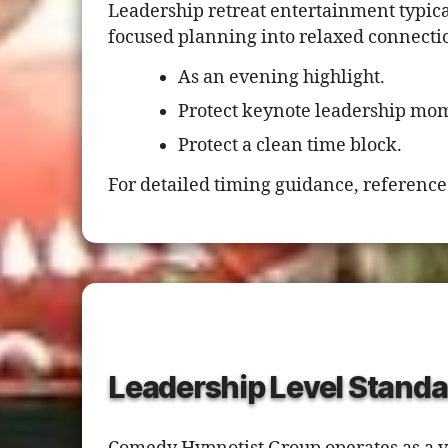
Leadership retreat entertainment typical
focused planning into relaxed connecti
As an evening highlight.
Protect keynote leadership mo
Protect a clean time block.
For detailed timing guidance, reference
Leadership Level Standa