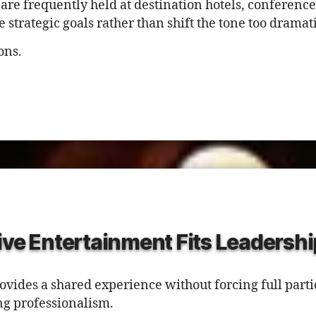
 are frequently held at destination hotels, conference
trategic goals rather than shift the tone too dramati
ons.
ive Entertainment Fits Leadershi
ovides a shared experience without forcing full parti
g professionalism.