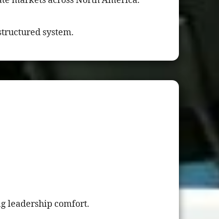
te markets across North America.
 structured system.
ng leadership comfort.