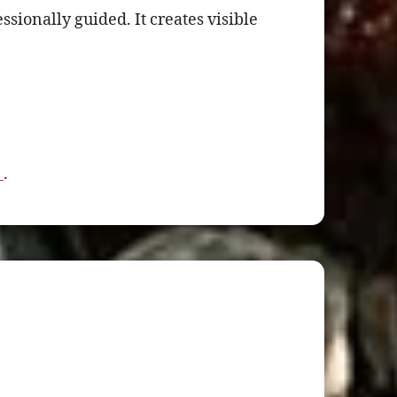
ionally guided. It creates visible
L
.