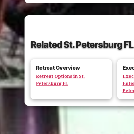
Related St. Petersburg F
Retreat Overview
Exec
Retreat Options in St.
Exec
Petersburg FL
Ente
Pete