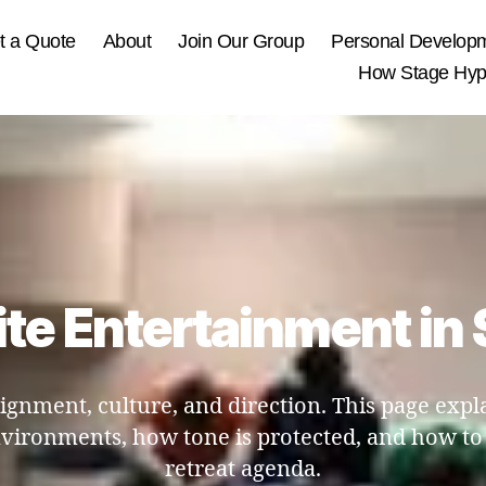
t a Quote
About
Join Our Group
Personal Develop
How Stage Hypn
te Entertainment in 
lignment, culture, and direction. This page expl
nvironments, how tone is protected, and how to
retreat agenda.