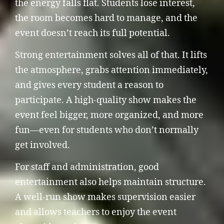
the energy falls flat. Students lose interest,
the room becomes hard to manage, and the
event doesn’t reach its full potential.
Strong entertainment solves all of that. It lifts
the atmosphere, grabs attention immediately,
and gives every student a reason to
participate. A high-quality show makes the
event feel bigger, more organized, and more
fun—even for students who don’t normally
get involved.
For staff and administration, good
entertainment also helps maintain structure.
A well-run show makes supervision easier
and allows teachers to enjoy the event