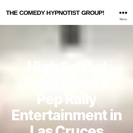
THE COMEDY HYPNOTIST GROUP!
Menu
High School
Spirit Week &
Pep Rally
Entertainment in
Las Cruces