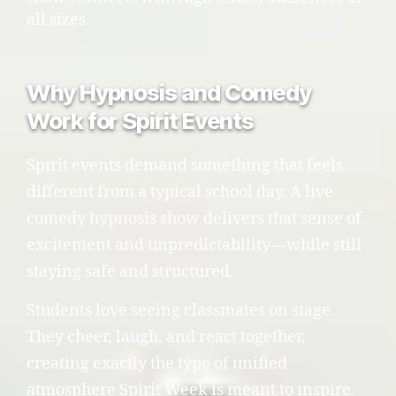
all sizes.
Why Hypnosis and Comedy
Work for Spirit Events
Spirit events demand something that feels
different from a typical school day. A live
comedy hypnosis show delivers that sense of
excitement and unpredictability—while still
staying safe and structured.
Students love seeing classmates on stage.
They cheer, laugh, and react together,
creating exactly the type of unified
atmosphere Spirit Week is meant to inspire.