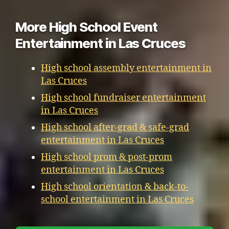
More High School Event
Entertainment in Las Cruces
High school assembly entertainment in
Las Cruces
High school fundraiser entertainment
in Las Cruces
High school after-grad & safe-grad
entertainment in Las Cruces
High school prom & post-prom
entertainment in Las Cruces
High school orientation & back-to-
school entertainment in Las Cruces