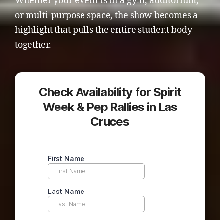
Whether your event is in a gym, auditorium,
or multi-purpose space, the show becomes a
highlight that pulls the entire student body
together.
Check Availability for Spirit
Week & Pep Rallies in Las
Cruces