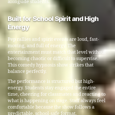
alongside students.
Built for School Spirit and High
Energy
Pep rallies and spirit events are loud, fast-
moving, and full of energy. The
entertainment must match that level without
becoming chaotic or difficult to supervise.
This comedy hypnosis show strikes that
balance perfectly.
The performance is structured but high-
energy. Students stay engaged the entire
time, cheering for classmates and reacting to
what is happening on stage. Staff always feel
comfortable because the show follows a
predictable, school-safe format.