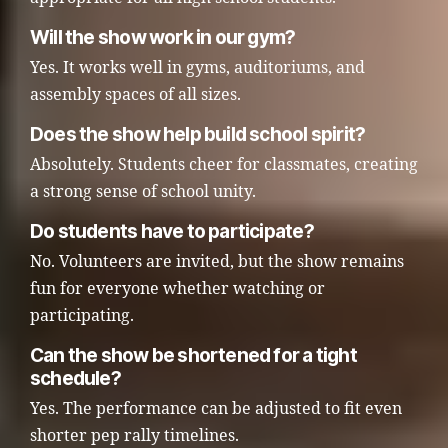
Will the show work in our gym?
Yes. It works well in gyms, auditoriums, and
assembly spaces of all sizes.
Does the show help build school spirit?
Absolutely. Students cheer for classmates, creating
a strong sense of school unity.
Do students have to participate?
No. Volunteers are invited, but the show remains
fun for everyone whether watching or
participating.
Can the show be shortened for a tight
schedule?
Yes. The performance can be adjusted to fit even
shorter pep rally timelines.