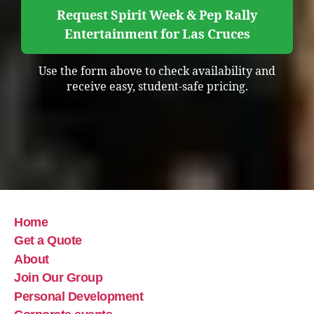
Request Spirit Week & Pep Rally
Entertainment for Las Cruces
Use the form above to check availability and
receive easy, student-safe pricing.
Home
Get a Quote
About
Join Our Group
Personal Development