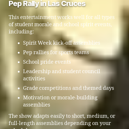
Pep Rally in Las Cruces
This entertainment works well for all types
of student morale and school spirit events,
including:
Spirit Week kick-off assemblies
Pep rallies for sports teams
School pride events
Leadership and student council
activities
Grade competitions and themed days
Motivation or morale-building
assemblies
The show adapts easily to short, medium, or
full-length assemblies depending on your