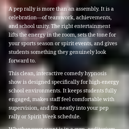
A pep rally is more than an assembly. It is a
celebration—of teamwork, achievements,
and school unity. The right entertainment
lifts the energy in the room, sets the tone for
your sports season or spirit events, and gives
students something they genuinely look
forward to.
This clean, interactive comedy hypnosis
show is designed specifically for high-energy
school environments. It keeps students fully
engaged, makes staff feel comfortable with
supervision, and fits neatly into your pep
rally or Spirit Week schedule.