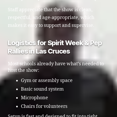
Staff appreciate that the show is clean,
respectful, and age-appropriate, which
makes it easy to support and supervise.
Logistics for Spirit Week & Pep
Rallies in Las Cruces
Most schools already have what’s needed to
host the show:
Gym or assembly space
Basic sound system
Microphone
Chairs for volunteers
Setup is fast and designed to fit into tight