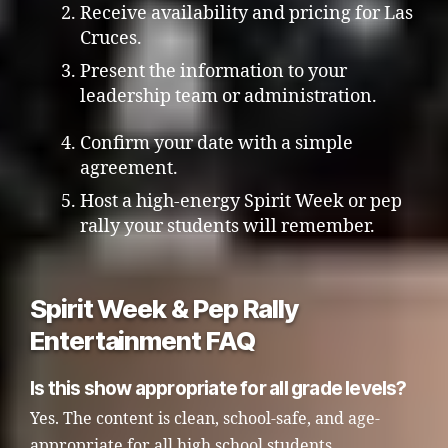
Receive availability and pricing for Las
Cruces.
Present the information to your
leadership team or administration.
Confirm your date with a simple
agreement.
Host a high-energy Spirit Week or pep
rally your students will remember.
Spirit Week & Pep Rally
Entertainment FAQ
Is this show appropriate for all grade levels?
Yes. The content is clean, school-safe, and age-
appropriate for all high school students.