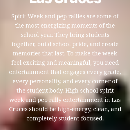
Spirit Week and pep rallies are some of
the most energizing moments of the
school year. They bring students
together, build school pride, and create
memories that last. To make the week
feel exciting and meaningful, you need
entertainment that engages every grade,
every personality, and every corner of
the student body. High school spirit
week and pep rally entertainment in Las
Cruces should be high-energy, clean, and
completely student-focused.