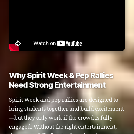
Why Spirit Week & Pep Rallies
Need Strong Entertainment
Spirit Week and pep rallies are designed to
bring students together and build excitement
—but they only work if the crowd is fully
engaged. Without the right entertainment,