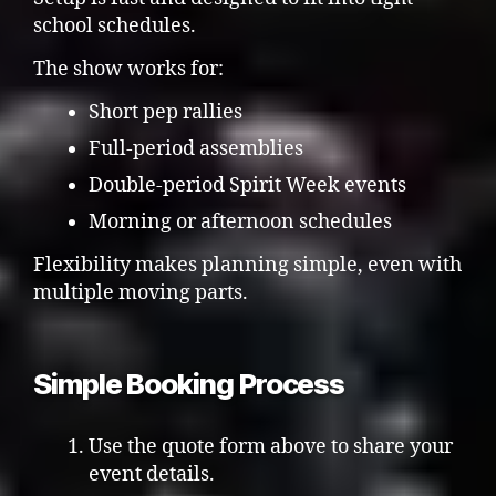
school schedules.
The show works for:
Short pep rallies
Full-period assemblies
Double-period Spirit Week events
Morning or afternoon schedules
Flexibility makes planning simple, even with
multiple moving parts.
Simple Booking Process
Use the quote form above to share your
event details.