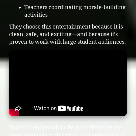
Teachers coordinating morale-building
activities
They choose this entertainment because it is
clean, safe, and exciting—and because it’s
proven to work with large student audiences.
Real student reactions help confirm that the
show connects with high school audiences of