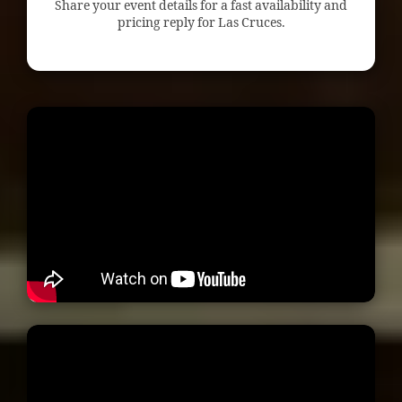
Share your event details for a fast availability and
pricing reply for Las Cruces.