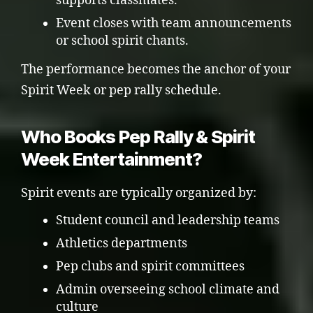
supports classmates.
Event closes with team announcements
or school spirit chants.
The performance becomes the anchor of your
Spirit Week or pep rally schedule.
Who Books Pep Rally & Spirit
Week Entertainment?
Spirit events are typically organized by:
Student council and leadership teams
Athletics departments
Pep clubs and spirit committees
Admin overseeing school climate and
culture