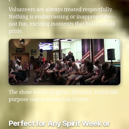
Volunteers are always treated respectfully.
Nothing is embarrassing or inappropriate—
just fun, exciting moments that build school
pride.
The show works in gyms, theaters, and multi-
purpose rooms across Las Cruces.
Perfect for Any Spirit Week or