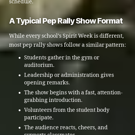
schedule.
A Typical Pep Rally Show Format
While every school’s Spirit Week is different,
most pep rally shows follow a similar pattern:
Students gather in the gym or
auditorium.
Leadership or administration gives
opening remarks.
The show begins with a fast, attention-
grabbing introduction.
Volunteers from the student body
participate.
The audience reacts, cheers, and