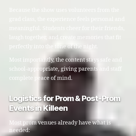
Because the show uses volunteers from the
grad class, the experience feels personal and
meaningful. Students cheer for their friends,
laugh together, and create memories that fit
perfectly into the tone of the night.
Most importantly, the content stays safe and
school-appropriate, giving parents and staff
complete peace of mind.
Logistics for Prom & Post-Prom
Events in Killeen
Most prom venues already have what is
needed: