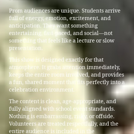
Prom audiences are unique. Students arrive
full of energy, emotion, excitement, and
anticipation. They want something
entertaining, fast-paced, and social—not
something that feels like a lecture or slow
presentation.
This show is designed exactly for that
atmosphere. It grabs attention immediately,
keeps the entire room involved, and provides
a fun, shared moment that fits perfectly into a
celebration environment.
The content is clean, age-appropriate, and
fully aligned with school event standards.
Nothing is embarrassing, risky, or offside.
Volunteers are treated respectfully, and the
entire audience is included in the