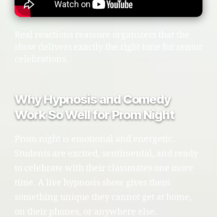
Real reactions reassure organizers that the
show delivers exactly the right tone for senior
celebrations.
Why Hypnosis and Comedy
Work So Well for Prom Night
Prom night is emotional and energetic.
Students are excited, sentimental, and ready
to celebrate with their classmates one more
time. A live hypnosis show gives them
something unique they cannot get at home,
on their phones, or anywhere else.