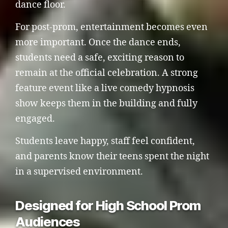
dance floor.
For post-prom, entertainment becomes even
more important. Once the dance ends,
students need a safe, exciting reason to
remain at the official celebration. A strong
feature event like a live comedy hypnosis
show keeps them in the building and fully
engaged.
Students leave happy, staff feel confident,
and parents know their teens spent the night
in a supervised environment.
Designed for High School Prom
Audiences