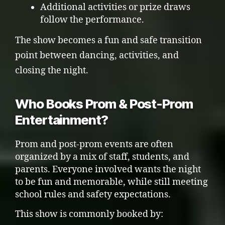
Additional activities or prize draws
follow the performance.
The show becomes a fun and safe transition
point between dancing, activities, and
closing the night.
Who Books Prom & Post-Prom
Entertainment?
Prom and post-prom events are often
organized by a mix of staff, students, and
parents. Everyone involved wants the night
to be fun and memorable, while still meeting
school rules and safety expectations.
This show is commonly booked by: