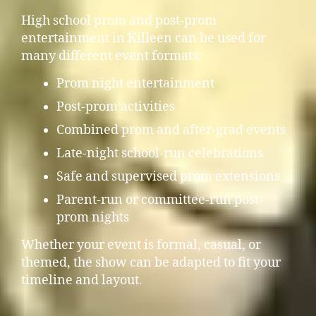
High school prom and post-prom
entertainment in Killeen can be used for
many different event formats:
Prom night entertainment
Post-prom activities
Combined prom and after-grad events
Late-night school-run celebrations
Safe and supervised prom extensions
Parent-run or committee-run post-
prom nights
Whether your event is formal, casual, or
themed, the show can be adapted to fit your
timeline and layout.