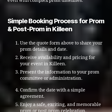
even with complex prom timelines.
Simple Booking Process for Prom
& Post-Prom in Killeen
Use the quote form above to share your
prom details and date.
Receive availability and pricing for
your event in Killeen.
Present the information to your prom
committee or administration.
Confirm the date with a simple
agreement.
Enjoy a safe, exciting, and memorable
prom or post-prom celebration.