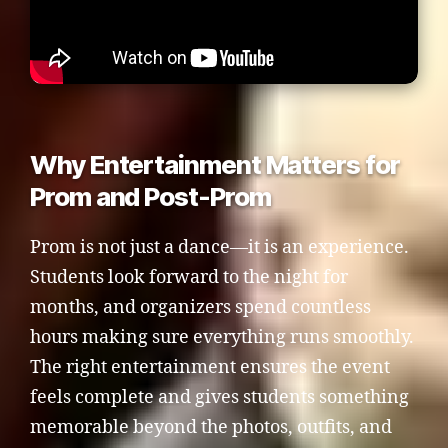
Why Entertainment Matters for
Prom and Post-Prom
Prom is not just a dance—it is an experience.
Students look forward to the night for
months, and organizers spend countless
hours making sure everything runs smoothly.
The right entertainment ensures the event
feels complete and gives students something
memorable beyond the photos, outfits, and