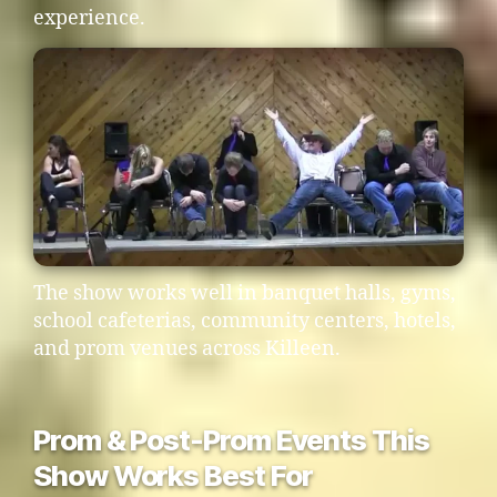
experience.
The show works well in banquet halls, gyms,
school cafeterias, community centers, hotels,
and prom venues across Killeen.
Prom & Post-Prom Events This
Show Works Best For