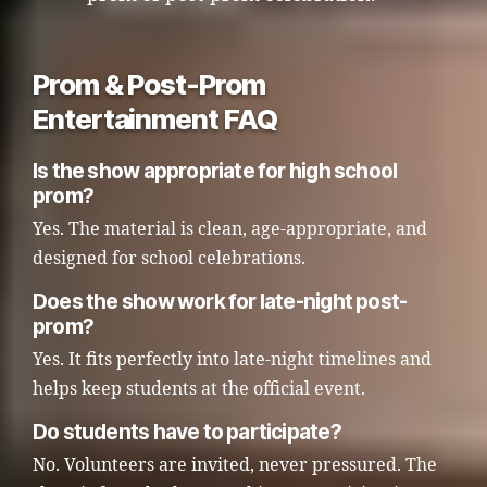
Prom & Post-Prom
Entertainment FAQ
Is the show appropriate for high school
prom?
Yes. The material is clean, age-appropriate, and
designed for school celebrations.
Does the show work for late-night post-
prom?
Yes. It fits perfectly into late-night timelines and
helps keep students at the official event.
Do students have to participate?
No. Volunteers are invited, never pressured. The