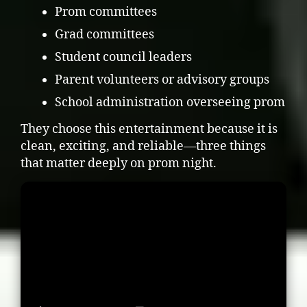
Prom committees
Grad committees
Student council leaders
Parent volunteers or advisory groups
School administration overseeing prom
They choose this entertainment because it is
clean, exciting, and reliable—three things
that matter deeply on prom night.