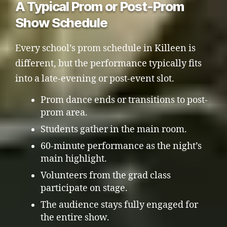
A Typical Prom or Post-Prom
Show Schedule
Every school’s prom schedule in Killeen is
different, but the performance typically fits
into a late-evening or post-event slot.
Prom dance ends or transitions to post-
prom area.
Students gather in the main room.
60-minute performance as the night’s
main highlight.
Volunteers from the grad class
participate on stage.
The audience stays fully engaged for
the entire show.