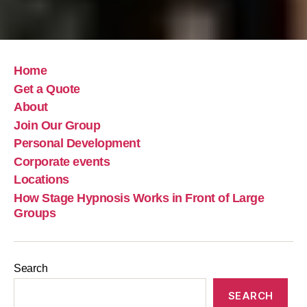
Home
Get a Quote
About
Join Our Group
Personal Development
Corporate events
Locations
How Stage Hypnosis Works in Front of Large
Groups
Search
SEARCH