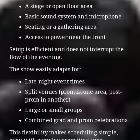
A stage or open floor area
Basic sound system and microphone
Seating or a gathering area
Access to power near the front
Setup is efficient and does not interrupt the
flow of the evening.
The show easily adapts for:
Late-night event times
Split venues (prom in one area, post-
prom in another)
Large or small groups
Combined grad and prom celebrations
This flexibility makes scheduling simple,