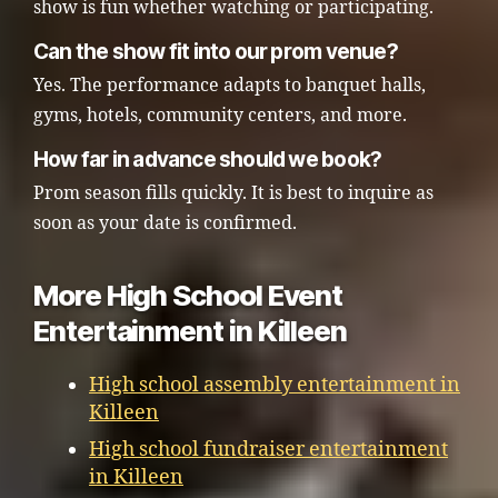
show is fun whether watching or participating.
Can the show fit into our prom venue?
Yes. The performance adapts to banquet halls,
gyms, hotels, community centers, and more.
How far in advance should we book?
Prom season fills quickly. It is best to inquire as
soon as your date is confirmed.
More High School Event
Entertainment in Killeen
High school assembly entertainment in
Killeen
High school fundraiser entertainment
in Killeen