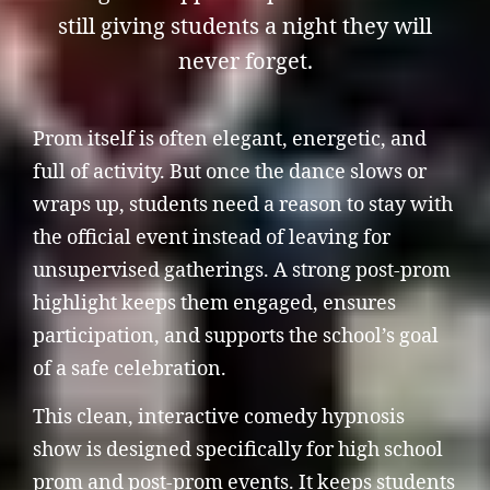
still giving students a night they will
never forget.
Prom itself is often elegant, energetic, and
full of activity. But once the dance slows or
wraps up, students need a reason to stay with
the official event instead of leaving for
unsupervised gatherings. A strong post-prom
highlight keeps them engaged, ensures
participation, and supports the school’s goal
of a safe celebration.
This clean, interactive comedy hypnosis
show is designed specifically for high school
prom and post-prom events. It keeps students