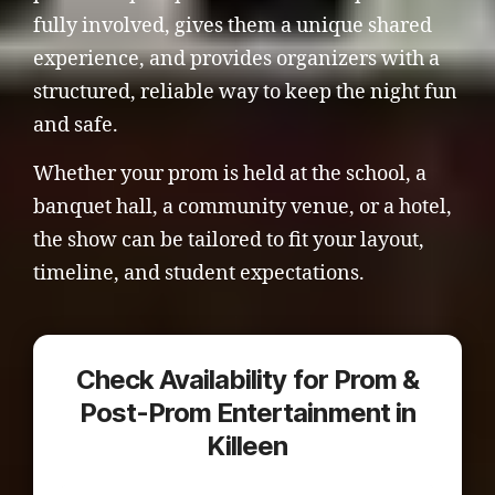
fully involved, gives them a unique shared
experience, and provides organizers with a
structured, reliable way to keep the night fun
and safe.
Whether your prom is held at the school, a
banquet hall, a community venue, or a hotel,
the show can be tailored to fit your layout,
timeline, and student expectations.
Check Availability for Prom &
Post-Prom Entertainment in
Killeen