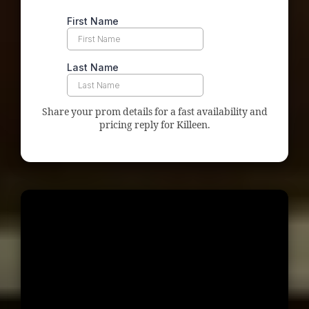
Share your prom details for a fast availability and
pricing reply for Killeen.