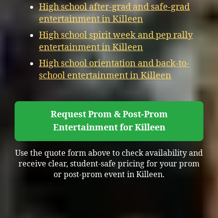
High school after-grad and safe-grad
entertainment in Killeen
High school spirit week and pep rally
entertainment in Killeen
High school orientation and back-to-
school entertainment in Killeen
Request Prom & Post-Prom
Entertainment for Killeen
Use the quote form above to check availability and
receive clear, student-safe pricing for your prom
or post-prom event in Killeen.