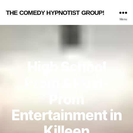
THE COMEDY HYPNOTIST GROUP!
Menu
High School
Prom & Post-
Prom
Entertainment in
Killeen