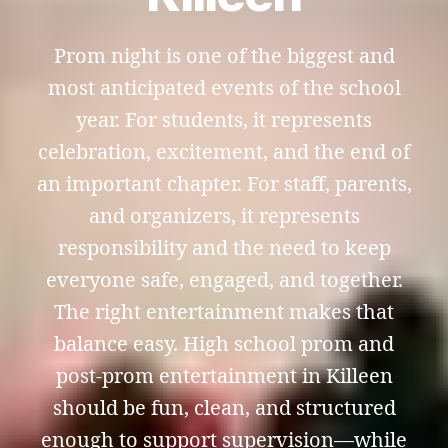
Prom night is one of the biggest and
most anticipated events of the school
year. For students, it represents
celebration, excitement, and the end of
an important chapter. For staff, parents,
and organizers, it represents
responsibility and the need to keep
everyone safe, engaged, and together.
The right entertainment makes that
balance easy. High school prom and
post-prom entertainment in Killeen
should be fun, clean, and structured
enough to support supervision—while