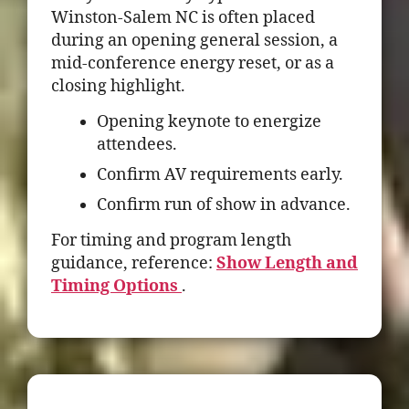
Winston-Salem NC is often placed
during an opening general session, a
mid-conference energy reset, or as a
closing highlight.
Opening keynote to energize
attendees.
Confirm AV requirements early.
Confirm run of show in advance.
For timing and program length
guidance, reference:
Show Length and
Timing Options
.