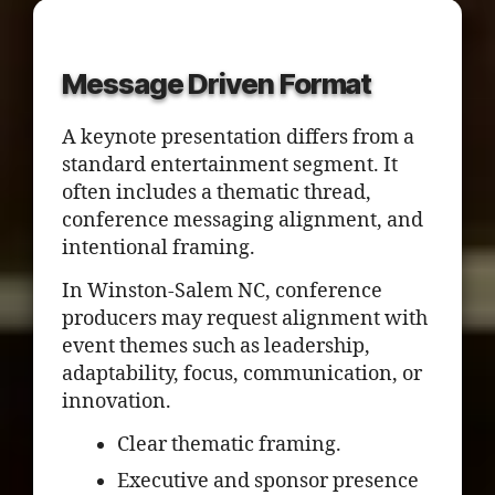
Message Driven Format
A keynote presentation differs from a
standard entertainment segment. It
often includes a thematic thread,
conference messaging alignment, and
intentional framing.
In Winston-Salem NC, conference
producers may request alignment with
event themes such as leadership,
adaptability, focus, communication, or
innovation.
Clear thematic framing.
Executive and sponsor presence