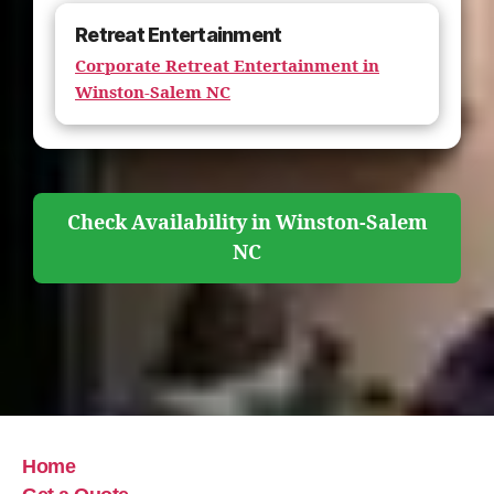
Retreat Entertainment
Corporate Retreat Entertainment in
Winston-Salem NC
Check Availability in Winston-Salem
NC
Home