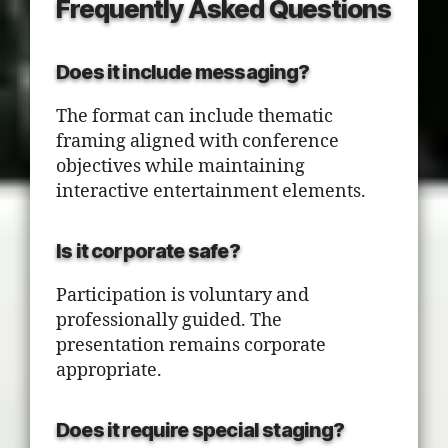
Frequently Asked Questions
Does it include messaging?
The format can include thematic
framing aligned with conference
objectives while maintaining
interactive entertainment elements.
Is it corporate safe?
Participation is voluntary and
professionally guided. The
presentation remains corporate
appropriate.
Does it require special staging?