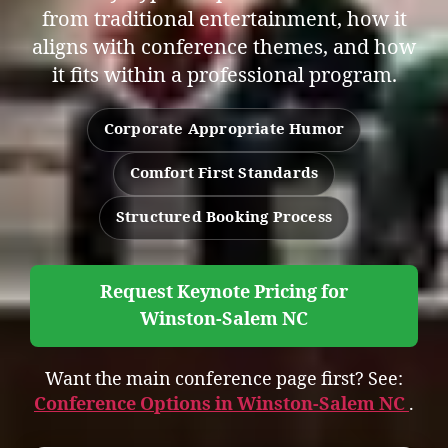
from traditional entertainment, how it
aligns with conference themes, and how
it fits within a professional program.
Corporate Appropriate Humor
Comfort First Standards
Structured Booking Process
Request Keynote Pricing for
Winston-Salem NC
Want the main conference page first? See:
Conference Options in Winston-Salem NC
.