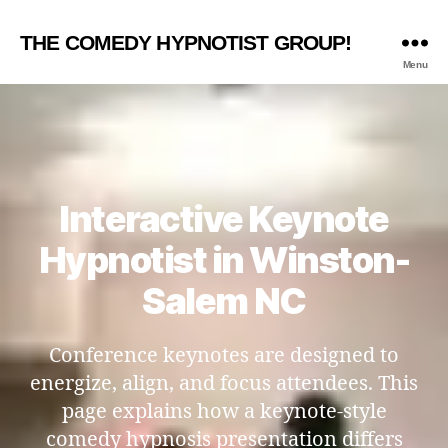
THE COMEDY HYPNOTIST GROUP!
Menu
Interactive Keynote
Hypnotist in Winston-
Salem NC
Conference keynotes are designed to
energize, align, and focus attendees. This
page explains how a keynote-style
comedy hypnosis presentation differs