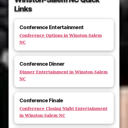
Links
Conference Entertainment
Conference Options in Winston-Salem
NC
Conference Dinner
Dinner Entertainment in Winston-Salem
NC
Conference Finale
Conference Closing Night Entertainment
in Winston-Salem NC