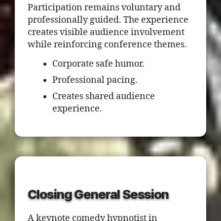
Participation remains voluntary and
professionally guided. The experience
creates visible audience involvement
while reinforcing conference themes.
Corporate safe humor.
Professional pacing.
Creates shared audience
experience.
Closing General Session
A keynote comedy hypnotist in