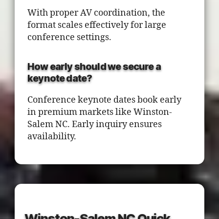
With proper AV coordination, the
format scales effectively for large
conference settings.
How early should we secure a
keynote date?
Conference keynote dates book early
in premium markets like Winston-
Salem NC. Early inquiry ensures
availability.
Winston-Salem NC Quick