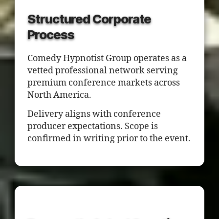
Structured Corporate
Process
Comedy Hypnotist Group operates as a
vetted professional network serving
premium conference markets across
North America.
Delivery aligns with conference
producer expectations. Scope is
confirmed in writing prior to the event.