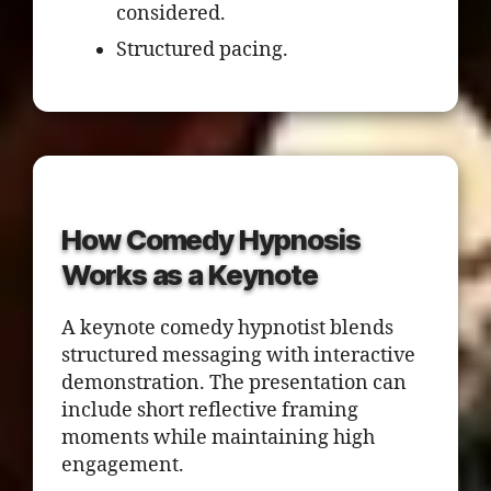
considered.
Structured pacing.
How Comedy Hypnosis
Works as a Keynote
A keynote comedy hypnotist blends
structured messaging with interactive
demonstration. The presentation can
include short reflective framing
moments while maintaining high
engagement.