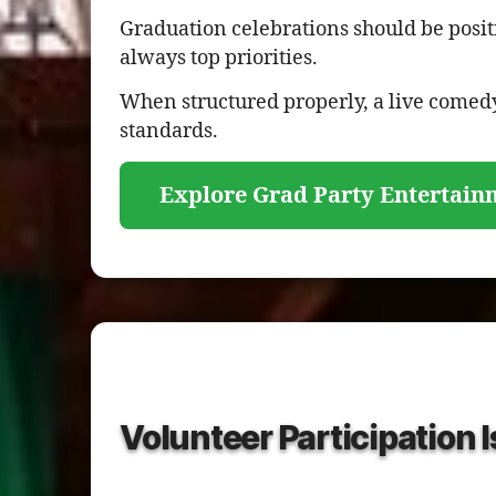
Graduation celebrations should be posit
always top priorities.
When structured properly, a live comedy
standards.
Explore Grad Party Entertain
Volunteer Participation 