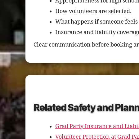
Appropriateness for high schoo
How volunteers are selected.
What happens if someone feels
Insurance and liability coverag
Clear communication before booking an
Related Safety and Plan
Grad Party Insurance and Liabil
Volunteer Protection at Grad Pa