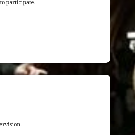
to participate.
ervision.