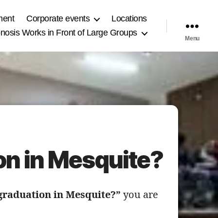
ment
Corporate events
Locations
osis Works in Front of Large Groups
Menu
on in Mesquite?
 graduation in Mesquite?”
you are