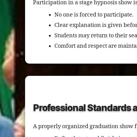
Participation in a stage hypnosis show i
No one is forced to participate.
Clear explanation is given befor
Students may return to their sea
Comfort and respect are mainta
Professional Standards 
A properly organized graduation show fo