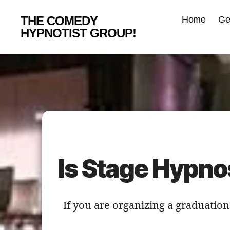
THE COMEDY
Home
Ge
HYPNOTIST GROUP!
Is Stage Hypno
If you are organizing a graduatio