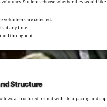
s voluntary. Students choose whether they would like 
e volunteers are selected.
ts at any time.
ined throughout.
and Structure
llows a structured format with clear pacing and sup