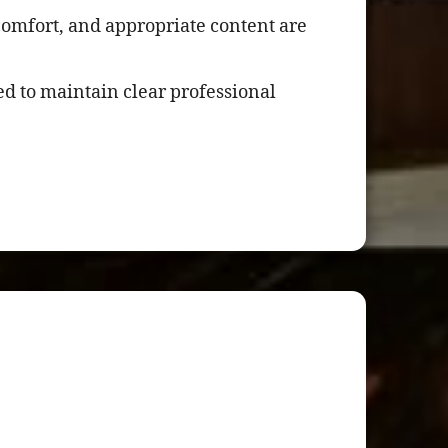
comfort, and appropriate content are
d to maintain clear professional