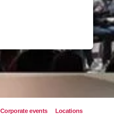
Corporate events
Locations