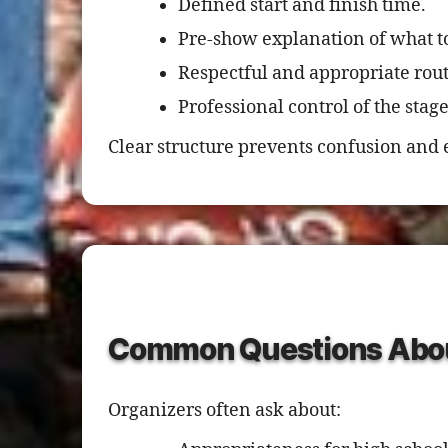
Defined start and finish time.
Pre-show explanation of what t
Respectful and appropriate rout
Professional control of the sta
Clear structure prevents confusion and 
Common Questions Abou
Organizers often ask about: