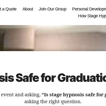
t a Quote
About
Join Our Group
Personal Develop
How Stage Hypn
sis Safe for Graduati
n event and asking,
“Is stage hypnosis safe for
asking the right question.