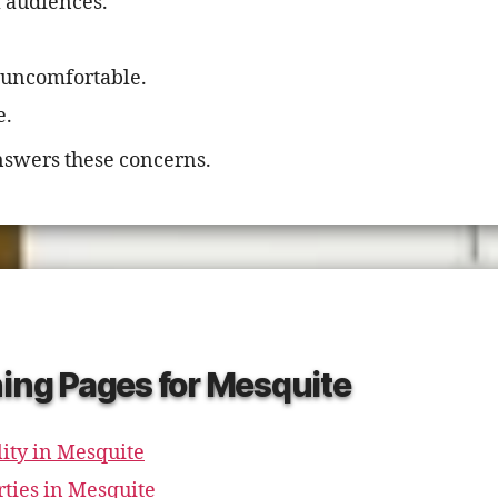
l audiences.
 uncomfortable.
e.
swers these concerns.
ning Pages for Mesquite
ity in Mesquite
rties in Mesquite