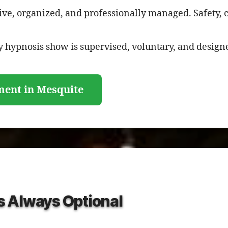
ive, organized, and professionally managed. Safety, 
 hypnosis show is supervised, voluntary, and designe
ment in Mesquite
Is Always Optional