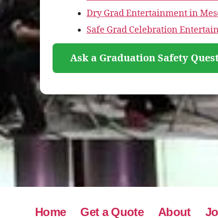
Dry Grad Entertainment in Mes
Safe Grad Celebration Entertai
Ask a Graduation Safety Quest
Home
Get a Quote
About
Jo