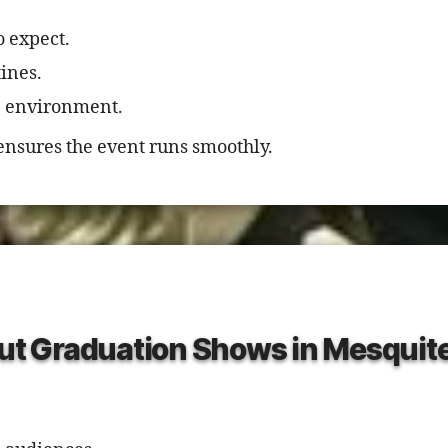
o expect.
ines.
ge environment.
ensures the event runs smoothly.
t Graduation Shows in Mesquit