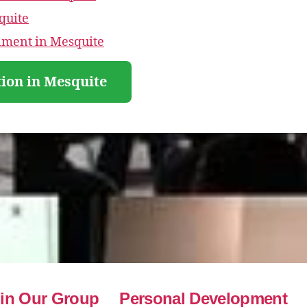
quite
nment in Mesquite
ion in Mesquite
in Our Group
Personal Development