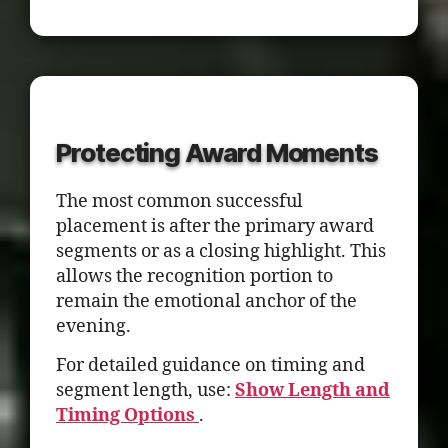
Protecting Award Moments
The most common successful
placement is after the primary award
segments or as a closing highlight. This
allows the recognition portion to
remain the emotional anchor of the
evening.
For detailed guidance on timing and
segment length, use:
Show Length and
Timing Options
.