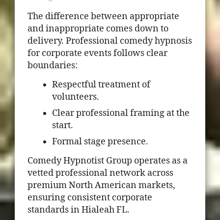
The difference between appropriate
and inappropriate comes down to
delivery. Professional comedy hypnosis
for corporate events follows clear
boundaries:
Respectful treatment of
volunteers.
Clear professional framing at the
start.
Formal stage presence.
Comedy Hypnotist Group operates as a
vetted professional network across
premium North American markets,
ensuring consistent corporate
standards in Hialeah FL.