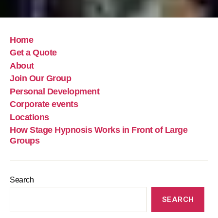
Home
Get a Quote
About
Join Our Group
Personal Development
Corporate events
Locations
How Stage Hypnosis Works in Front of Large
Groups
Search
SEARCH