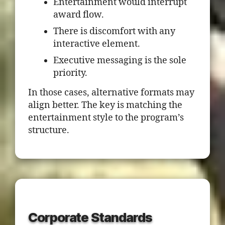
Entertainment would interrupt
award flow.
There is discomfort with any
interactive element.
Executive messaging is the sole
priority.
In those cases, alternative formats may
align better. The key is matching the
entertainment style to the program’s
structure.
Corporate Standards