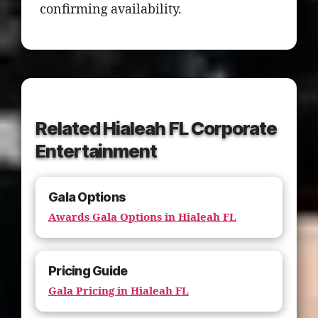
confirming availability.
Related Hialeah FL Corporate
Entertainment
Gala Options
Awards Gala Options in Hialeah FL
Pricing Guide
Gala Pricing in Hialeah FL