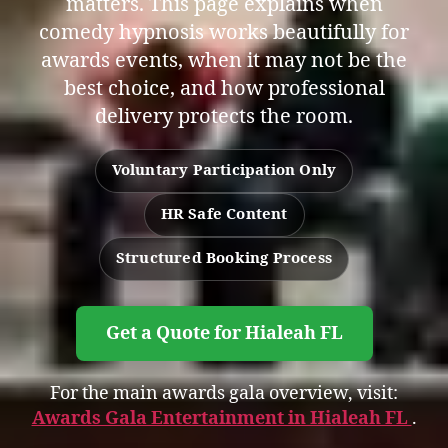
matters. This page explains when
comedy hypnosis works beautifully for
awards events, when it may not be the
best choice, and how professional
delivery protects the room.
Voluntary Participation Only
HR Safe Content
Structured Booking Process
Get a Quote for Hialeah FL
For the main awards gala overview, visit:
Awards Gala Entertainment in Hialeah FL
.