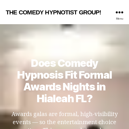
THE COMEDY HYPNOTIST GROUP!
Menu
Does Comedy
Hypnosis Fit Formal
Awards Nights in
Hialeah FL?
Awards galas are formal, high-visibility
events — so the entertainment choice