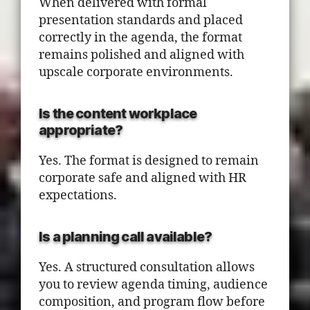
When delivered with formal
presentation standards and placed
correctly in the agenda, the format
remains polished and aligned with
upscale corporate environments.
Is the content workplace
appropriate?
Yes. The format is designed to remain
corporate safe and aligned with HR
expectations.
Is a planning call available?
Yes. A structured consultation allows
you to review agenda timing, audience
composition, and program flow before