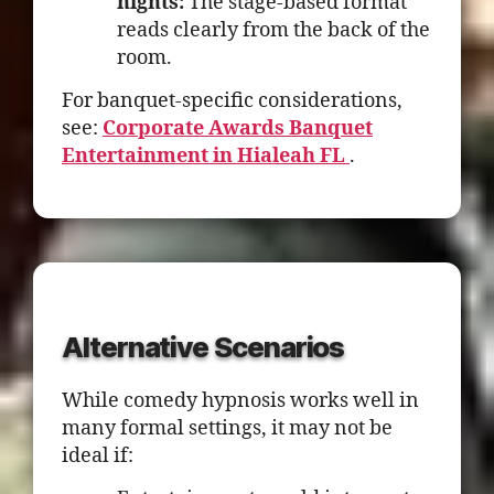
nights:
The stage-based format
reads clearly from the back of the
room.
For banquet-specific considerations,
see:
Corporate Awards Banquet
Entertainment in Hialeah FL
.
Alternative Scenarios
While comedy hypnosis works well in
many formal settings, it may not be
ideal if: