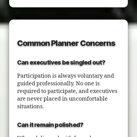
Common Planner Concerns
Can executives be singled out?
Participation is always voluntary and
guided professionally. No one is
required to participate, and executives
are never placed in uncomfortable
situations.
Can it remain polished?