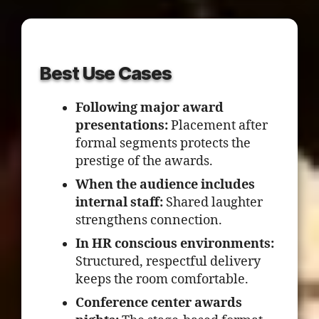
Best Use Cases
Following major award
presentations:
Placement after
formal segments protects the
prestige of the awards.
When the audience includes
internal staff:
Shared laughter
strengthens connection.
In HR conscious environments:
Structured, respectful delivery
keeps the room comfortable.
Conference center awards