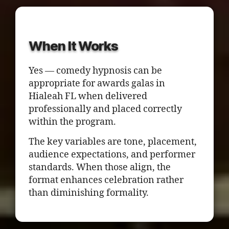
When It Works
Yes — comedy hypnosis can be
appropriate for awards galas in
Hialeah FL when delivered
professionally and placed correctly
within the program.
The key variables are tone, placement,
audience expectations, and performer
standards. When those align, the
format enhances celebration rather
than diminishing formality.