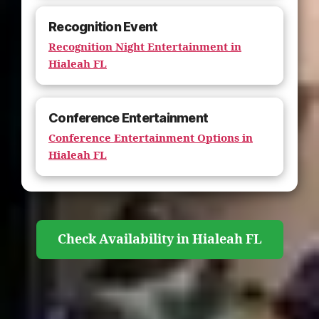
Recognition Event
Recognition Night Entertainment in
Hialeah FL
Conference Entertainment
Conference Entertainment Options in
Hialeah FL
Check Availability in Hialeah FL