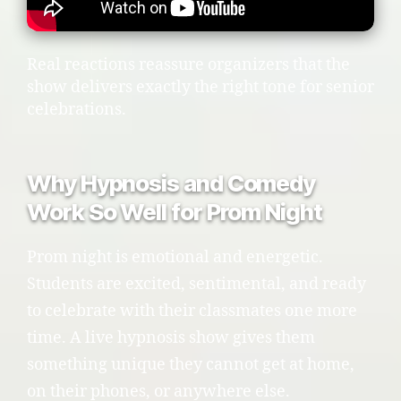
Real reactions reassure organizers that the
show delivers exactly the right tone for senior
celebrations.
Why Hypnosis and Comedy
Work So Well for Prom Night
Prom night is emotional and energetic.
Students are excited, sentimental, and ready
to celebrate with their classmates one more
time. A live hypnosis show gives them
something unique they cannot get at home,
on their phones, or anywhere else.