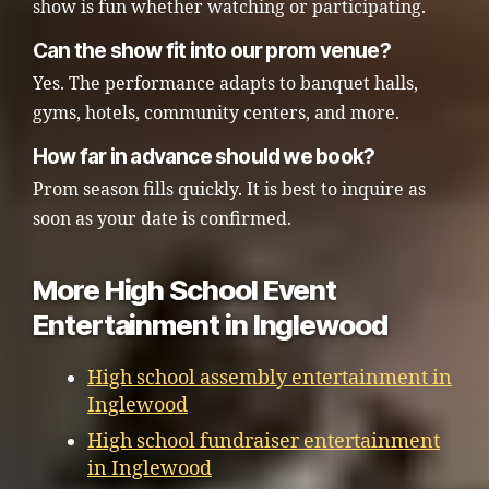
show is fun whether watching or participating.
Can the show fit into our prom venue?
Yes. The performance adapts to banquet halls,
gyms, hotels, community centers, and more.
How far in advance should we book?
Prom season fills quickly. It is best to inquire as
soon as your date is confirmed.
More High School Event
Entertainment in Inglewood
High school assembly entertainment in
Inglewood
High school fundraiser entertainment
in Inglewood