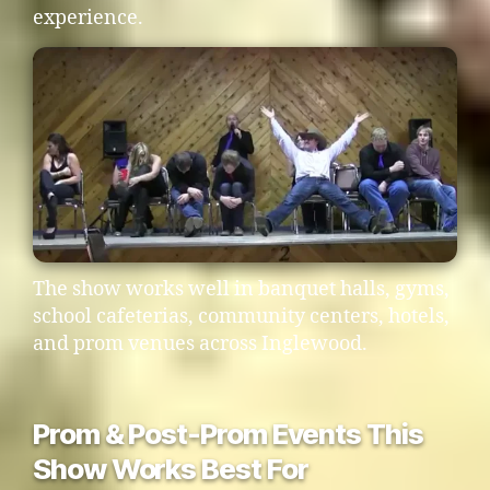
experience.
The show works well in banquet halls, gyms,
school cafeterias, community centers, hotels,
and prom venues across Inglewood.
Prom & Post-Prom Events This
Show Works Best For