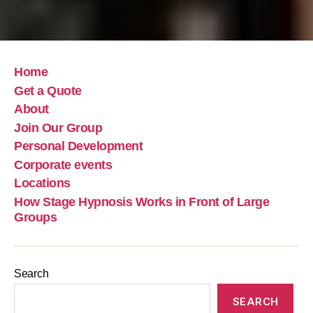
Home
Get a Quote
About
Join Our Group
Personal Development
Corporate events
Locations
How Stage Hypnosis Works in Front of Large
Groups
Search
SEARCH