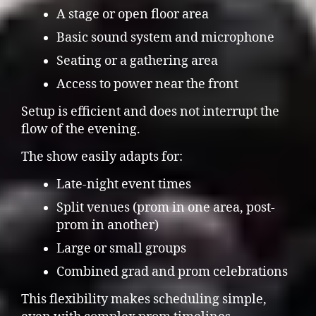
A stage or open floor area
Basic sound system and microphone
Seating or a gathering area
Access to power near the front
Setup is efficient and does not interrupt the
flow of the evening.
The show easily adapts for:
Late-night event times
Split venues (prom in one area, post-
prom in another)
Large or small groups
Combined grad and prom celebrations
This flexibility makes scheduling simple,