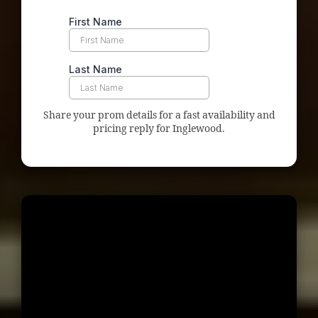
Share your prom details for a fast availability and
pricing reply for Inglewood.