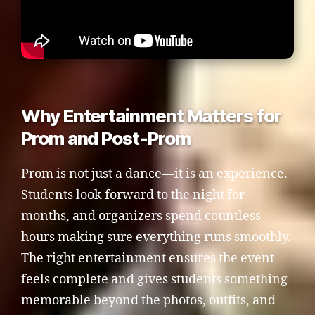
Why Entertainment Matters for
Prom and Post-Prom
Prom is not just a dance—it is an experience.
Students look forward to the night for
months, and organizers spend countless
hours making sure everything runs smoothly.
The right entertainment ensures the event
feels complete and gives students something
memorable beyond the photos, outfits, and