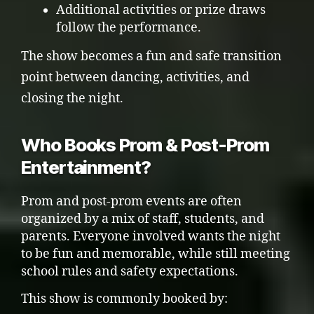
Additional activities or prize draws
follow the performance.
The show becomes a fun and safe transition
point between dancing, activities, and
closing the night.
Who Books Prom & Post-Prom
Entertainment?
Prom and post-prom events are often
organized by a mix of staff, students, and
parents. Everyone involved wants the night
to be fun and memorable, while still meeting
school rules and safety expectations.
This show is commonly booked by: