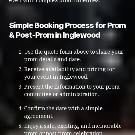
even with complex prom timelines.
Simple Booking Process for Prom
& Post-Prom in Inglewood
Use the quote form above to share your
prom details and date.
Receive availability and pricing for
your event in Inglewood.
Present the information to your prom
committee or administration.
Confirm the date with a simple
agreement.
Enjoy a safe, exciting, and memorable
prom or post-prom celebration.