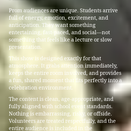
Prom audiences are unique. Students arrive
full of energy, emotion, excitement, and
anticipation. They want something
entertaining, fast-paced, and social—not
something that feels like a lecture or slow
presentation.
This show is designed exactly for that
atmosphere. It grabs attention immediately,
keeps the entire room involved, and provides
a fun, shared moment that fits perfectly into a
celebration environment.
The content is clean, age-appropriate, and
fully aligned with school event standards.
Nothing is embarrassing, risky, or offside.
Volunteers are treated respectfully, and the
entire audience is included in the