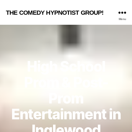
THE COMEDY HYPNOTIST GROUP!
Menu
High School
Prom & Post-
Prom
Entertainment in
Inglewood