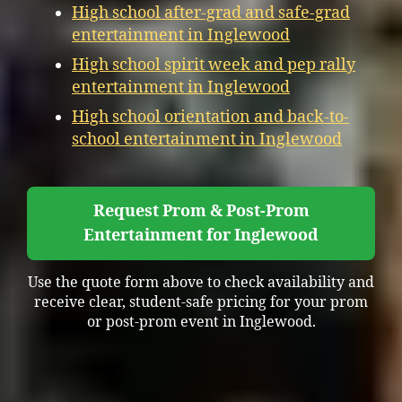
High school after-grad and safe-grad
entertainment in Inglewood
High school spirit week and pep rally
entertainment in Inglewood
High school orientation and back-to-
school entertainment in Inglewood
Request Prom & Post-Prom
Entertainment for Inglewood
Use the quote form above to check availability and
receive clear, student-safe pricing for your prom
or post-prom event in Inglewood.