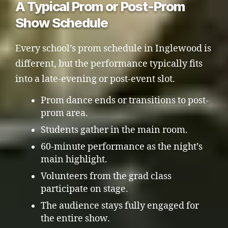
A Typical Prom or Post-Prom
Show Schedule
Every school’s prom schedule in Inglewood is
different, but the performance typically fits
into a late-evening or post-event slot.
Prom dance ends or transitions to post-
prom area.
Students gather in the main room.
60-minute performance as the night’s
main highlight.
Volunteers from the grad class
participate on stage.
The audience stays fully engaged for
the entire show.