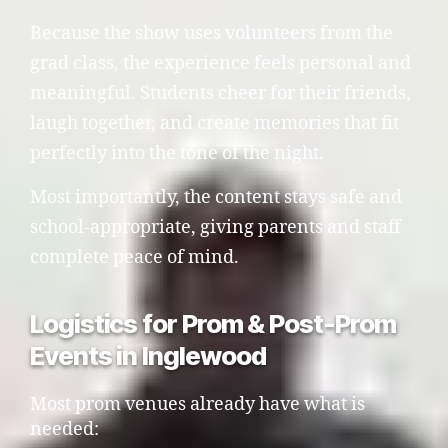
Because the show uses volunteers from the
grad class, the experience feels personal and
meaningful. Students cheer for their friends,
laugh together, and create memories that fit
perfectly into the tone of the night.
Most importantly, the content stays safe and
school-appropriate, giving parents and staff
complete peace of mind.
Logistics for Prom & Post-Prom
Events in Inglewood
Most prom venues already have what is
needed: