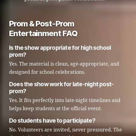
Prom & Post-Prom
Entertainment FAQ
Is the show appropriate for high school
prom?
Yes. The material is clean, age-appropriate, and
designed for school celebrations.
Does the show work for late-night post-
prom?
Yes. It fits perfectly into late-night timelines and
helps keep students at the official event.
Do students have to participate?
No. Volunteers are invited, never pressured. The