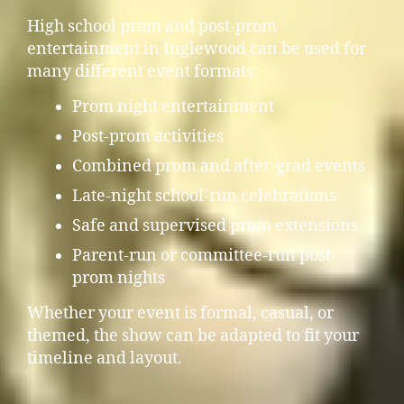
High school prom and post-prom
entertainment in Inglewood can be used for
many different event formats:
Prom night entertainment
Post-prom activities
Combined prom and after-grad events
Late-night school-run celebrations
Safe and supervised prom extensions
Parent-run or committee-run post-
prom nights
Whether your event is formal, casual, or
themed, the show can be adapted to fit your
timeline and layout.