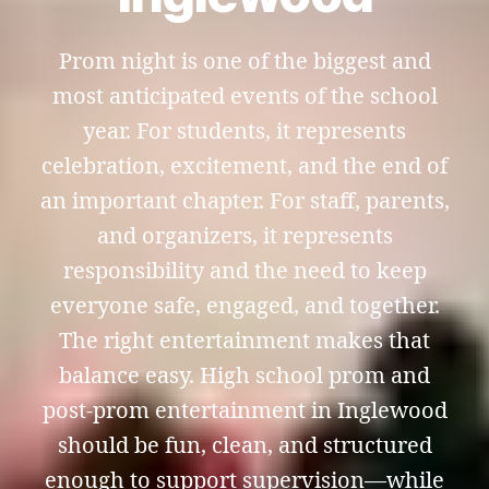
Prom night is one of the biggest and
most anticipated events of the school
year. For students, it represents
celebration, excitement, and the end of
an important chapter. For staff, parents,
and organizers, it represents
responsibility and the need to keep
everyone safe, engaged, and together.
The right entertainment makes that
balance easy. High school prom and
post-prom entertainment in Inglewood
should be fun, clean, and structured
enough to support supervision—while