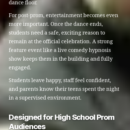
dance floor.
For post-prom, entertainment becomes even
more important. Once the dance ends,
students need a safe, exciting reason to
remain at the official celebration. A strong
feature event like a live comedy hypnosis
show keeps them in the building and fully
engaged.
Students leave happy, staff feel confident,
and parents know their teens spent the night
in a supervised environment.
Designed for High School Prom
Audiences