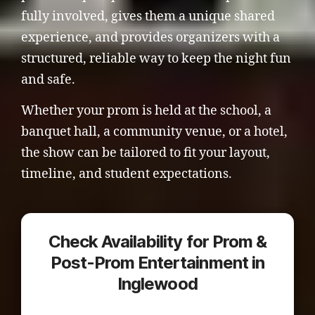
fully involved, gives them a unique shared
experience, and provides organizers with a
structured, reliable way to keep the night fun
and safe.
Whether your prom is held at the school, a
banquet hall, a community venue, or a hotel,
the show can be tailored to fit your layout,
timeline, and student expectations.
Check Availability for Prom &
Post-Prom Entertainment in
Inglewood