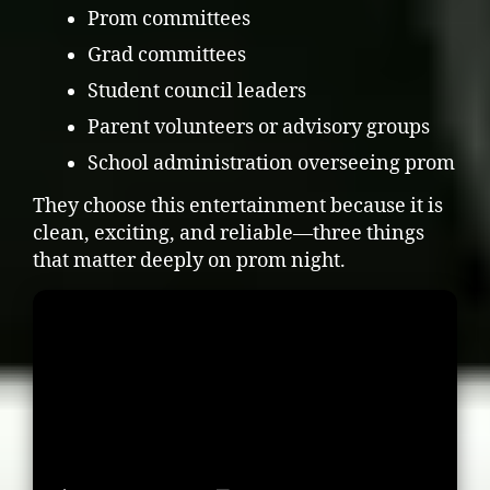
Prom committees
Grad committees
Student council leaders
Parent volunteers or advisory groups
School administration overseeing prom
They choose this entertainment because it is
clean, exciting, and reliable—three things
that matter deeply on prom night.