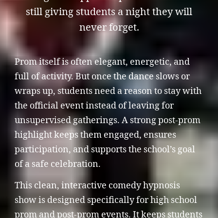
still giving students a night they will
never forget.
Prom itself is often elegant, energetic, and
full of activity. But once the dance slows or
wraps up, students need a reason to stay with
the official event instead of leaving for
unsupervised gatherings. A strong post-prom
highlight keeps them engaged, ensures
participation, and supports the school’s goal
of a safe celebration.
This clean, interactive comedy hypnosis
show is designed specifically for high school
prom and post-prom events. It keeps students