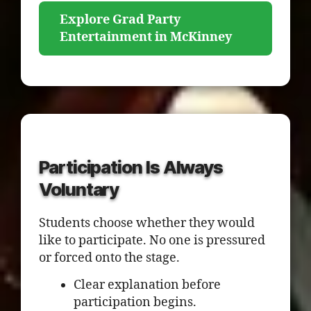
Explore Grad Party
Entertainment in McKinney
Participation Is Always
Voluntary
Students choose whether they would
like to participate. No one is pressured
or forced onto the stage.
Clear explanation before
participation begins.