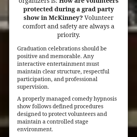
organizers is:
How are volunteers
protected during a grad party
show in McKinney?
Volunteer
comfort and safety are always a
priority.
Graduation celebrations should be
positive and memorable. Any
interactive entertainment must
maintain clear structure, respectful
participation, and professional
supervision.
A properly managed comedy hypnosis
show follows defined procedures
designed to protect volunteers and
maintain a controlled stage
environment.