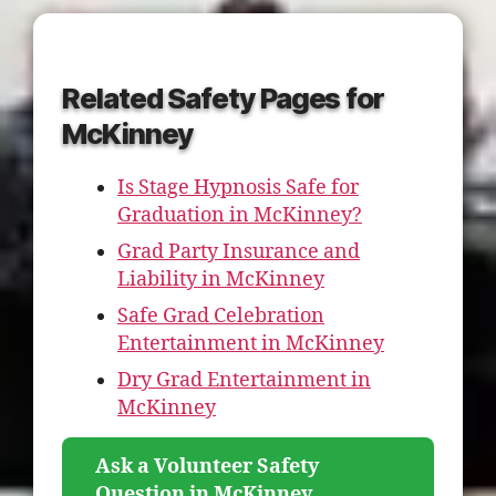
Related Safety Pages for
McKinney
Is Stage Hypnosis Safe for
Graduation in McKinney?
Grad Party Insurance and
Liability in McKinney
Safe Grad Celebration
Entertainment in McKinney
Dry Grad Entertainment in
McKinney
Ask a Volunteer Safety
Question in McKinney