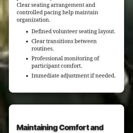
Clear seating arrangement and
controlled pacing help maintain
organization.
Defined volunteer seating layout.
Clear transitions between
routines.
Professional monitoring of
participant comfort.
Immediate adjustment if needed.
Maintaining Comfort and