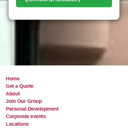
Home
Get a Quote
About
Join Our Group
Personal Development
Corporate events
Locations