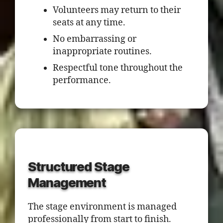
Volunteers may return to their
seats at any time.
No embarrassing or
inappropriate routines.
Respectful tone throughout the
performance.
Structured Stage
Management
The stage environment is managed
professionally from start to finish.