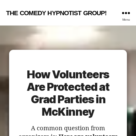
THE COMEDY HYPNOTIST GROUP!
Menu
How Volunteers
Are Protected at
Grad Parties in
McKinney
A common question from