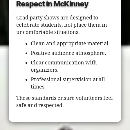
Respect in McKinney
Grad party shows are designed to
celebrate students, not place them in
uncomfortable situations.
Clean and appropriate material.
Positive audience atmosphere.
Clear communication with
organizers.
Professional supervision at all
times.
These standards ensure volunteers feel
safe and respected.