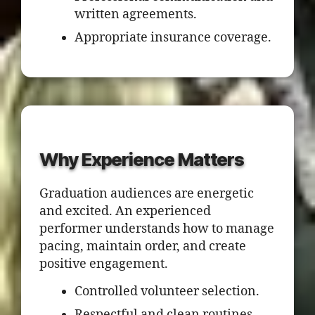
written agreements.
Appropriate insurance coverage.
Why Experience Matters
Graduation audiences are energetic
and excited. An experienced
performer understands how to manage
pacing, maintain order, and create
positive engagement.
Controlled volunteer selection.
Respectful and clean routines.