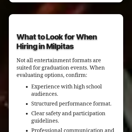
What to Look for When
Hiring in Milpitas
Not all entertainment formats are
suited for graduation events. When
evaluating options, confirm:
Experience with high school
audiences.
Structured performance format.
Clear safety and participation
guidelines.
Professional communication and