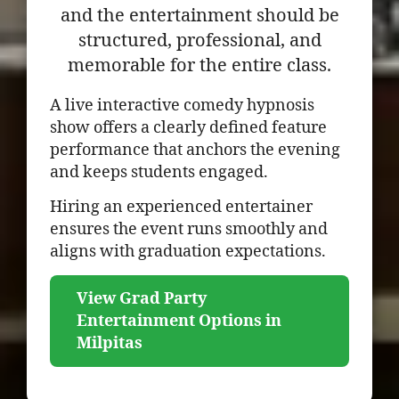
and the entertainment should be
structured, professional, and
memorable for the entire class.
A live interactive comedy hypnosis
show offers a clearly defined feature
performance that anchors the evening
and keeps students engaged.
Hiring an experienced entertainer
ensures the event runs smoothly and
aligns with graduation expectations.
View Grad Party
Entertainment Options in
Milpitas