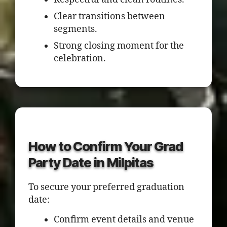
Clear transitions between
segments.
Strong closing moment for the
celebration.
How to Confirm Your Grad
Party Date in Milpitas
To secure your preferred graduation
date:
Confirm event details and venue