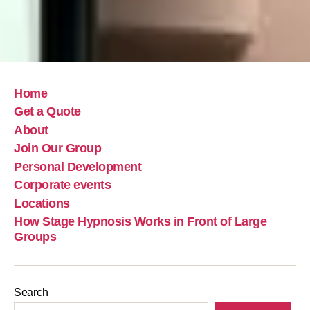
Home
Get a Quote
About
Join Our Group
Personal Development
Corporate events
Locations
How Stage Hypnosis Works in Front of Large
Groups
Search