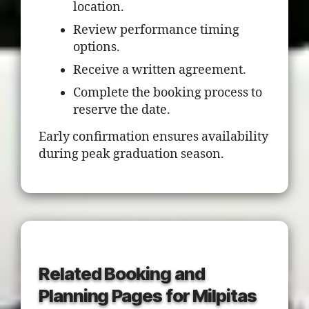
location.
Review performance timing
options.
Receive a written agreement.
Complete the booking process to
reserve the date.
Early confirmation ensures availability
during peak graduation season.
Related Booking and
Planning Pages for Milpitas