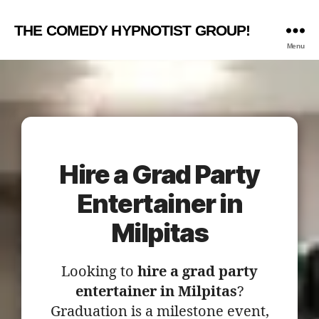
THE COMEDY HYPNOTIST GROUP!
Menu
Hire a Grad Party
Entertainer in
Milpitas
Looking to
hire a grad party
entertainer in Milpitas
?
Graduation is a milestone event,