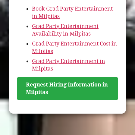
Book Grad Party Entertainment
in Milpitas
Grad Party Entertainment
Availability in Milpitas
Grad Party Entertainment Cost in
Milpitas
Grad Party Entertainment in
Milpitas
Request Hiring Information in
Milpitas