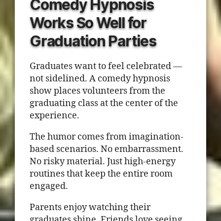
Comedy Hypnosis
Works So Well for
Graduation Parties
Graduates want to feel celebrated —
not sidelined. A comedy hypnosis
show places volunteers from the
graduating class at the center of the
experience.
The humor comes from imagination-
based scenarios. No embarrassment.
No risky material. Just high-energy
routines that keep the entire room
engaged.
Parents enjoy watching their
graduates shine. Friends love seeing