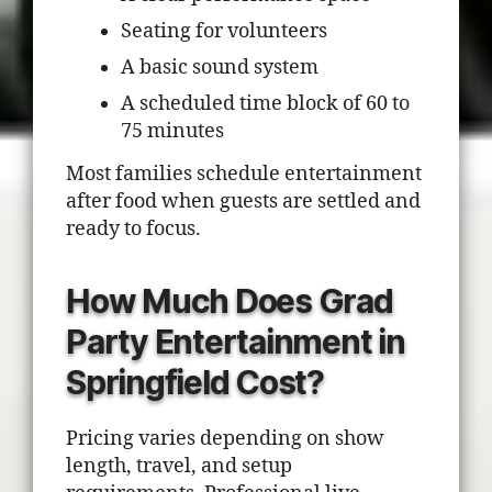
Seating for volunteers
A basic sound system
A scheduled time block of 60 to
75 minutes
Most families schedule entertainment
after food when guests are settled and
ready to focus.
How Much Does Grad
Party Entertainment in
Springfield Cost?
Pricing varies depending on show
length, travel, and setup