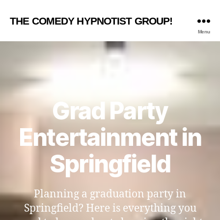
THE COMEDY HYPNOTIST GROUP!
Menu
Grad Party
Entertainment in
Springfield
Planning a graduation party in
Springfield? Here is everything you