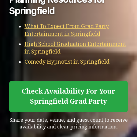
Springfield
What To Expect From Grad Party
Entertainment in Springfield
High School Graduation Entertainment
in Springfield
Comedy Hypnotist in Springfield
Check Availability For Your
Springfield Grad Party
Share your date, venue, and guest count to receive
availability and clear pricing information.