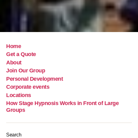
Home
Get a Quote
About
Join Our Group
Personal Development
Corporate events
Locations
How Stage Hypnosis Works in Front of Large
Groups
Search