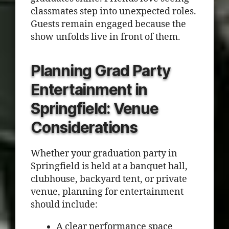
classmates step into unexpected roles.
Guests remain engaged because the
show unfolds live in front of them.
Planning Grad Party
Entertainment in
Springfield: Venue
Considerations
Whether your graduation party in
Springfield is held at a banquet hall,
clubhouse, backyard tent, or private
venue, planning for entertainment
should include:
A clear performance space