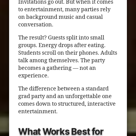
Invitations go out. But when it comes
to entertainment, many parties rely
on background music and casual
conversation.
The result? Guests split into small
groups. Energy drops after eating.
Students scroll on their phones. Adults
talk among themselves. The party
becomes a gathering — not an
experience.
The difference between a standard
grad party and an unforgettable one
comes down to structured, interactive
entertainment.
What Works Best for