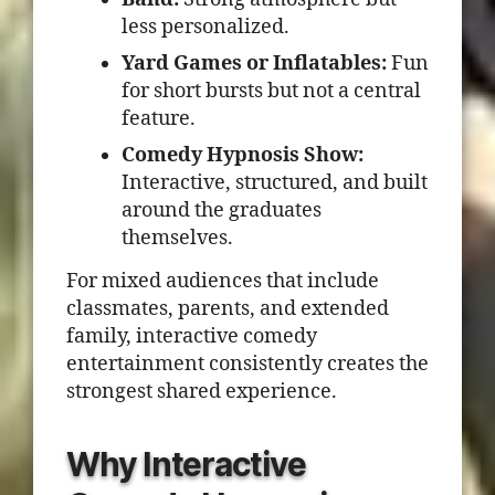
less personalized.
Yard Games or Inflatables:
Fun
for short bursts but not a central
feature.
Comedy Hypnosis Show:
Interactive, structured, and built
around the graduates
themselves.
For mixed audiences that include
classmates, parents, and extended
family, interactive comedy
entertainment consistently creates the
strongest shared experience.
Why Interactive