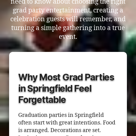
need to know about choosing the right
grad party entertainment, creating a
celebration guests will remember, and
turning a simple gathering into a true
event.
Why Most Grad Parties
in Springfield Feel
Forgettable
Graduation parties in Springfield
often start with great intentions. Food
is arranged. Decorations are set.