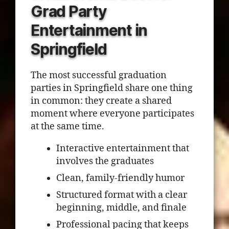
Grad Party
Entertainment in
Springfield
The most successful graduation
parties in Springfield share one thing
in common: they create a shared
moment where everyone participates
at the same time.
Interactive entertainment that
involves the graduates
Clean, family-friendly humor
Structured format with a clear
beginning, middle, and finale
Professional pacing that keeps