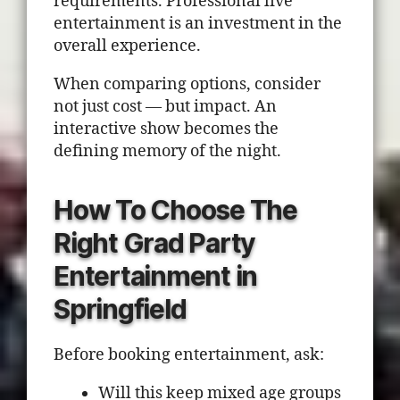
requirements. Professional live
entertainment is an investment in the
overall experience.
When comparing options, consider
not just cost — but impact. An
interactive show becomes the
defining memory of the night.
How To Choose The
Right Grad Party
Entertainment in
Springfield
Before booking entertainment, ask:
Will this keep mixed age groups