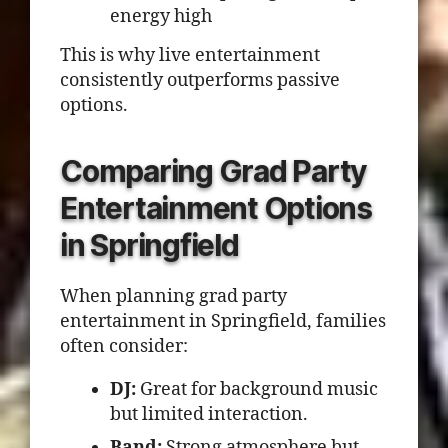
energy high
This is why live entertainment
consistently outperforms passive
options.
Comparing Grad Party
Entertainment Options
in Springfield
When planning grad party
entertainment in Springfield, families
often consider:
DJ:
Great for background music
but limited interaction.
Band:
Strong atmosphere but