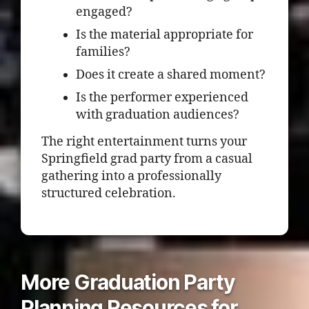
engaged?
Is the material appropriate for
families?
Does it create a shared moment?
Is the performer experienced
with graduation audiences?
The right entertainment turns your
Springfield grad party from a casual
gathering into a professionally
structured celebration.
More Graduation Party
Planning Resources for