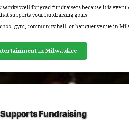
works well for grad fundraisers because it is event-d
that supports your fundraising goals.
 school gym, community hall, or banquet venue in Mi
ntertainment in Milwaukee
 Supports Fundraising