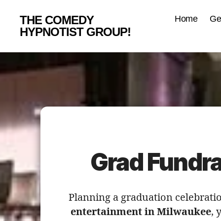
THE COMEDY
Home
Ge
HYPNOTIST GROUP!
Grad Fundra
Planning a graduation celebratio
entertainment in Milwaukee
, 