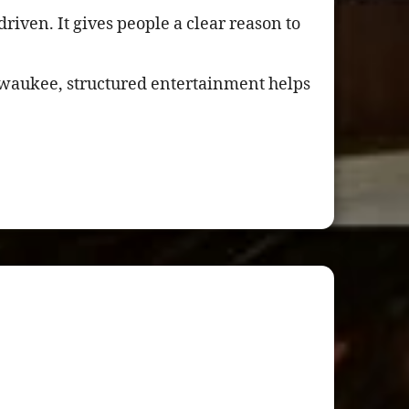
riven. It gives people a clear reason to
lwaukee, structured entertainment helps