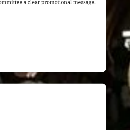
committee a clear promotional message.