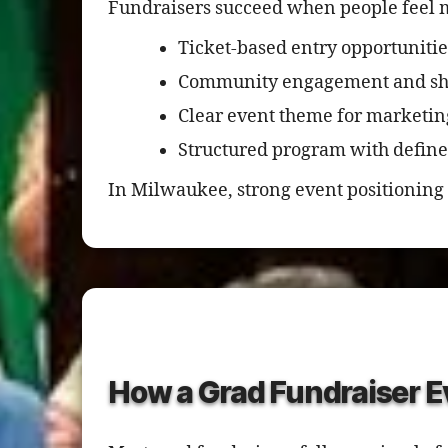
Fundraisers succeed when people feel m
Ticket-based entry opportunitie
Community engagement and sha
Clear event theme for marketin
Structured program with defined
In Milwaukee, strong event positioning 
How a Grad Fundraiser E