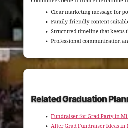
Committees benefit from entertainment t
Clear marketing message for po
Family-friendly content suitabl
Structured timeline that keeps 
Professional communication an
Related Graduation Plan
Fundraiser for Grad Party in M
After Grad Fundraiser Ideas i