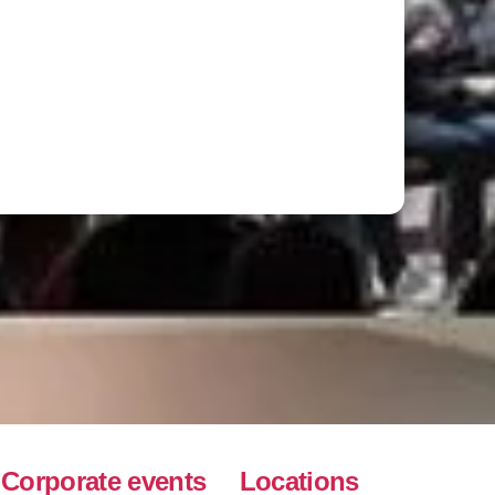
Corporate events
Locations