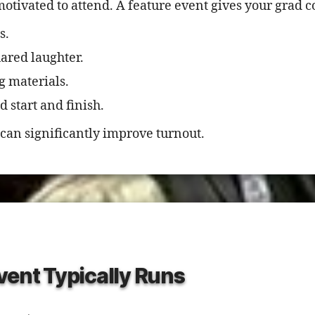
otivated to attend. A feature event gives your grad 
s.
red laughter.
g materials.
 start and finish.
can significantly improve turnout.
vent Typically Runs