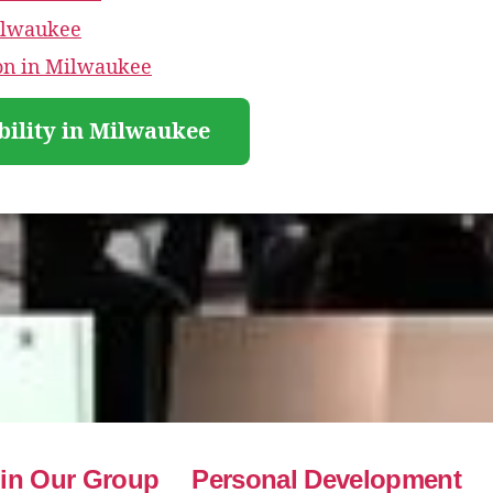
ilwaukee
ion in Milwaukee
bility in Milwaukee
in Our Group
Personal Development