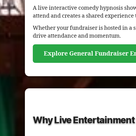
A live interactive comedy hypnosis show 
attend and creates a shared experience 
Whether your fundraiser is hosted in a
drive attendance and momentum.
Explore General Fundraiser E
Why Live Entertainment