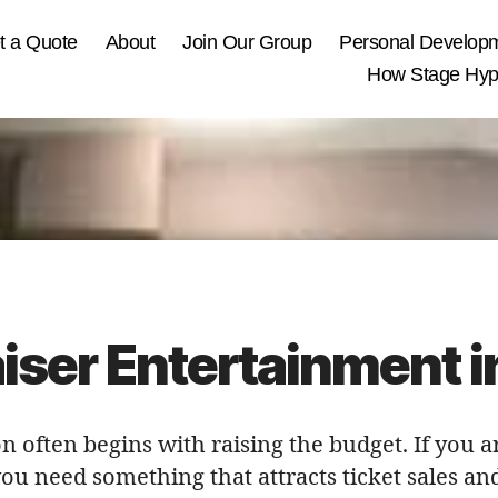
t a Quote
About
Join Our Group
Personal Develop
How Stage Hypn
iser Entertainment 
n often begins with raising the budget. If you a
you need something that attracts ticket sales 