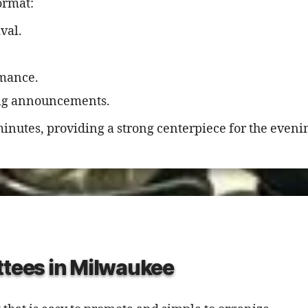
ormat:
val.
.
rmance.
ing announcements.
inutes, providing a strong centerpiece for the eveni
ttees in Milwaukee