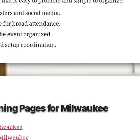
hat is easy to promote and simple to organize.
sters and social media.
e for broad attendance.
the event organized.
d setup coordination.
ning Pages for Milwaukee
ilwaukee
n Milwaukee