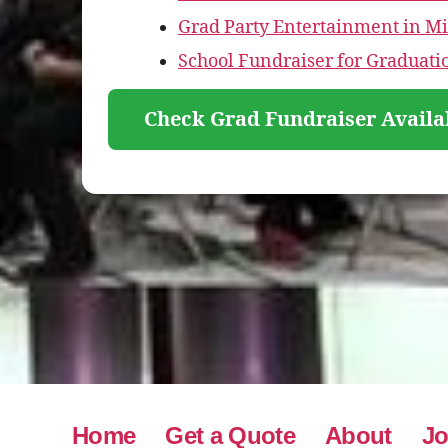
Grad Party Entertainment in M
School Fundraiser for Graduat
Check Grad Fundraiser Availa
Home
Get a Quote
About
Jo