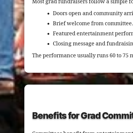
Most grad fundraisers follow a simple f
Doors open and community arri
Brief welcome from committee
Featured entertainment perfo
Closing message and fundrais
The performance usually runs 60 to 75 m
Benefits for Grad Commi