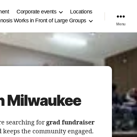
ment
Corporate events
Locations
osis Works in Front of Large Groups
Menu
in Milwaukee
re searching for
grad fundraiser
and keeps the community engaged.