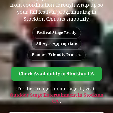
from coordination through wrap-up so
your fall festival programming in
Stockton CA runs smoothly.
Festival Stage Ready
All-Ages Appropriate
Planner Friendly Process
Check Availability in Stockton CA
For the strongest main stage fit, visit:
Outdoor Stage Entertainment in Stockton
CA
.