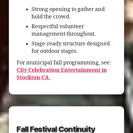
Strong opening to gather and
hold the crowd.
Respectful volunteer
management throughout.
Stage-ready structure designed
for outdoor stages.
For municipal fall programming, see:
City Celebration Entertainment in
Stockton CA
.
Fall Festival Continuity