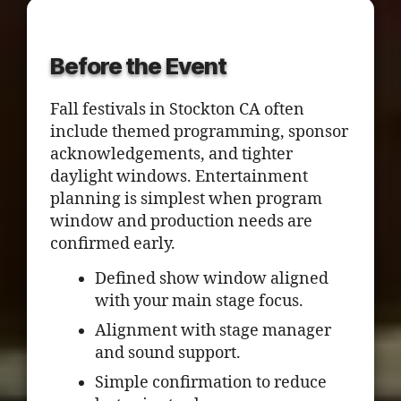
Before the Event
Fall festivals in Stockton CA often
include themed programming, sponsor
acknowledgements, and tighter
daylight windows. Entertainment
planning is simplest when program
window and production needs are
confirmed early.
Defined show window aligned
with your main stage focus.
Alignment with stage manager
and sound support.
Simple confirmation to reduce