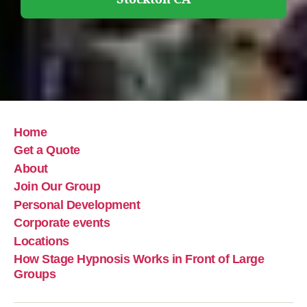
Home
Get a Quote
About
Join Our Group
Personal Development
Corporate events
Locations
How Stage Hypnosis Works in Front of Large
Groups