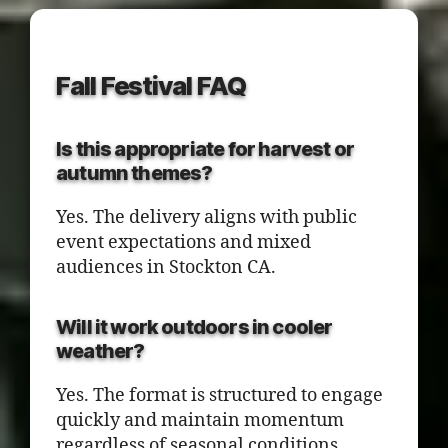
Fall Festival FAQ
Is this appropriate for harvest or
autumn themes?
Yes. The delivery aligns with public
event expectations and mixed
audiences in Stockton CA.
Will it work outdoors in cooler
weather?
Yes. The format is structured to engage
quickly and maintain momentum
regardless of seasonal conditions.