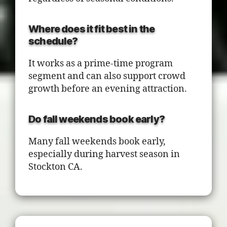
Where does it fit best in the
schedule?
It works as a prime-time program
segment and can also support crowd
growth before an evening attraction.
Do fall weekends book early?
Many fall weekends book early,
especially during harvest season in
Stockton CA.