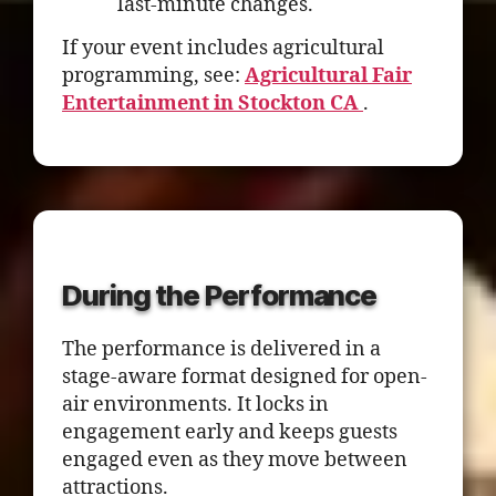
last-minute changes.
If your event includes agricultural
programming, see:
Agricultural Fair
Entertainment in Stockton CA
.
During the Performance
The performance is delivered in a
stage-aware format designed for open-
air environments. It locks in
engagement early and keeps guests
engaged even as they move between
attractions.