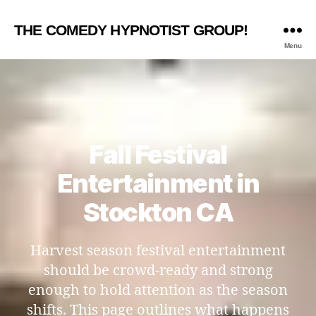
THE COMEDY HYPNOTIST GROUP!
Menu
Fall Festival
Entertainment in
Stockton CA
Harvest season festival entertainment
should be crowd-ready and strong
enough to hold attention as the season
shifts. This page outlines what happens