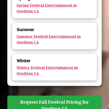
Spring Festival Entertainment in
Stockton CA
Summer
Summer Festival Entertainment in
Stockton CA
Winter
Winter Festival Entertainment in
Stockton CA
Request Fall Festival Pricing for
Stockton CA