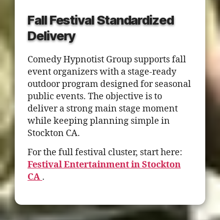
Fall Festival Standardized
Delivery
Comedy Hypnotist Group supports fall
event organizers with a stage-ready
outdoor program designed for seasonal
public events. The objective is to
deliver a strong main stage moment
while keeping planning simple in
Stockton CA.
For the full festival cluster, start here:
Festival Entertainment in Stockton
CA
.