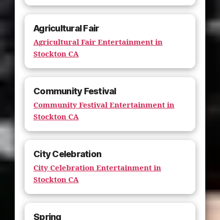
Agricultural Fair
Agricultural Fair Entertainment in
Stockton CA
Community Festival
Community Festival Entertainment in
Stockton CA
City Celebration
City Celebration Entertainment in
Stockton CA
Spring