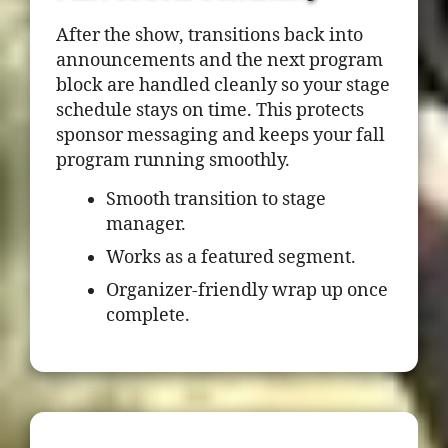
After the show, transitions back into
announcements and the next program
block are handled cleanly so your stage
schedule stays on time. This protects
sponsor messaging and keeps your fall
program running smoothly.
Smooth transition to stage
manager.
Works as a featured segment.
Organizer-friendly wrap up once
complete.