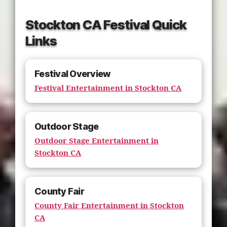
Stockton CA Festival Quick
Links
Festival Overview
Festival Entertainment in Stockton CA
Outdoor Stage
Outdoor Stage Entertainment in
Stockton CA
County Fair
County Fair Entertainment in Stockton
CA